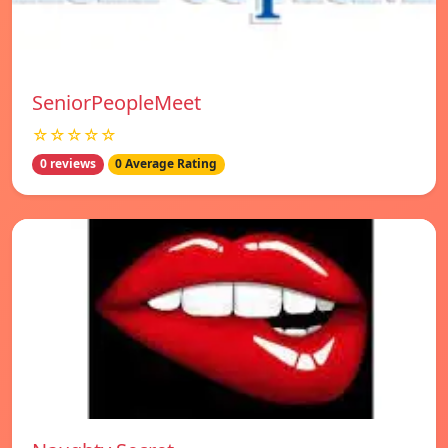
SeniorPeopleMeet
☆☆☆☆☆
0 reviews
0 Average Rating