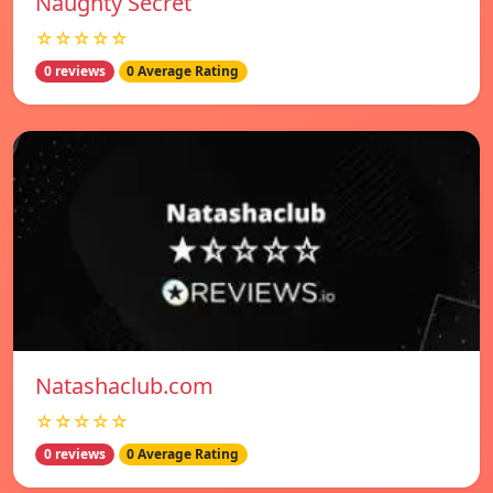
Naughty Secret
☆☆☆☆☆
0 reviews
0 Average Rating
Natashaclub.com
☆☆☆☆☆
0 reviews
0 Average Rating