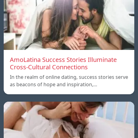
AmoLatina Success Stories Illuminate
Cross-Cultural Connections
In the realm of online dating, success stories serve
as beacons of hope and inspiration,…