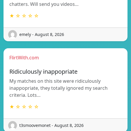
chatters. Will send you videos…
★ ☆ ☆ ☆ ☆
emely - August 8, 2026
FlirtWith.com
Ridiculously inappopriate
My matches on this site were ridiculously
inappopriate, they totally ignored my search
criteria. Lots…
★ ☆ ☆ ☆ ☆
t3smoovemonet - August 8, 2026