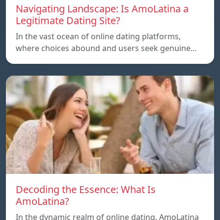
Navigating Landscape: Is AmoLatina a
Legitimate Dating Site?
In the vast ocean of online dating platforms,
where choices abound and users seek genuine…
Decoding the Essence: What Is
AmoLatina?
In the dynamic realm of online dating, AmoLatina