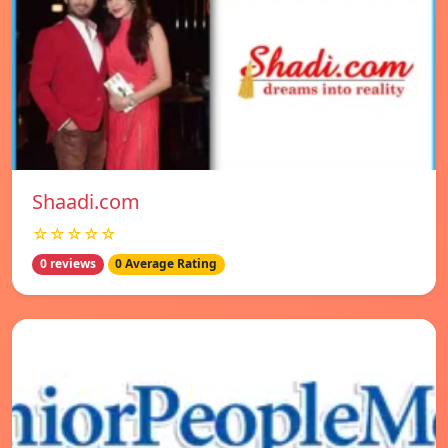
Shaadi.com
☆☆☆☆☆
0 reviews
0 Average Rating