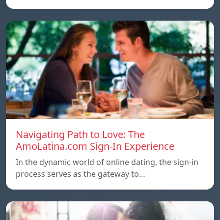
Navigating Path to Love: The
AmoLatina.com Sign-In Experience
In the dynamic world of online dating, the sign-in
process serves as the gateway to…