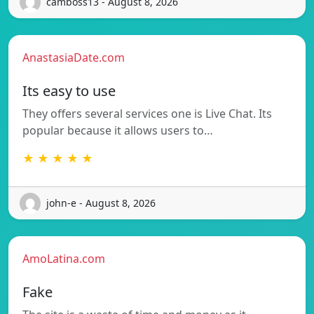
camboss13 - August 8, 2026
AnastasiaDate.com
Its easy to use
They offers several services one is Live Chat. Its
popular because it allows users to…
★ ★ ★ ★ ★
john-e - August 8, 2026
AmoLatina.com
Fake