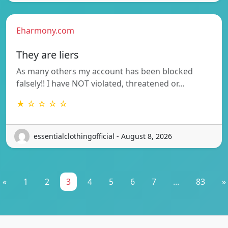
Eharmony.com
They are liers
As many others my account has been blocked
falsely!! I have NOT violated, threatened or…
★ ☆ ☆ ☆ ☆
essentialclothingofficial - August 8, 2026
«
1
2
3
4
5
6
7
...
83
»