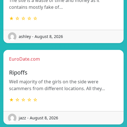
The site is a waste of time and money as it
contains mostly fake of…
★ ☆ ☆ ☆ ☆
ashley - August 8, 2026
EuroDate.com
Ripoffs
Well majority of the girls on the side were
scammers from different locations. All they…
★ ☆ ☆ ☆ ☆
jazz - August 8, 2026