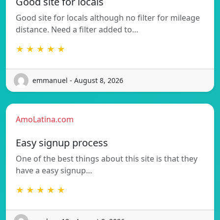
Good site for locals
Good site for locals although no filter for mileage
distance. Need a filter added to…
★ ★ ★ ★ ★
emmanuel - August 8, 2026
AmoLatina.com
Easy signup process
One of the best things about this site is that they
have a easy signup…
★ ★ ★ ★ ★