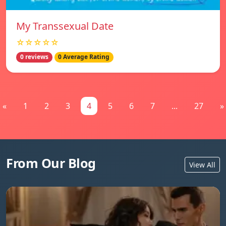
My Transsexual Date
☆☆☆☆☆
0 reviews
0 Average Rating
«
1
2
3
4
5
6
7
...
27
»
From Our Blog
View All