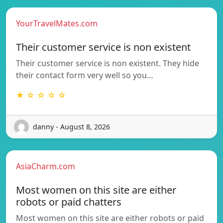
YourTravelMates.com
Their customer service is non existent
Their customer service is non existent. They hide
their contact form very well so you…
★ ☆ ☆ ☆ ☆
danny - August 8, 2026
AsiaCharm.com
Most women on this site are either
robots or paid chatters
Most women on this site are either robots or paid