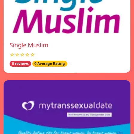
Single Muslim
☆☆☆☆☆
0 reviews
0 Average Rating