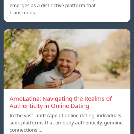
emerges as a distinctive platform that
transcends…
AmoLatina: Navigating the Realms of
Authenticity in Online Dating
In the vast landscape of online dating, individuals
seek platforms that embody authenticity, genuine
connections,…