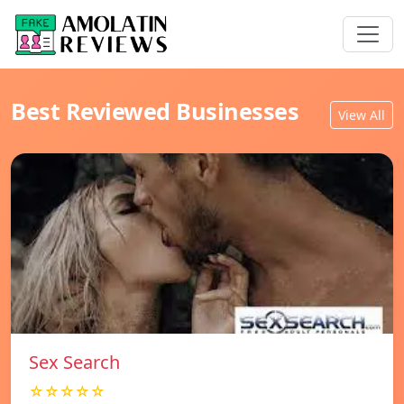
Best Reviewed Businesses
View All
Sex Search
☆☆☆☆☆