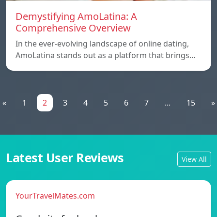
Demystifying AmoLatina: A
Comprehensive Overview
In the ever-evolving landscape of online dating,
AmoLatina stands out as a platform that brings…
«
1
2
3
4
5
6
7
...
15
»
Latest User Reviews
View All
YourTravelMates.com