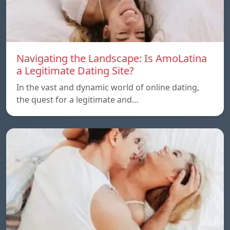
Navigating the Landscape: Is AmoLatina
a Legitimate Dating Site?
In the vast and dynamic world of online dating,
the quest for a legitimate and…