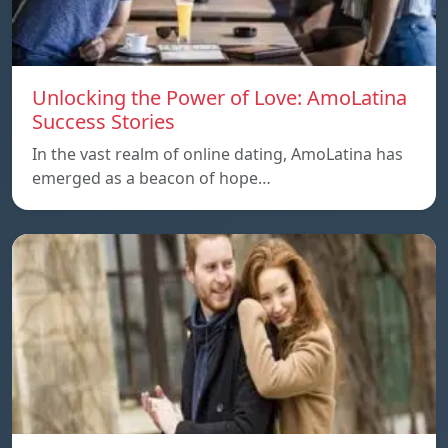
Unlocking the Power of Love: AmoLatina
Success Stories
In the vast realm of online dating, AmoLatina has
emerged as a beacon of hope…