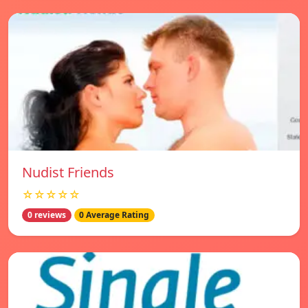
Nudist Friends
☆☆☆☆☆
0 reviews
0 Average Rating