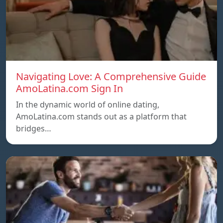
Navigating Love: A Comprehensive Guide
AmoLatina.com Sign In
In the dynamic world of online dating,
AmoLatina.com stands out as a platform that
bridges…