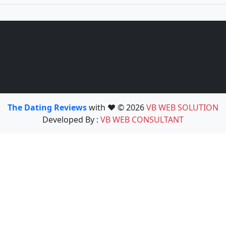
The Dating Reviews
with ❤️ © 2026
VB WEB SOLUTION
Developed By :
VB WEB CONSULTANT