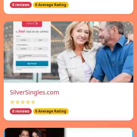
0 reviews
0 Average Rating
SilverSingles.com
☆☆☆☆☆
0 reviews
0 Average Rating