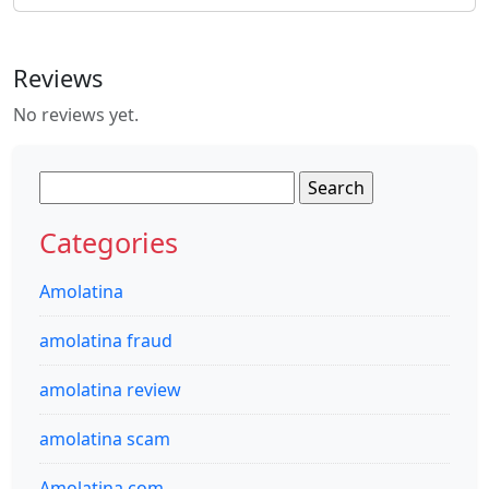
Reviews
No reviews yet.
Search
for:
Categories
Amolatina
amolatina fraud
amolatina review
amolatina scam
Amolatina.com