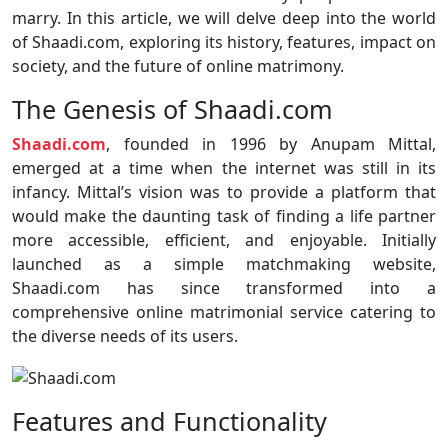
marry. In this article, we will delve deep into the world
of Shaadi.com, exploring its history, features, impact on
society, and the future of online matrimony.
The Genesis of Shaadi.com
Shaadi.com
, founded in 1996 by Anupam Mittal,
emerged at a time when the internet was still in its
infancy. Mittal’s vision was to provide a platform that
would make the daunting task of finding a life partner
more accessible, efficient, and enjoyable. Initially
launched as a simple matchmaking website,
Shaadi.com has since transformed into a
comprehensive online matrimonial service catering to
the diverse needs of its users.
Features and Functionality