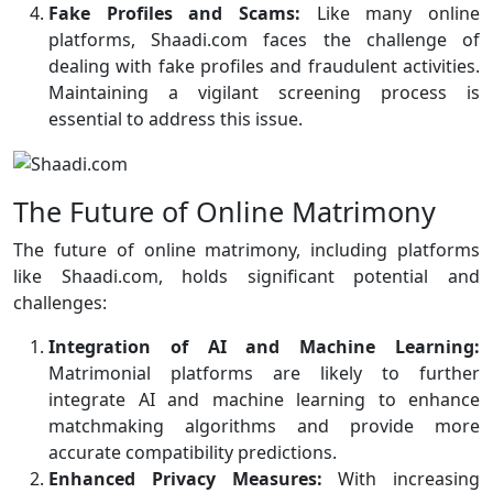
Fake Profiles and Scams:
Like many online
platforms, Shaadi.com faces the challenge of
dealing with fake profiles and fraudulent activities.
Maintaining a vigilant screening process is
essential to address this issue.
The Future of Online Matrimony
The future of online matrimony, including platforms
like Shaadi.com, holds significant potential and
challenges:
Integration of AI and Machine Learning:
Matrimonial platforms are likely to further
integrate AI and machine learning to enhance
matchmaking algorithms and provide more
accurate compatibility predictions.
Enhanced Privacy Measures:
With increasing