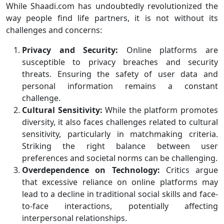
While Shaadi.com has undoubtedly revolutionized the
way people find life partners, it is not without its
challenges and concerns:
Privacy and Security:
Online platforms are
susceptible to privacy breaches and security
threats. Ensuring the safety of user data and
personal information remains a constant
challenge.
Cultural Sensitivity:
While the platform promotes
diversity, it also faces challenges related to cultural
sensitivity, particularly in matchmaking criteria.
Striking the right balance between user
preferences and societal norms can be challenging.
Overdependence on Technology:
Critics argue
that excessive reliance on online platforms may
lead to a decline in traditional social skills and face-
to-face interactions, potentially affecting
interpersonal relationships.