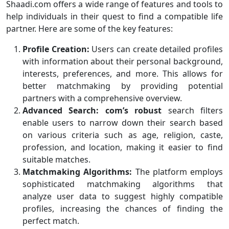
Shaadi.com offers a wide range of features and tools to
help individuals in their quest to find a compatible life
partner. Here are some of the key features:
Profile Creation:
Users can create detailed profiles
with information about their personal background,
interests, preferences, and more. This allows for
better matchmaking by providing potential
partners with a comprehensive overview.
Advanced Search:
com’s robust
search filters
enable users to narrow down their search based
on various criteria such as age, religion, caste,
profession, and location, making it easier to find
suitable matches.
Matchmaking Algorithms:
The platform employs
sophisticated matchmaking algorithms that
analyze user data to suggest highly compatible
profiles, increasing the chances of finding the
perfect match.