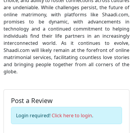
choice, and ability to foster connections across cultures
are undeniable. While challenges persist, the future of
online matrimony, with platforms like Shaadi.com,
promises to be dynamic, with advancements in
technology and a continued commitment to helping
individuals find their life partners in an increasingly
interconnected world. As it continues to evolve,
Shaadi.com will likely remain at the forefront of online
matrimonial services, facilitating countless love stories
and bringing people together from all corners of the
globe.
Post a Review
Login required!
Click here to login
.