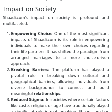
Impact on Society
Shaadi.com’s impact on society is profound and
multifaceted:
Empowering Choice:
One of the most significant
impacts of Shaadi.com is its role in empowering
individuals to make their own choices regarding
their life partners. It has shifted the paradigm from
arranged marriages to a more choice-driven
approach.
Breaking Barriers:
The platform has played a
pivotal role in breaking down cultural and
geographical barriers, allowing individuals from
diverse backgrounds to connect and build
meaningful
relationships
.
Reduced Stigma:
In societies where certain factors
like caste, religion, or age have traditionally played
a significant role in matchmaking, Shaadi.com has