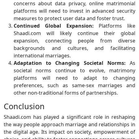
concerns about data privacy, online matrimonial
platforms will need to invest in advanced security
measures to protect user data and foster trust.
Continued Global Expansion:
Platforms like
Shaadi.com will likely continue their global
expansion, connecting people from diverse
backgrounds and cultures, and facilitating
international marriages.
Adaptation to Changing Societal Norms:
As
societal norms continue to evolve, matrimony
platforms will need to adapt to changing
preferences, such as same-sex marriages and
other non-traditional forms of partnerships.
Conclusion
Shaadi.com has played a significant role in reshaping
the way people approach marriage and relationships in
the digital age. Its impact on society, empowerment of