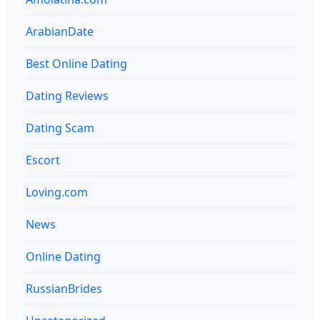
ArabianDate
Best Online Dating
Dating Reviews
Dating Scam
Escort
Loving.com
News
Online Dating
RussianBrides