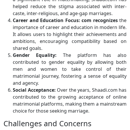
helped reduce the stigma associated with inter-
caste, inter-religious, and age-gap marriages.
Career and Education Focus:
com recognizes
the
importance of career and education in modern life.
It allows users to highlight their achievements and
ambitions, encouraging compatibility based on
shared goals.
Gender Equality:
The platform has also
contributed to gender equality by allowing both
men and women to take control of their
matrimonial journey, fostering a sense of equality
and agency.
Social Acceptance:
Over the years, Shaadi.com has
contributed to the growing acceptance of online
matrimonial platforms, making them a mainstream
choice for those seeking marriage.
Challenges and Concerns