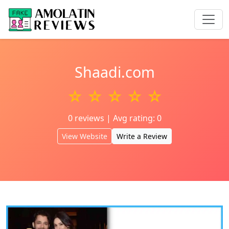
Shaadi.com
☆ ☆ ☆ ☆ ☆
0 reviews | Avg rating: 0
View Website
Write a Review