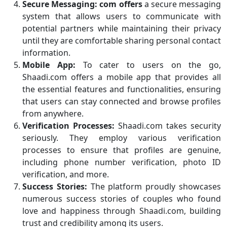
Secure Messaging:
com offers
a secure messaging
system that allows users to communicate with
potential partners while maintaining their privacy
until they are comfortable sharing personal contact
information.
Mobile App:
To cater to users on the go,
Shaadi.com offers a mobile app that provides all
the essential features and functionalities, ensuring
that users can stay connected and browse profiles
from anywhere.
Verification Processes:
Shaadi.com takes security
seriously. They employ various verification
processes to ensure that profiles are genuine,
including phone number verification, photo ID
verification, and more.
Success Stories:
The platform proudly showcases
numerous success stories of couples who found
love and happiness through Shaadi.com, building
trust and credibility among its users.