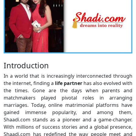
Introduction
In a world that is increasingly interconnected through
the internet, finding a
life
partner
has also evolved with
the times. Gone are the days when parents and
matchmakers played pivotal roles in arranging
marriages. Today, online matrimonial platforms have
gained immense popularity, and among them,
Shaadi.com stands as a pioneer and a game-changer.
With millions of success stories and a global presence,
Shaadi.com has redefined the way people meet and