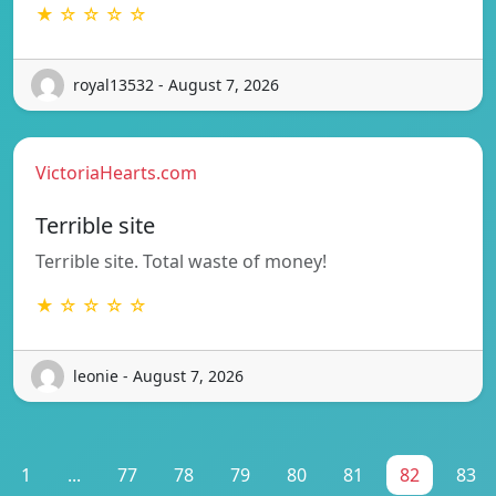
★ ☆ ☆ ☆ ☆
royal13532 - August 7, 2026
VictoriaHearts.com
Terrible site
Terrible site. Total waste of money!
★ ☆ ☆ ☆ ☆
leonie - August 7, 2026
1
...
77
78
79
80
81
82
83