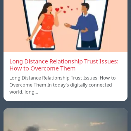
Long Distance Relationship Trust Issues:
How to Overcome Them
Long Distance Relationship Trust Issues: How to
Overcome Them In today’s digitally connected
world, long…