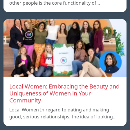
other people is the core functionality of…
Local Women: Embracing the Beauty and
Uniqueness of Women in Your
Community
Local Women In regard to dating and making
good, serious relationships, the idea of ​​looking…