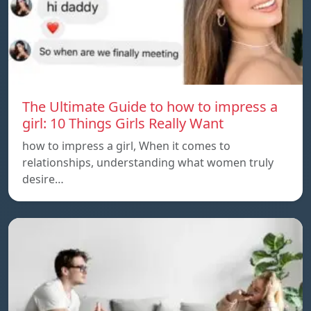
The Ultimate Guide to how to impress a
girl: 10 Things Girls Really Want
how to impress a girl, When it comes to
relationships, understanding what women truly
desire…