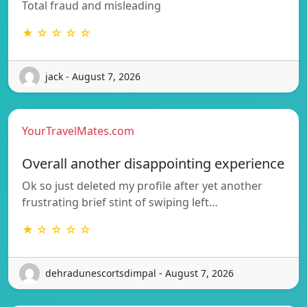
Total fraud and misleading
★ ☆ ☆ ☆ ☆
jack - August 7, 2026
YourTravelMates.com
Overall another disappointing experience
Ok so just deleted my profile after yet another
frustrating brief stint of swiping left…
★ ☆ ☆ ☆ ☆
dehradunescortsdimpal - August 7, 2026