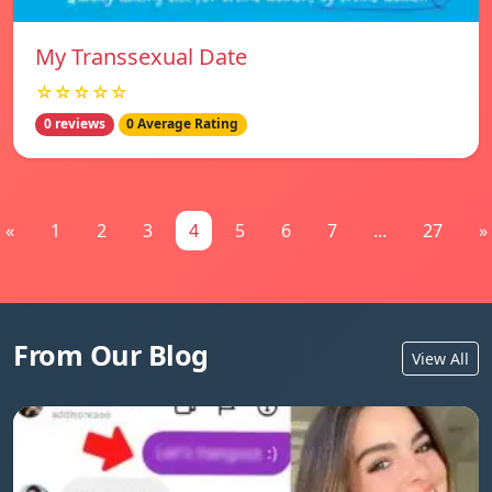
My Transsexual Date
☆☆☆☆☆
0 reviews
0 Average Rating
«
1
2
3
4
5
6
7
...
27
»
From Our Blog
View All