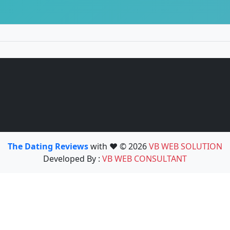
The Dating Reviews
with ❤️ © 2026
VB WEB SOLUTION
Developed By :
VB WEB CONSULTANT