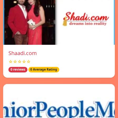
Shaadi.com
☆☆☆☆☆
0 reviews
0 Average Rating