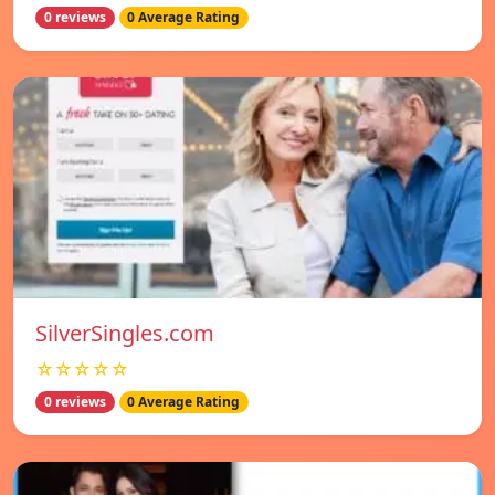
0 reviews
0 Average Rating
SilverSingles.com
☆☆☆☆☆
0 reviews
0 Average Rating