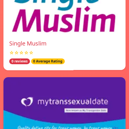
Single Muslim
☆☆☆☆☆
0 reviews
0 Average Rating