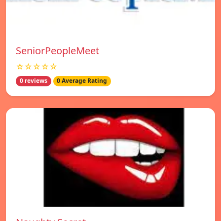
SeniorPeopleMeet
☆☆☆☆☆
0 reviews
0 Average Rating