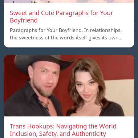
Sweet and Cute Paragraphs for Your
Boyfriend
Paragraphs for Your Boyfriend, In relationships,
the sweetness of the words itself gives its own…
Trans Hookups: Navigating the World
Inclusion, Safety, and Authenticity