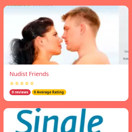
Nudist Friends
☆☆☆☆☆
0 reviews
0 Average Rating