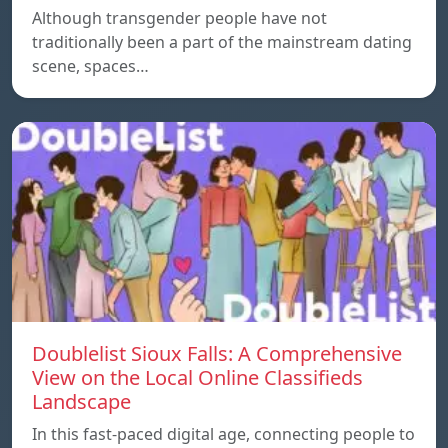
Although transgender people have not
traditionally been a part of the mainstream dating
scene, spaces…
Doublelist Sioux Falls: A Comprehensive
View on the Local Online Classifieds
Landscape
In this fast-paced digital age, connecting people to