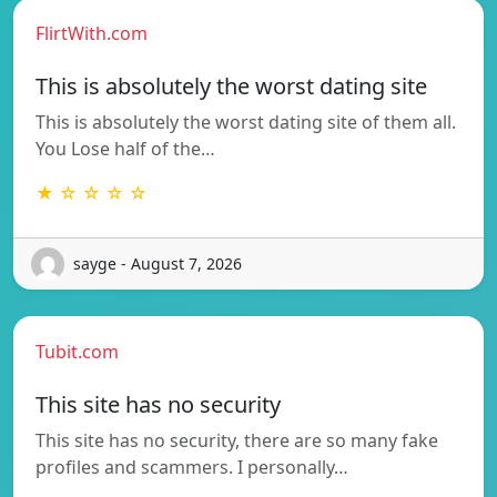
FlirtWith.com
This is absolutely the worst dating site
This is absolutely the worst dating site of them all.
You Lose half of the…
★ ☆ ☆ ☆ ☆
sayge - August 7, 2026
Tubit.com
This site has no security
This site has no security, there are so many fake
profiles and scammers. I personally…