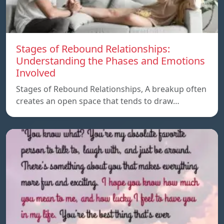
Stages of Rebound Relationships:
Understanding the Phases and Emotions
Involved
Stages of Rebound Relationships, A breakup often
creates an open space that tends to draw…