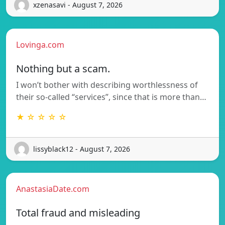
xzenasavi - August 7, 2026
Lovinga.com
Nothing but a scam.
I won’t bother with describing worthlessness of
their so-called “services”, since that is more than…
★ ☆ ☆ ☆ ☆
lissyblack12 - August 7, 2026
AnastasiaDate.com
Total fraud and misleading