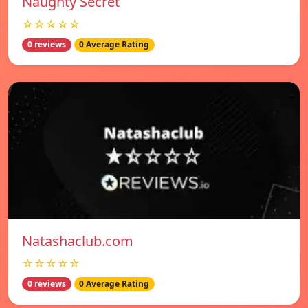
Naughty Secret
☆☆☆☆☆
0 reviews
0 Average Rating
Natashaclub.com
☆☆☆☆☆
0 reviews
0 Average Rating