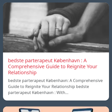
bedste parterapeut København : A
Comprehensive Guide to Reignite Your
Relationship
bedste parterapeut København: A Comprehensive
Guide to Reignite Your Relationship bedste
parterapeut København : With…