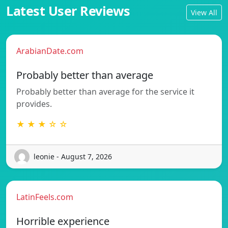
Latest User Reviews
View All
ArabianDate.com
Probably better than average
Probably better than average for the service it
provides.
★ ★ ★ ☆ ☆
leonie - August 7, 2026
LatinFeels.com
Horrible experience