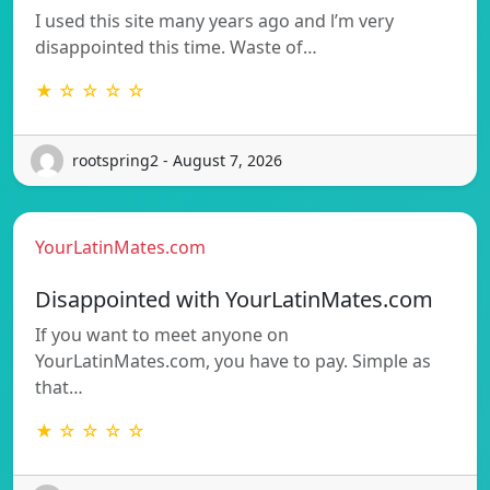
I used this site many years ago and l’m very
disappointed this time. Waste of…
★ ☆ ☆ ☆ ☆
rootspring2 - August 7, 2026
YourLatinMates.com
Disappointed with YourLatinMates.com
If you want to meet anyone on
YourLatinMates.com, you have to pay. Simple as
that…
★ ☆ ☆ ☆ ☆