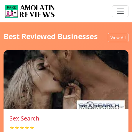
Best Reviewed Businesses
View All
Sex Search
☆☆☆☆☆