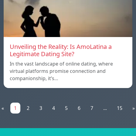
Unveiling the Reality: Is AmoLatina a
Legitimate Dating Site?
In the vast landscape of online dating, where
virtual platforms promise connection and
companionship, it’s…
«
1
2
3
4
5
6
7
...
15
»