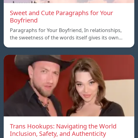
Sweet and Cute Paragraphs for Your
Boyfriend
Paragraphs for Your Boyfriend, In relationships,
the sweetness of the words itself gives its own…
Trans Hookups: Navigating the World
Inclusion, Safety, and Authenticity