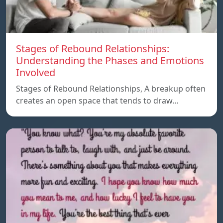
Stages of Rebound Relationships:
Understanding the Phases and Emotions
Involved
Stages of Rebound Relationships, A breakup often
creates an open space that tends to draw…