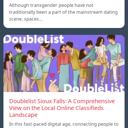
Although transgender people have not
traditionally been a part of the mainstream dating
scene, spaces…
Doublelist Sioux Falls: A Comprehensive
View on the Local Online Classifieds
Landscape
In this fast-paced digital age, connecting people to