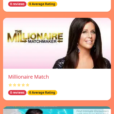
0 reviews
0 Average Rating
Millionaire Match
☆☆☆☆☆
0 reviews
0 Average Rating