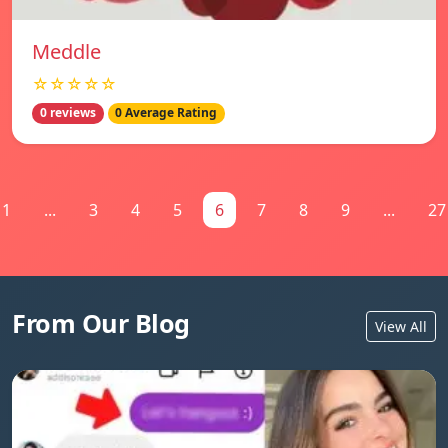
Meddle
☆☆☆☆☆
0 reviews
0 Average Rating
1
...
3
4
5
6
7
8
9
...
27
From Our Blog
View All