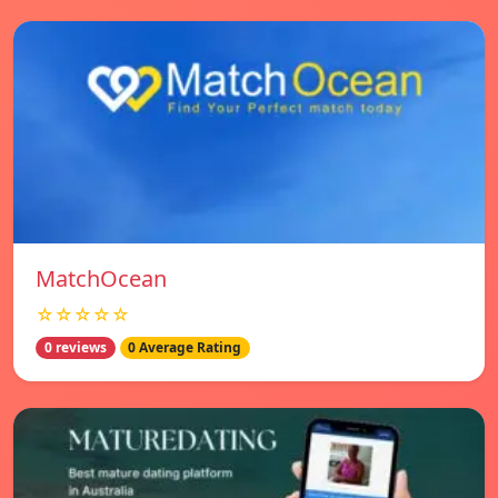
MatchOcean
☆☆☆☆☆
0 reviews
0 Average Rating