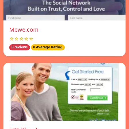
Mewe.com
☆☆☆☆☆
0 reviews
0 Average Rating