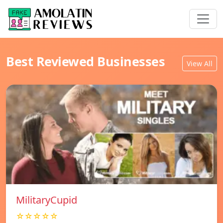
Best Reviewed Businesses
View All
MilitaryCupid
☆☆☆☆☆