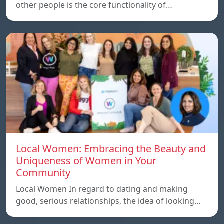
other people is the core functionality of…
Local Women: Embracing the Beauty and
Uniqueness of Women in Your
Community
Local Women In regard to dating and making
good, serious relationships, the idea of ​​looking…