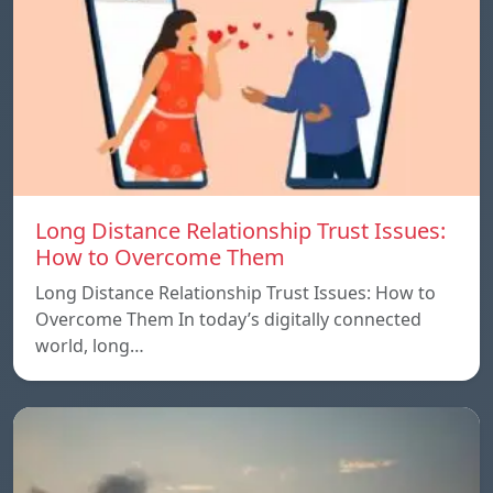
Long Distance Relationship Trust Issues:
How to Overcome Them
Long Distance Relationship Trust Issues: How to
Overcome Them In today’s digitally connected
world, long…