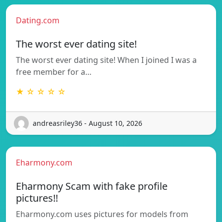
Dating.com
The worst ever dating site!
The worst ever dating site! When I joined I was a
free member for a…
★ ☆ ☆ ☆ ☆
andreasriley36 - August 10, 2026
Eharmony.com
Eharmony Scam with fake profile
pictures!!
Eharmony.com uses pictures for models from