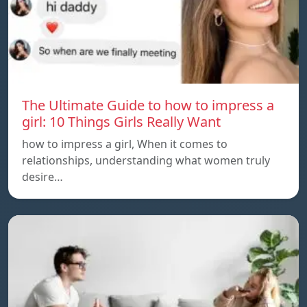
The Ultimate Guide to how to impress a
girl: 10 Things Girls Really Want
how to impress a girl, When it comes to
relationships, understanding what women truly
desire…