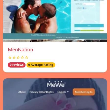
MenNation
☆☆☆☆☆
0 reviews
0 Average Rating