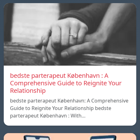
bedste parterapeut København : A
Comprehensive Guide to Reignite Your
Relationship
bedste parterapeut København: A Comprehensive
Guide to Reignite Your Relationship bedste
parterapeut København : With…