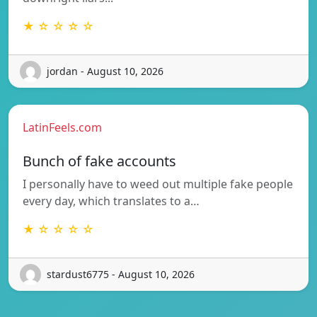
★ ☆ ☆ ☆ ☆
jordan - August 10, 2026
LatinFeels.com
Bunch of fake accounts
I personally have to weed out multiple fake people
every day, which translates to a…
★ ☆ ☆ ☆ ☆
stardust6775 - August 10, 2026