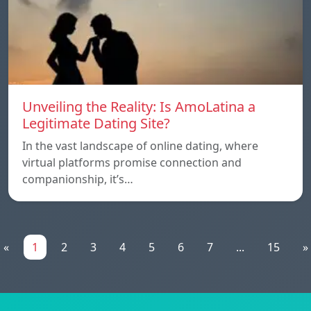
Unveiling the Reality: Is AmoLatina a
Legitimate Dating Site?
In the vast landscape of online dating, where
virtual platforms promise connection and
companionship, it’s…
«
1
2
3
4
5
6
7
...
15
»