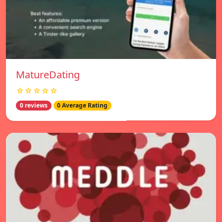
MatureDating
☆☆☆☆☆
0 reviews
0 Average Rating