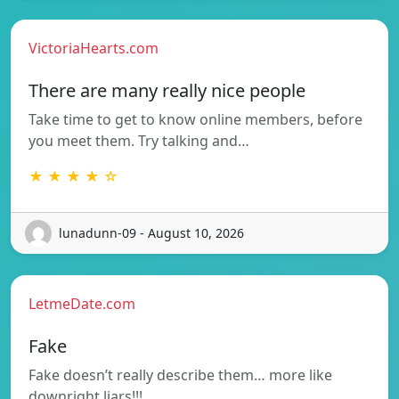
VictoriaHearts.com
There are many really nice people
Take time to get to know online members, before
you meet them. Try talking and…
★ ★ ★ ★ ☆
lunadunn-09 - August 10, 2026
LetmeDate.com
Fake
Fake doesn’t really describe them… more like
downright liars!!!