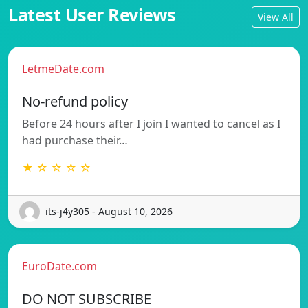
Latest User Reviews
View All
LetmeDate.com
No-refund policy
Before 24 hours after I join I wanted to cancel as I
had purchase their…
★ ☆ ☆ ☆ ☆
its-j4y305 - August 10, 2026
EuroDate.com
DO NOT SUBSCRIBE