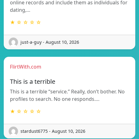
online records and include them as individuals for
dating,…
★ ☆ ☆ ☆ ☆
just-a-guy - August 10, 2026
FlirtWith.com
This is a terrible
This is a terrible “service.” Really, don’t bother. No
profiles to search. No one responds.…
★ ☆ ☆ ☆ ☆
stardust6775 - August 10, 2026