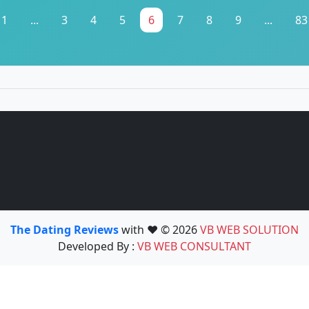
1
...
3
4
5
6
7
8
9
...
83
The Dating Reviews
with ❤️ © 2026
VB WEB SOLUTION
Developed By :
VB WEB CONSULTANT