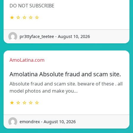
DO NOT SUBSCRIBE
★ ☆ ☆ ☆ ☆
pr3ttyface_teetee - August 10, 2026
AmoLatina.com
Amolatina Absolute fraud and scam site.
Absolute fraud and scam site. beware of these . all
model photos and make you…
★ ☆ ☆ ☆ ☆
emondrex - August 10, 2026