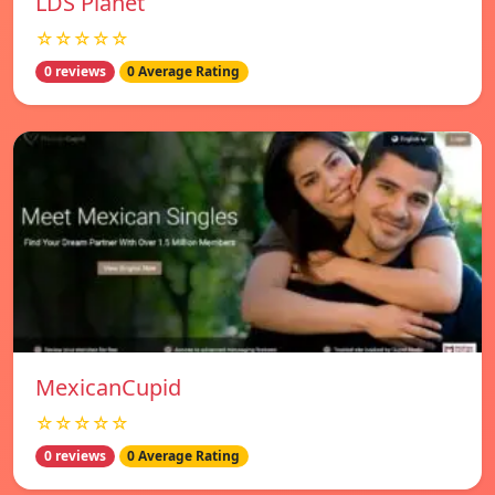
LDS Planet
☆☆☆☆☆
0 reviews
0 Average Rating
MexicanCupid
☆☆☆☆☆
0 reviews
0 Average Rating