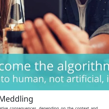
 Meddling
ative consequences, depending on the context and