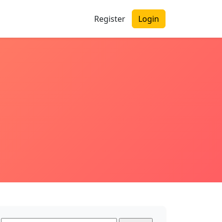
Register
Login