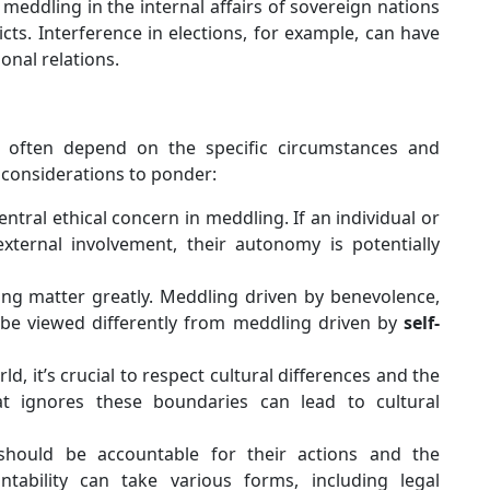
 meddling in the internal affairs of sovereign nations
icts. Interference in elections, for example, can have
onal relations.
 often depend on the specific circumstances and
 considerations to ponder:
ntral ethical concern in meddling. If an individual or
xternal involvement, their autonomy is potentially
ng matter greatly. Meddling driven by benevolence,
 be viewed differently from meddling driven by
self-
ld, it’s crucial to respect cultural differences and the
at ignores these boundaries can lead to cultural
ould be accountable for their actions and the
tability can take various forms, including legal