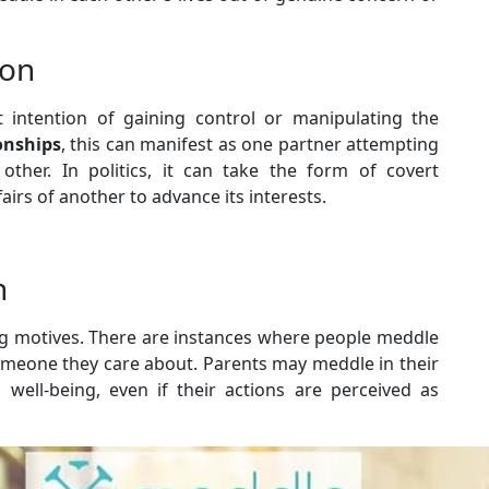
ion
t intention of gaining control or manipulating the
onships
, this can manifest as one partner attempting
other. In politics, it can take the form of covert
fairs of another to advance its interests.
n
ing motives. There are instances where people meddle
someone they care about. Parents may meddle in their
d well-being, even if their actions are perceived as