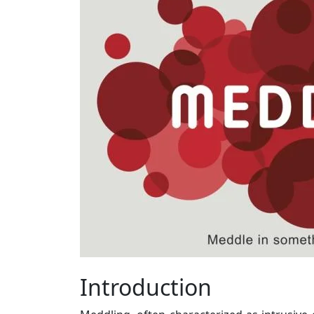
Introduction