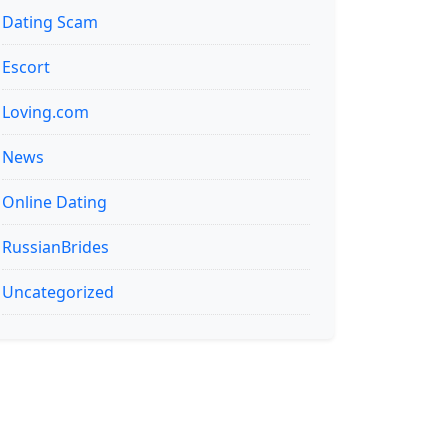
Dating Scam
Escort
Loving.com
News
Online Dating
RussianBrides
Uncategorized