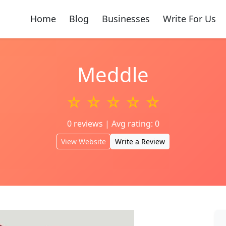
Home
Blog
Businesses
Write For Us
Meddle
☆ ☆ ☆ ☆ ☆
0 reviews | Avg rating: 0
View Website
Write a Review