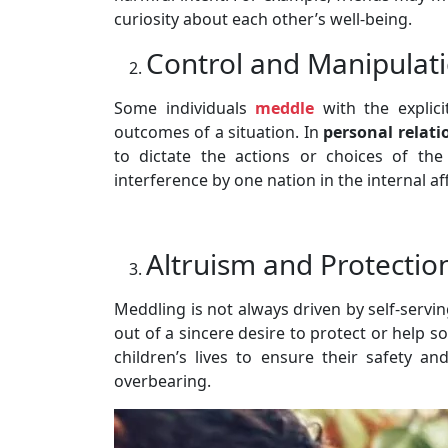
curiosity about each other’s well-being.
Control and Manipulat
Some individuals
meddle
with the explici
outcomes of a situation. In
personal relati
to dictate the actions or choices of the 
interference by one nation in the internal af
Altruism and Protectio
Meddling is not always driven by self-serv
out of a sincere desire to protect or help 
children’s lives to ensure their safety an
overbearing.