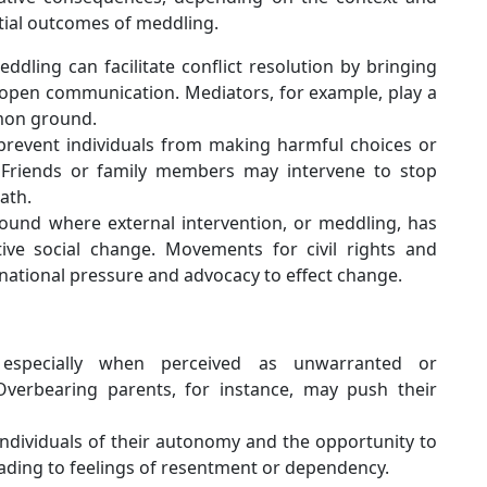
tial outcomes of meddling.
dling can facilitate conflict resolution by bringing
 open communication. Mediators, for example, play a
mmon ground.
revent individuals from making harmful choices or
r. Friends or family members may intervene to stop
ath.
ound where external intervention, or meddling, has
tive social change. Movements for civil rights and
national pressure and advocacy to effect change.
especially when perceived as unwarranted or
. Overbearing parents, for instance, may push their
ndividuals of their autonomy and the opportunity to
eading to feelings of resentment or dependency.