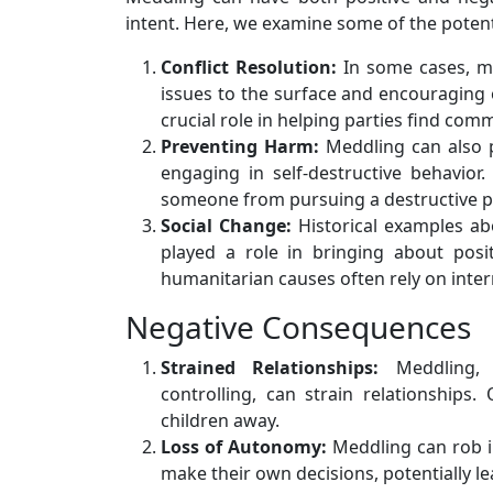
intent. Here, we examine some of the poten
Conflict Resolution:
In some cases, med
issues to the surface and encouraging
crucial role in helping parties find co
Preventing Harm:
Meddling can also p
engaging in self-destructive behavio
someone from pursuing a destructive p
Social Change:
Historical examples ab
played a role in bringing about posi
humanitarian causes often rely on inter
Negative Consequences
Strained Relationships:
Meddling, 
controlling, can strain relationships
children away.
Loss of Autonomy:
Meddling can rob i
make their own decisions, potentially l