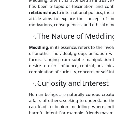
Meddling, often characterized as intrusive 
has been a topic of fascination and con
relationships
to international politics, the 
article aims to explore the concept of m
motivations, consequences, and ethical dim
The Nature of Meddlin
Meddling
, in its essence, refers to the invo
of another individual, group, or nation wi
forms, ranging from subtle manipulation 
desire to exert influence, control, or achie
combination of curiosity, concern, or self-in
Curiosity and Interest
Human beings are naturally curious creatu
affairs of others, seeking to understand the
can lead to benign meddling, where indi
harmful intent. For example, friends may me