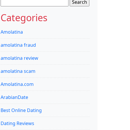
Search
for:
Categories
Amolatina
amolatina fraud
amolatina review
amolatina scam
Amolatina.com
ArabianDate
Best Online Dating
Dating Reviews