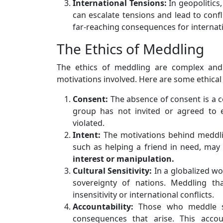
International Tensions:
In geopolitics,
can escalate tensions and lead to confl
far-reaching consequences for internati
The Ethics of Meddling
The ethics of meddling are complex and
motivations involved. Here are some ethical
Consent:
The absence of consent is a ce
group has not invited or agreed to e
violated.
Intent:
The motivations behind meddli
such as helping a friend in need, may
interest or manipulation.
Cultural Sensitivity:
In a globalized wor
sovereignty of nations. Meddling th
insensitivity or international conflicts.
Accountability:
Those who meddle sh
consequences that arise. This accoun