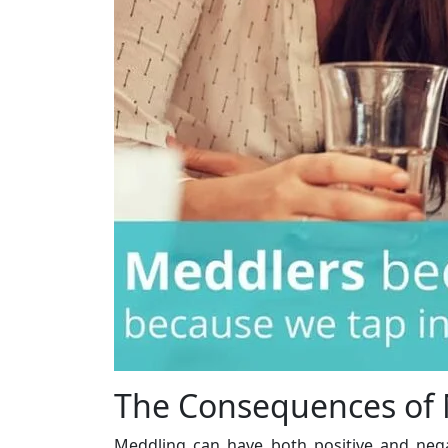
The Consequences of
Meddling can have both positive and neg