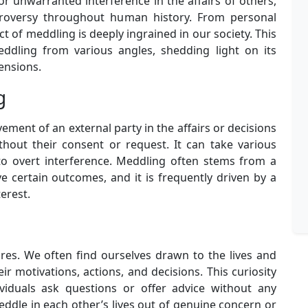
or unwarranted interference in the affairs of others,
troversy throughout human history. From personal
act of meddling is deeply ingrained in our society. This
eddling from various angles, shedding light on its
ensions.
g
lvement of an external party in the affairs or decisions
thout their consent or request. It can take various
to overt interference. Meddling often stems from a
ve certain outcomes, and it is frequently driven by a
terest.
res. We often find ourselves drawn to the lives and
ir motivations, actions, and decisions. This curiosity
viduals ask questions or offer advice without any
ddle in each other’s lives out of genuine concern or