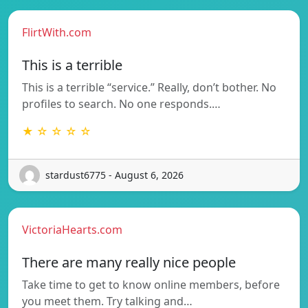
FlirtWith.com
This is a terrible
This is a terrible “service.” Really, don’t bother. No
profiles to search. No one responds.…
★ ☆ ☆ ☆ ☆
stardust6775 - August 6, 2026
VictoriaHearts.com
There are many really nice people
Take time to get to know online members, before
you meet them. Try talking and…