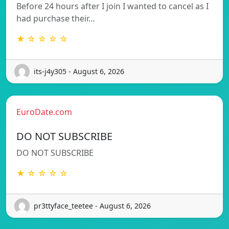
Before 24 hours after I join I wanted to cancel as I
had purchase their…
★ ☆ ☆ ☆ ☆
its-j4y305 - August 6, 2026
EuroDate.com
DO NOT SUBSCRIBE
DO NOT SUBSCRIBE
★ ☆ ☆ ☆ ☆
pr3ttyface_teetee - August 6, 2026