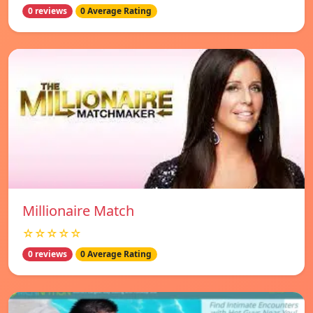
0 reviews
0 Average Rating
Millionaire Match
☆☆☆☆☆
0 reviews
0 Average Rating