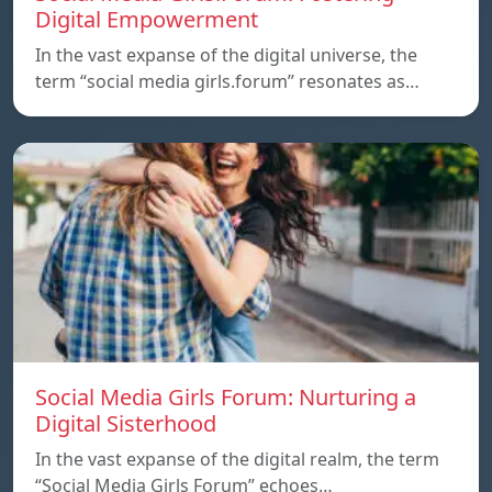
Digital Empowerment
In the vast expanse of the digital universe, the
term “social media girls.forum” resonates as…
Social Media Girls Forum: Nurturing a
Digital Sisterhood
In the vast expanse of the digital realm, the term
“Social Media Girls Forum” echoes…