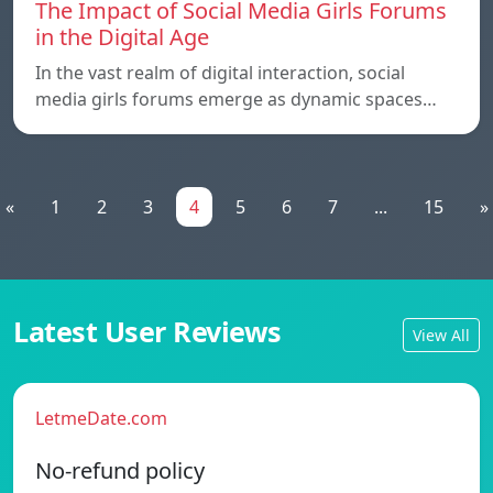
The Impact of Social Media Girls Forums
in the Digital Age
In the vast realm of digital interaction, social
media girls forums emerge as dynamic spaces…
«
1
2
3
4
5
6
7
...
15
»
Latest User Reviews
View All
LetmeDate.com
No-refund policy