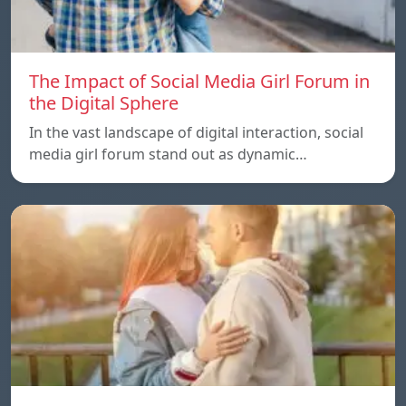
The Impact of Social Media Girl Forum in
the Digital Sphere
In the vast landscape of digital interaction, social
media girl forum stand out as dynamic…