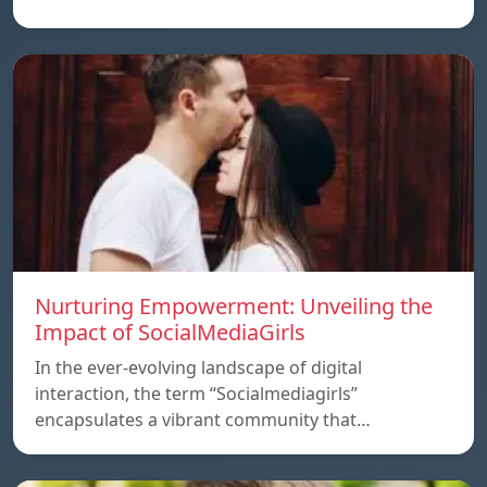
Nurturing Empowerment: Unveiling the
Impact of SocialMediaGirls
In the ever-evolving landscape of digital
interaction, the term “Socialmediagirls”
encapsulates a vibrant community that…