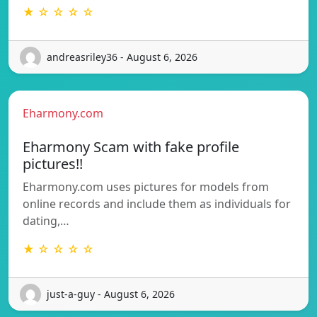
★ ☆ ☆ ☆ ☆
andreasriley36 - August 6, 2026
Eharmony.com
Eharmony Scam with fake profile
pictures!!
Eharmony.com uses pictures for models from
online records and include them as individuals for
dating,…
★ ☆ ☆ ☆ ☆
just-a-guy - August 6, 2026