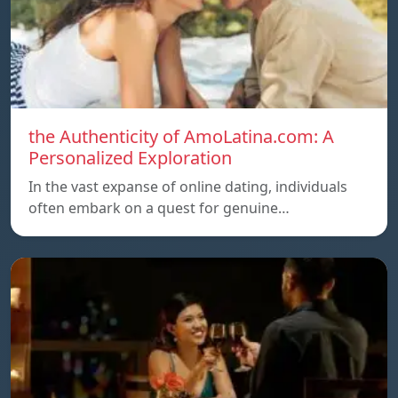
the Authenticity of AmoLatina.com: A
Personalized Exploration
In the vast expanse of online dating, individuals
often embark on a quest for genuine…