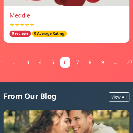
Meddle
☆☆☆☆☆
0 reviews
0 Average Rating
1
...
3
4
5
6
7
8
9
...
27
From Our Blog
View All