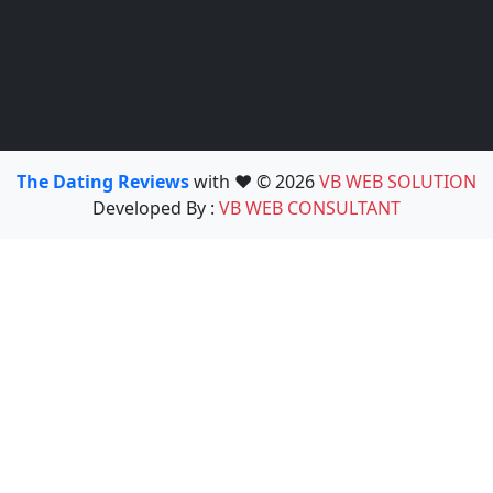
The Dating Reviews
with ❤️ © 2026
VB WEB SOLUTION
Developed By :
VB WEB CONSULTANT