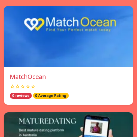
MatchOcean
☆☆☆☆☆
0 reviews
0 Average Rating