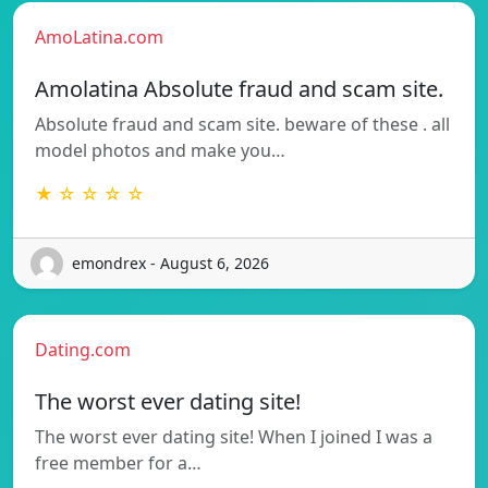
AmoLatina.com
Amolatina Absolute fraud and scam site.
Absolute fraud and scam site. beware of these . all
model photos and make you…
★ ☆ ☆ ☆ ☆
emondrex - August 6, 2026
Dating.com
The worst ever dating site!
The worst ever dating site! When I joined I was a
free member for a…