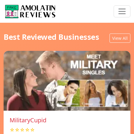
Best Reviewed Businesses
View All
MilitaryCupid
☆☆☆☆☆