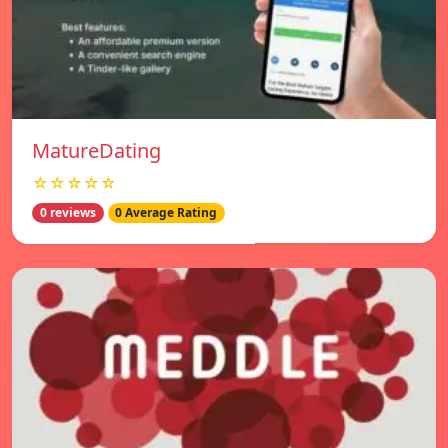
MatureDating
☆☆☆☆☆
0 reviews
0 Average Rating