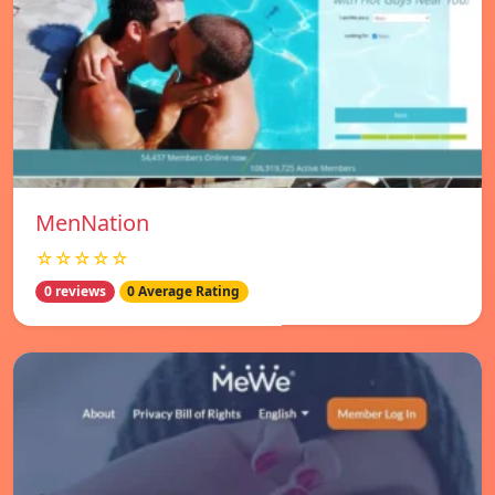
MenNation
☆☆☆☆☆
0 reviews
0 Average Rating