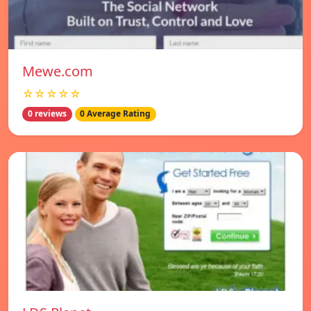
Mewe.com
☆☆☆☆☆
0 reviews
0 Average Rating