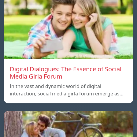
Digital Dialogues: The Essence of Social
Media Girla Forum
In the vast and dynamic world of digital
interaction, social media girla forum emerge as…