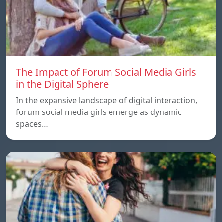
The Impact of Forum Social Media Girls
in the Digital Sphere
In the expansive landscape of digital interaction,
forum social media girls emerge as dynamic
spaces…