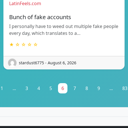
LatinFeels.com
Bunch of fake accounts
I personally have to weed out multiple fake people
every day, which translates to a…
★ ☆ ☆ ☆ ☆
stardust6775 - August 6, 2026
1
...
3
4
5
6
7
8
9
...
83