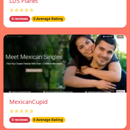
LDS Planet
☆☆☆☆☆
0 reviews
0 Average Rating
MexicanCupid
☆☆☆☆☆
0 reviews
0 Average Rating