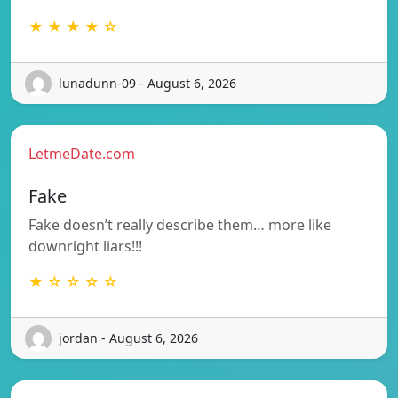
★ ★ ★ ★ ☆
lunadunn-09 - August 6, 2026
LetmeDate.com
Fake
Fake doesn’t really describe them… more like
downright liars!!!
★ ☆ ☆ ☆ ☆
jordan - August 6, 2026