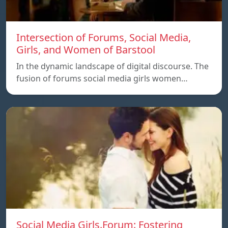
Intersection of Forums, Social Media,
Girls, and Women of Barstool
In the dynamic landscape of digital discourse. The
fusion of forums social media girls women…
Social Media Girls.Forum: Fostering