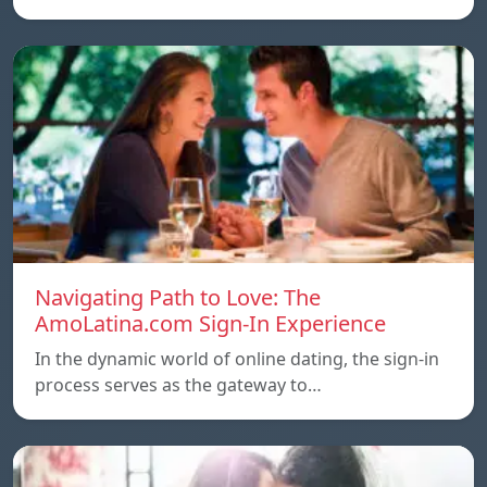
Navigating Path to Love: The
AmoLatina.com Sign-In Experience
In the dynamic world of online dating, the sign-in
process serves as the gateway to…