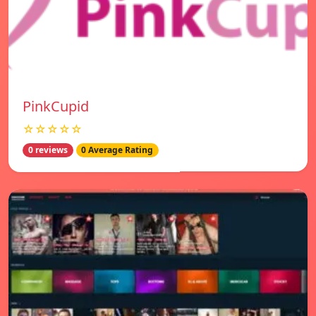
PinkCupid
☆☆☆☆☆
0 reviews
0 Average Rating