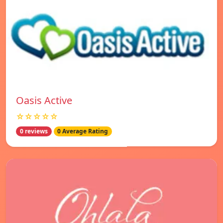
Oasis Active
☆☆☆☆☆
0 reviews
0 Average Rating