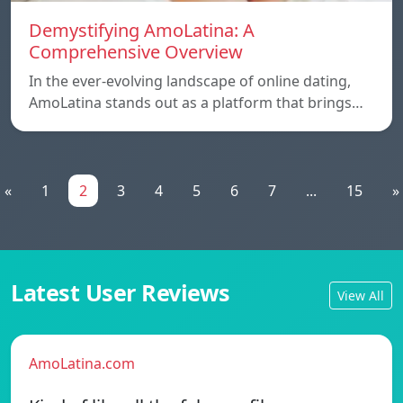
Demystifying AmoLatina: A
Comprehensive Overview
In the ever-evolving landscape of online dating,
AmoLatina stands out as a platform that brings…
«
1
2
3
4
5
6
7
...
15
»
Latest User Reviews
View All
AmoLatina.com