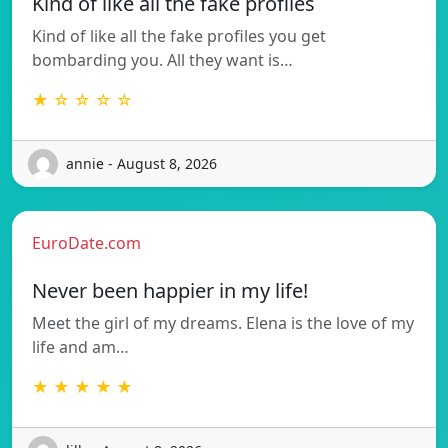
Kind of like all the fake profiles
Kind of like all the fake profiles you get
bombarding you. All they want is…
★ ☆ ☆ ☆ ☆
annie - August 8, 2026
EuroDate.com
Never been happier in my life!
Meet the girl of my dreams. Elena is the love of my
life and am…
★ ★ ★ ★ ★