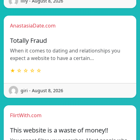
lilly - August 8, 2026
AnastasiaDate.com
Totally Fraud
When it comes to dating and relationships you
expect a website to have a certain…
★ ☆ ☆ ☆ ☆
giri - August 8, 2026
FlirtWith.com
This website is a waste of money!!