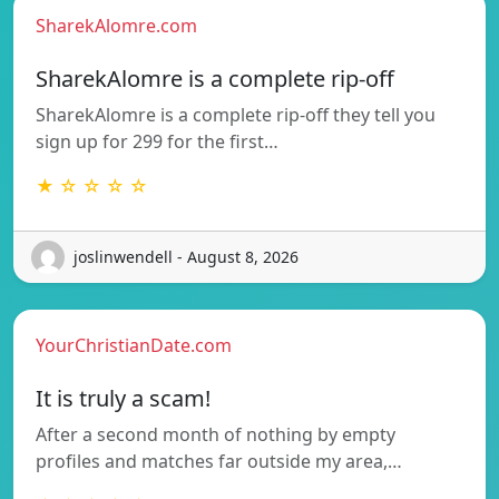
SharekAlomre.com
SharekAlomre is a complete rip-off
SharekAlomre is a complete rip-off they tell you
sign up for 299 for the first…
★ ☆ ☆ ☆ ☆
joslinwendell - August 8, 2026
YourChristianDate.com
It is truly a scam!
After a second month of nothing by empty
profiles and matches far outside my area,…