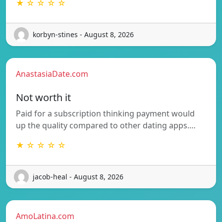
★ ☆ ☆ ☆ ☆
korbyn-stines - August 8, 2026
AnastasiaDate.com
Not worth it
Paid for a subscription thinking payment would
up the quality compared to other dating apps.…
★ ☆ ☆ ☆ ☆
jacob-heal - August 8, 2026
AmoLatina.com