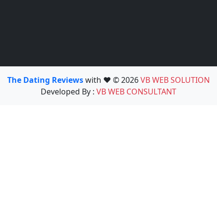
The Dating Reviews
with ❤️ © 2026
VB WEB SOLUTION
Developed By :
VB WEB CONSULTANT