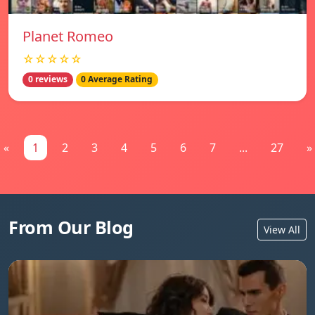
Planet Romeo
☆☆☆☆☆
0 reviews
0 Average Rating
«
1
2
3
4
5
6
7
...
27
»
From Our Blog
View All