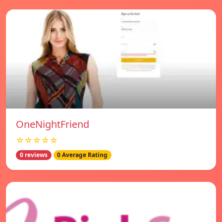
OneNightFriend
☆☆☆☆☆
0 reviews
0 Average Rating