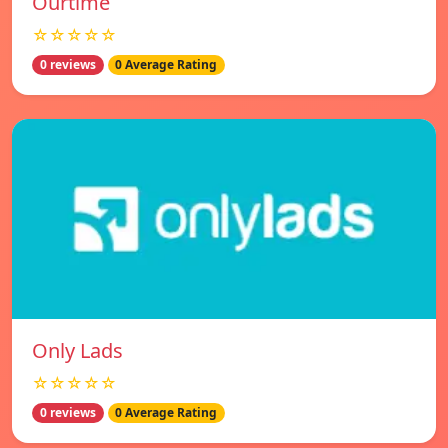
Ourtime
☆☆☆☆☆
0 reviews
0 Average Rating
Only Lads
☆☆☆☆☆
0 reviews
0 Average Rating