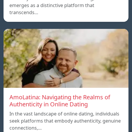
emerges as a distinctive platform that
transcends…
AmoLatina: Navigating the Realms of
Authenticity in Online Dating
In the vast landscape of online dating, individuals
seek platforms that embody authenticity, genuine
connections,…