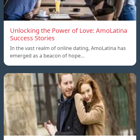
Unlocking the Power of Love: AmoLatina
Success Stories
In the vast realm of online dating, AmoLatina has
emerged as a beacon of hope…