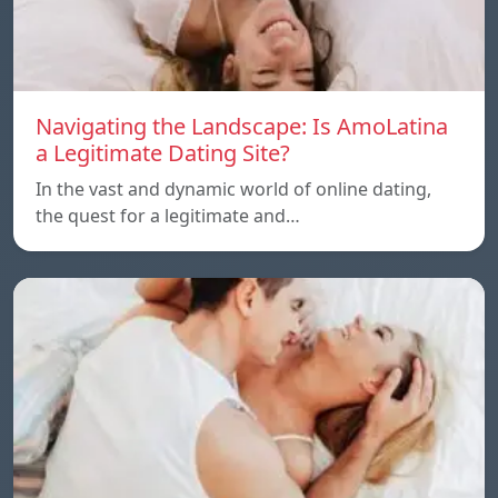
Navigating the Landscape: Is AmoLatina
a Legitimate Dating Site?
In the vast and dynamic world of online dating,
the quest for a legitimate and…