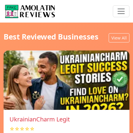
Best Reviewed Businesses
View All
UkrainianCharm Legit
☆☆☆☆☆