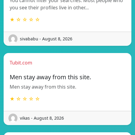
You cannot filter your searches. Most people who
you see their profiles live in other…
★ ☆ ☆ ☆ ☆
sivababu - August 8, 2026
Tubit.com
Men stay away from this site.
Men stay away from this site.
★ ☆ ☆ ☆ ☆
vikas - August 8, 2026