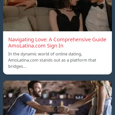
Navigating Love: A Comprehensive Guide
AmoLatina.com Sign In
In the dynamic world of online dating,
AmoLatina.com stands out as a platform that
bridges…