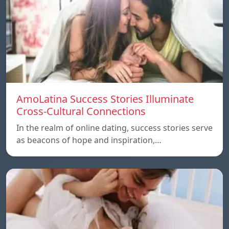
AmoLatina Success Stories Illuminate
Cross-Cultural Connections
In the realm of online dating, success stories serve
as beacons of hope and inspiration,…