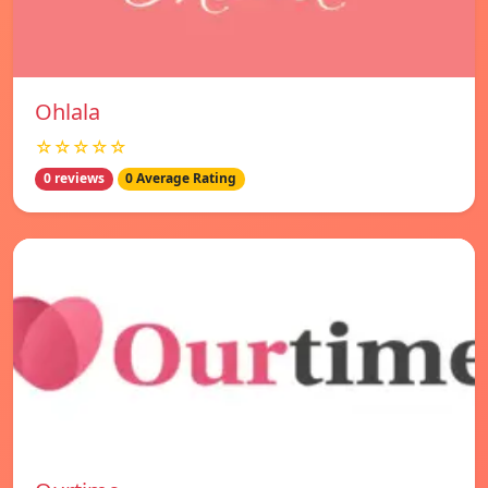
Ohlala
☆☆☆☆☆
0 reviews
0 Average Rating