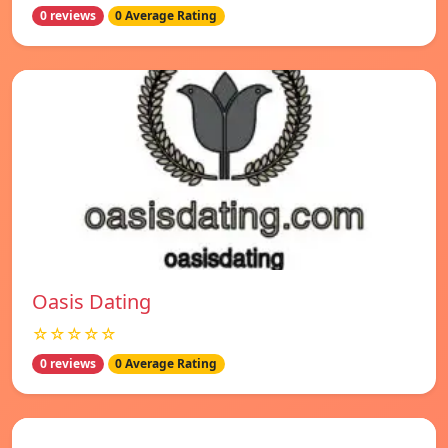
0 reviews
0 Average Rating
Oasis Dating
☆☆☆☆☆
0 reviews
0 Average Rating