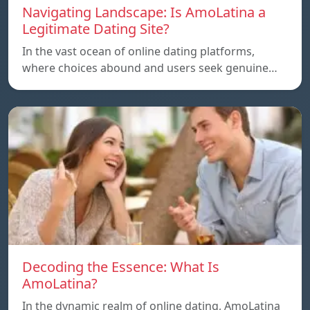
Navigating Landscape: Is AmoLatina a
Legitimate Dating Site?
In the vast ocean of online dating platforms,
where choices abound and users seek genuine…
Decoding the Essence: What Is
AmoLatina?
In the dynamic realm of online dating, AmoLatina