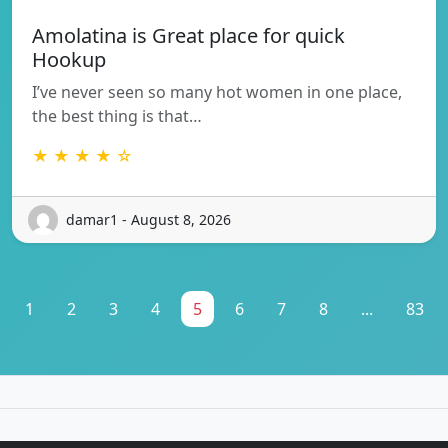
Amolatina is Great place for quick
Hookup
I’ve never seen so many hot women in one place,
the best thing is that…
★ ★ ★ ★ ☆
damar1 - August 8, 2026
1
2
3
4
5
6
7
8
...
83