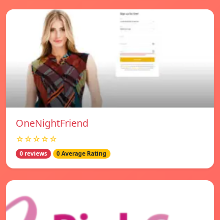
OneNightFriend
☆☆☆☆☆
0 reviews
0 Average Rating