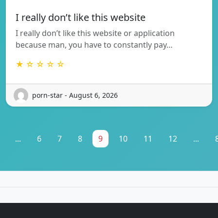
I really don’t like this website
I really don’t like this website or application
because man, you have to constantly pay…
★ ☆ ☆ ☆ ☆
porn-star - August 6, 2026
...
6
7
8
9
10
11
12
...