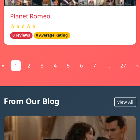
Planet Romeo
☆☆☆☆☆
0 reviews
0 Average Rating
«
1
2
3
4
5
6
7
...
27
»
From Our Blog
View All