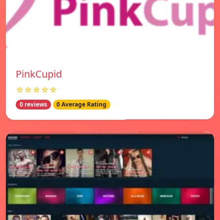
PinkCupid
☆☆☆☆☆
0 reviews
0 Average Rating