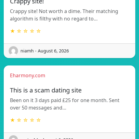
Crappy site!
Crappy site! Not worth a dime. Their matching
algorithm is filthy with no regard to…
★ ☆ ☆ ☆ ☆
niamh - August 6, 2026
Eharmony.com
This is a scam dating site
Been on it 3 days paid £25 for one month. Sent
over 50 messages and…
★ ☆ ☆ ☆ ☆