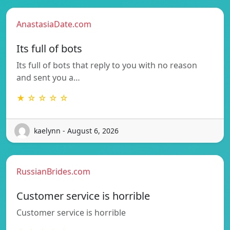
AnastasiaDate.com
Its full of bots
Its full of bots that reply to you with no reason
and sent you a…
★ ☆ ☆ ☆ ☆
kaelynn - August 6, 2026
RussianBrides.com
Customer service is horrible
Customer service is horrible