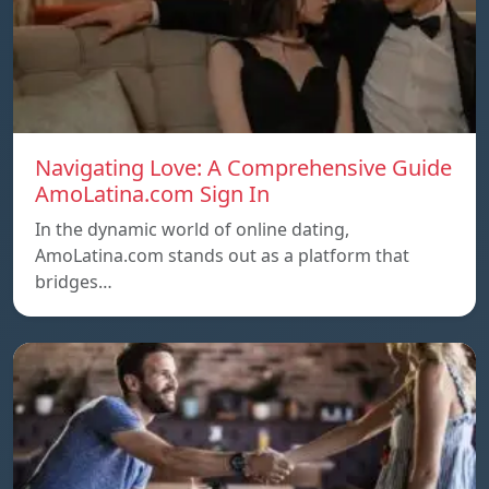
Navigating Love: A Comprehensive Guide
AmoLatina.com Sign In
In the dynamic world of online dating,
AmoLatina.com stands out as a platform that
bridges…