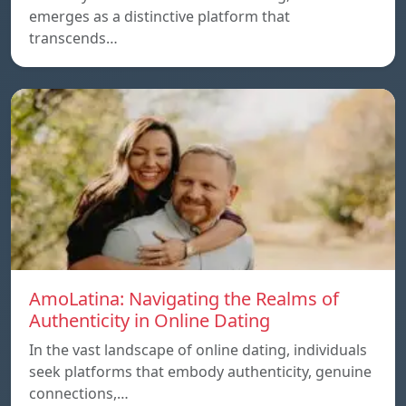
emerges as a distinctive platform that
transcends…
AmoLatina: Navigating the Realms of
Authenticity in Online Dating
In the vast landscape of online dating, individuals
seek platforms that embody authenticity, genuine
connections,…