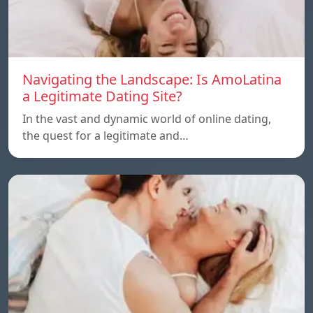
Navigating the Landscape: Is AmoLatina
a Legitimate Dating Site?
In the vast and dynamic world of online dating,
the quest for a legitimate and…