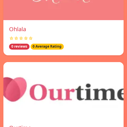
Ohlala
☆☆☆☆☆
0 reviews
0 Average Rating