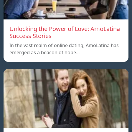
Unlocking the Power of Love: AmoLatina
Success Stories
In the vast realm of online dating, AmoLatina has
emerged as a beacon of hope…