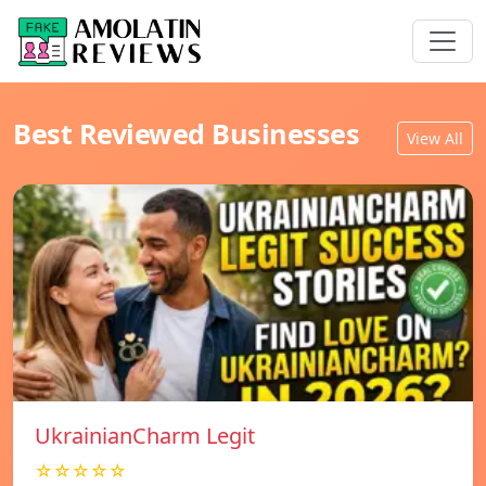
Best Reviewed Businesses
View All
UkrainianCharm Legit
☆☆☆☆☆