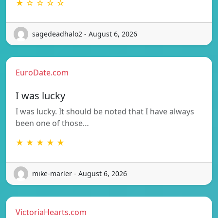
★ ☆ ☆ ☆ ☆
sagedeadhalo2 - August 6, 2026
EuroDate.com
I was lucky
I was lucky. It should be noted that I have always
been one of those…
★ ★ ★ ★ ★
mike-marler - August 6, 2026
VictoriaHearts.com