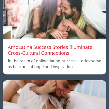
AmoLatina Success Stories Illuminate
Cross-Cultural Connections
In the realm of online dating, success stories serve
as beacons of hope and inspiration,…