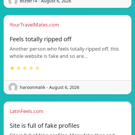
eszter14 - August 6, 2026
YourTravelMates.com
Feels totally ripped off
Another person who feels totally ripped off, this
whole website is fake and so are…
★ ☆ ☆ ☆ ☆
haroonmalik - August 6, 2026
LatinFeels.com
Site is full of fake profiles