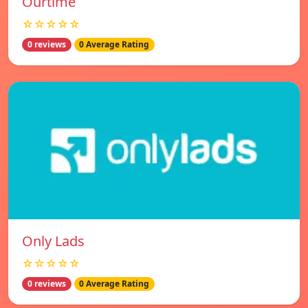
Ourtime
☆☆☆☆☆
0 reviews
0 Average Rating
Only Lads
☆☆☆☆☆
0 reviews
0 Average Rating