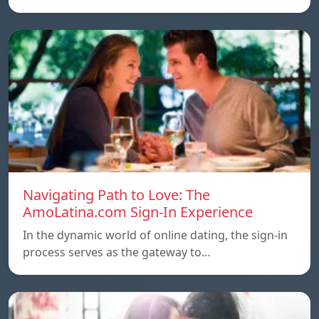
Navigating Path to Love: The
AmoLatina.com Sign-In Experience
In the dynamic world of online dating, the sign-in
process serves as the gateway to…