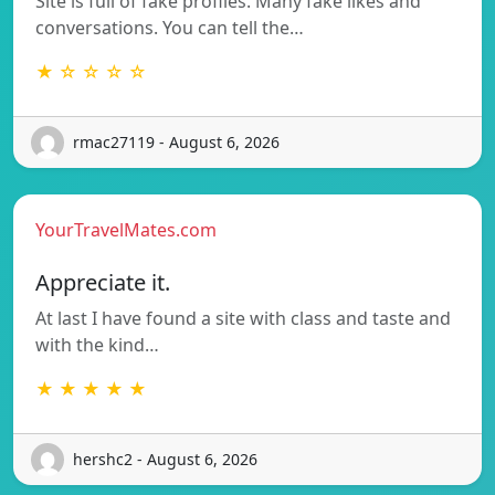
Site is full of fake profiles. Many fake likes and
conversations. You can tell the…
★ ☆ ☆ ☆ ☆
rmac27119 - August 6, 2026
YourTravelMates.com
Appreciate it.
At last I have found a site with class and taste and
with the kind…
★ ★ ★ ★ ★
hershc2 - August 6, 2026