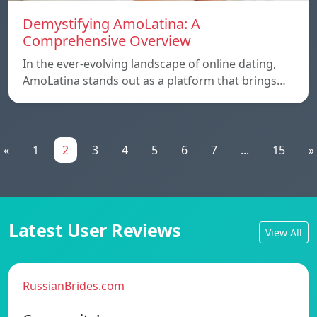
Demystifying AmoLatina: A
Comprehensive Overview
In the ever-evolving landscape of online dating,
AmoLatina stands out as a platform that brings…
«
1
2
3
4
5
6
7
...
15
»
Latest User Reviews
View All
RussianBrides.com