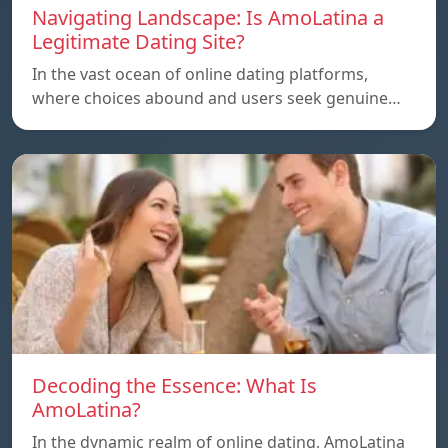
Navigating Landscape: Is AmoLatina a
Legitimate Dating Site?
In the vast ocean of online dating platforms,
where choices abound and users seek genuine…
Decoding the Essence: What Is
AmoLatina?
In the dynamic realm of online dating, AmoLatina