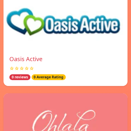
Oasis Active
☆☆☆☆☆
0 reviews
0 Average Rating