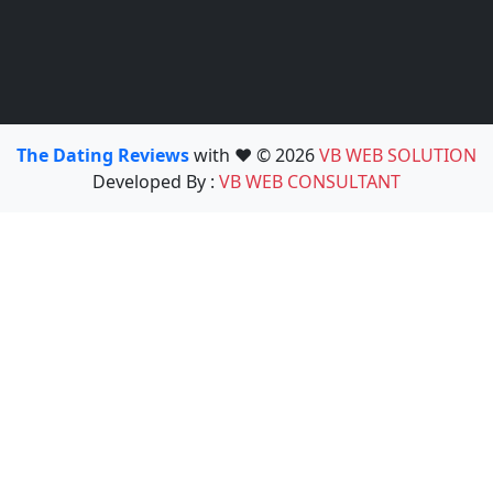
The Dating Reviews
with ❤️ © 2026
VB WEB SOLUTION
Developed By :
VB WEB CONSULTANT