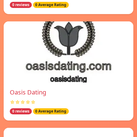
0 reviews
0 Average Rating
Oasis Dating
☆☆☆☆☆
0 reviews
0 Average Rating