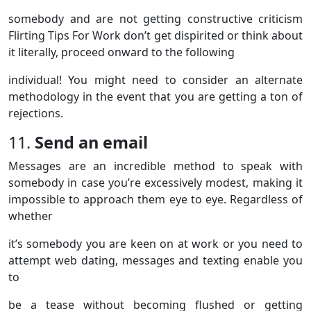
somebody and are not getting constructive criticism
Flirting Tips For Work don’t get dispirited or think about
it literally, proceed onward to the following
individual! You might need to consider an alternate
methodology in the event that you are getting a ton of
rejections.
11.
Send
an email
Messages are an incredible method to speak with
somebody in case you’re excessively modest, making it
impossible to approach them eye to eye. Regardless of
whether
it’s somebody you are keen on at work or you need to
attempt web dating, messages and texting enable you
to
be a tease without becoming flushed or getting