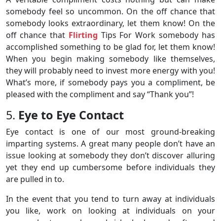
somebody feel so uncommon. On the off chance that
somebody looks extraordinary, let them know! On the
off chance that
Flirting
Tips For Work somebody has
accomplished something to be glad for, let them know!
When you begin making somebody like themselves,
they will probably need to invest more energy with you!
What’s more, if somebody pays you a compliment, be
pleased with the compliment and say “Thank you”!
5.
Eye to Eye Contact
Eye contact is one of our most ground-breaking
imparting systems. A great many people don’t have an
issue looking at somebody they don’t discover alluring
yet they end up cumbersome before individuals they
are pulled in to.
In the event that you tend to turn away at individuals
you like, work on looking at individuals on your