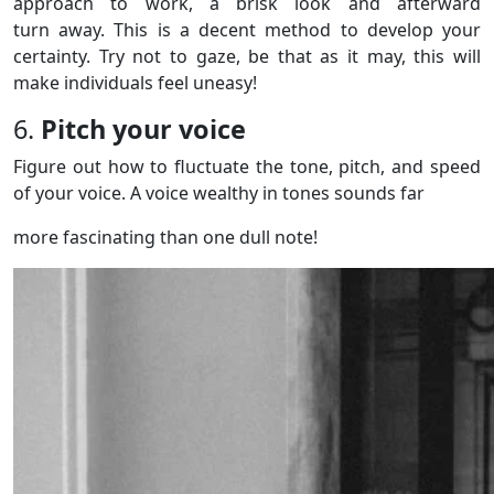
approach to work, a brisk look and afterward
turn away. This is a decent method to develop your
certainty. Try not to gaze, be that as it may, this will
make individuals feel uneasy!
6.
Pitch your voice
Figure out how to fluctuate the tone, pitch, and speed
of your voice. A voice wealthy in tones sounds far
more fascinating than one dull note!