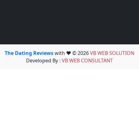
The Dating Reviews
with ❤️ © 2026
VB WEB SOLUTION
Developed By :
VB WEB CONSULTANT