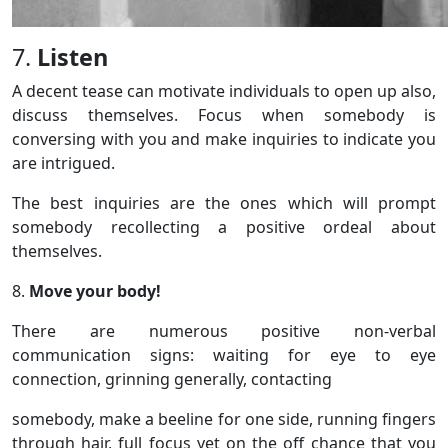
7.
Listen
A decent tease can motivate individuals to open up also,
discuss themselves. Focus when somebody is
conversing with you and make inquiries to indicate you
are intrigued.
The best inquiries are the ones which will prompt
somebody recollecting a positive ordeal about
themselves.
8.
Move your body!
There are numerous positive non-verbal
communication signs: waiting for eye to eye
connection, grinning generally, contacting
somebody, make a beeline for one side, running fingers
through hair, full focus yet on the off chance that you