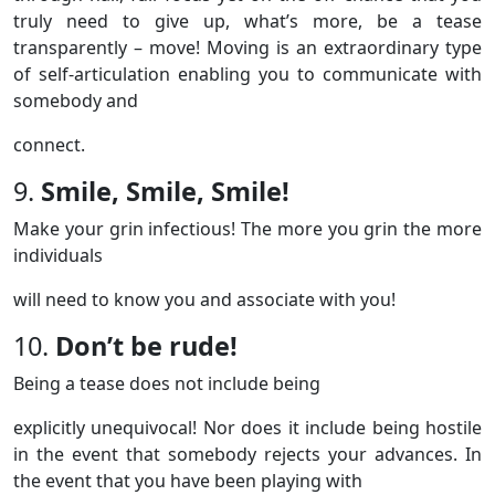
truly need to give up, what’s more, be a tease
transparently – move! Moving is an extraordinary type
of self-articulation enabling you to communicate with
somebody and
connect.
9.
Smile, Smile, Smile!
Make your grin infectious! The more you grin the more
individuals
will need to know you and associate with you!
10.
Don’t be rude!
Being a tease does not include being
explicitly unequivocal! Nor does it include being hostile
in the event that somebody rejects your advances. In
the event that you have been playing with