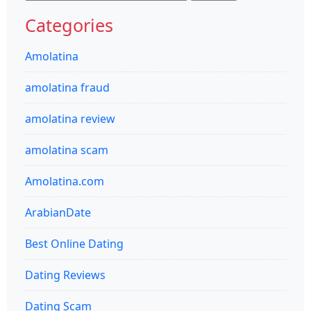
for:
Categories
Amolatina
amolatina fraud
amolatina review
amolatina scam
Amolatina.com
ArabianDate
Best Online Dating
Dating Reviews
Dating Scam