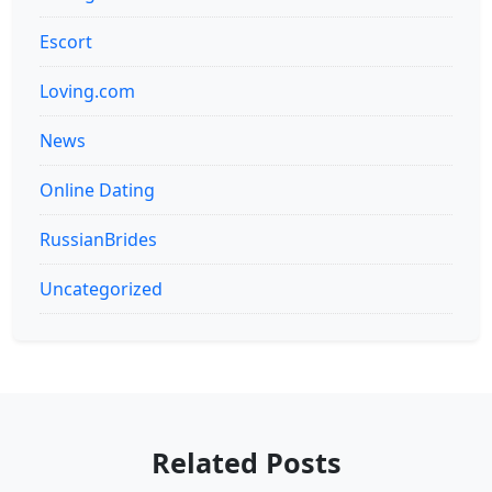
Escort
Loving.com
News
Online Dating
RussianBrides
Uncategorized
Related Posts