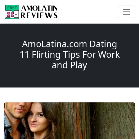
AmoLatina.com Dating
11 Flirting Tips For Work
and Play