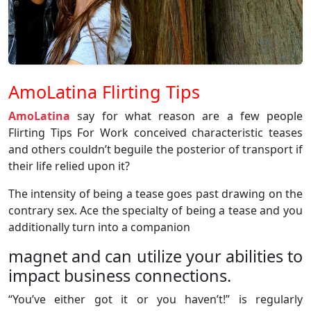
AmoLatina Flirting Tips
AmoLatina
say for what reason are a few people
Flirting Tips For Work conceived characteristic teases
and others couldn’t beguile the posterior of transport if
their life relied upon it?
The intensity of being a tease goes past drawing on the
contrary sex. Ace the specialty of being a tease and you
additionally turn into a companion
magnet and can utilize your abilities to
impact business connections.
“You’ve either got it or you haven’t!” is regularly