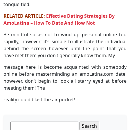
tongue-tied.
RELATED ARTICLE:
Effective Dating Strategies By
AmoLatina – How To Date And How Not
Be mindful so as not to wind up personal online too
rapidly, however; it’s simple to illustrate the individual
behind the screen however until the point that you
have met them you don’t generally know them. My
message here is become acquainted with somebody
online before masterminding an amoLatina.com date,
however, don’t begin to look all starry eyed at before
meeting them! The
reality could blast the air pocket!
Search