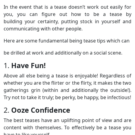
In the event that is a tease doesn’t work out easily for
you, you can figure out how to be a tease by
building your certainty, putting stock in yourself and
communicating with other people.
Here are some fundamental being tease tips which can
be drilled at work and additionally on a social scene.
1.
Have Fun!
Above all else being a tease is enjoyable! Regardless of
whether you are the flirter or the flirty, it makes the two
gatherings grin (within and additionally the outside!).
Try not to take it truly; be perky, be happy, be infectious!
2.
Ooze Confidence
The best teases have an uplifting point of view and are
content with themselves. To effectively be a tease you
have to like yourself