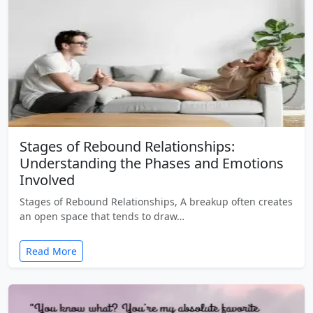
Stages of Rebound Relationships:
Understanding the Phases and Emotions
Involved
Stages of Rebound Relationships, A breakup often creates
an open space that tends to draw…
Read More