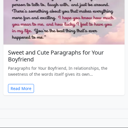
Sweet and Cute Paragraphs for Your
Boyfriend
Paragraphs for Your Boyfriend, In relationships, the
sweetness of the words itself gives its own…
Read More