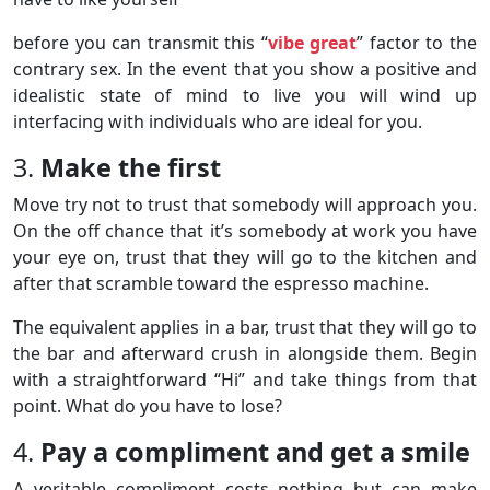
before you can transmit this “
vibe great
” factor to the
contrary sex. In the event that you show a positive and
idealistic state of mind to live you will wind up
interfacing with individuals who are ideal for you.
3.
Make the first
Move try not to trust that somebody will approach you.
On the off chance that it’s somebody at work you have
your eye on, trust that they will go to the kitchen and
after that scramble toward the espresso machine.
The equivalent applies in a bar, trust that they will go to
the bar and afterward crush in alongside them. Begin
with a straightforward “Hi” and take things from that
point. What do you have to lose?
4.
Pay a compliment and get a smile
A veritable compliment costs nothing but can make