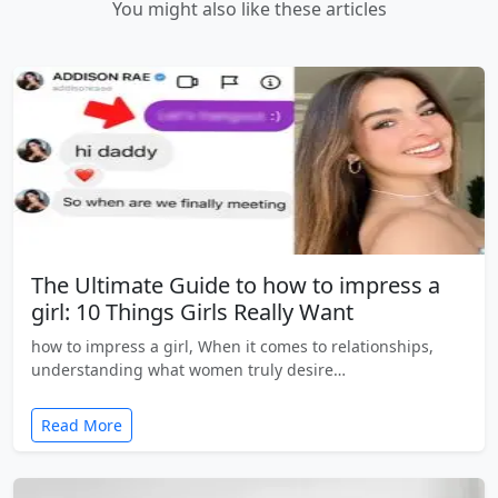
You might also like these articles
The Ultimate Guide to how to impress a
girl: 10 Things Girls Really Want
how to impress a girl, When it comes to relationships,
understanding what women truly desire…
Read More