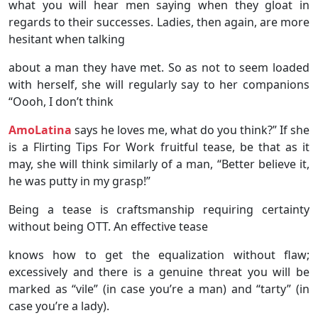
what you will hear men saying when they gloat in
regards to their successes. Ladies, then again, are more
hesitant when talking
about a man they have met. So as not to seem loaded
with herself, she will regularly say to her companions
“Oooh, I don’t think
AmoLatina
says he loves me, what do you think?” If she
is a Flirting Tips For Work fruitful tease, be that as it
may, she will think similarly of a man, “Better believe it,
he was putty in my grasp!”
Being a tease is craftsmanship requiring certainty
without being OTT. An effective tease
knows how to get the equalization without flaw;
excessively and there is a genuine threat you will be
marked as “vile” (in case you’re a man) and “tarty” (in
case you’re a lady).