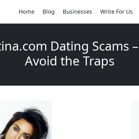
Home
Blog
Businesses
Write For Us
ina.com Dating Scams –
Avoid the Traps