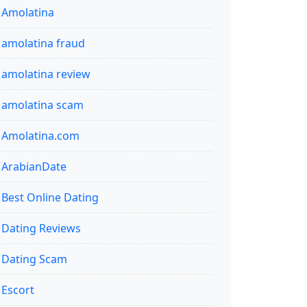
Amolatina
amolatina fraud
amolatina review
amolatina scam
Amolatina.com
ArabianDate
Best Online Dating
Dating Reviews
Dating Scam
Escort