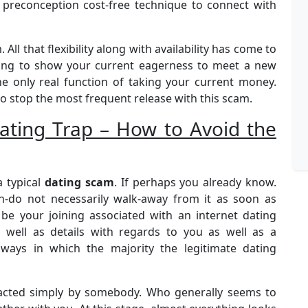
preconception cost-free technique to connect with
All that flexibility along with availability has come to
iting to show your current eagerness to meet a new
e only real function of taking your current money.
o stop the most frequent release with this scam.
ting Trap – How to Avoid the
a typical
dating scam
. If perhaps you already know.
un-do not necessarily walk-away from it as soon as
y be your joining associated with an internet dating
s well as details with regards to you as well as a
 ways in which the majority the legitimate dating
tacted simply by somebody. Who generally seems to