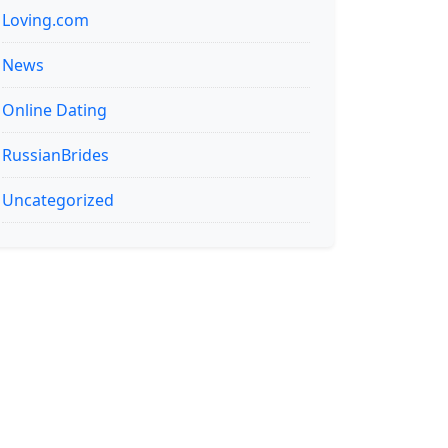
Loving.com
News
Online Dating
RussianBrides
Uncategorized