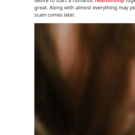
desire to start a romantic
relationship
toge
great. Along with almost everything may pe
scam comes later.