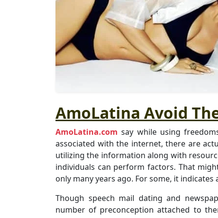
AmoLatina Avoid The
AmoLatina.com
say while using freedoms
associated with the internet, there are act
utilizing the information along with resour
individuals can perform factors. That migh
only many years ago. For some, it indicates 
Though speech mail dating and newspaper
number of preconception attached to the