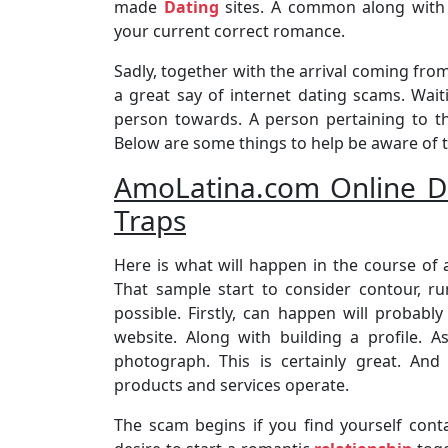
made
Dating
sites. A common along with 
your current correct romance.
Sadly, together with the arrival coming from. 
a great say of internet dating scams. Wa
person towards. A person pertaining to th
Below are some things to help be aware of t
AmoLatina.com Online Da
Traps
Here is what will happen in the course of 
That sample start to consider contour, r
possible. Firstly, can happen will probabl
website. Along with building a profile. A
photograph. This is certainly great. And
products and services operate.
The scam begins if you find yourself con