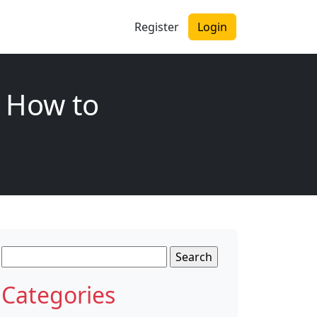
Register
Login
 How to
Search
for:
Categories