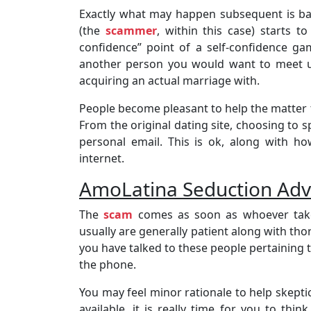
Exactly what may happen subsequent is ba
(the
scammer
, within this case) starts t
confidence” point of a self-confidence ga
another person you would want to meet up
acquiring an actual marriage with.
People become pleasant to help the matter 
From the original dating site, choosing to
personal email. This is ok, along with h
internet.
AmoLatina Seduction Adv
The
scam
comes as soon as whoever takes
usually are generally patient along with t
you have talked to these people pertaining
the phone.
You may feel minor rationale to help skepti
available, it is really time for you to th