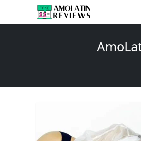
AmoLat