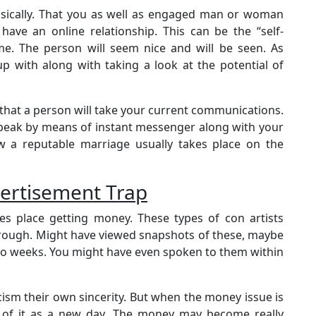
sically. That you as well as engaged man or woman
o have an online relationship. This can be the “self-
me. The person will seem nice and will be seen. As
 with along with taking a look at the potential of
that a person will take your current communications.
 speak by means of instant messenger along with your
ow a reputable marriage usually takes place on the
ertisement Trap
 place getting money. These types of con artists
horough. Might have viewed snapshots of these, maybe
 to weeks. You might have even spoken to them within
cism their own sincerity. But when the money issue is
ink of it as a new day. The money may become really