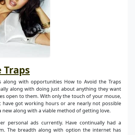
 Traps
 along with opportunities How to Avoid the Traps
ually along with doing just about anything they want
ces open to them. With only the touch of your mouse,
t have got working hours or are nearly not possible
a new along with a viable method of getting love.
 personal ads currently. Have continually had a
m. The breadth along with option the internet has