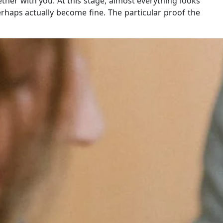
ther with you. At this stage, almost everything looks
rhaps actually become fine. The particular proof the