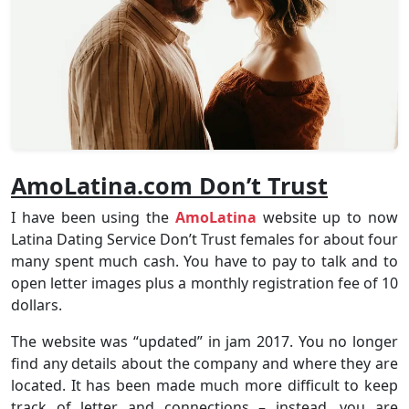
AmoLatina.com Don’t Trust
I have been using the
AmoLatina
website up to now
Latina Dating Service Don’t Trust females for about four
many spent much cash. You have to pay to talk and to
open letter images plus a monthly registration fee of 10
dollars.
The website was “updated” in jam 2017. You no longer
find any details about the company and where they are
located. It has been made much more difficult to keep
track of letter and connections – instead, you are