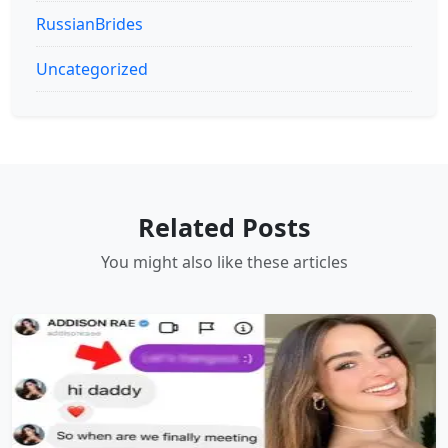
RussianBrides
Uncategorized
Related Posts
You might also like these articles