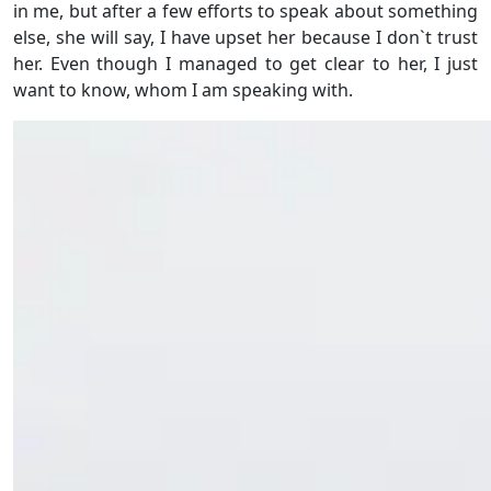
in me, but after a few efforts to speak about something
else, she will say, I have upset her because I don`t trust
her. Even though I managed to get clear to her, I just
want to know, whom I am speaking with.