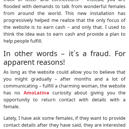
flooded with demands to talk from wonderful females
from around the world. This new installation has
progressively helped me realize that the only focus of
the website is to earn cash – and only that. I used to
think the idea was to earn cash and provide a plan to
help people fulfill.
In other words – it`s a fraud. For
apparent reasons!
As long as the website could allow you to believe that
you might gradually – after months and a lot of
communicating – fulfill a charming woman, the website
has no
AmoLatina
curiosity about giving you the
opportunity to return contact with details with a
female.
Lately, I have ask some females, if they want to provide
contact details after they have said, they are interested