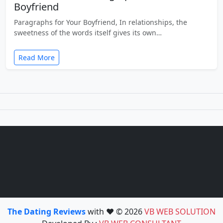
Boyfriend
Paragraphs for Your Boyfriend, In relationships, the
sweetness of the words itself gives its own…
Read More
The Dating Reviews
with ❤️ © 2026
VB WEB SOLUTION