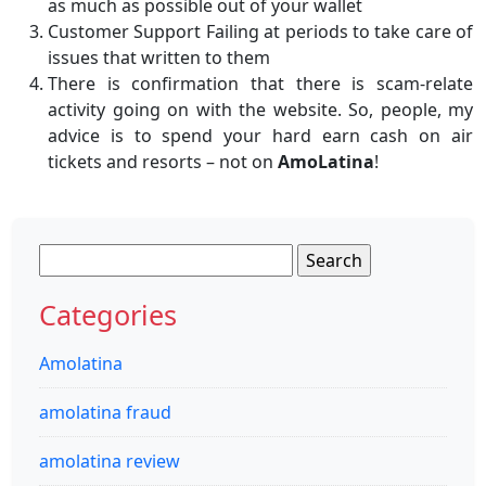
as much as possible out of your wallet
Customer Support Failing at periods to take care of
issues that written to them
There is confirmation that there is scam-relate
activity going on with the website. So, people, my
advice is to spend your hard earn cash on air
tickets and resorts – not on
AmoLatina
!
Search
for:
Categories
Amolatina
amolatina fraud
amolatina review