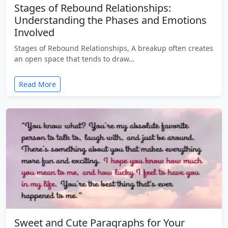
Stages of Rebound Relationships:
Understanding the Phases and Emotions
Involved
Stages of Rebound Relationships, A breakup often creates
an open space that tends to draw…
Read More
Sweet and Cute Paragraphs for Your