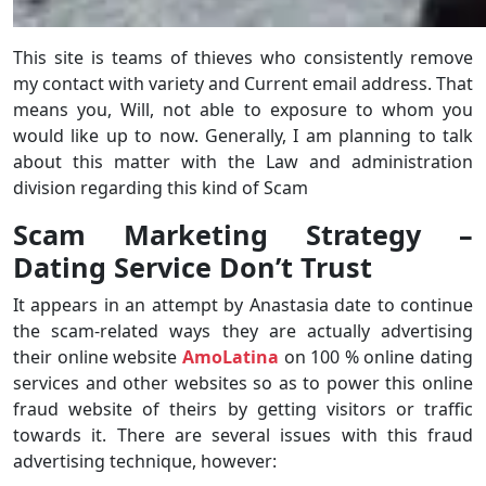
This site is teams of thieves who consistently remove
my contact with variety and Current email address. That
means you, Will, not able to exposure to whom you
would like up to now. Generally, I am planning to talk
about this matter with the Law and administration
division regarding this kind of Scam
Scam Marketing Strategy –
Dating Service Don’t Trust
It appears in an attempt by Anastasia date to continue
the scam-related ways they are actually advertising
their online website
AmoLatina
on 100 % online dating
services and other websites so as to power this online
fraud website of theirs by getting visitors or traffic
towards it. There are several issues with this fraud
advertising technique, however: