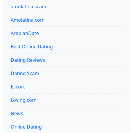
amolatina scam
Amolatina.com
ArabianDate
Best Online Dating
Dating Reviews
Dating Scam
Escort
Loving.com
News
Online Dating