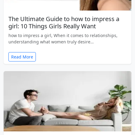
The Ultimate Guide to how to impress a
girl: 10 Things Girls Really Want
how to impress a girl, When it comes to relationships,
understanding what women truly desire…
Read More