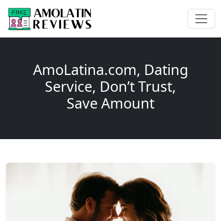
AmoLatina.com, Dating
Service, Don’t Trust,
Save Amount