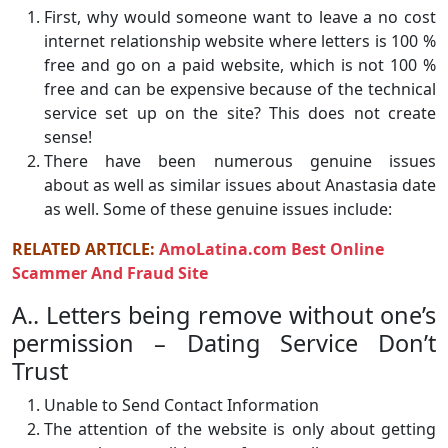
First, why would someone want to leave a no cost
internet relationship website where letters is 100 %
free and go on a paid website, which is not 100 %
free and can be expensive because of the technical
service set up on the site? This does not create
sense!
There have been numerous genuine issues
about as well as similar issues about Anastasia date
as well. Some of these genuine issues include:
RELATED ARTICLE:
AmoLatina.com Best Online
Scammer And Fraud Site
A.. Letters being remove without one’s
permission – Dating Service Don’t
Trust
Unable to Send Contact Information
The attention of the website is only about getting