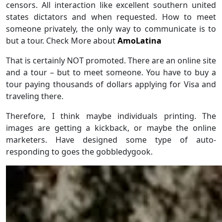
censors. All interaction like excellent southern united
states dictators and when requested. How to meet
someone privately, the only way to communicate is to
but a tour. Check More about
AmoLatina
That is certainly NOT promoted. There are an online site
and a tour – but to meet someone. You have to buy a
tour paying thousands of dollars applying for Visa and
traveling there.
Therefore, I think maybe individuals printing. The
images are getting a kickback, or maybe the online
marketers. Have designed some type of auto-
responding to goes the gobbledygook.