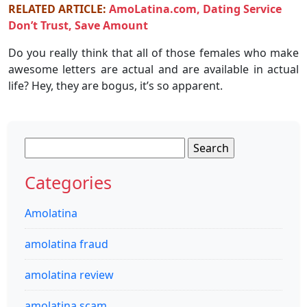
RELATED ARTICLE:
AmoLatina.com, Dating Service
Don’t Trust, Save Amount
Do you really think that all of those females who make
awesome letters are actual and are available in actual
life? Hey, they are bogus, it’s so apparent.
Search
for:
Categories
Amolatina
amolatina fraud
amolatina review
amolatina scam