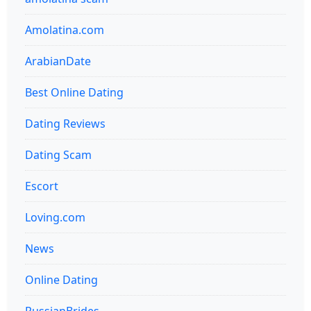
Amolatina.com
ArabianDate
Best Online Dating
Dating Reviews
Dating Scam
Escort
Loving.com
News
Online Dating
RussianBrides