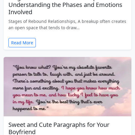
Understanding the Phases and Emotions
Involved
Stages of Rebound Relationships, A breakup often creates
an open space that tends to draw…
Read More
Sweet and Cute Paragraphs for Your
Boyfriend