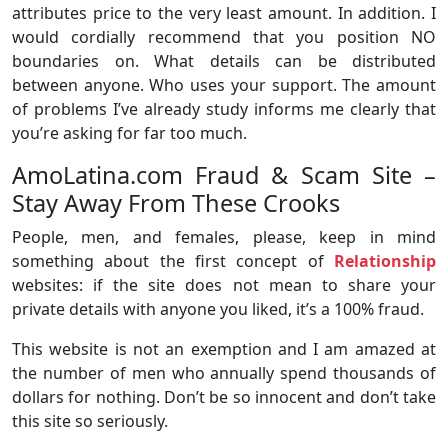
attributes price to the very least amount. In addition. I
would cordially recommend that you position NO
boundaries on. What details can be distributed
between anyone. Who uses your support. The amount
of problems I’ve already study informs me clearly that
you’re asking for far too much.
AmoLatina.com Fraud & Scam Site –
Stay Away From These Crooks
People, men, and females, please, keep in mind
something about the first concept of
Relationship
websites: if the site does not mean to share your
private details with anyone you liked, it’s a 100% fraud.
This website is not an exemption and I am amazed at
the number of men who annually spend thousands of
dollars for nothing. Don’t be so innocent and don’t take
this site so seriously.