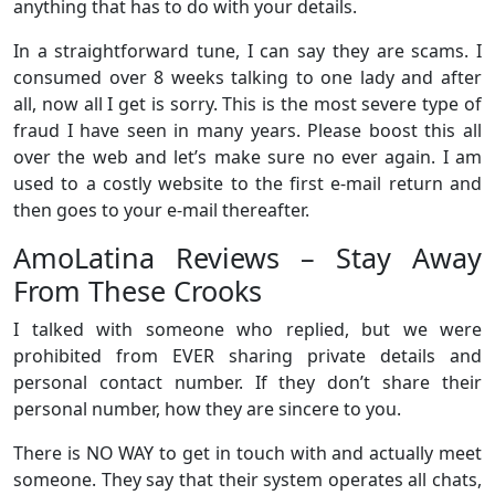
anything that has to do with your details.
In a straightforward tune, I can say they are scams. I
consumed over 8 weeks talking to one lady and after
all, now all I get is sorry. This is the most severe type of
fraud I have seen in many years. Please boost this all
over the web and let’s make sure no ever again. I am
used to a costly website to the first e-mail return and
then goes to your e-mail thereafter.
AmoLatina Reviews – Stay Away
From These Crooks
I talked with someone who replied, but we were
prohibited from EVER sharing private details and
personal contact number. If they don’t share their
personal number, how they are sincere to you.
There is NO WAY to get in touch with and actually meet
someone. They say that their system operates all chats,