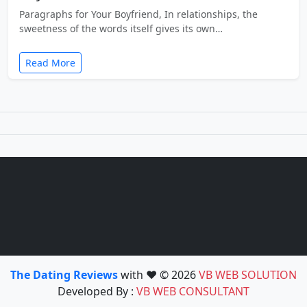
Paragraphs for Your Boyfriend, In relationships, the
sweetness of the words itself gives its own…
Read More
The Dating Reviews
with ❤️ © 2026
VB WEB SOLUTION
Developed By :
VB WEB CONSULTANT