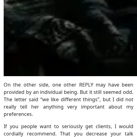
On the other side, one other REPLY may have been
provided by an individual being. But it still seemed odd.
The letter said “we like different things”, but I did not
really tell her anything very important about my
preferences.
If you people want to seriously get clients, I would
cordially recommend. That you decrease your talk