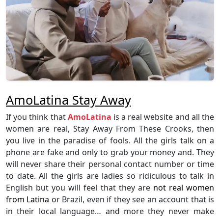
AmoLatina Stay Away
If you think that
AmoLatina
is a real website and all the
women are real, Stay Away From These Crooks, then
you live in the paradise of fools. All the girls talk on a
phone are fake and only to grab your money and. They
will never share their personal contact number or time
to date. All the girls are ladies so ridiculous to talk in
English but you will feel that they are
not real women
from Latina
or Brazil, even if they see an account that is
in their local language… and more they never make