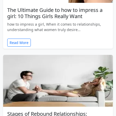
The Ultimate Guide to how to impress a
girl: 10 Things Girls Really Want
how to impress a girl, When it comes to relationships,
understanding what women truly desire…
Read More
Stages of Rebound Relationships: