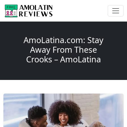
AmoLatina.com: Stay
Away From These
Crooks – AmoLatina