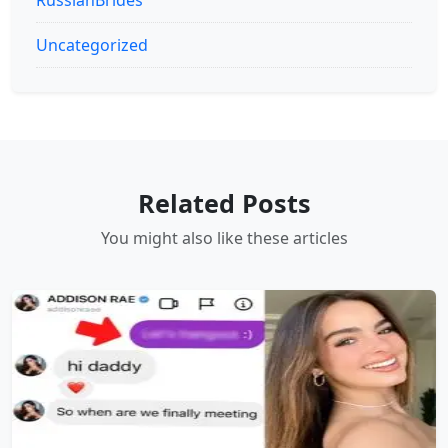
Uncategorized
Related Posts
You might also like these articles