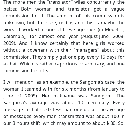
The more men the “translator” wiles concurrently, the
better. Both woman and translator get a vague
commission for it. The amount of this commission is
unknown, but, for sure, risible, and this is maybe the
worst. I worked in one of these agencies (in Medellin,
Colombia), for almost one year (August-June, 2008-
2009). And I know certainly that here girls worked
without a covenant with their “managers” about this
commission. They simply get one pay every 15 days for
a chat. Which is rather capricious or arbitrary, and one
commission for gifts.
I will mention, as an example, the Sangoma’s case, the
woman I teamed with for six months (from January to
June of 2009). Her nickname was Sandgom. The
Sangoma’s average was about 10 men daily. Every
message in chat costs less than one dollar. The average
of messages every man transmitted was about 100 in
our 8 hours shift, which may amount to about $ 80. So,