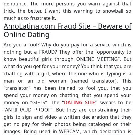
denounce. The more persons you warn against that
trick, the better. I want this warning to snowball so
much as to frustrate it.
AmoLatina.com Fraud Site – Beware of
Online Dating
Are you a fool? Why do you pay for a service which is
nothing but a FRAUD? They offer the “opportunity to
know beautiful girls through ONLINE MEETING”. But
what do you get for your money? You think that you are
chatting with a girl, where the one who is typing is a
man or an old woman (named translator). This
“translator” has been trained to fool you, that you
spend your money on chatting, that you spend your
money on “GIFTS”. The “
DATING SITE
” swears to be
“ANTIFRAUD PROOF”. But they are constraining their
girls to sign and video a written declaration that they
get no pay for their photos being cataloged or their
images. Being used in WEBCAM, which declaration is