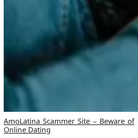
AmoLatina Scammer Site – Beware of
Online Dating