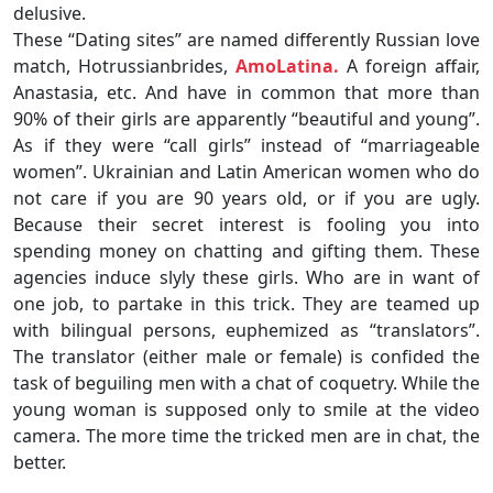
delusive.
These “Dating sites” are named differently Russian love
match, Hotrussianbrides,
AmoLatina.
A foreign affair,
Anastasia, etc. And have in common that more than
90% of their girls are apparently “beautiful and young”.
As if they were “call girls” instead of “marriageable
women”. Ukrainian and Latin American women who do
not care if you are 90 years old, or if you are ugly.
Because their secret interest is fooling you into
spending money on chatting and gifting them. These
agencies induce slyly these girls. Who are in want of
one job, to partake in this trick. They are teamed up
with bilingual persons, euphemized as “translators”.
The translator (either male or female) is confided the
task of beguiling men with a chat of coquetry. While the
young woman is supposed only to smile at the video
camera. The more time the tricked men are in chat, the
better.