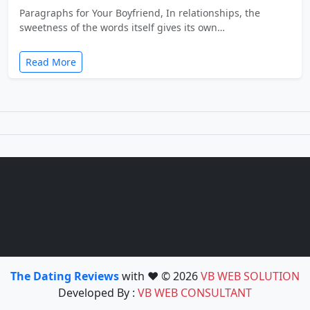
Paragraphs for Your Boyfriend, In relationships, the
sweetness of the words itself gives its own…
Read More
The Dating Reviews
with ❤️ © 2026
VB WEB SOLUTION
Developed By :
VB WEB CONSULTANT