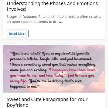
Understanding the Phases and Emotions
Involved
Stages of Rebound Relationships, A breakup often creates
an open space that tends to draw…
Read More
Sweet and Cute Paragraphs for Your
Boyfriend