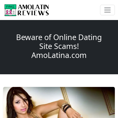
Beware of Online Dating
Site Scams!
AmoLatina.com