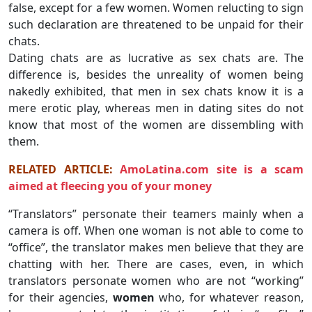
false, except for a few women. Women relucting to sign
such declaration are threatened to be unpaid for their
chats.
Dating chats are as lucrative as sex chats are. The
difference is, besides the unreality of women being
nakedly exhibited, that men in sex chats know it is a
mere erotic play, whereas men in dating sites do not
know that most of the women are dissembling with
them.
RELATED ARTICLE:
AmoLatina.com site is a scam
aimed at fleecing you of your money
“Translators” personate their teamers mainly when a
camera is off. When one woman is not able to come to
“office”, the translator makes men believe that they are
chatting with her. There are cases, even, in which
translators personate women who are not “working”
for their agencies,
women
who, for whatever reason,