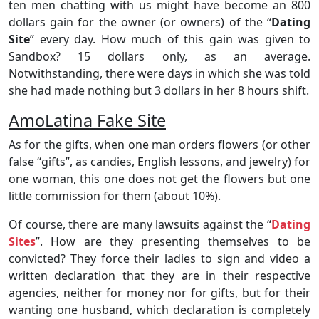
ten men chatting with us might have become an 800
dollars gain for the owner (or owners) of the “
Dating
Site
” every day. How much of this gain was given to
Sandbox? 15 dollars only, as an average.
Notwithstanding, there were days in which she was told
she had made nothing but 3 dollars in her 8 hours shift.
AmoLatina Fake Site
As for the gifts, when one man orders flowers (or other
false “gifts”, as candies, English lessons, and jewelry) for
one woman, this one does not get the flowers but one
little commission for them (about 10%).
Of course, there are many lawsuits against the “
Dating
Sites
”. How are they presenting themselves to be
convicted? They force their ladies to sign and video a
written declaration that they are in their respective
agencies, neither for money nor for gifts, but for their
wanting one husband, which declaration is completely