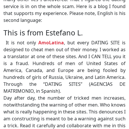
service is in on the whole scam. Here is a blog I found
that supports my experience. Please note, English is his
second language:
This is from Estefano L.
It is not only
AmoLatina
, but every DATING SITE is
designed to cheat men out of their money. I worked as
a translator at one of these sites. And I CAN TELL you it
is a fraud. Hundreds of men of United States of
America, Canada, and Europe are being fooled by
hundreds of girls of Russia, Ukraine, and Latin America.
Through the “DATING SITES” (AGENCIAS DE
MATRIMONIO, in Spanish).
Day after day, the number of tricked men increases,
notwithstanding the warning of other men. Who knows
what is really happening in these sites. This denounces I
am constructing is meant to be a warning against such
a trick. Read it carefully and collaborate with me in this