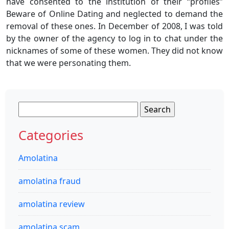
have consented to the institution of their “profiles”
Beware of Online Dating and neglected to demand the
removal of these ones. In December of 2008, I was told
by the owner of the agency to log in to chat under the
nicknames of some of these women. They did not know
that we were personating them.
Search
for:
Categories
Amolatina
amolatina fraud
amolatina review
amolatina scam