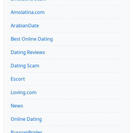
Amolatina.com
ArabianDate
Best Online Dating
Dating Reviews
Dating Scam
Escort
Loving.com
News
Online Dating
RussianBrides