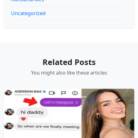
Uncategorized
Related Posts
You might also like these articles