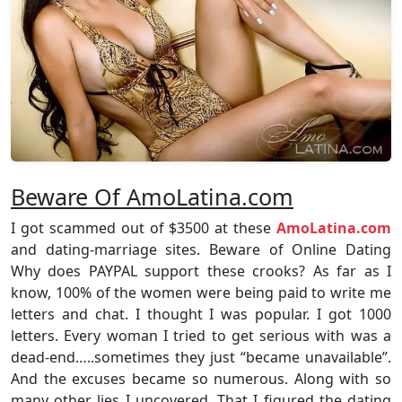
Beware Of AmoLatina.com
I got scammed out of $3500 at these
AmoLatina.com
and dating-marriage sites. Beware of Online Dating
Why does PAYPAL support these crooks? As far as I
know, 100% of the women were being paid to write me
letters and chat. I thought I was popular. I got 1000
letters. Every woman I tried to get serious with was a
dead-end…..sometimes they just “became unavailable”.
And the excuses became so numerous. Along with so
many other lies I uncovered. That I figured the dating