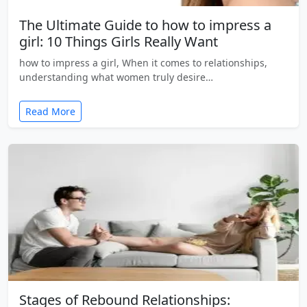
The Ultimate Guide to how to impress a
girl: 10 Things Girls Really Want
how to impress a girl, When it comes to relationships,
understanding what women truly desire…
Read More
Stages of Rebound Relationships: