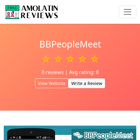
BBPeopleMeet
☆ ☆ ☆ ☆ ☆
0 reviews | Avg rating: 0
View Website
Write a Review