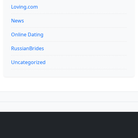
Loving.com
News
Online Dating
RussianBrides
Uncategorized