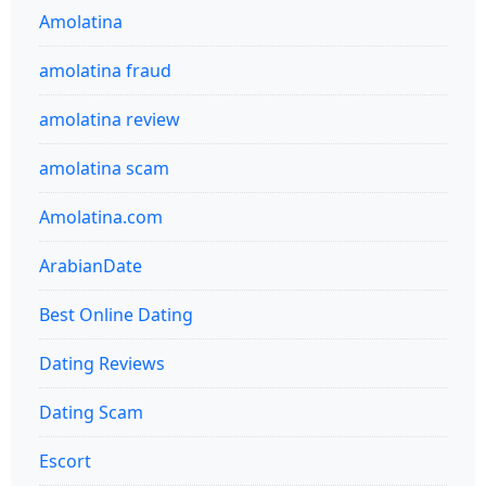
Amolatina
amolatina fraud
amolatina review
amolatina scam
Amolatina.com
ArabianDate
Best Online Dating
Dating Reviews
Dating Scam
Escort