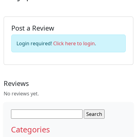
Post a Review
Login required!
Click here to login
.
Reviews
No reviews yet.
Search
for:
Categories