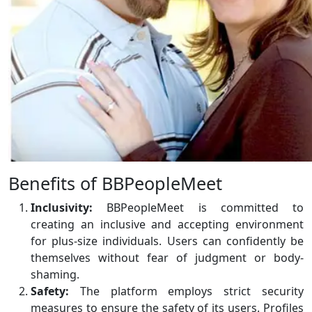
Benefits of BBPeopleMeet
Inclusivity:
BBPeopleMeet is committed to
creating an inclusive and accepting environment
for plus-size individuals. Users can confidently be
themselves without fear of judgment or body-
shaming.
Safety:
The platform employs strict security
measures to ensure the safety of its users. Profiles