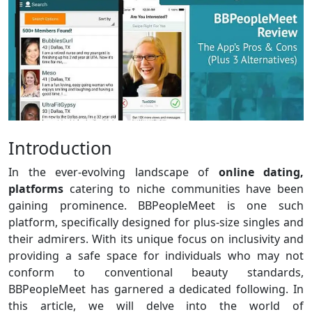
Introduction
In the ever-evolving landscape of
online dating,
platforms
catering to niche communities have been
gaining prominence. BBPeopleMeet is one such
platform, specifically designed for plus-size singles and
their admirers. With its unique focus on inclusivity and
providing a safe space for individuals who may not
conform to conventional beauty standards,
BBPeopleMeet has garnered a dedicated following. In
this article, we will delve into the world of