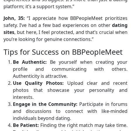
platform; it’s a support system.”
John, 35:
“I appreciate how BBPeopleMeet prioritizes
safety. I’ve had a few bad experiences on other
dating
sites
, but here, I feel protected, and that’s crucial when
you’re looking for genuine connections.”
Tips for Success on BBPeopleMeet
Be Authentic:
Be yourself when creating your
profile and communicating with others.
Authenticity is attractive.
Use Quality Photos:
Upload clear and recent
photos that showcase your personality and
interests.
Engage in the Community:
Participate in forums
and discussions to connect with like-minded
individuals beyond dating.
Be Patient:
Finding the right match may take time.