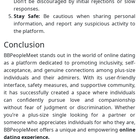
Don’t be discouraged by initial rejections or slow
responses.
Stay Safe:
Be cautious when sharing personal
information, and report any suspicious activity to
the platform.
Conclusion
BBPeopleMeet stands out in the world of online dating
as a platform dedicated to promoting inclusivity, self-
acceptance, and genuine connections among plus-size
individuals and their admirers. With its user-friendly
interface, safety measures, and supportive community,
it has successfully created a space where individuals
can confidently pursue love and companionship
without fear of judgment or discrimination. Whether
you’re a plus-size single looking for a partner or
someone who appreciates individuals for who they are,
BBPeopleMeet offers a unique and empowering
online
dating experience.