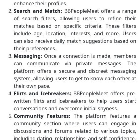
enhance their profiles.
Search and Match:
BBPeopleMeet offers a range
of search filters, allowing users to refine their
matches based on specific criteria. These filters
include age, location, interests, and more. Users
can also receive daily match suggestions based on
their preferences.
Messaging:
Once a connection is made, members
can communicate via private messages. The
platform offers a secure and discreet messaging
system, allowing users to get to know each other at
their own pace.
Flirts and Icebreakers:
BBPeopleMeet offers pre-
written flirts and icebreakers to help users start
conversations and overcome initial shyness.
Community Features:
The platform features a
community section where users can engage in
discussions and forums related to various topics,
including dating, relationships, and self-confidence.