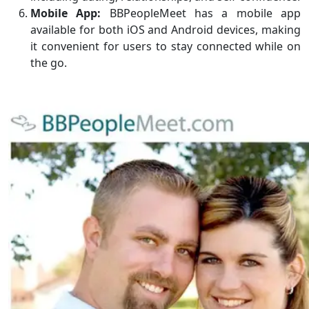
Mobile App:
BBPeopleMeet has a mobile app
available for both iOS and Android devices, making
it convenient for users to stay connected while on
the go.