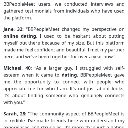
BBPeopleMeet users, we conducted interviews and
gathered testimonials from individuals who have used
the platform.
Jane, 32:
“BBPeopleMeet changed my perspective on
online dating
. I used to be hesitant about putting
myself out there because of my size. But this platform
made me feel confident and beautiful. I met my partner
here, and we’ve been together for over a year now.”
Michael, 40:
“As a larger guy, I struggled with self-
esteem when it came to
dating
. BBPeopleMeet gave
me the opportunity to connect with people who
appreciate me for who I am. It’s not just about looks;
it’s about finding someone who genuinely connects
with you.”
Sarah, 28:
“The community aspect of BBPeopleMeet is
incredible. I’ve made friends here who understand my
experiences and struggles. It’s more than just a dating