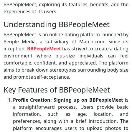
BBPeopleMeet, exploring its features, benefits, and the
experiences of its users.
Understanding BBPeopleMeet
BBPeopleMeet is an online dating platform launched by
People Media, a subsidiary of Match.com. Since its
inception,
BBPeopleMeet
has strived to create a dating
environment where plus-size individuals can feel
comfortable, confident, and appreciated. The platform
aims to break down stereotypes surrounding body size
and promote self-acceptance.
Key Features of BBPeopleMeet
Profile Creation:
Signing up on BBPeopleMeet
is
a straightforward process. Users provide basic
information, such as age, location, and
preferences, along with a brief introduction. The
platform encourages users to upload photos to