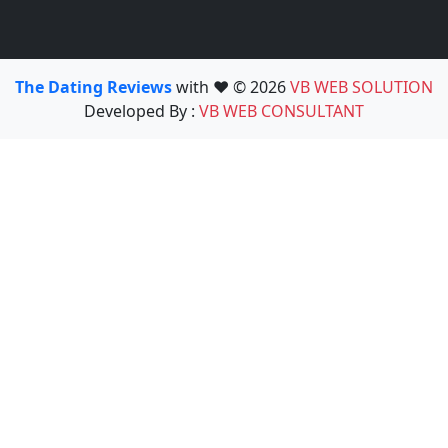
The Dating Reviews
with ❤️ © 2026
VB WEB SOLUTION
Developed By :
VB WEB CONSULTANT