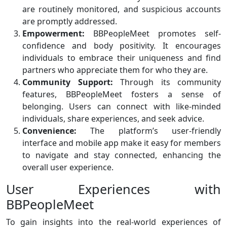
are routinely monitored, and suspicious accounts
are promptly addressed.
Empowerment:
BBPeopleMeet promotes self-
confidence and body positivity. It encourages
individuals to embrace their uniqueness and find
partners who appreciate them for who they are.
Community Support:
Through its community
features, BBPeopleMeet fosters a sense of
belonging. Users can connect with like-minded
individuals, share experiences, and seek advice.
Convenience:
The platform’s user-friendly
interface and mobile app make it easy for members
to navigate and stay connected, enhancing the
overall user experience.
User Experiences with
BBPeopleMeet
To gain insights into the real-world experiences of