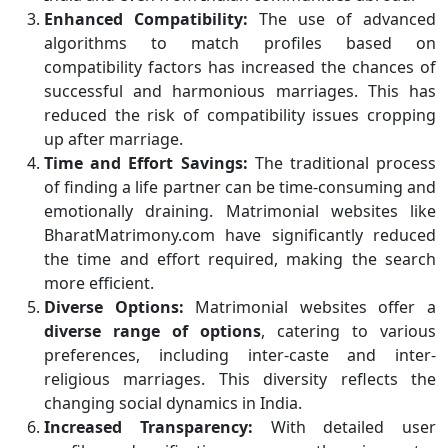
Enhanced Compatibility:
The use of advanced
algorithms to match profiles based on
compatibility factors has increased the chances of
successful and harmonious marriages. This has
reduced the risk of compatibility issues cropping
up after marriage.
Time and Effort Savings:
The traditional process
of finding a life partner can be time-consuming and
emotionally draining. Matrimonial websites like
BharatMatrimony.com have significantly reduced
the time and effort required, making the search
more efficient.
Diverse Options:
Matrimonial websites offer a
diverse range of options
, catering to various
preferences, including inter-caste and inter-
religious marriages. This diversity reflects the
changing social dynamics in India.
Increased Transparency:
With detailed user