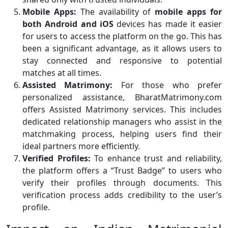
Mobile Apps:
The availability of
mobile apps for
both Android and iOS
devices has made it easier
for users to access the platform on the go. This has
been a significant advantage, as it allows users to
stay connected and responsive to potential
matches at all times.
Assisted Matrimony:
For those who prefer
personalized assistance, BharatMatrimony.com
offers Assisted Matrimony services. This includes
dedicated relationship managers who assist in the
matchmaking process, helping users find their
ideal partners more efficiently.
Verified Profiles:
To enhance trust and reliability,
the platform offers a “Trust Badge” to users who
verify their profiles through documents. This
verification process adds credibility to the user’s
profile.