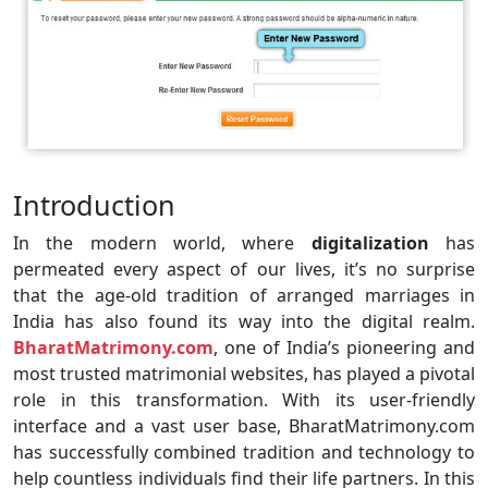
Introduction
In the modern world, where
digitalization
has
permeated every aspect of our lives, it’s no surprise
that the age-old tradition of arranged marriages in
India has also found its way into the digital realm.
BharatMatrimony.com
, one of India’s pioneering and
most trusted matrimonial websites, has played a pivotal
role in this transformation. With its user-friendly
interface and a vast user base, BharatMatrimony.com
has successfully combined tradition and technology to
help countless individuals find their life partners. In this