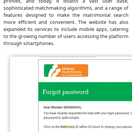
profiles, and today, it boasts a vast user base,
sophisticated matchmaking algorithms, and a range of
features designed to make the matrimonial search
more efficient and convenient. The website has also
expanded its services to include mobile apps, catering
to the growing number of users accessing the platform
through smartphones.