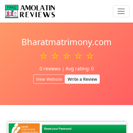
Bharatmatrimony.com
☆ ☆ ☆ ☆ ☆
0 reviews | Avg rating: 0
View Website
Write a Review