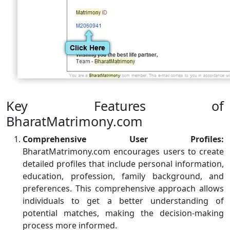
Key Features of
BharatMatrimony.com
Comprehensive User Profiles:
BharatMatrimony.com encourages users to create
detailed profiles that include personal information,
education, profession, family background, and
preferences. This comprehensive approach allows
individuals to get a better understanding of
potential matches, making the decision-making
process more informed.