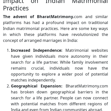
Impact on Indian Matrimonial
Practices
The advent of BharatMatrimony.
com and similar
platforms has had a profound impact on traditional
Indian matrimonial practices. Here are some key ways
in which these platforms have revolutionized the
concept of arranged marriages in India:
Increased Independence:
Matrimonial websites
have given individuals more autonomy in their
search for a life partner. While family involvement
remains crucial, individuals now have the
opportunity to explore a wider pool of potential
matches independently.
Geographical Expansion:
BharatMatrimony.com
has broken down geographical barriers in the
search for a life partner. People can now connect
with potential matches from different regions of
India and even from Indian communities abroad.