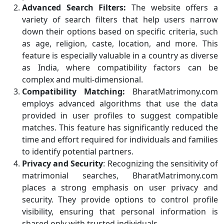
Advanced Search Filters:
The website offers a
variety of search filters that help users narrow
down their options based on specific criteria, such
as age, religion, caste, location, and more. This
feature is especially valuable in a country as diverse
as India, where compatibility factors can be
complex and multi-dimensional.
Compatibility Matching:
BharatMatrimony.com
employs advanced algorithms that use the data
provided in user profiles to suggest compatible
matches. This feature has significantly reduced the
time and effort required for individuals and families
to identify potential partners.
Privacy and Security
: Recognizing the sensitivity of
matrimonial searches, BharatMatrimony.com
places a strong emphasis on user privacy and
security. They provide options to control profile
visibility, ensuring that personal information is
shared only with trusted individuals.