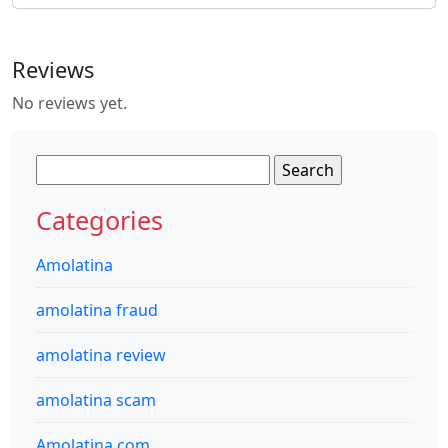
Reviews
No reviews yet.
Search
for:
Categories
Amolatina
amolatina fraud
amolatina review
amolatina scam
Amolatina.com