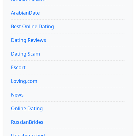
ArabianDate
Best Online Dating
Dating Reviews
Dating Scam
Escort
Loving.com
News
Online Dating
RussianBrides
Uncategorized