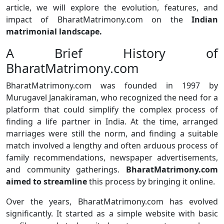
article, we will explore the evolution, features, and
impact of BharatMatrimony.com on the
Indian
matrimonial landscape.
A Brief History of
BharatMatrimony.com
BharatMatrimony.com was founded in 1997 by
Murugavel Janakiraman, who recognized the need for a
platform that could simplify the complex process of
finding a life partner in India. At the time, arranged
marriages were still the norm, and finding a suitable
match involved a lengthy and often arduous process of
family recommendations, newspaper advertisements,
and community gatherings.
BharatMatrimony.com
aimed to streamline
this process by bringing it online.
Over the years, BharatMatrimony.com has evolved
significantly. It started as a simple website with basic