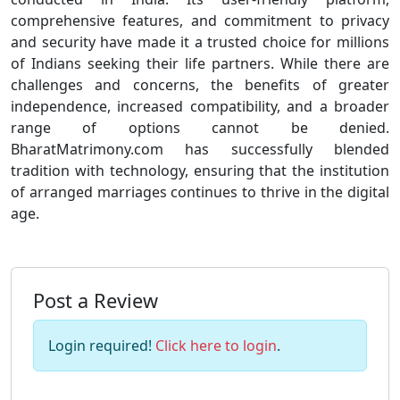
comprehensive features, and commitment to privacy
and security have made it a trusted choice for millions
of Indians seeking their life partners. While there are
challenges and concerns, the benefits of greater
independence, increased compatibility, and a broader
range of options cannot be denied.
BharatMatrimony.com has successfully blended
tradition with technology, ensuring that the institution
of arranged marriages continues to thrive in the digital
age.
Post a Review
Login required!
Click here to login
.