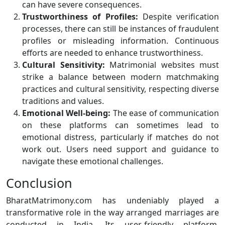
can have severe consequences.
Trustworthiness of Profiles:
Despite verification
processes, there can still be instances of fraudulent
profiles or misleading information. Continuous
efforts are needed to enhance trustworthiness.
Cultural Sensitivity:
Matrimonial websites must
strike a balance between modern matchmaking
practices and cultural sensitivity, respecting diverse
traditions and values.
Emotional Well-being:
The ease of communication
on these platforms can sometimes lead to
emotional distress, particularly if matches do not
work out. Users need support and guidance to
navigate these emotional challenges.
Conclusion
BharatMatrimony.com has undeniably played a
transformative role in the way arranged marriages are
conducted in India. Its user-friendly platform,