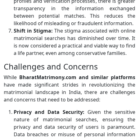
profiles and verification processes, there is greater
transparency in the information exchanged
between potential matches. This reduces the
likelihood of misleading or fraudulent information.
Shift in Stigma:
The stigma associated with online
matrimonial searches has diminished over time. It
is now considered a practical and viable way to find
a life partner, even among conservative families.
Challenges and Concerns
While
BharatMatrimony.com and similar platforms
have made significant strides in revolutionizing the
matrimonial landscape in India, there are challenges
and concerns that need to be addressed:
Privacy and Data Security:
Given the sensitive
nature of matrimonial searches, ensuring the
privacy and data security of users is paramount.
Data breaches or misuse of personal information