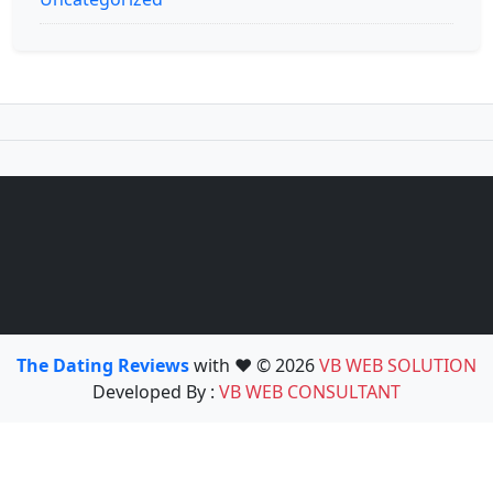
The Dating Reviews
with ❤️ © 2026
VB WEB SOLUTION
Developed By :
VB WEB CONSULTANT