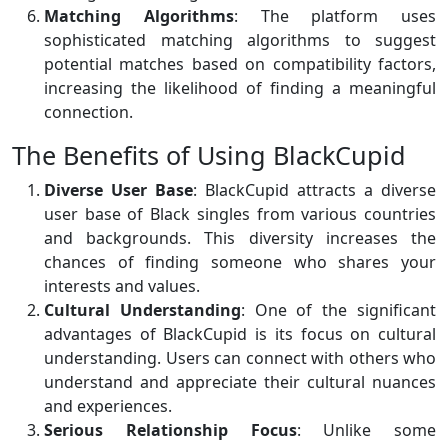
Matching Algorithms
: The platform uses
sophisticated matching algorithms to suggest
potential matches based on compatibility factors,
increasing the likelihood of finding a meaningful
connection.
The Benefits of Using BlackCupid
Diverse User Base
: BlackCupid attracts a diverse
user base of Black singles from various countries
and backgrounds. This diversity increases the
chances of finding someone who shares your
interests and values.
Cultural Understanding
: One of the significant
advantages of BlackCupid is its focus on cultural
understanding. Users can connect with others who
understand and appreciate their cultural nuances
and experiences.
Serious Relationship Focus
: Unlike some