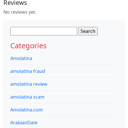
Reviews
No reviews yet.
Search
for:
Categories
Amolatina
amolatina fraud
amolatina review
amolatina scam
Amolatina.com
ArabianDate