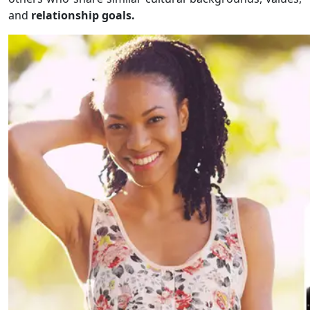
and
relationship goals.