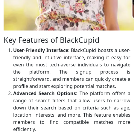
Key Features of BlackCupid
User-Friendly Interface
: BlackCupid boasts a user-
friendly and intuitive interface, making it easy for
even the most tech-averse individuals to navigate
the platform. The signup process is
straightforward, and members can quickly create a
profile and start exploring potential matches.
Advanced Search Options
: The platform offers a
range of search filters that allow users to narrow
down their search based on criteria such as age,
location, interests, and more. This feature enables
members to find compatible matches more
efficiently.