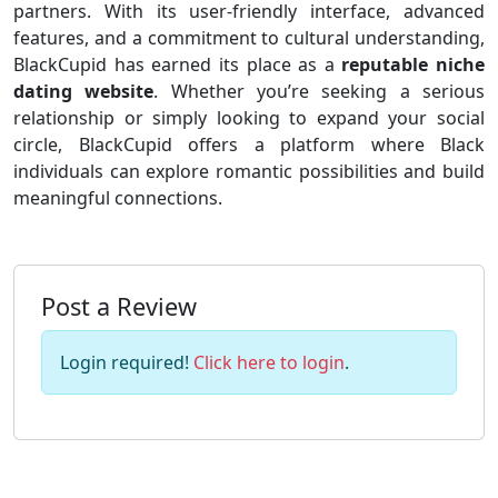
partners. With its user-friendly interface, advanced
features, and a commitment to cultural understanding,
BlackCupid has earned its place as a
reputable niche
dating website
. Whether you’re seeking a serious
relationship or simply looking to expand your social
circle, BlackCupid offers a platform where Black
individuals can explore romantic possibilities and build
meaningful connections.
Post a Review
Login required!
Click here to login
.