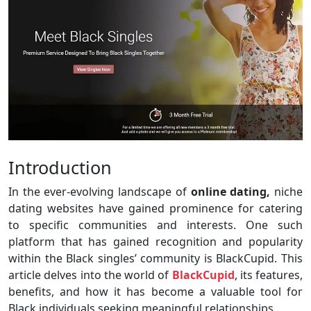
Introduction
In the ever-evolving landscape of
online dating,
niche
dating websites have gained prominence for catering
to specific communities and interests. One such
platform that has gained recognition and popularity
within the Black singles’ community is BlackCupid. This
article delves into the world of
BlackCupid
, its features,
benefits, and how it has become a valuable tool for
Black individuals seeking meaningful relationships.