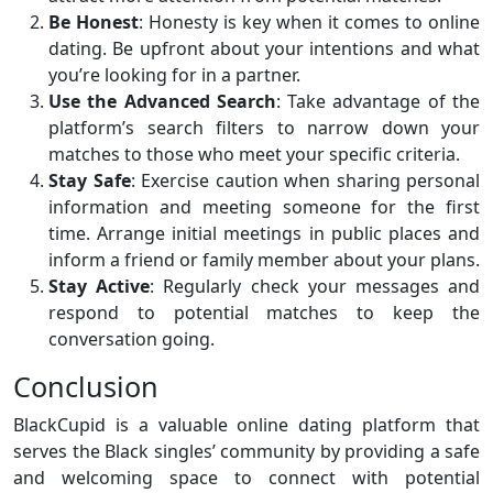
Be Honest
: Honesty is key when it comes to online
dating. Be upfront about your intentions and what
you’re looking for in a partner.
Use the Advanced Search
: Take advantage of the
platform’s search filters to narrow down your
matches to those who meet your specific criteria.
Stay Safe
: Exercise caution when sharing personal
information and meeting someone for the first
time. Arrange initial meetings in public places and
inform a friend or family member about your plans.
Stay Active
: Regularly check your messages and
respond to potential matches to keep the
conversation going.
Conclusion
BlackCupid is a valuable online dating platform that
serves the Black singles’ community by providing a safe
and welcoming space to connect with potential