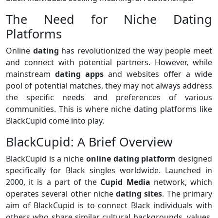
The Need for Niche Dating
Platforms
Online
dating
has revolutionized the way people meet
and connect with potential partners. However, while
mainstream
dating apps
and websites offer a wide
pool of potential matches, they may not always address
the specific needs and preferences of various
communities. This is where niche dating platforms like
BlackCupid come into play.
BlackCupid: A Brief Overview
BlackCupid is a niche
online dating platform
designed
specifically for Black singles worldwide. Launched in
2000, it is a part of the
Cupid Media
network, which
operates several other niche
dating sites
. The primary
aim of BlackCupid is to connect Black individuals with
others who share similar cultural backgrounds, values,