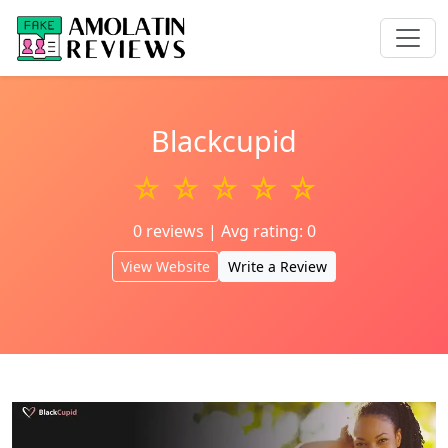
Blackcupid
☆ ☆ ☆ ☆ ☆
0 reviews | Avg rating: 0
View Website
Write a Review