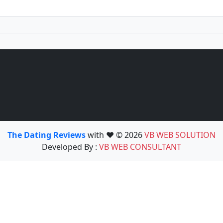
The Dating Reviews
with ❤️ © 2026
VB WEB SOLUTION
Developed By :
VB WEB CONSULTANT