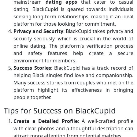
mainstream
dating apps
that cater to casual
dating, BlackCupid is geared towards individuals
seeking long-term relationships, making it an ideal
platform for those looking for commitment.
Privacy and Security
: BlackCupid takes privacy and
security seriously, which is crucial in the world of
online dating. The platform’s verification process
and safety features help create a secure
environment for members.
Success Stories
: BlackCupid has a track record of
helping Black singles find love and companionship.
Many success stories from couples who met on the
platform highlight its effectiveness in bringing
people together.
Tips for Success on BlackCupid
Create a Detailed Profile
: A well-crafted profile
with clear photos and a thoughtful description can
attract more attention from potential matches.