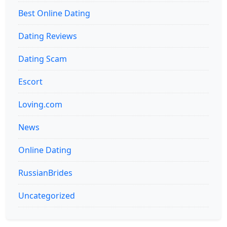
Best Online Dating
Dating Reviews
Dating Scam
Escort
Loving.com
News
Online Dating
RussianBrides
Uncategorized