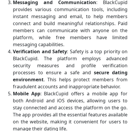
Messaging and Communication
: BlackCupid
provides various communication tools, including
instant messaging and email, to help members
connect and build meaningful relationships. Paid
members can communicate with anyone on the
platform, while free members have limited
messaging capabilities.
Verification and Safety
: Safety is a top priority on
BlackCupid. The platform employs advanced
security measures and profile verification
processes to ensure a safe and
secure dating
environment
. This helps protect members from
fraudulent accounts and inappropriate behavior.
Mobile App
: BlackCupid offers a mobile app for
both Android and iOS devices, allowing users to
stay connected and access the platform on the go.
The app provides all the essential features available
on the website, making it convenient for users to
manage their dating life.