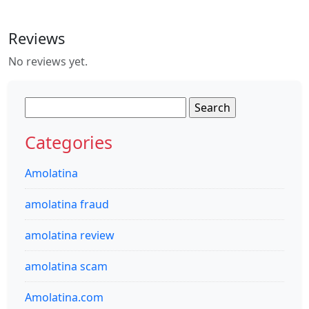
Reviews
No reviews yet.
Search
for:
Categories
Amolatina
amolatina fraud
amolatina review
amolatina scam
Amolatina.com