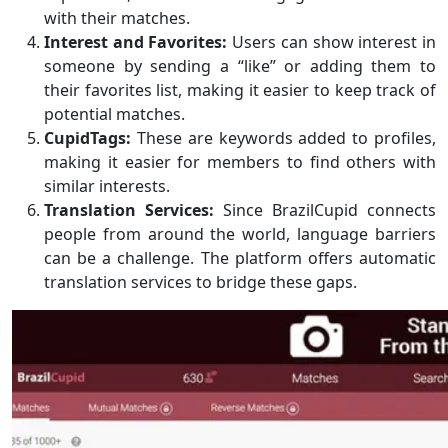
with their matches.
Interest and Favorites:
Users can show interest in
someone by sending a “like” or adding them to
their favorites list, making it easier to keep track of
potential matches.
CupidTags:
These are keywords added to profiles,
making it easier for members to find others with
similar interests.
Translation Services:
Since BrazilCupid connects
people from around the world, language barriers
can be a challenge. The platform offers automatic
translation services to bridge these gaps.