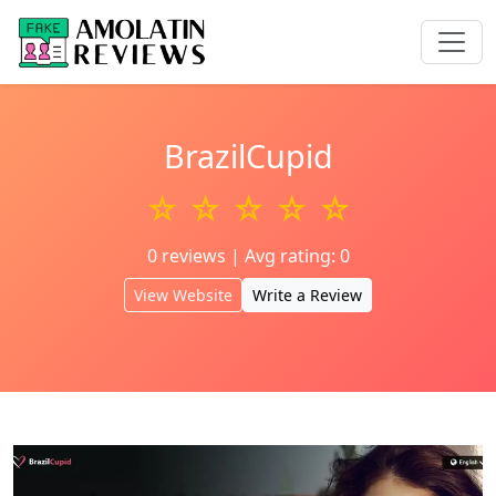
BrazilCupid
☆ ☆ ☆ ☆ ☆
0 reviews | Avg rating: 0
View Website
Write a Review