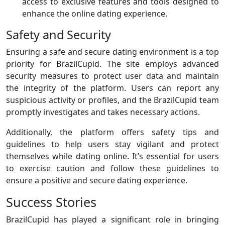
access to exclusive features and tools designed to
enhance the online dating experience.
Safety and Security
Ensuring a safe and secure dating environment is a top
priority for BrazilCupid. The site employs advanced
security measures to protect user data and maintain
the integrity of the platform. Users can report any
suspicious activity or profiles, and the BrazilCupid team
promptly investigates and takes necessary actions.
Additionally, the platform offers safety tips and
guidelines to help users stay vigilant and protect
themselves while dating online. It’s essential for users
to exercise caution and follow these guidelines to
ensure a positive and secure dating experience.
Success Stories
BrazilCupid has played a significant role in bringing