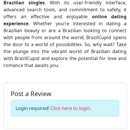
Brazilian singles
. With its user-friendly interface,
advanced search tools, and commitment to safety, it
offers an effective and enjoyable
online dating
experience
. Whether you’re interested in dating a
Brazilian beauty or are a Brazilian looking to connect
with people from around the world, BrazilCupid opens
the door to a world of possibilities. So, why wait? Take
the plunge into the vibrant world of Brazilian dating
with BrazilCupid and explore the potential for love and
romance that awaits you.
Post a Review
Login required!
Click here to login
.