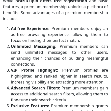
While
BrazilCupid offers free registration
and basic
features, a premium membership unlocks a plethora of
benefits. Some advantages of a premium membership
include:
Ad-free Experience:
Premium members enjoy an
ad-free browsing experience, allowing them to
focus on finding their perfect match.
Unlimited Messaging:
Premium members can
send unlimited messages to other users,
enhancing their chances of building meaningful
connections.
VIP Profile Highlight:
Premium profiles are
highlighted and ranked higher in search results,
increasing visibility and attracting more attention.
Advanced Search Filters:
Premium members gain
access to additional search filters, allowing them to
fine-tune their search criteria.
Exclusive Features:
Premium membership grants