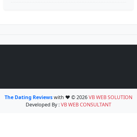
The Dating Reviews
with ❤️ © 2026
VB WEB SOLUTION
Developed By :
VB WEB CONSULTANT