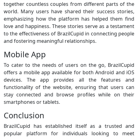
together countless couples from different parts of the
world. Many users have shared their success stories,
emphasizing how the platform has helped them find
love and happiness. These stories serve as a testament
to the effectiveness of BrazilCupid in connecting people
and fostering meaningful relationships.
Mobile App
To cater to the needs of users on the go, BrazilCupid
offers a mobile app available for both Android and iOS
devices. The app provides all the features and
functionality of the website, ensuring that users can
stay connected and browse profiles while on their
smartphones or tablets.
Conclusion
BrazilCupid has established itself as a trusted and
popular platform for individuals looking to meet