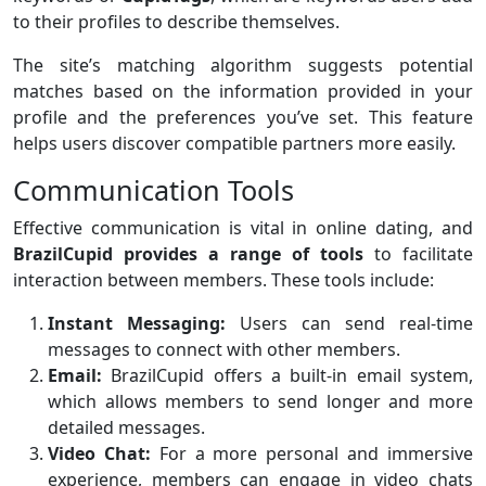
to their profiles to describe themselves.
The site’s matching algorithm suggests potential
matches based on the information provided in your
profile and the preferences you’ve set. This feature
helps users discover compatible partners more easily.
Communication Tools
Effective communication is vital in online dating, and
BrazilCupid provides a range of tools
to facilitate
interaction between members. These tools include:
Instant Messaging:
Users can send real-time
messages to connect with other members.
Email:
BrazilCupid offers a built-in email system,
which allows members to send longer and more
detailed messages.
Video Chat:
For a more personal and immersive
experience, members can engage in video chats