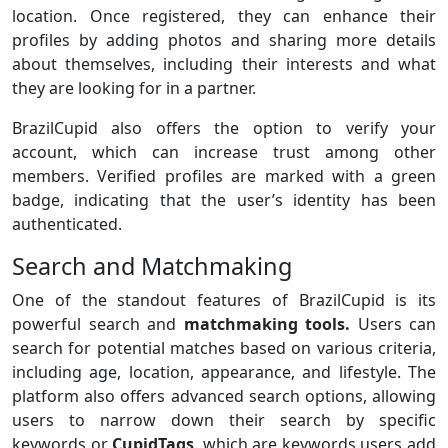
location. Once registered, they can enhance their
profiles by adding photos and sharing more details
about themselves, including their interests and what
they are looking for in a partner.
BrazilCupid also offers the option to verify your
account, which can increase trust among other
members. Verified profiles are marked with a green
badge, indicating that the user’s identity has been
authenticated.
Search and Matchmaking
One of the standout features of BrazilCupid is its
powerful search and
matchmaking tools.
Users can
search for potential matches based on various criteria,
including age, location, appearance, and lifestyle. The
platform also offers advanced search options, allowing
users to narrow down their search by specific
keywords or
CupidTags
, which are keywords users add