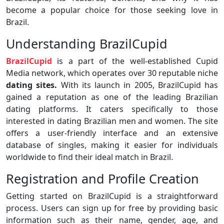
become a popular choice for those seeking love in
Brazil.
Understanding BrazilCupid
BrazilCupid
is a part of the well-established Cupid
Media network, which operates over 30 reputable niche
dating sites.
With its launch in 2005, BrazilCupid has
gained a reputation as one of the leading Brazilian
dating platforms. It caters specifically to those
interested in dating Brazilian men and women. The site
offers a user-friendly interface and an extensive
database of singles, making it easier for individuals
worldwide to find their ideal match in Brazil.
Registration and Profile Creation
Getting started on BrazilCupid is a straightforward
process. Users can sign up for free by providing basic
information such as their name, gender, age, and