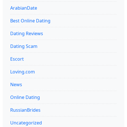
ArabianDate
Best Online Dating
Dating Reviews
Dating Scam
Escort
Loving.com
News
Online Dating
RussianBrides
Uncategorized