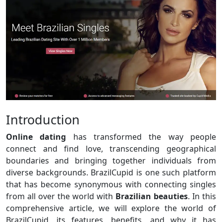
Introduction
Online dating
has transformed the way people
connect and find love, transcending geographical
boundaries and bringing together individuals from
diverse backgrounds. BrazilCupid is one such platform
that has become synonymous with connecting singles
from all over the world with
Brazilian beauties
. In this
comprehensive article, we will explore the world of
BrazilCupid, its features, benefits, and why it has