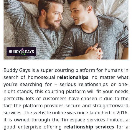
Buddy Gays is a super courting platform for humans in
search of homosexual
relationships
. no matter what
you’re searching for – serious relationships or one-
night stands, this courting platform will fit your needs
perfectly. lots of customers have chosen it due to the
fact the platform provides secure and straightforward
services. The website online was once launched in 2016.
it is owned through the Timespace services limited, a
good enterprise offering
relationship services
for a