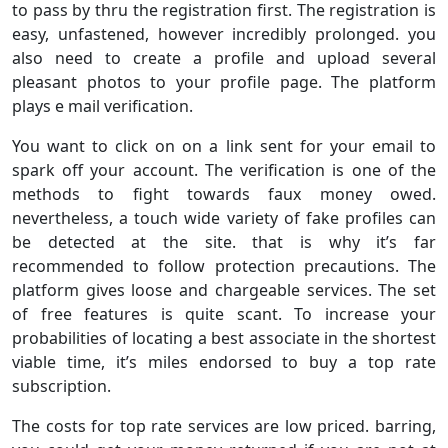
to pass by thru the registration first. The registration is
easy, unfastened, however incredibly prolonged. you
also need to create a profile and upload several
pleasant photos to your profile page. The platform
plays e mail verification.
You want to click on on a link sent for your email to
spark off your account. The verification is one of the
methods to fight towards faux money owed.
nevertheless, a touch wide variety of fake profiles can
be detected at the site. that is why it’s far
recommended to follow protection precautions. The
platform gives loose and chargeable services. The set
of free features is quite scant. To increase your
probabilities of locating a best associate in the shortest
viable time, it’s miles endorsed to buy a top rate
subscription.
The costs for top rate services are low priced. barring,