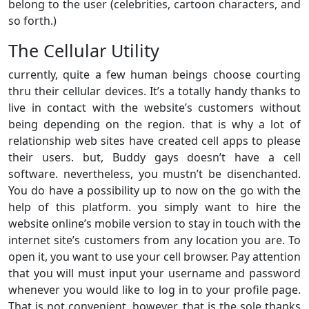
belong to the user (celebrities, cartoon characters, and
so forth.)
The Cellular Utility
currently, quite a few human beings choose courting
thru their cellular devices. It’s a totally handy thanks to
live in contact with the website’s customers without
being depending on the region. that is why a lot of
relationship web sites have created cell apps to please
their users. but, Buddy gays doesn’t have a cell
software. nevertheless, you mustn’t be disenchanted.
You do have a possibility up to now on the go with the
help of this platform. you simply want to hire the
website online’s mobile version to stay in touch with the
internet site’s customers from any location you are. To
open it, you want to use your cell browser. Pay attention
that you will must input your username and password
whenever you would like to log in to your profile page.
That is not convenient. however, that is the sole thanks