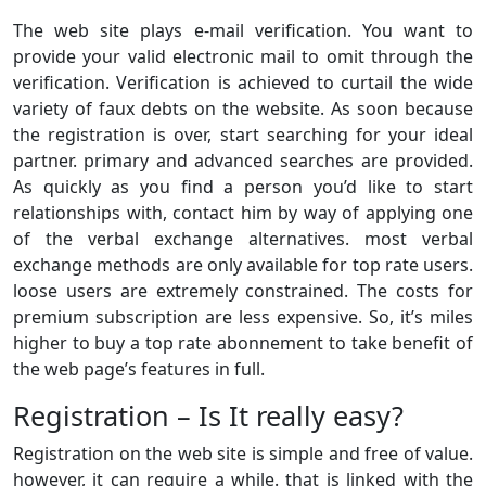
The web site plays e-mail verification. You want to
provide your valid electronic mail to omit through the
verification. Verification is achieved to curtail the wide
variety of faux debts on the website. As soon because
the registration is over, start searching for your ideal
partner. primary and advanced searches are provided.
As quickly as you find a person you’d like to start
relationships with, contact him by way of applying one
of the verbal exchange alternatives. most verbal
exchange methods are only available for top rate users.
loose users are extremely constrained. The costs for
premium subscription are less expensive. So, it’s miles
higher to buy a top rate abonnement to take benefit of
the web page’s features in full.
Registration – Is It really easy?
Registration on the web site is simple and free of value.
however, it can require a while. that is linked with the