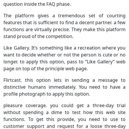
question inside the FAQ phase.
The platform gives a tremendous set of courting
features that is sufficient to find a decent partner. a few
functions are virtually precise. They make this platform
stand proud of the competition.
Like Gallery. It’s something like a recreation where you
want to decide whether or not the person is cute or no
longer. to apply this option, pass to “Like Gallery” web
page on top of the principle web page.
Flirtcast. this option lets in sending a message to
distinctive humans immediately. You need to have a
profile photograph to apply this option.
pleasure coverage. you could get a three-day trial
without spending a dime to test how this web site
functions. To get this provide, you need to use to
customer support and request for a loose three-day