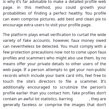
is why it’s far advisable to make a detailed profile web
page. in this method, you could growth your
probabilities of finding a perfect healthy. You profile
can even comprise pictures. add best and clean pix to
encourage extra users to visit your profile page.
The platform plays email verification to curtail the wide
variety of fake accounts. however, faux money owed
can nevertheless be detected. You must comply with a
few protection precautions now not to come upon faux
profiles and scammers who might also use them. by no
means offer your private details to other users of the
web page. If a person attempts to get your non-public
records which include your bank card info, feel free to
touch the site’s directors to file a scammer. It’s
additionally encouraged to scrutinize the person’s
profile earlier than you contact him. fake profiles don’t
contain an awful lot statistics. barring , they are
generally faceless or comprise the images that don’t