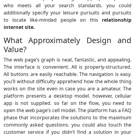
who meets all your search standards. you could
additionally specify your leisure pursuits and pursuits
to locate like-minded people on this
relationship
internet site.
What Approximately Design and
Value?
The web page’s graph is neat, fantastic, and appealing.
The interface is convenient. All is properly-structured.
All buttons are easily reachable. The navigation is easy.
you’ll without difficulty apprehend how the whole thing
works on the site even in case you are a amateur. The
platform presents a desktop model. however, cellular
app is not supplied. so far on the flow, you need to
open the web page’s cell model. The platform has a FAQ
phase that incorporates the solutions to the maximum
commonly asked questions. you could also touch the
customer service if you didn’t find a solution in your