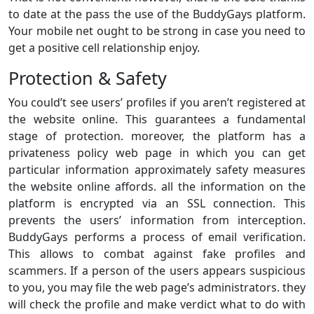
to date at the pass the use of the BuddyGays platform.
Your mobile net ought to be strong in case you need to
get a positive cell relationship enjoy.
Protection & Safety
You could’t see users’ profiles if you aren’t registered at
the website online. This guarantees a fundamental
stage of protection. moreover, the platform has a
privateness policy web page in which you can get
particular information approximately safety measures
the website online affords. all the information on the
platform is encrypted via an SSL connection. This
prevents the users’ information from interception.
BuddyGays performs a process of email verification.
This allows to combat against fake profiles and
scammers. If a person of the users appears suspicious
to you, you may file the web page’s administrators. they
will check the profile and make verdict what to do with