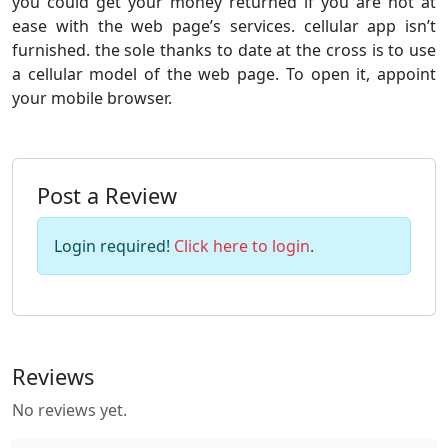
you could get your money returned if you are not at
ease with the web page’s services. cellular app isn’t
furnished. the sole thanks to date at the cross is to use
a cellular model of the web page. To open it, appoint
your mobile browser.
Post a Review
Login required!
Click here to login
.
Reviews
No reviews yet.