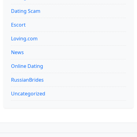
Dating Scam
Escort
Loving.com
News
Online Dating
RussianBrides
Uncategorized