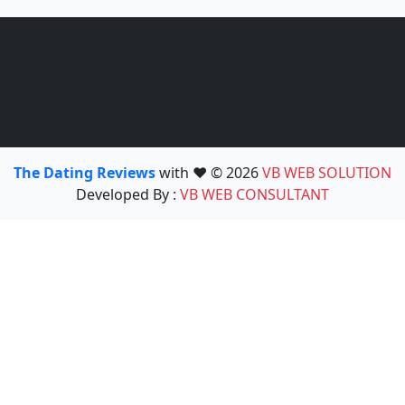
The Dating Reviews
with ❤️ © 2026
VB WEB SOLUTION
Developed By :
VB WEB CONSULTANT