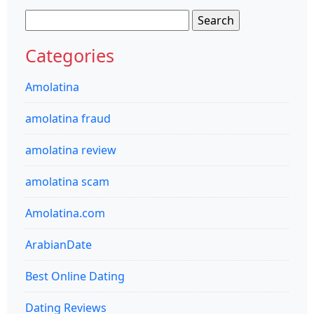
Search
for:
Categories
Amolatina
amolatina fraud
amolatina review
amolatina scam
Amolatina.com
ArabianDate
Best Online Dating
Dating Reviews