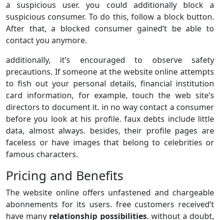
a suspicious user. you could additionally block a
suspicious consumer. To do this, follow a block button.
After that, a blocked consumer gained’t be able to
contact you anymore.
additionally, it’s encouraged to observe safety
precautions. If someone at the website online attempts
to fish out your personal details, financial institution
card information, for example, touch the web site’s
directors to document it. in no way contact a consumer
before you look at his profile. faux debts include little
data, almost always. besides, their profile pages are
faceless or have images that belong to celebrities or
famous characters.
Pricing and Benefits
The website online offers unfastened and chargeable
abonnements for its users. free customers received’t
have many
relationship possibilities
. without a doubt,