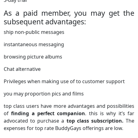
3-day trial
As a paid member, you may get the
subsequent advantages:
ship non-public messages
instantaneous messaging
browsing picture albums
Chat alternative
Privileges when making use of to customer support
you may proportion pics and films
top class users have more advantages and possibilities
of
finding a perfect companion
. this is why it’s far
advocated to purchase a
top class subscription.
The
expenses for top rate BuddyGays offerings are low.