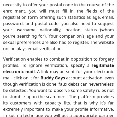
necessity to offer your postal code in the course of the
enrollment. you will must fill in the fields of the
registration form offering such statistics as age, email,
password, and postal code. you also need to suggest
your username, nationality, location, status (whom
you’re searching for). Your companion’s age and your
sexual preferences are also had to register. The website
online plays email verification.
Verification enables to combat in opposition to forgery
profiles. To ignore verification, specify a
legitimate
electronic mail
. A link may be sent for your electronic
mail. click on it for
Buddy Gays
account activation. even
though verification is done, faux debts can nevertheless
be detected. You want to observe some safety rules not
to stumble upon the scammers. The platform provides
its customers with capacity fits. that is why it’s far
extremely important to make your profile informative.
In such a technique you will get a appropriate partner