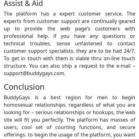
Assist & Aid
The platform has a expert customer service. The
experts from customer support are continually geared
up to provide the web page’s customers with
professional help. if you have any questions or
technical troubles, sense unfastened to contact
customer support specialists. they are to be had 24/7.
To get in touch with them is viable thru on-line touch
structure. You can also ship a request to the e-mail –
support@buddygays.com.
Conclusion
BuddyGays is a best region for men to begin
homosexual relationships. regardless of what you are
looking for – serious relationships or hookups, the web
site will fit you perfectly. The platform has masses of
users, cool set of courting functions, and secure
offerings. to begin the usage of the platform, you want