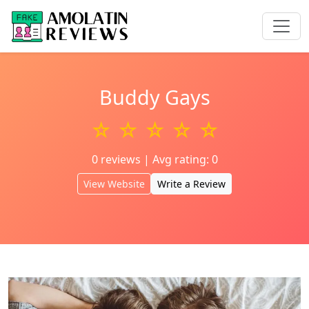
Buddy Gays
☆ ☆ ☆ ☆ ☆
0 reviews | Avg rating: 0
View Website
Write a Review