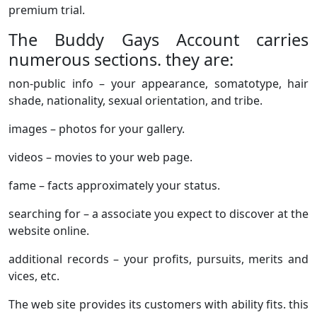
premium trial.
The Buddy Gays Account carries
numerous sections. they are:
non-public info – your appearance, somatotype, hair
shade, nationality, sexual orientation, and tribe.
images – photos for your gallery.
videos – movies to your web page.
fame – facts approximately your status.
searching for – a associate you expect to discover at the
website online.
additional records – your profits, pursuits, merits and
vices, etc.
The web site provides its customers with ability fits. this