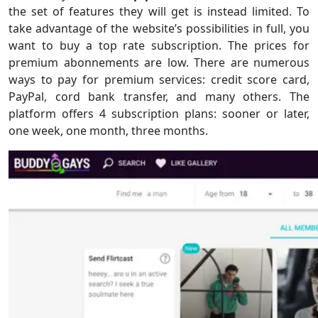
the set of features they will get is instead limited. To
take advantage of the website’s possibilities in full, you
want to buy a top rate subscription. The prices for
premium abonnements are low. There are numerous
ways to pay for premium services: credit score card,
PayPal, cord bank transfer, and many others. The
platform offers 4 subscription plans: sooner or later,
one week, one month, three months.