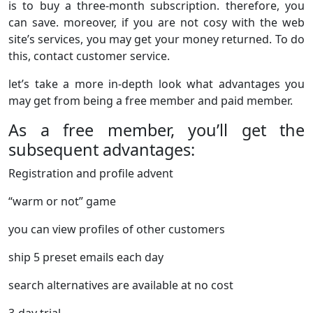
is to buy a three-month subscription. therefore, you
can save. moreover, if you are not cosy with the web
site’s services, you may get your money returned. To do
this, contact customer service.
let’s take a more in-depth look what advantages you
may get from being a free member and paid member.
As a free member, you’ll get the
subsequent advantages:
Registration and profile advent
“warm or not” game
you can view profiles of other customers
ship 5 preset emails each day
search alternatives are available at no cost