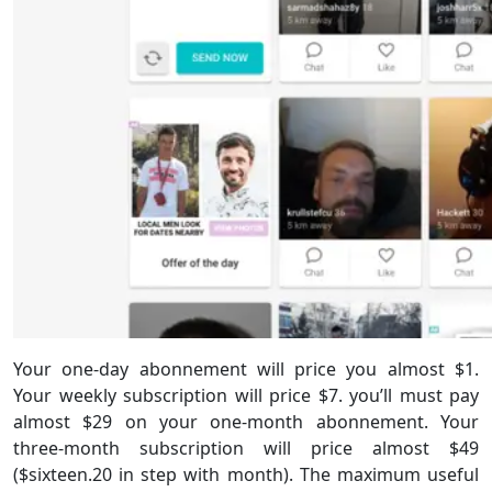
Your one-day abonnement will price you almost $1.
Your weekly subscription will price $7. you’ll must pay
almost $29 on your one-month abonnement. Your
three-month subscription will price almost $49
($sixteen.20 in step with month). The maximum useful