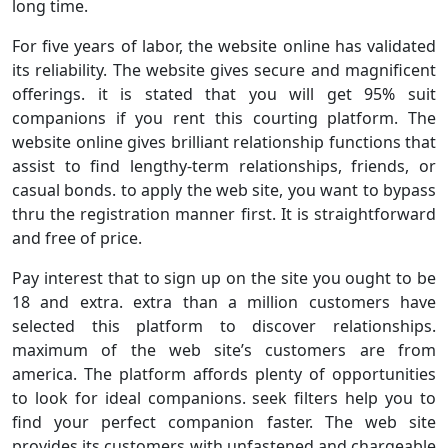
long time.
For five years of labor, the website online has validated
its reliability. The website gives secure and magnificent
offerings. it is stated that you will get 95% suit
companions if you rent this courting platform. The
website online gives brilliant relationship functions that
assist to find lengthy-term relationships, friends, or
casual bonds. to apply the web site, you want to bypass
thru the registration manner first. It is straightforward
and free of price.
Pay interest that to sign up on the site you ought to be
18 and extra. extra than a million customers have
selected this platform to discover relationships.
maximum of the web site’s customers are from
america. The platform affords plenty of opportunities
to look for ideal companions. seek filters help you to
find your perfect companion faster. The web site
provides its customers with unfastened and chargeable