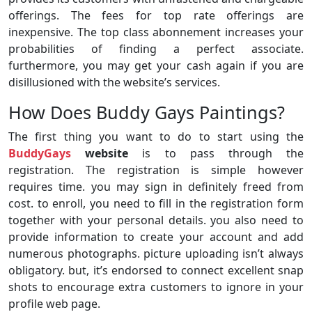
offerings. The fees for top rate offerings are
inexpensive. The top class abonnement increases your
probabilities of finding a perfect associate.
furthermore, you may get your cash again if you are
disillusioned with the website’s services.
How Does Buddy Gays Paintings?
The first thing you want to do to start using the
BuddyGays
website
is to pass through the
registration. The registration is simple however
requires time. you may sign in definitely freed from
cost. to enroll, you need to fill in the registration form
together with your personal details. you also need to
provide information to create your account and add
numerous photographs. picture uploading isn’t always
obligatory. but, it’s endorsed to connect excellent snap
shots to encourage extra customers to ignore in your
profile web page.