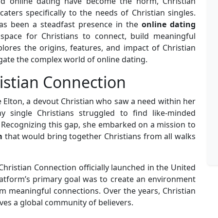
d online dating have become the norm, Christian
ters specifically to the needs of Christian singles.
s been a steadfast presence in the
online dating
space for Christians to connect, build meaningful
xplores the origins, features, and impact of Christian
gate the complex world of online dating.
istian Connection
 Elton, a devout Christian who saw a need within her
single Christians struggled to find like-minded
. Recognizing this gap, she embarked on a mission to
m
that would bring together Christians from all walks
Christian Connection officially launched in the United
latform’s primary goal was to create an environment
m meaningful connections. Over the years, Christian
es a global community of believers.