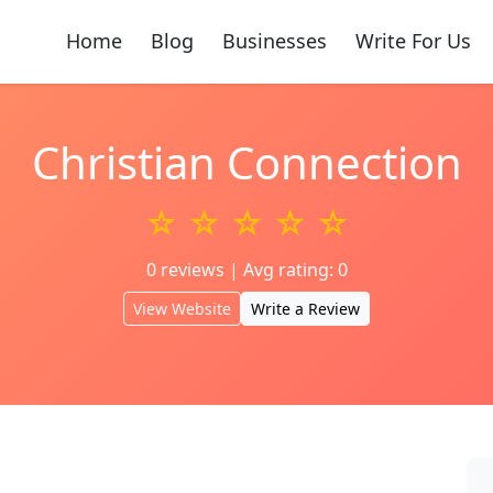
Home
Blog
Businesses
Write For Us
Christian Connection
☆ ☆ ☆ ☆ ☆
0 reviews | Avg rating: 0
View Website
Write a Review