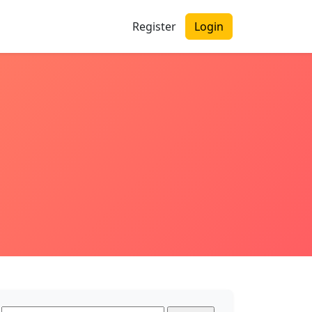
Register
Login