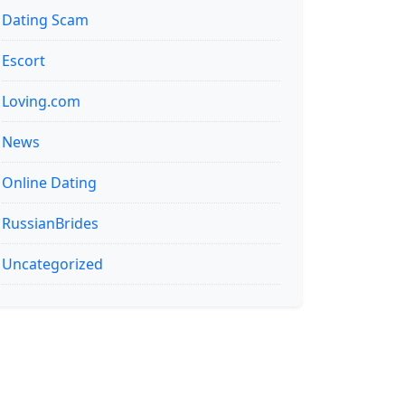
Dating Scam
Escort
Loving.com
News
Online Dating
RussianBrides
Uncategorized