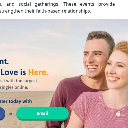
, and social gatherings. These events provide
strengthen their faith-based relationships.