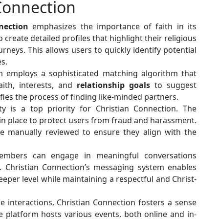
 Connection
nection
emphasizes the importance of faith in its
create detailed profiles that highlight their religious
urneys. This allows users to quickly identify potential
s.
 employs a sophisticated matching algorithm that
aith, interests, and
relationship goals
to suggest
fies the process of finding like-minded partners.
y is a top priority for Christian Connection. The
in place to protect users from fraud and harassment.
are manually reviewed to ensure they align with the
bers can engage in meaningful conversations
 Christian Connection’s messaging system enables
eper level while maintaining a respectful and Christ-
 interactions, Christian Connection fosters a sense
platform hosts various events, both online and in-