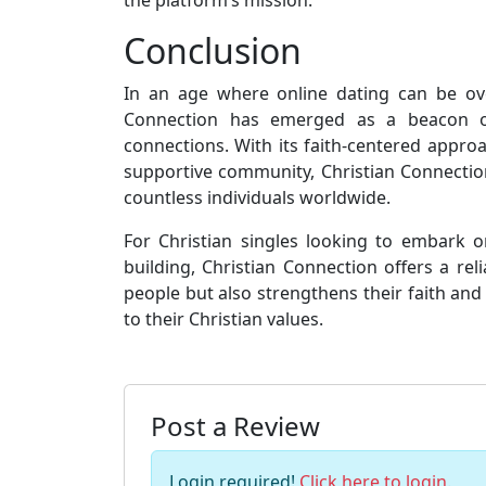
Conclusion
In an age where online dating can be ov
Connection has emerged as a beacon of
connections. With its faith-centered appro
supportive community, Christian Connection
countless individuals worldwide.
For Christian singles looking to embark o
building, Christian Connection offers a rel
people but also strengthens their faith and 
to their Christian values.
Post a Review
Login required!
Click here to login
.