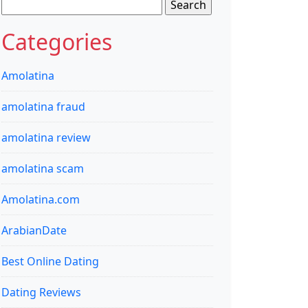
Search
for:
Categories
Amolatina
amolatina fraud
amolatina review
amolatina scam
Amolatina.com
ArabianDate
Best Online Dating
Dating Reviews