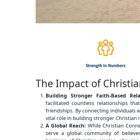
The Impact of Christi
Building Stronger Faith-Based Rela
facilitated countless relationships th
friendships. By connecting individuals
vital role in building stronger Christian 
A Global Reach:
While Christian Conne
serve a global community of believer