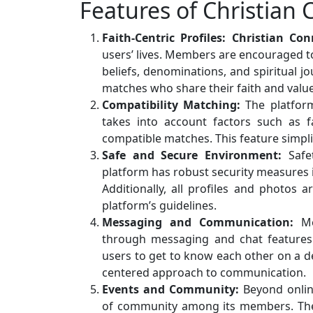
Features of Christian
Faith-Centric Profiles:
Christian Con
users’ lives. Members are encouraged to 
beliefs, denominations, and spiritual jo
matches who share their faith and value
Compatibility Matching:
The platform
takes into account factors such as f
compatible matches. This feature simpli
Safe and Secure Environment:
Safet
platform has robust security measures 
Additionally, all profiles and photos 
platform’s guidelines.
Messaging and Communication:
Mem
through messaging and chat features.
users to get to know each other on a de
centered approach to communication.
Events and Community:
Beyond online
of community among its members. The 