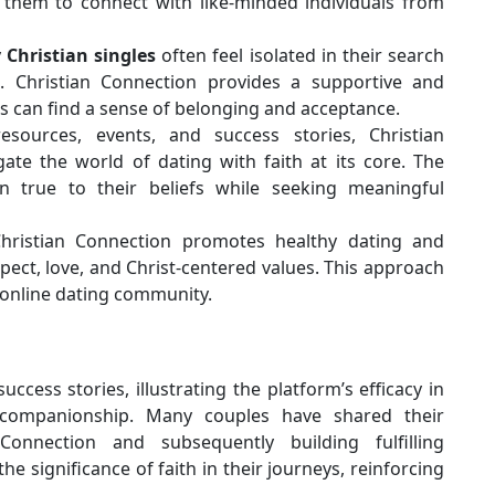
g them to connect with like-minded individuals from
y
Christian singles
often feel isolated in their search
. Christian Connection provides a supportive and
 can find a sense of belonging and acceptance.
sources, events, and success stories, Christian
te the world of dating with faith at its core. The
 true to their beliefs while seeking meaningful
ristian Connection promotes healthy dating and
ect, love, and Christ-centered values. This approach
 online dating community.
ccess stories, illustrating the platform’s efficacy in
d companionship. Many couples have shared their
onnection and subsequently building fulfilling
the significance of faith in their journeys, reinforcing