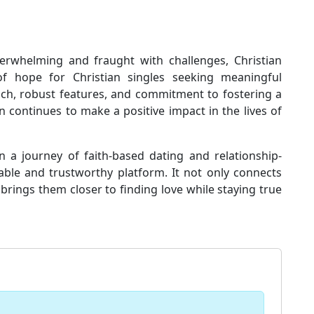
erwhelming and fraught with challenges, Christian
 hope for Christian singles seeking meaningful
ach, robust features, and commitment to fostering a
 continues to make a positive impact in the lives of
n a journey of faith-based dating and relationship-
iable and trustworthy platform. It not only connects
brings them closer to finding love while staying true