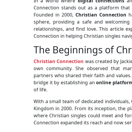
In a world where
digital connections
an
Connection stands out as a platform that ca
Founded in 2000,
Christian Connection
ha
sphere, providing a safe and welcoming 
relationships, and find love. This article e
Connection in helping Christian singles navi
The Beginnings of Chr
Christian Connection
was created by Jackie
own community. She observed that many 
partners who shared their faith and values
bridge it by establishing an
online platfor
of life.
With a small team of dedicated individuals, 
Kingdom in 2000. From its inception, the p
where Christian singles could meet and for
Connection expanded its reach and now serv