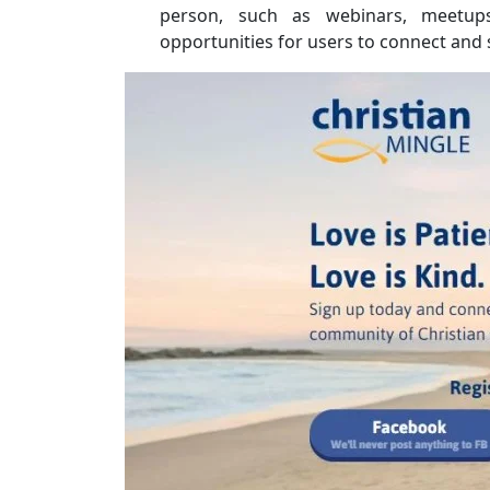
person, such as webinars, meetups
opportunities for users to connect and 