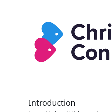
Introduction