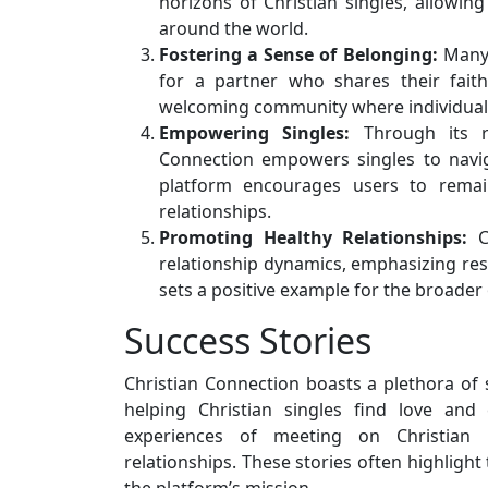
horizons of Christian singles, allowin
around the world.
Fostering a Sense of Belonging:
Man
for a partner who shares their faith
welcoming community where individuals
Empowering Singles:
Through its re
Connection empowers singles to naviga
platform encourages users to remain
relationships.
Promoting Healthy Relationships:
Ch
relationship dynamics, emphasizing resp
sets a positive example for the broader
Success Stories
Christian Connection boasts a plethora of su
helping Christian singles find love an
experiences of meeting on Christian C
relationships. These stories often highlight 
the platform’s mission.