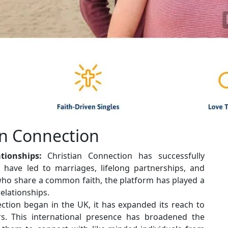
an Connection
tionships:
Christian Connection has successfully
at have led to marriages, lifelong partnerships, and
 who share a common faith, the platform has played a
relationships.
ction began in the UK, it has expanded its reach to
s. This international presence has broadened the