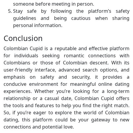
someone before meeting in person.
Stay safe by following the platform’s safety
guidelines and being cautious when sharing
personal information.
Conclusion
Colombian Cupid is a reputable and effective platform
for individuals seeking romantic connections with
Colombians or those of Colombian descent. With its
user-friendly interface, advanced search options, and
emphasis on safety and security, it provides a
conducive environment for meaningful online dating
experiences. Whether you’re looking for a long-term
relationship or a casual date, Colombian Cupid offers
the tools and features to help you find the right match.
So, if you’re eager to explore the world of Colombian
dating, this platform could be your gateway to new
connections and potential love.