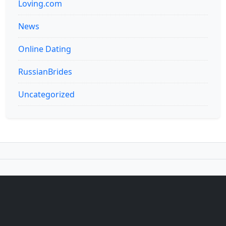
Loving.com
News
Online Dating
RussianBrides
Uncategorized