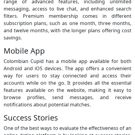
range of advanced features, including unlimited
messaging, access to live chat, and enhanced search
filters. Premium membership comes in different
subscription plans, such as one month, three months,
and twelve months, with the longer plans offering cost
savings.
Mobile App
Colombian Cupid has a mobile app available for both
Android and iOS devices. The app offers a convenient
way for users to stay connected and access their
accounts while on the go. It provides all the essential
features available on the website, making it easy to
browse profiles, send messages, and receive
notifications about potential matches.
Success Stories
One of the best ways to evaluate the effectiveness of an