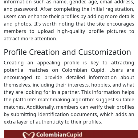
information such as name, gender, age, email address,
and password. After completing the initial registration,
users can enhance their profiles by adding more details
and photos. It’s worth noting that the site encourages
members to upload high-quality profile pictures to
attract more attention.
Profile Creation and Customization
Creating an appealing profile is key to attracting
potential matches on Colombian Cupid. Users are
encouraged to provide detailed information about
themselves, including their interests, hobbies, and what
they are looking for in a partner. This information helps
the platform’s matchmaking algorithm suggest suitable
matches. Additionally, members can verify their profiles
by submitting identification documents, which adds an
extra layer of authenticity to their profiles.