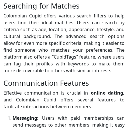
Searching for Matches
Colombian Cupid offers various search filters to help
users find their ideal matches. Users can search by
criteria such as age, location, appearance, lifestyle, and
cultural background. The advanced search options
allow for even more specific criteria, making it easier to
find someone who matches your preferences. The
platform also offers a “CupidTags” feature, where users
can tag their profiles with keywords to make them
more discoverable to others with similar interests.
Communication Features
Effective communication is crucial in
online dating,
and Colombian Cupid offers several features to
facilitate interactions between members:
Messaging:
Users with paid memberships can
send messages to other members, making it easy