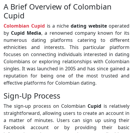
A Brief Overview of Colombian
Cupid
Colombian Cupid
is a niche
dating website
operated
by
Cupid Media
, a renowned company known for its
numerous dating platforms catering to different
ethnicities and interests. This particular platform
focuses on connecting individuals interested in dating
Colombians or exploring relationships with Colombian
singles. It was launched in 2005 and has since gained a
reputation for being one of the most trusted and
effective platforms for Colombian dating.
Sign-Up Process
The sign-up process on Colombian
Cupid
is relatively
straightforward, allowing users to create an account in
a matter of minutes. Users can sign up using their
Facebook account or by providing their basic