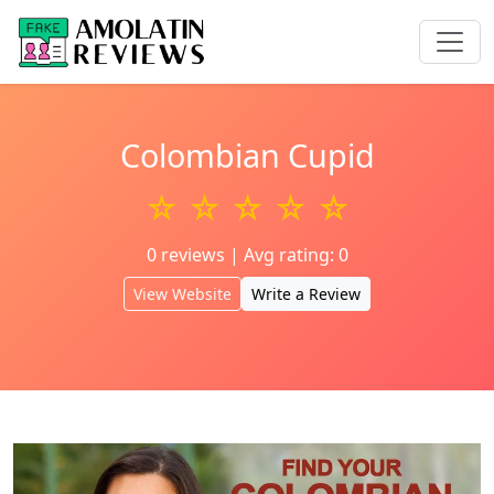
Colombian Cupid
☆ ☆ ☆ ☆ ☆
0 reviews | Avg rating: 0
View Website
Write a Review