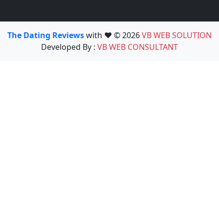
The Dating Reviews
with ❤️ © 2026
VB WEB SOLUTION
Developed By :
VB WEB CONSULTANT