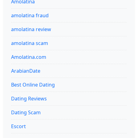
Amolatina
amolatina fraud
amolatina review
amolatina scam
Amolatina.com
ArabianDate
Best Online Dating
Dating Reviews
Dating Scam
Escort