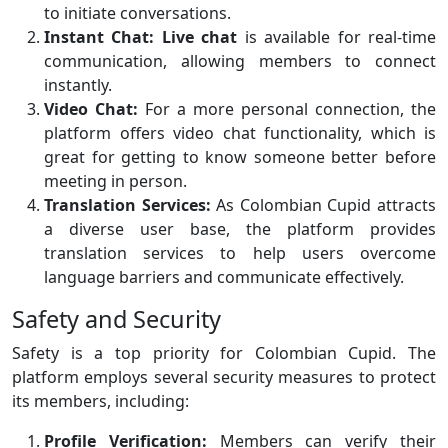
to initiate conversations.
Instant Chat:
Live chat
is available for real-time
communication, allowing members to connect
instantly.
Video Chat:
For a more personal connection, the
platform offers video chat functionality, which is
great for getting to know someone better before
meeting in person.
Translation Services:
As Colombian Cupid attracts
a diverse user base, the platform provides
translation services to help users overcome
language barriers and communicate effectively.
Safety and Security
Safety is a top priority for Colombian Cupid. The
platform employs several security measures to protect
its members, including:
Profile Verification:
Members can verify their