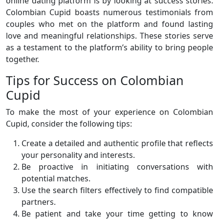
online dating platform is by looking at success stories.
Colombian Cupid boasts numerous testimonials from
couples who met on the platform and found lasting
love and meaningful relationships. These stories serve
as a testament to the platform’s ability to bring people
together.
Tips for Success on Colombian
Cupid
To make the most of your experience on Colombian
Cupid, consider the following tips:
Create a detailed and authentic profile that reflects
your personality and interests.
Be proactive in initiating conversations with
potential matches.
Use the search filters effectively to find compatible
partners.
Be patient and take your time getting to know