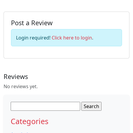
Post a Review
Login required!
Click here to login
.
Reviews
No reviews yet.
Search
for:
Categories