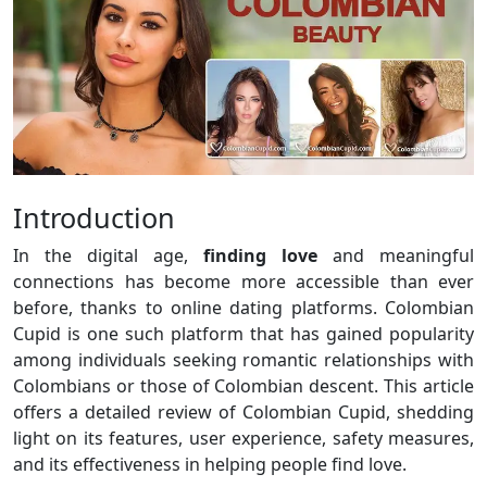
Introduction
In the digital age,
finding love
and meaningful
connections has become more accessible than ever
before, thanks to online dating platforms. Colombian
Cupid is one such platform that has gained popularity
among individuals seeking romantic relationships with
Colombians or those of Colombian descent. This article
offers a detailed review of Colombian Cupid, shedding
light on its features, user experience, safety measures,
and its effectiveness in helping people find love.