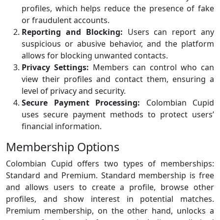
profiles, which helps reduce the presence of fake
or fraudulent accounts.
Reporting and Blocking:
Users can report any
suspicious or abusive behavior, and the platform
allows for blocking unwanted contacts.
Privacy Settings:
Members can control who can
view their profiles and contact them, ensuring a
level of privacy and security.
Secure Payment Processing:
Colombian Cupid
uses secure payment methods to protect users’
financial information.
Membership Options
Colombian Cupid offers two types of memberships:
Standard and Premium. Standard membership is free
and allows users to create a profile, browse other
profiles, and show interest in potential matches.
Premium membership, on the other hand, unlocks a