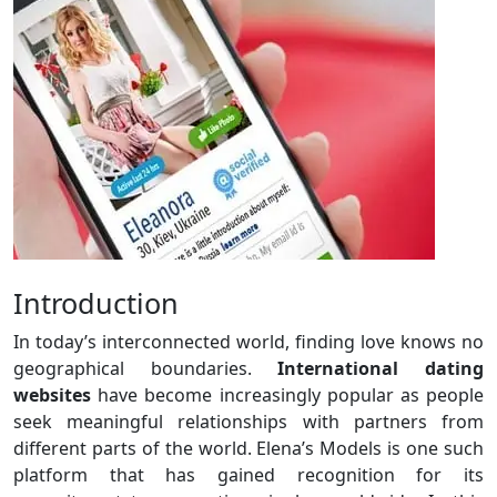
Introduction
In today’s interconnected world, finding love knows no
geographical boundaries.
International dating
websites
have become increasingly popular as people
seek meaningful relationships with partners from
different parts of the world. Elena’s Models is one such
platform that has gained recognition for its