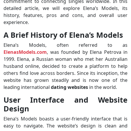
commitment to connecting singles worldwide. In this
detailed article, we will explore Elena’s Models, its
history, features, pros and cons, and overall user
experience.
A Brief History of Elena’s Models
Elena’s Models, often referred to as
ElenasModels.com
, was founded by Elena Petrova in
1999. Elena, a Russian woman who met her Australian
husband online, decided to create a platform to help
others find love across borders. Since its inception, the
website has grown steadily and is now one of the
leading international
dating websites
in the world.
User Interface and Website
Design
Elena’s Models boasts a user-friendly interface that is
easy to navigate. The website’s design is clean and