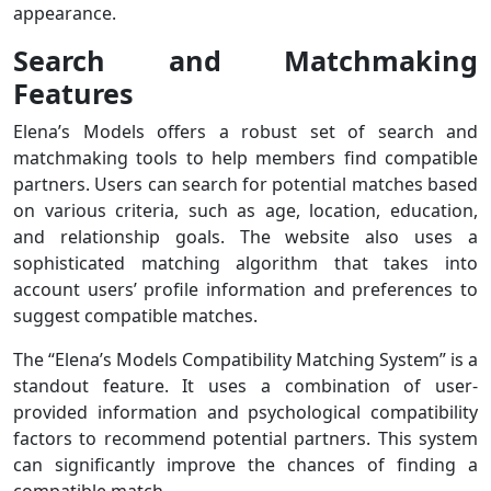
appearance.
Search and Matchmaking
Features
Elena’s Models offers a robust set of search and
matchmaking tools to help members find compatible
partners. Users can search for potential matches based
on various criteria, such as age, location, education,
and relationship goals. The website also uses a
sophisticated matching algorithm that takes into
account users’ profile information and preferences to
suggest compatible matches.
The “Elena’s Models Compatibility Matching System” is a
standout feature. It uses a combination of user-
provided information and psychological compatibility
factors to recommend potential partners. This system
can significantly improve the chances of finding a