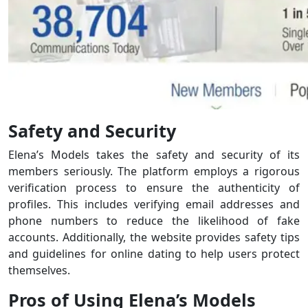
Safety and Security
Elena’s Models takes the safety and security of its
members seriously. The platform employs a rigorous
verification process to ensure the authenticity of
profiles. This includes verifying email addresses and
phone numbers to reduce the likelihood of fake
accounts. Additionally, the website provides safety tips
and guidelines for online dating to help users protect
themselves.
Pros of Using Elena’s Models