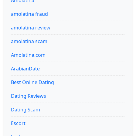
Amolatina
amolatina fraud
amolatina review
amolatina scam
Amolatina.com
ArabianDate
Best Online Dating
Dating Reviews
Dating Scam
Escort