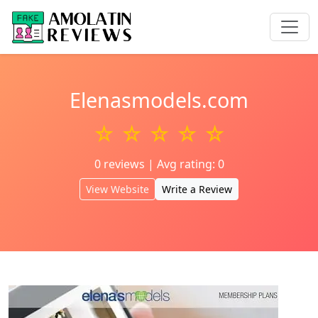
Elenasmodels.com
☆ ☆ ☆ ☆ ☆
0 reviews | Avg rating: 0
View Website
Write a Review