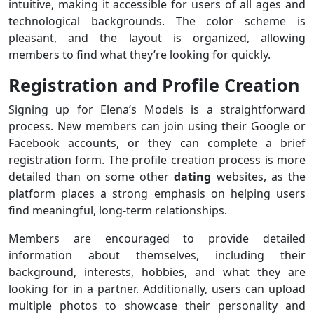
intuitive, making it accessible for users of all ages and
technological backgrounds. The color scheme is
pleasant, and the layout is organized, allowing
members to find what they’re looking for quickly.
Registration and Profile Creation
Signing up for Elena’s Models is a straightforward
process. New members can join using their Google or
Facebook accounts, or they can complete a brief
registration form. The profile creation process is more
detailed than on some other
dating
websites, as the
platform places a strong emphasis on helping users
find meaningful, long-term relationships.
Members are encouraged to provide detailed
information about themselves, including their
background, interests, hobbies, and what they are
looking for in a partner. Additionally, users can upload
multiple photos to showcase their personality and