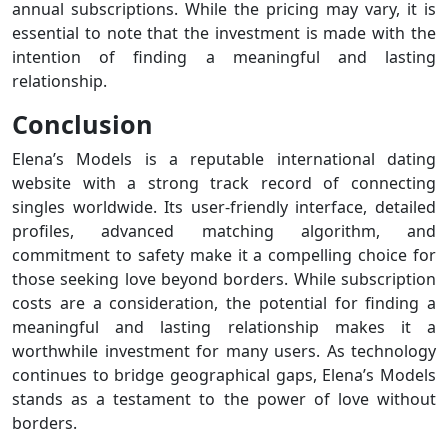
annual subscriptions. While the pricing may vary, it is
essential to note that the investment is made with the
intention of finding a meaningful and lasting
relationship.
Conclusion
Elena’s Models is a reputable international dating
website with a strong track record of connecting
singles worldwide. Its user-friendly interface, detailed
profiles, advanced matching algorithm, and
commitment to safety make it a compelling choice for
those seeking love beyond borders. While subscription
costs are a consideration, the potential for finding a
meaningful and lasting relationship makes it a
worthwhile investment for many users. As technology
continues to bridge geographical gaps, Elena’s Models
stands as a testament to the power of love without
borders.