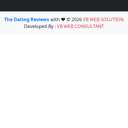
The Dating Reviews
with ❤️ © 2026
VB WEB SOLUTION
Developed By :
VB WEB CONSULTANT