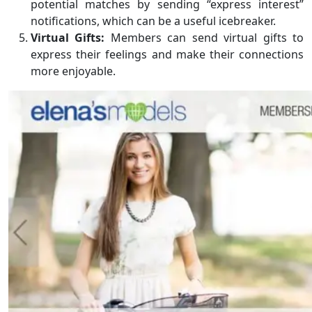
potential matches by sending “express interest”
notifications, which can be a useful icebreaker.
Virtual Gifts:
Members can send virtual gifts to
express their feelings and make their connections
more enjoyable.