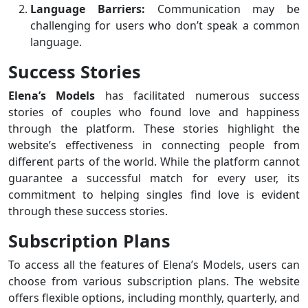
Language Barriers:
Communication may be
challenging for users who don’t speak a common
language.
Success Stories
Elena’s Models
has facilitated numerous success
stories of couples who found love and happiness
through the platform. These stories highlight the
website’s effectiveness in connecting people from
different parts of the world. While the platform cannot
guarantee a successful match for every user, its
commitment to helping singles find love is evident
through these success stories.
Subscription Plans
To access all the features of Elena’s Models, users can
choose from various subscription plans. The website
offers flexible options, including monthly, quarterly, and