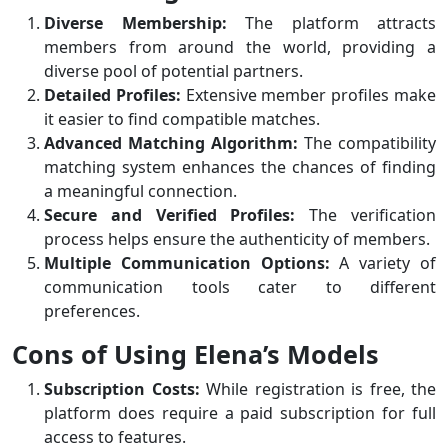
Diverse Membership:
The platform attracts
members from around the world, providing a
diverse pool of potential partners.
Detailed Profiles:
Extensive member profiles make
it easier to find compatible matches.
Advanced Matching Algorithm:
The compatibility
matching system enhances the chances of finding
a meaningful connection.
Secure and Verified Profiles:
The verification
process helps ensure the authenticity of members.
Multiple Communication Options:
A variety of
communication tools cater to different
preferences.
Cons of Using Elena’s Models
Subscription Costs:
While registration is free, the
platform does require a paid subscription for full
access to features.