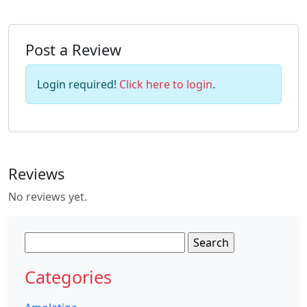
Post a Review
Login required!
Click here to login
.
Reviews
No reviews yet.
Search
for:
Categories