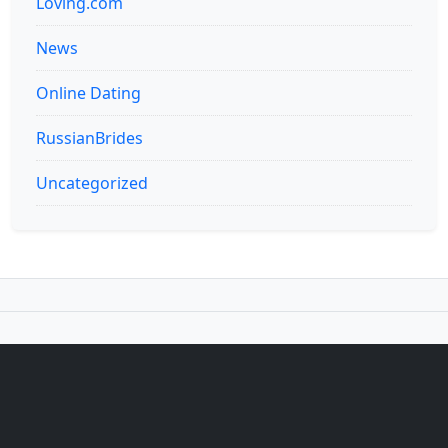
Loving.com
News
Online Dating
RussianBrides
Uncategorized