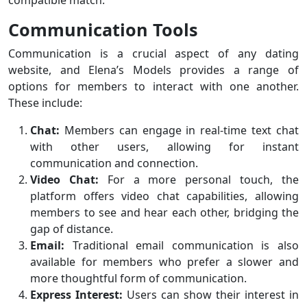
compatible match.
Communication Tools
Communication is a crucial aspect of any dating
website, and Elena’s Models provides a range of
options for members to interact with one another.
These include:
Chat:
Members can engage in real-time text chat
with other users, allowing for instant
communication and connection.
Video Chat:
For a more personal touch, the
platform offers video chat capabilities, allowing
members to see and hear each other, bridging the
gap of distance.
Email:
Traditional email communication is also
available for members who prefer a slower and
more thoughtful form of communication.
Express Interest:
Users can show their interest in