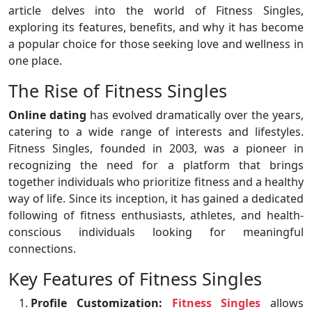
article delves into the world of Fitness Singles,
exploring its features, benefits, and why it has become
a popular choice for those seeking love and wellness in
one place.
The Rise of Fitness Singles
Online dating
has evolved dramatically over the years,
catering to a wide range of interests and lifestyles.
Fitness Singles, founded in 2003, was a pioneer in
recognizing the need for a platform that brings
together individuals who prioritize fitness and a healthy
way of life. Since its inception, it has gained a dedicated
following of fitness enthusiasts, athletes, and health-
conscious individuals looking for meaningful
connections.
Key Features of Fitness Singles
Profile Customization:
Fitness Singles
allows