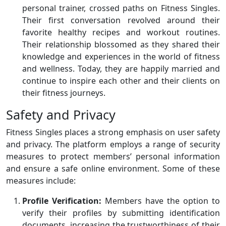
personal trainer, crossed paths on Fitness Singles.
Their first conversation revolved around their
favorite healthy recipes and workout routines.
Their relationship blossomed as they shared their
knowledge and experiences in the world of fitness
and wellness. Today, they are happily married and
continue to inspire each other and their clients on
their fitness journeys.
Safety and Privacy
Fitness Singles places a strong emphasis on user safety
and privacy. The platform employs a range of security
measures to protect members’ personal information
and ensure a safe online environment. Some of these
measures include:
Profile Verification:
Members have the option to
verify their profiles by submitting identification
documents, increasing the trustworthiness of their