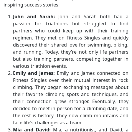
inspiring success stories:
John and Sarah:
John and Sarah both had a
passion for triathlons but struggled to find
partners who could keep up with their training
regimen. They met on Fitness Singles and quickly
discovered their shared love for swimming, biking,
and running. Today, they’re not only life partners
but also training partners, competing together in
various triathlon events.
Emily and James:
Emily and James connected on
Fitness Singles over their mutual interest in rock
climbing. They began exchanging messages about
their favorite climbing spots and techniques, and
their connection grew stronger. Eventually, they
decided to meet in person for a climbing date, and
the rest is history. They now climb mountains and
face life’s challenges as a team.
Mia and David:
Mia, a nutritionist, and David, a