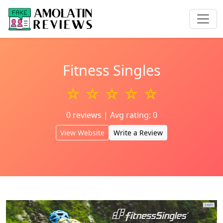
Fitness Singles
☆ ☆ ☆ ☆ ☆
0 reviews | Avg rating: 0
View Website
Write a Review