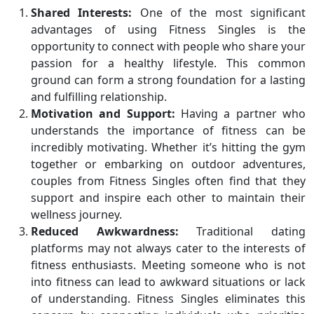
Shared Interests:
One of the most significant
advantages of using Fitness Singles is the
opportunity to connect with people who share your
passion for a healthy lifestyle. This common
ground can form a strong foundation for a lasting
and fulfilling relationship.
Motivation and Support:
Having a partner who
understands the importance of fitness can be
incredibly motivating. Whether it’s hitting the gym
together or embarking on outdoor adventures,
couples from Fitness Singles often find that they
support and inspire each other to maintain their
wellness journey.
Reduced Awkwardness:
Traditional dating
platforms may not always cater to the interests of
fitness enthusiasts. Meeting someone who is not
into fitness can lead to awkward situations or lack
of understanding. Fitness Singles eliminates this