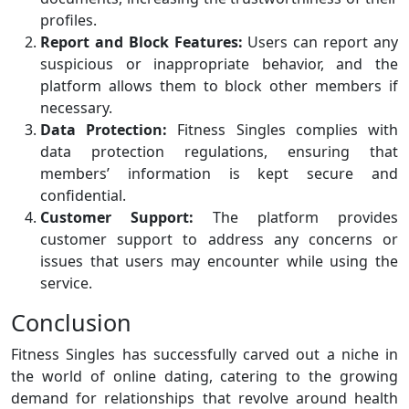
profiles.
Report and Block Features:
Users can report any
suspicious or inappropriate behavior, and the
platform allows them to block other members if
necessary.
Data Protection:
Fitness Singles complies with
data protection regulations, ensuring that
members’ information is kept secure and
confidential.
Customer Support:
The platform provides
customer support to address any concerns or
issues that users may encounter while using the
service.
Conclusion
Fitness Singles has successfully carved out a niche in
the world of online dating, catering to the growing
demand for relationships that revolve around health