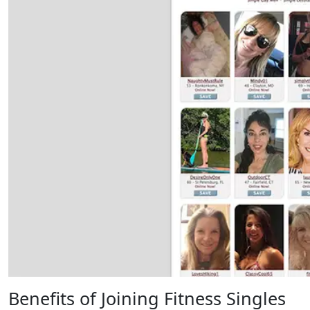
Benefits of Joining Fitness Singles