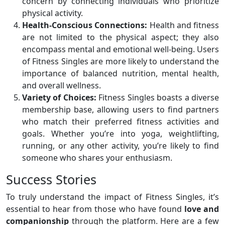
concern by connecting individuals who prioritize
physical activity.
Health-Conscious Connections:
Health and fitness
are not limited to the physical aspect; they also
encompass mental and emotional well-being. Users
of Fitness Singles are more likely to understand the
importance of balanced nutrition, mental health,
and overall wellness.
Variety of Choices:
Fitness Singles boasts a diverse
membership base, allowing users to find partners
who match their preferred fitness activities and
goals. Whether you’re into yoga, weightlifting,
running, or any other activity, you’re likely to find
someone who shares your enthusiasm.
Success Stories
To truly understand the impact of Fitness Singles, it’s
essential to hear from those who have found
love and
companionship
through the platform. Here are a few