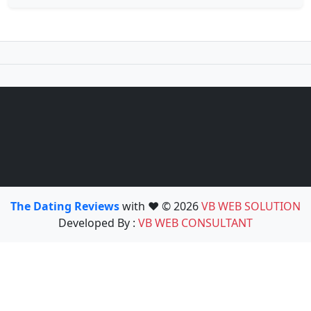
The Dating Reviews
with ❤️ © 2026
VB WEB SOLUTION
Developed By :
VB WEB CONSULTANT