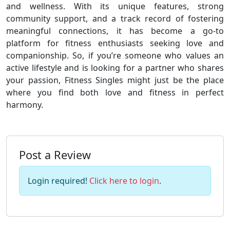
and wellness. With its unique features, strong
community support, and a track record of fostering
meaningful connections, it has become a go-to
platform for fitness enthusiasts seeking love and
companionship. So, if you’re someone who values an
active lifestyle and is looking for a partner who shares
your passion, Fitness Singles might just be the place
where you find both love and fitness in perfect
harmony.
Post a Review
Login required!
Click here to login
.