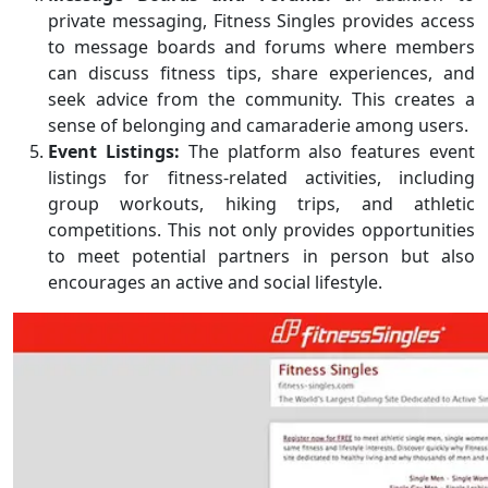
private messaging, Fitness Singles provides access
to message boards and forums where members
can discuss fitness tips, share experiences, and
seek advice from the community. This creates a
sense of belonging and camaraderie among users.
Event Listings:
The platform also features event
listings for fitness-related activities, including
group workouts, hiking trips, and athletic
competitions. This not only provides opportunities
to meet potential partners in person but also
encourages an active and social lifestyle.