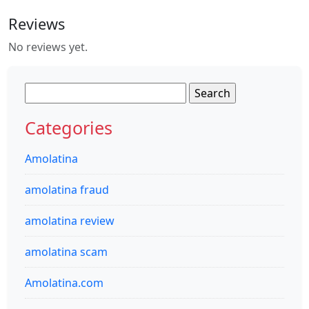
Reviews
No reviews yet.
Search
for:
Categories
Amolatina
amolatina fraud
amolatina review
amolatina scam
Amolatina.com