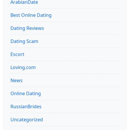
ArabianDate
Best Online Dating
Dating Reviews
Dating Scam
Escort
Loving.com
News
Online Dating
RussianBrides
Uncategorized