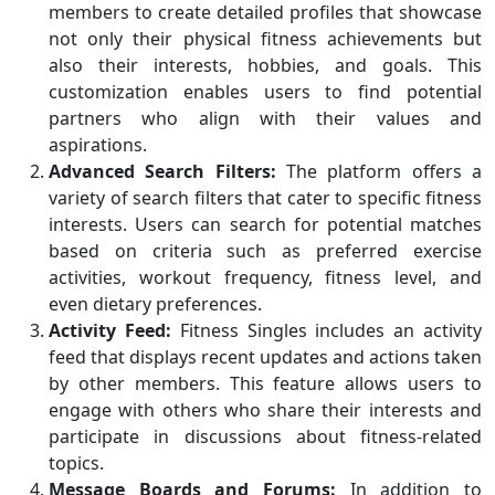
members to create detailed profiles that showcase
not only their physical fitness achievements but
also their interests, hobbies, and goals. This
customization enables users to find potential
partners who align with their values and
aspirations.
Advanced Search Filters:
The platform offers a
variety of search filters that cater to specific fitness
interests. Users can search for potential matches
based on criteria such as preferred exercise
activities, workout frequency, fitness level, and
even dietary preferences.
Activity Feed:
Fitness Singles includes an activity
feed that displays recent updates and actions taken
by other members. This feature allows users to
engage with others who share their interests and
participate in discussions about fitness-related
topics.
Message Boards and Forums:
In addition to