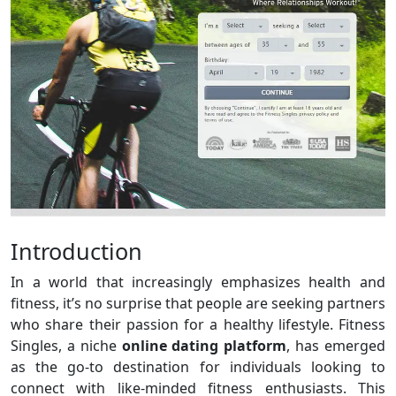
Introduction
In a world that increasingly emphasizes health and
fitness, it’s no surprise that people are seeking partners
who share their passion for a healthy lifestyle. Fitness
Singles, a niche
online dating platform
, has emerged
as the go-to destination for individuals looking to
connect with like-minded fitness enthusiasts. This