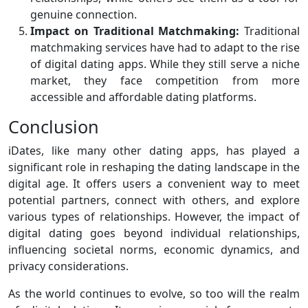
genuine connection.
Impact on Traditional Matchmaking:
Traditional
matchmaking services have had to adapt to the rise
of digital dating apps. While they still serve a niche
market, they face competition from more
accessible and affordable dating platforms.
Conclusion
iDates, like many other dating apps, has played a
significant role in reshaping the dating landscape in the
digital age. It offers users a convenient way to meet
potential partners, connect with others, and explore
various types of relationships. However, the impact of
digital dating goes beyond individual relationships,
influencing societal norms, economic dynamics, and
privacy considerations.
As the world continues to evolve, so too will the realm