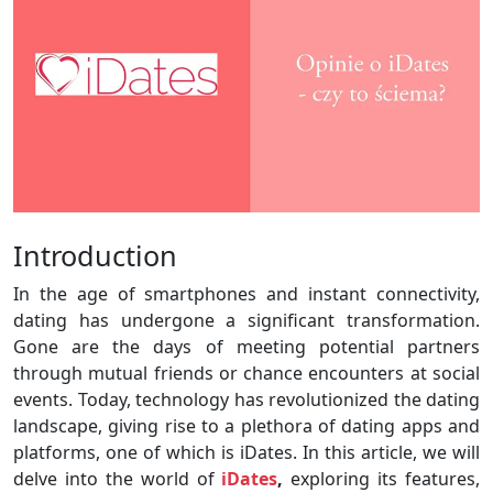
Introduction
In the age of smartphones and instant connectivity,
dating has undergone a significant transformation.
Gone are the days of meeting potential partners
through mutual friends or chance encounters at social
events. Today, technology has revolutionized the dating
landscape, giving rise to a plethora of dating apps and
platforms, one of which is iDates. In this article, we will
delve into the world of
iDates
,
exploring its features,