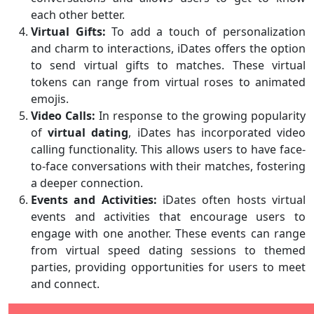
each other better.
Virtual Gifts:
To add a touch of personalization
and charm to interactions, iDates offers the option
to send virtual gifts to matches. These virtual
tokens can range from virtual roses to animated
emojis.
Video Calls:
In response to the growing popularity
of
virtual dating
, iDates has incorporated video
calling functionality. This allows users to have face-
to-face conversations with their matches, fostering
a deeper connection.
Events and Activities:
iDates often hosts virtual
events and activities that encourage users to
engage with one another. These events can range
from virtual speed dating sessions to themed
parties, providing opportunities for users to meet
and connect.