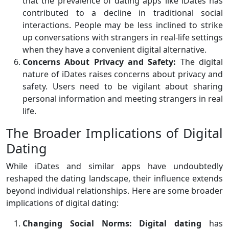
that the prevalence of dating apps like iDates has
contributed to a decline in traditional social
interactions. People may be less inclined to strike
up conversations with strangers in real-life settings
when they have a convenient digital alternative.
Concerns About Privacy and Safety:
The digital
nature of iDates raises concerns about privacy and
safety. Users need to be vigilant about sharing
personal information and meeting strangers in real
life.
The Broader Implications of Digital
Dating
While iDates and similar apps have undoubtedly
reshaped the dating landscape, their influence extends
beyond individual relationships. Here are some broader
implications of digital dating:
Changing Social Norms:
Digital dating
has