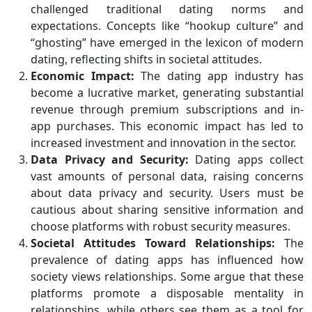
challenged traditional dating norms and
expectations. Concepts like “hookup culture” and
“ghosting” have emerged in the lexicon of modern
dating, reflecting shifts in societal attitudes.
Economic Impact:
The dating app industry has
become a lucrative market, generating substantial
revenue through premium subscriptions and in-
app purchases. This economic impact has led to
increased investment and innovation in the sector.
Data Privacy and Security:
Dating apps collect
vast amounts of personal data, raising concerns
about data privacy and security. Users must be
cautious about sharing sensitive information and
choose platforms with robust security measures.
Societal Attitudes Toward Relationships:
The
prevalence of dating apps has influenced how
society views relationships. Some argue that these
platforms promote a disposable mentality in
relationships, while others see them as a tool for