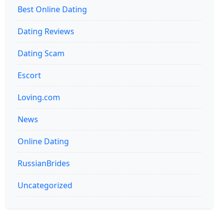
Best Online Dating
Dating Reviews
Dating Scam
Escort
Loving.com
News
Online Dating
RussianBrides
Uncategorized