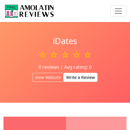
iDates
☆ ☆ ☆ ☆ ☆
0 reviews | Avg rating: 0
View Website
Write a Review