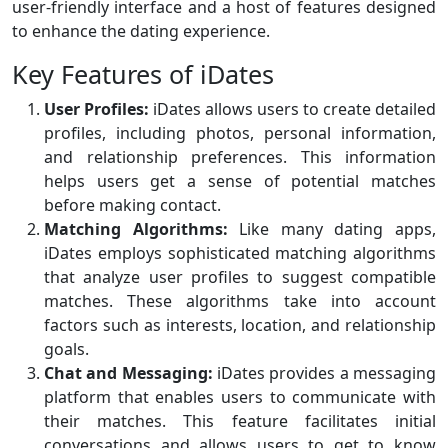
user-friendly interface and a host of features designed
to enhance the dating experience.
Key Features of iDates
User Profiles:
iDates allows users to create detailed
profiles, including photos, personal information,
and relationship preferences. This information
helps users get a sense of potential matches
before making contact.
Matching Algorithms:
Like many dating apps,
iDates employs sophisticated matching algorithms
that analyze user profiles to suggest compatible
matches. These algorithms take into account
factors such as interests, location, and relationship
goals.
Chat and Messaging:
iDates provides a messaging
platform that enables users to communicate with
their matches. This feature facilitates initial
conversations and allows users to get to know