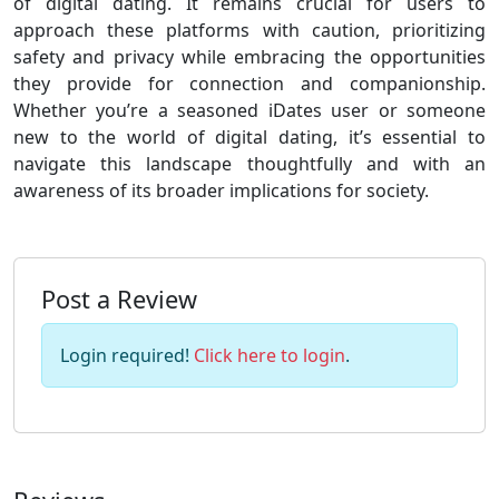
of digital dating. It remains crucial for users to
approach these platforms with caution, prioritizing
safety and privacy while embracing the opportunities
they provide for connection and companionship.
Whether you’re a seasoned iDates user or someone
new to the world of digital dating, it’s essential to
navigate this landscape thoughtfully and with an
awareness of its broader implications for society.
Post a Review
Login required!
Click here to login
.