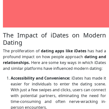
The Impact of iDates on Modern
Dating
The proliferation of
dating apps like iDates
has had a
profound impact on how people approach
dating and
relationships.
Here are some key ways in which iDates
and similar platforms have influenced modern dating:
Accessibility and Convenience:
iDates has made it
easier for individuals to enter the dating scene.
With just a few swipes and clicks, users can connect
with potential partners, eliminating the need for
time-consuming and often nerve-wracking in-
person encounters.