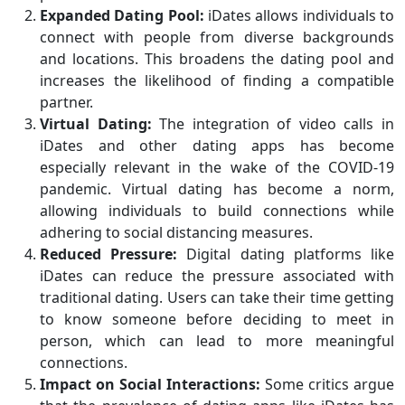
Expanded Dating Pool:
iDates allows individuals to
connect with people from diverse backgrounds
and locations. This broadens the dating pool and
increases the likelihood of finding a compatible
partner.
Virtual Dating:
The integration of video calls in
iDates and other dating apps has become
especially relevant in the wake of the COVID-19
pandemic. Virtual dating has become a norm,
allowing individuals to build connections while
adhering to social distancing measures.
Reduced Pressure:
Digital dating platforms like
iDates can reduce the pressure associated with
traditional dating. Users can take their time getting
to know someone before deciding to meet in
person, which can lead to more meaningful
connections.
Impact on Social Interactions:
Some critics argue