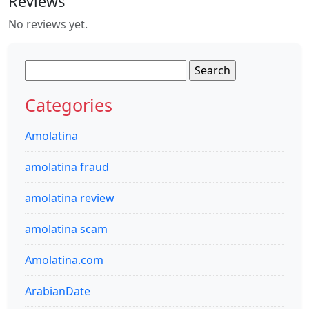
Reviews
No reviews yet.
Search
for:
Categories
Amolatina
amolatina fraud
amolatina review
amolatina scam
Amolatina.com
ArabianDate