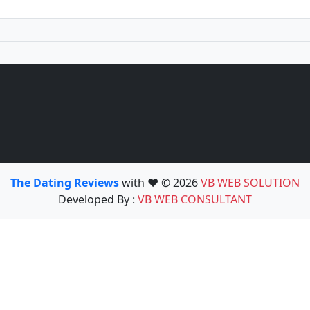
The Dating Reviews
with ❤️ © 2026
VB WEB SOLUTION
Developed By :
VB WEB CONSULTANT