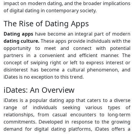
impact on modern dating, and the broader implications
of digital dating in contemporary society.
The Rise of Dating Apps
Dating apps
have become an integral part of modern
dating culture.
These apps provide individuals with the
opportunity to meet and connect with potential
partners in a convenient and efficient manner. The
concept of swiping right or left to express interest or
disinterest has become a cultural phenomenon, and
iDates is no exception to this trend.
iDates: An Overview
iDates is a popular dating app that caters to a diverse
range of individuals seeking various types of
relationships, from casual encounters to long-term
commitments. Developed in response to the growing
demand for digital dating platforms, iDates offers a