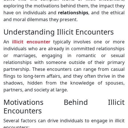
exploring the motivations behind them, the impact they
have on individuals and
relationships
, and the ethical
and moral dilemmas they present.
Understanding Illicit Encounters
An
illicit encounter
typically involves one or more
individuals who are already in committed relationships
or marriages, engaging in romantic or sexual
relationships with someone outside of their primary
partnership. These encounters can range from casual
flings to long-term affairs, and they often thrive in the
shadows, hidden from the knowledge of spouses,
partners, and society at large.
Motivations Behind Illicit
Encounters
Several factors can drive individuals to engage in illicit
encounters: