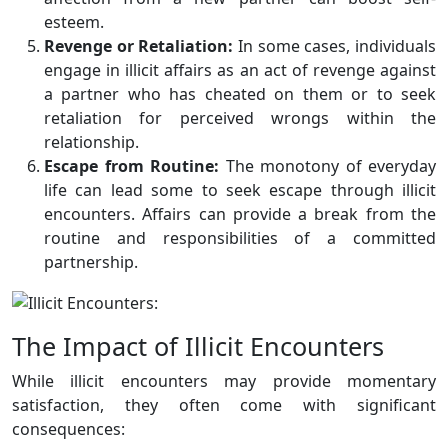
esteem.
Revenge or Retaliation:
In some cases, individuals
engage in illicit affairs as an act of revenge against
a partner who has cheated on them or to seek
retaliation for perceived wrongs within the
relationship.
Escape from Routine:
The monotony of everyday
life can lead some to seek escape through illicit
encounters. Affairs can provide a break from the
routine and responsibilities of a committed
partnership.
The Impact of Illicit Encounters
While illicit encounters may provide momentary
satisfaction, they often come with significant
consequences: