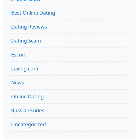
Best Online Dating
Dating Reviews
Dating Scam
Escort
Loving.com
News
Online Dating
RussianBrides
Uncategorized