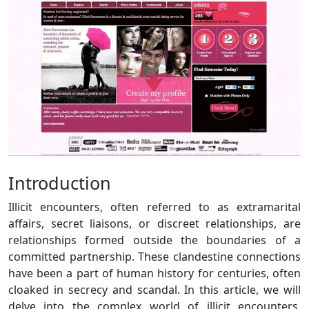
Introduction
Illicit encounters, often referred to as extramarital
affairs, secret liaisons, or discreet relationships, are
relationships formed outside the boundaries of a
committed partnership. These clandestine connections
have been a part of human history for centuries, often
cloaked in secrecy and scandal. In this article, we will
delve into the complex world of illicit encounters,