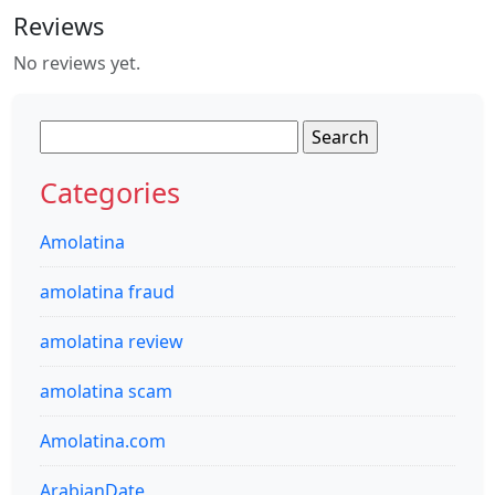
Reviews
No reviews yet.
Search
for:
Categories
Amolatina
amolatina fraud
amolatina review
amolatina scam
Amolatina.com
ArabianDate