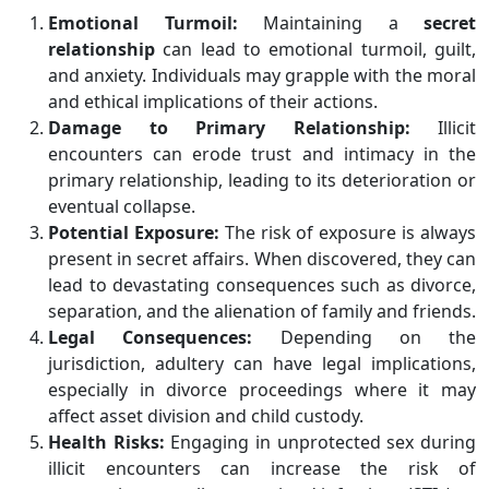
Emotional Turmoil:
Maintaining a
secret
relationship
can lead to emotional turmoil, guilt,
and anxiety. Individuals may grapple with the moral
and ethical implications of their actions.
Damage to Primary Relationship:
Illicit
encounters can erode trust and intimacy in the
primary relationship, leading to its deterioration or
eventual collapse.
Potential Exposure:
The risk of exposure is always
present in secret affairs. When discovered, they can
lead to devastating consequences such as divorce,
separation, and the alienation of family and friends.
Legal Consequences:
Depending on the
jurisdiction, adultery can have legal implications,
especially in divorce proceedings where it may
affect asset division and child custody.
Health Risks:
Engaging in unprotected sex during
illicit encounters can increase the risk of