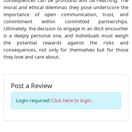
consequences can be profound and far-reaching. The
moral and ethical dilemmas they pose underscore the
importance of open communication, trust, and
commitment within committed partnerships.
Ultimately, the decision to engage in an illicit encounter
is a deeply personal one, and individuals must weigh
the potential rewards against the risks and
consequences, not only for themselves but for those
they love and care about.
Post a Review
Login required!
Click here to login
.