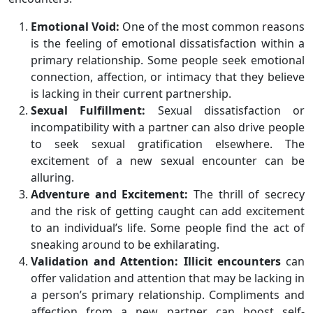
Emotional Void:
One of the most common reasons
is the feeling of emotional dissatisfaction within a
primary relationship. Some people seek emotional
connection, affection, or intimacy that they believe
is lacking in their current partnership.
Sexual Fulfillment:
Sexual dissatisfaction or
incompatibility with a partner can also drive people
to seek sexual gratification elsewhere. The
excitement of a new sexual encounter can be
alluring.
Adventure and Excitement:
The thrill of secrecy
and the risk of getting caught can add excitement
to an individual’s life. Some people find the act of
sneaking around to be exhilarating.
Validation and Attention:
Illicit encounters
can
offer validation and attention that may be lacking in
a person’s primary relationship. Compliments and
affection from a new partner can boost self-