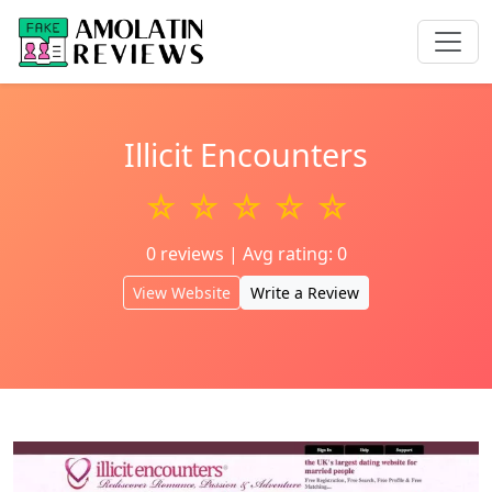
Illicit Encounters
☆ ☆ ☆ ☆ ☆
0 reviews | Avg rating: 0
View Website
Write a Review