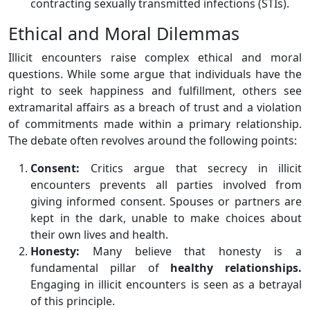
contracting sexually transmitted infections (STIs).
Ethical and Moral Dilemmas
Illicit encounters raise complex ethical and moral
questions. While some argue that individuals have the
right to seek happiness and fulfillment, others see
extramarital affairs as a breach of trust and a violation
of commitments made within a primary relationship.
The debate often revolves around the following points:
Consent:
Critics argue that secrecy in illicit
encounters prevents all parties involved from
giving informed consent. Spouses or partners are
kept in the dark, unable to make choices about
their own lives and health.
Honesty:
Many believe that honesty is a
fundamental pillar of
healthy relationships.
Engaging in illicit encounters is seen as a betrayal
of this principle.