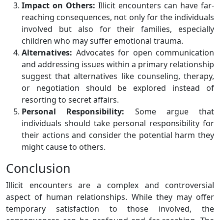
Impact on Others:
Illicit encounters can have far-
reaching consequences, not only for the individuals
involved but also for their families, especially
children who may suffer emotional trauma.
Alternatives:
Advocates for open communication
and addressing issues within a primary relationship
suggest that alternatives like counseling, therapy,
or negotiation should be explored instead of
resorting to secret affairs.
Personal Responsibility:
Some argue that
individuals should take personal responsibility for
their actions and consider the potential harm they
might cause to others.
Conclusion
Illicit encounters are a complex and controversial
aspect of human relationships. While they may offer
temporary satisfaction to those involved, the