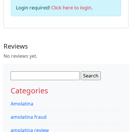
Login required!
Click here to login
.
Reviews
No reviews yet.
Search
for:
Categories
Amolatina
amolatina fraud
amolatina review