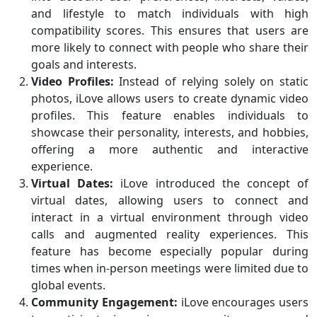
and lifestyle to match individuals with high
compatibility scores. This ensures that users are
more likely to connect with people who share their
goals and interests.
Video Profiles:
Instead of relying solely on static
photos, iLove allows users to create dynamic video
profiles. This feature enables individuals to
showcase their personality, interests, and hobbies,
offering a more authentic and interactive
experience.
Virtual Dates:
iLove introduced the concept of
virtual dates, allowing users to connect and
interact in a virtual environment through video
calls and augmented reality experiences. This
feature has become especially popular during
times when in-person meetings were limited due to
global events.
Community Engagement:
iLove encourages users