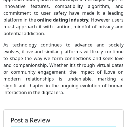
innovative features, compatibility algorithm, and
commitment to user safety have made it a leading
platform in the
online dating industry.
However, users
must approach it with caution, mindful of privacy and
potential addiction.
As technology continues to advance and society
evolves, iLove and similar platforms will likely continue
to shape the way we form connections and seek love
and companionship. Whether it’s through virtual dates
or community engagement, the impact of iLove on
modern relationships is undeniable, marking a
significant chapter in the ongoing evolution of human
interaction in the digital era.
Post a Review