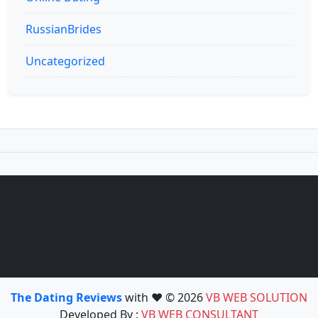
RussianBrides
Uncategorized
The Dating Reviews
with ❤️ © 2026
VB WEB SOLUTION
Developed By :
VB WEB CONSULTANT