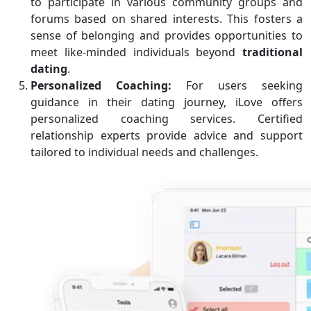
to participate in various community groups and
forums based on shared interests. This fosters a
sense of belonging and provides opportunities to
meet like-minded individuals beyond
traditional
dating
.
Personalized Coaching:
For users seeking
guidance in their dating journey, iLove offers
personalized coaching services. Certified
relationship experts provide advice and support
tailored to individual needs and challenges.