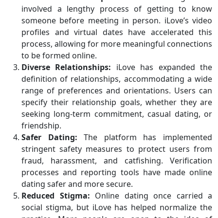
involved a lengthy process of getting to know
someone before meeting in person. iLove’s video
profiles and virtual dates have accelerated this
process, allowing for more meaningful connections
to be formed online.
Diverse Relationships:
iLove has expanded the
definition of relationships, accommodating a wide
range of preferences and orientations. Users can
specify their relationship goals, whether they are
seeking long-term commitment, casual dating, or
friendship.
Safer Dating:
The platform has implemented
stringent safety measures to protect users from
fraud, harassment, and catfishing. Verification
processes and reporting tools have made online
dating safer and more secure.
Reduced Stigma:
Online dating once carried a
social stigma, but iLove has helped normalize the