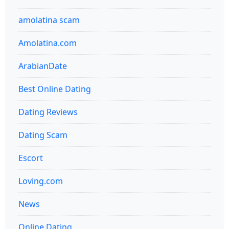
amolatina scam
Amolatina.com
ArabianDate
Best Online Dating
Dating Reviews
Dating Scam
Escort
Loving.com
News
Online Dating