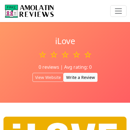
iLove
☆ ☆ ☆ ☆ ☆
0 reviews | Avg rating: 0
View Website
Write a Review