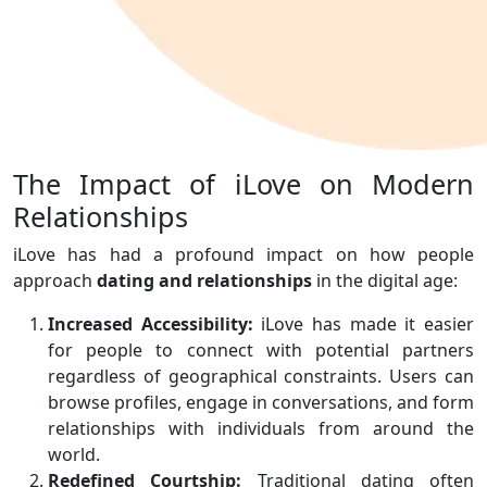
The Impact of iLove on Modern
Relationships
iLove has had a profound impact on how people
approach
dating and relationships
in the digital age:
Increased Accessibility:
iLove has made it easier
for people to connect with potential partners
regardless of geographical constraints. Users can
browse profiles, engage in conversations, and form
relationships with individuals from around the
world.
Redefined Courtship:
Traditional dating often