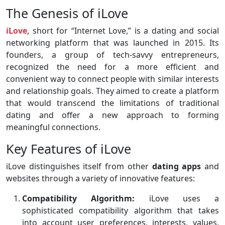
The Genesis of iLove
iLove
, short for “Internet Love,” is a dating and social
networking platform that was launched in 2015. Its
founders, a group of tech-savvy entrepreneurs,
recognized the need for a more efficient and
convenient way to connect people with similar interests
and relationship goals. They aimed to create a platform
that would transcend the limitations of traditional
dating and offer a new approach to forming
meaningful connections.
Key Features of iLove
iLove distinguishes itself from other
dating apps
and
websites through a variety of innovative features:
Compatibility Algorithm:
iLove uses a
sophisticated compatibility algorithm that takes
into account user preferences, interests, values,