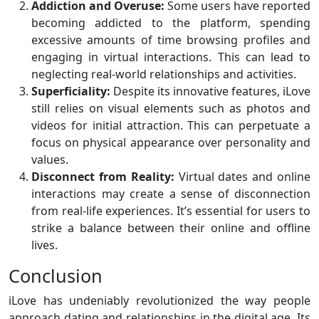
Addiction and Overuse:
Some users have reported
becoming addicted to the platform, spending
excessive amounts of time browsing profiles and
engaging in virtual interactions. This can lead to
neglecting real-world relationships and activities.
Superficiality:
Despite its innovative features, iLove
still relies on visual elements such as photos and
videos for initial attraction. This can perpetuate a
focus on physical appearance over personality and
values.
Disconnect from Reality:
Virtual dates and online
interactions may create a sense of disconnection
from real-life experiences. It’s essential for users to
strike a balance between their online and offline
lives.
Conclusion
iLove has undeniably revolutionized the way people
approach dating and relationships in the digital age. Its