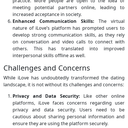
practice. More people are open to the idea of
meeting potential partners online, leading to
increased acceptance in society.
Enhanced Communication Skills:
The virtual
nature of iLove’s platform has prompted users to
develop strong communication skills, as they rely
on conversation and video calls to connect with
others. This has translated into improved
interpersonal skills offline as well.
Challenges and Concerns
While iLove has undoubtedly transformed the dating
landscape, it is not without its challenges and concerns:
Privacy and Data Security:
Like other online
platforms, iLove faces concerns regarding user
privacy and data security. Users need to be
cautious about sharing personal information and
ensure they are using the platform securely.