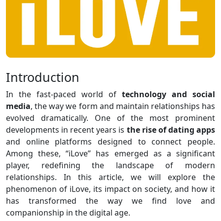
Introduction
In the fast-paced world of
technology and social
media
, the way we form and maintain relationships has
evolved dramatically. One of the most prominent
developments in recent years is
the rise of dating apps
and online platforms designed to connect people.
Among these, “iLove” has emerged as a significant
player, redefining the landscape of modern
relationships. In this article, we will explore the
phenomenon of iLove, its impact on society, and how it
has transformed the way we find love and
companionship in the digital age.