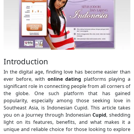
Introduction
In the digital age, finding love has become easier than
ever before, with
online dating
platforms playing a
significant role in connecting people from all corners of
the globe. One such platform that has gained
popularity, especially among those seeking love in
Southeast Asia, is Indonesian Cupid. This article takes
you on a journey through Indonesian
Cupid
, shedding
light on its features, benefits, and what makes it a
unique and reliable choice for those looking to explore