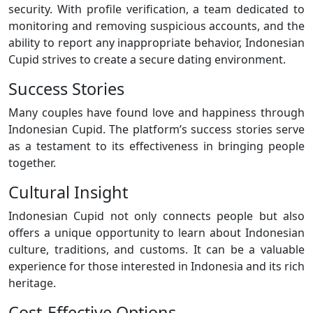
security. With profile verification, a team dedicated to
monitoring and removing suspicious accounts, and the
ability to report any inappropriate behavior, Indonesian
Cupid strives to create a secure dating environment.
Success Stories
Many couples have found love and happiness through
Indonesian Cupid. The platform’s success stories serve
as a testament to its effectiveness in bringing people
together.
Cultural Insight
Indonesian Cupid not only connects people but also
offers a unique opportunity to learn about Indonesian
culture, traditions, and customs. It can be a valuable
experience for those interested in Indonesia and its rich
heritage.
Cost-Effective Options