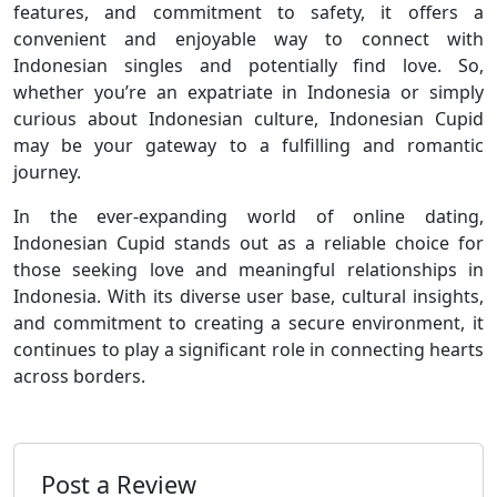
features, and commitment to safety, it offers a
convenient and enjoyable way to connect with
Indonesian singles and potentially find love. So,
whether you’re an expatriate in Indonesia or simply
curious about Indonesian culture, Indonesian Cupid
may be your gateway to a fulfilling and romantic
journey.
In the ever-expanding world of online dating,
Indonesian Cupid stands out as a reliable choice for
those seeking love and meaningful relationships in
Indonesia. With its diverse user base, cultural insights,
and commitment to creating a secure environment, it
continues to play a significant role in connecting hearts
across borders.
Post a Review