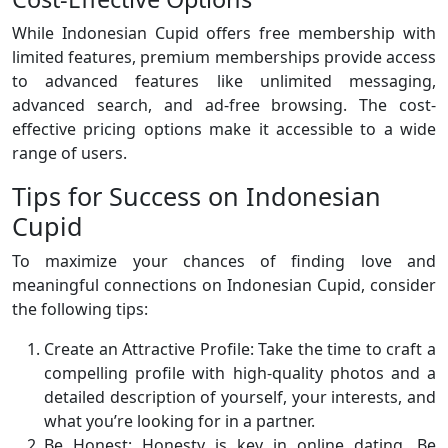
While Indonesian Cupid offers free membership with
limited features, premium memberships provide access
to advanced features like unlimited messaging,
advanced search, and ad-free browsing. The cost-
effective pricing options make it accessible to a wide
range of users.
Tips for Success on Indonesian
Cupid
To maximize your chances of finding love and
meaningful connections on Indonesian Cupid, consider
the following tips:
Create an Attractive Profile: Take the time to craft a
compelling profile with high-quality photos and a
detailed description of yourself, your interests, and
what you’re looking for in a partner.
Be Honest: Honesty is key in online dating. Be