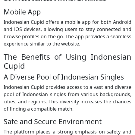
Mobile App
Indonesian Cupid offers a mobile app for both Android
and iOS devices, allowing users to stay connected and
browse profiles on the go. The app provides a seamless
experience similar to the website.
The Benefits of Using Indonesian
Cupid
A Diverse Pool of Indonesian Singles
Indonesian Cupid provides access to a vast and diverse
pool of Indonesian singles from various backgrounds,
cities, and regions. This diversity increases the chances
of finding a compatible match.
Safe and Secure Environment
The platform places a strong emphasis on safety and