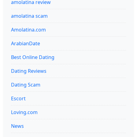
amolatina review
amolatina scam
Amolatina.com
ArabianDate
Best Online Dating
Dating Reviews
Dating Scam
Escort
Loving.com
News