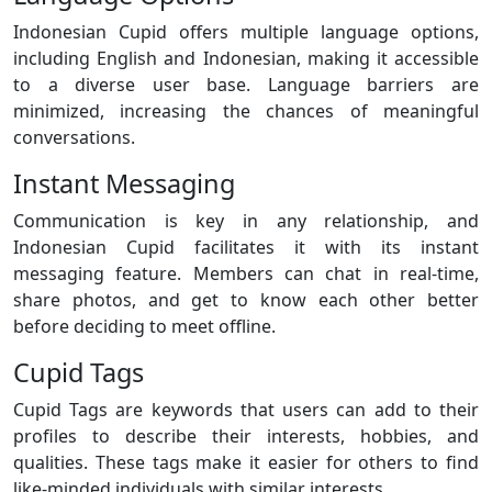
Indonesian Cupid offers multiple language options,
including English and Indonesian, making it accessible
to a diverse user base. Language barriers are
minimized, increasing the chances of meaningful
conversations.
Instant Messaging
Communication is key in any relationship, and
Indonesian Cupid facilitates it with its instant
messaging feature. Members can chat in real-time,
share photos, and get to know each other better
before deciding to meet offline.
Cupid Tags
Cupid Tags are keywords that users can add to their
profiles to describe their interests, hobbies, and
qualities. These tags make it easier for others to find
like-minded individuals with similar interests.