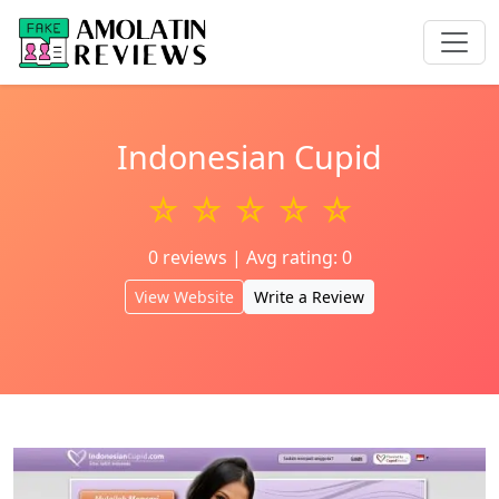
Indonesian Cupid
☆ ☆ ☆ ☆ ☆
0 reviews | Avg rating: 0
View Website
Write a Review