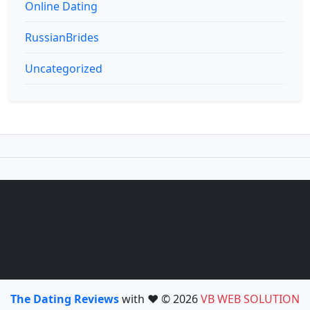
Online Dating
RussianBrides
Uncategorized
The Dating Reviews
with ❤️ © 2026
VB WEB SOLUTION