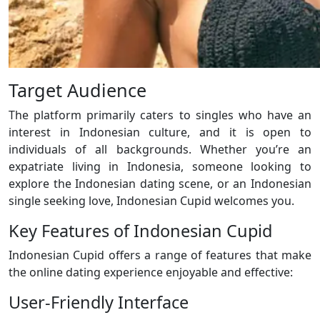
Target Audience
The platform primarily caters to singles who have an
interest in Indonesian culture, and it is open to
individuals of all backgrounds. Whether you’re an
expatriate living in Indonesia, someone looking to
explore the Indonesian dating scene, or an Indonesian
single seeking love, Indonesian Cupid welcomes you.
Key Features of Indonesian Cupid
Indonesian Cupid offers a range of features that make
the online dating experience enjoyable and effective:
User-Friendly Interface