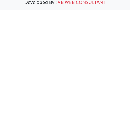
Developed By :
VB WEB CONSULTANT