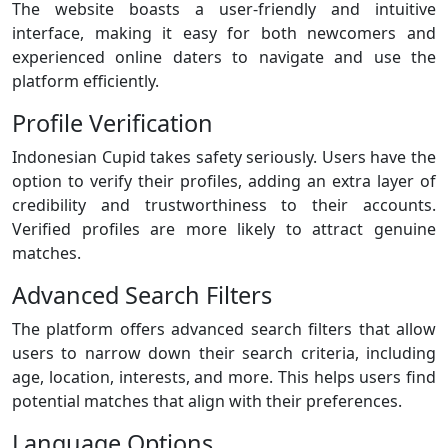
The website boasts a user-friendly and intuitive
interface, making it easy for both newcomers and
experienced online daters to navigate and use the
platform efficiently.
Profile Verification
Indonesian Cupid takes safety seriously. Users have the
option to verify their profiles, adding an extra layer of
credibility and trustworthiness to their accounts.
Verified profiles are more likely to attract genuine
matches.
Advanced Search Filters
The platform offers advanced search filters that allow
users to narrow down their search criteria, including
age, location, interests, and more. This helps users find
potential matches that align with their preferences.
Language Options