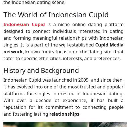
the Indonesian dating scene.
The World of Indonesian Cupid
Indonesian Cupid
is a niche online dating platform
designed to connect individuals interested in dating
and forming meaningful relationships with Indonesian
singles. It is a part of the well-established
Cupid Media
network,
known for its focus on niche dating sites that
cater to specific ethnicities, interests, and preferences.
History and Background
Indonesian Cupid was launched in 2005, and since then,
it has evolved into one of the most trusted and popular
platforms for singles interested in Indonesian dating.
With over a decade of experience, it has built a
reputation for its commitment to connecting people
and fostering lasting
relationships
.