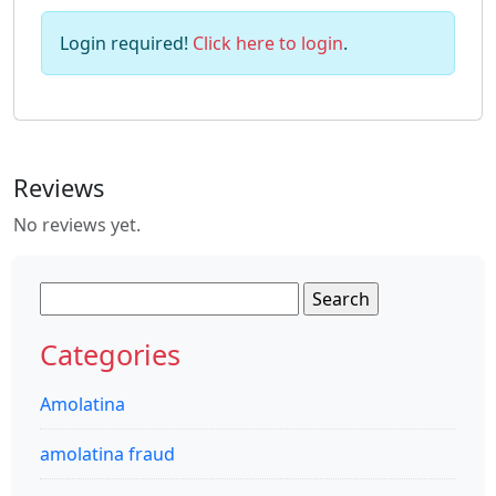
Login required!
Click here to login
.
Reviews
No reviews yet.
Search
for:
Categories
Amolatina
amolatina fraud