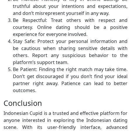
truthful about your intentions and expectations,
and don’t misrepresent yourself in any way.
Be Respectful: Treat others with respect and
courtesy. Online dating should be a positive
experience for everyone involved.
Stay Safe: Protect your personal information and
be cautious when sharing sensitive details with
others. Report any suspicious behavior to the
platform’s support team.
Be Patient: Finding the right match may take time.
Don’t get discouraged if you don’t find your ideal
partner right away. Patience can lead to better
outcomes.
Conclusion
Indonesian Cupid is a trusted and effective platform for
anyone interested in exploring the Indonesian dating
scene. With its user-friendly interface, advanced