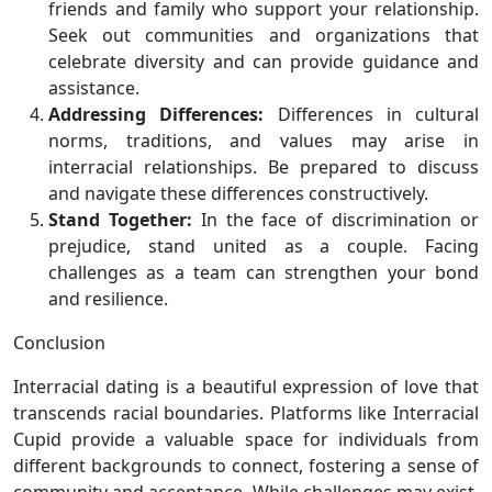
friends and family who support your relationship.
Seek out communities and organizations that
celebrate diversity and can provide guidance and
assistance.
Addressing Differences:
Differences in cultural
norms, traditions, and values may arise in
interracial relationships. Be prepared to discuss
and navigate these differences constructively.
Stand Together:
In the face of discrimination or
prejudice, stand united as a couple. Facing
challenges as a team can strengthen your bond
and resilience.
Conclusion
Interracial dating is a beautiful expression of love that
transcends racial boundaries. Platforms like Interracial
Cupid provide a valuable space for individuals from
different backgrounds to connect, fostering a sense of