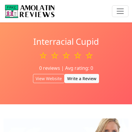
Interracial Cupid
☆ ☆ ☆ ☆ ☆
0 reviews | Avg rating: 0
View Website
Write a Review