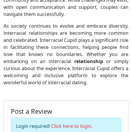
community and acceptance. While challenges may exist,
with open communication and support, couples can
navigate them successfully.
As society continues to evolve and embrace diversity,
interracial relationships are becoming more common
and celebrated. Interracial Cupid plays a significant role
in facilitating these connections, helping people find
love that knows no boundaries. Whether you are
embarking on an interracial
relationship
or simply
curious about the experience, Interracial Cupid offers a
welcoming and inclusive platform to explore the
wonderful world of interracial dating.
Post a Review
Login required!
Click here to login
.