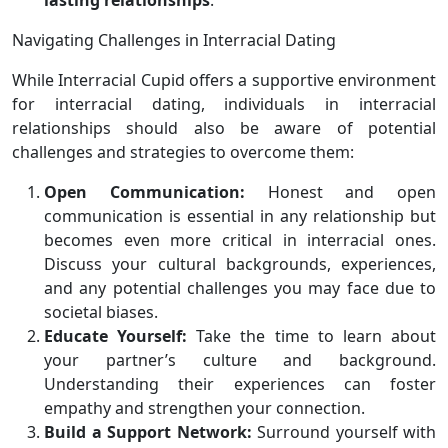
lasting relationships
.
Navigating Challenges in Interracial Dating
While Interracial Cupid offers a supportive environment
for interracial dating, individuals in interracial
relationships should also be aware of potential
challenges and strategies to overcome them:
Open Communication:
Honest and open
communication is essential in any relationship but
becomes even more critical in interracial ones.
Discuss your cultural backgrounds, experiences,
and any potential challenges you may face due to
societal biases.
Educate Yourself:
Take the time to learn about
your partner’s culture and background.
Understanding their experiences can foster
empathy and strengthen your connection.
Build a Support Network:
Surround yourself with