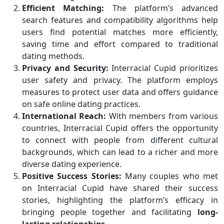
Efficient Matching:
The platform’s advanced
search features and compatibility algorithms help
users find potential matches more efficiently,
saving time and effort compared to traditional
dating methods.
Privacy and Security:
Interracial Cupid prioritizes
user safety and privacy. The platform employs
measures to protect user data and offers guidance
on safe online dating practices.
International Reach:
With members from various
countries, Interracial Cupid offers the opportunity
to connect with people from different cultural
backgrounds, which can lead to a richer and more
diverse dating experience.
Positive Success Stories:
Many couples who met
on Interracial Cupid have shared their success
stories, highlighting the platform’s efficacy in
bringing people together and facilitating
long-