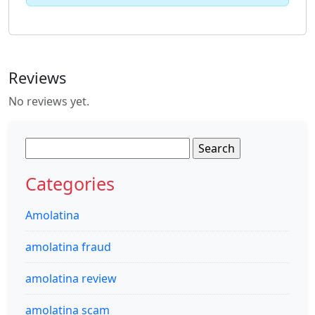
Reviews
No reviews yet.
Search
for:
Categories
Amolatina
amolatina fraud
amolatina review
amolatina scam