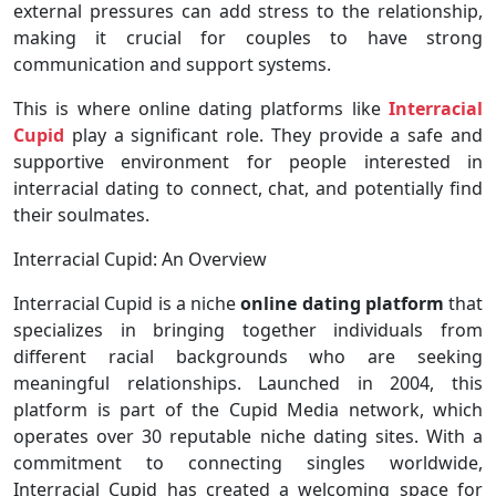
external pressures can add stress to the relationship,
making it crucial for couples to have strong
communication and support systems.
This is where online dating platforms like
Interracial
Cupid
play a significant role. They provide a safe and
supportive environment for people interested in
interracial dating to connect, chat, and potentially find
their soulmates.
Interracial Cupid: An Overview
Interracial Cupid is a niche
online dating platform
that
specializes in bringing together individuals from
different racial backgrounds who are seeking
meaningful relationships. Launched in 2004, this
platform is part of the Cupid Media network, which
operates over 30 reputable niche dating sites. With a
commitment to connecting singles worldwide,
Interracial Cupid has created a welcoming space for