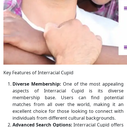
Key Features of Interracial Cupid
Diverse Membership:
One of the most appealing
aspects of Interracial Cupid is its diverse
membership base. Users can find potential
matches from all over the world, making it an
excellent choice for those looking to connect with
individuals from different cultural backgrounds.
Advanced Search Options:
Interracial Cupid offers