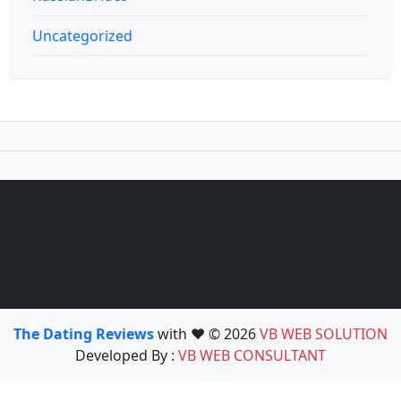
Uncategorized
The Dating Reviews
with ❤️ © 2026
VB WEB SOLUTION
Developed By :
VB WEB CONSULTANT