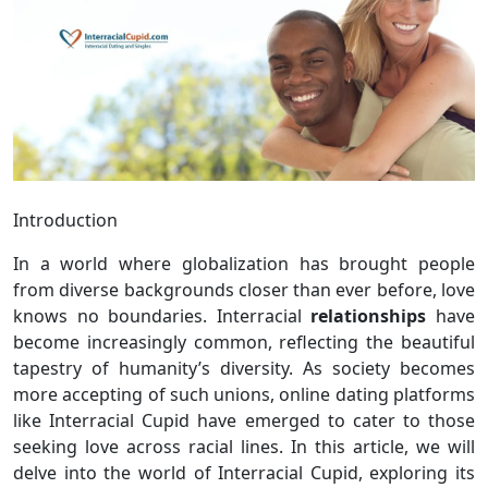
Introduction
In a world where globalization has brought people
from diverse backgrounds closer than ever before, love
knows no boundaries. Interracial
relationships
have
become increasingly common, reflecting the beautiful
tapestry of humanity’s diversity. As society becomes
more accepting of such unions, online dating platforms
like Interracial Cupid have emerged to cater to those
seeking love across racial lines. In this article, we will
delve into the world of Interracial Cupid, exploring its