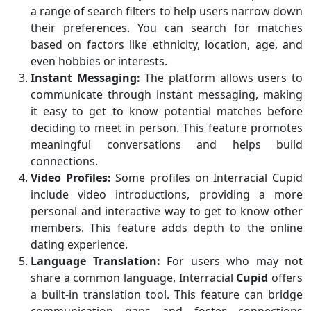
a range of search filters to help users narrow down
their preferences. You can search for matches
based on factors like ethnicity, location, age, and
even hobbies or interests.
Instant Messaging:
The platform allows users to
communicate through instant messaging, making
it easy to get to know potential matches before
deciding to meet in person. This feature promotes
meaningful conversations and helps build
connections.
Video Profiles:
Some profiles on Interracial Cupid
include video introductions, providing a more
personal and interactive way to get to know other
members. This feature adds depth to the online
dating experience.
Language Translation:
For users who may not
share a common language, Interracial
Cupid
offers
a built-in translation tool. This feature can bridge