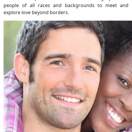
people of all races and backgrounds to meet and
explore love beyond borders.