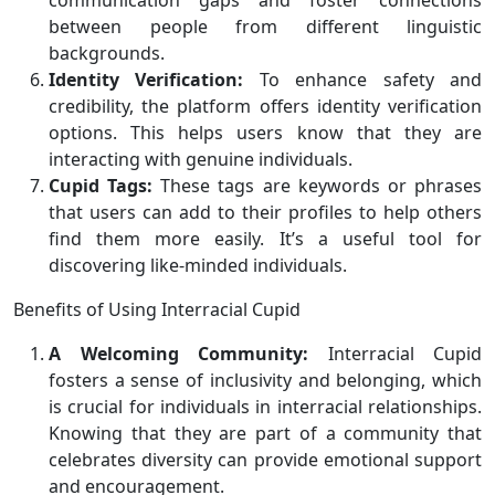
communication gaps and foster connections
between people from different linguistic
backgrounds.
Identity Verification:
To enhance safety and
credibility, the platform offers identity verification
options. This helps users know that they are
interacting with genuine individuals.
Cupid Tags:
These tags are keywords or phrases
that users can add to their profiles to help others
find them more easily. It’s a useful tool for
discovering like-minded individuals.
Benefits of Using Interracial Cupid
A Welcoming Community:
Interracial Cupid
fosters a sense of inclusivity and belonging, which
is crucial for individuals in interracial relationships.
Knowing that they are part of a community that
celebrates diversity can provide emotional support
and encouragement.