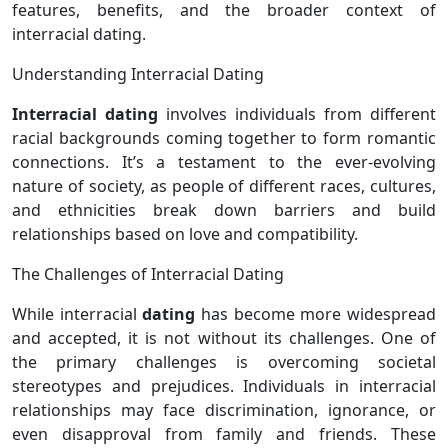
features, benefits, and the broader context of
interracial dating.
Understanding Interracial Dating
Interracial dating
involves individuals from different
racial backgrounds coming together to form romantic
connections. It’s a testament to the ever-evolving
nature of society, as people of different races, cultures,
and ethnicities break down barriers and build
relationships based on love and compatibility.
The Challenges of Interracial Dating
While interracial
dating
has become more widespread
and accepted, it is not without its challenges. One of
the primary challenges is overcoming societal
stereotypes and prejudices. Individuals in interracial
relationships may face discrimination, ignorance, or
even disapproval from family and friends. These