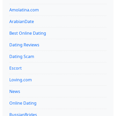
Amolatina.com
ArabianDate
Best Online Dating
Dating Reviews
Dating Scam
Escort
Loving.com
News
Online Dating
RussianBrides