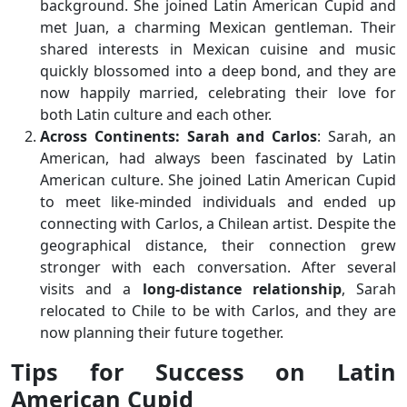
background. She joined Latin American Cupid and
met Juan, a charming Mexican gentleman. Their
shared interests in Mexican cuisine and music
quickly blossomed into a deep bond, and they are
now happily married, celebrating their love for
both Latin culture and each other.
Across Continents: Sarah and Carlos
: Sarah, an
American, had always been fascinated by Latin
American culture. She joined Latin American Cupid
to meet like-minded individuals and ended up
connecting with Carlos, a Chilean artist. Despite the
geographical distance, their connection grew
stronger with each conversation. After several
visits and a
long-distance relationship
, Sarah
relocated to Chile to be with Carlos, and they are
now planning their future together.
Tips for Success on Latin
American Cupid