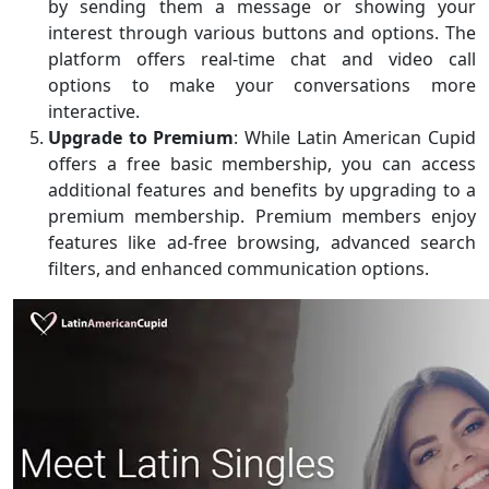
by sending them a message or showing your
interest through various buttons and options. The
platform offers real-time chat and video call
options to make your conversations more
interactive.
Upgrade to Premium
: While Latin American Cupid
offers a free basic membership, you can access
additional features and benefits by upgrading to a
premium membership. Premium members enjoy
features like ad-free browsing, advanced search
filters, and enhanced communication options.