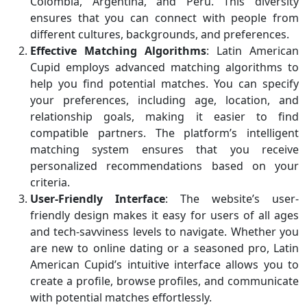
Colombia, Argentina, and Peru. This diversity
ensures that you can connect with people from
different cultures, backgrounds, and preferences.
Effective Matching Algorithms
: Latin American
Cupid employs advanced matching algorithms to
help you find potential matches. You can specify
your preferences, including age, location, and
relationship goals, making it easier to find
compatible partners. The platform’s intelligent
matching system ensures that you receive
personalized recommendations based on your
criteria.
User-Friendly Interface
: The website’s user-
friendly design makes it easy for users of all ages
and tech-savviness levels to navigate. Whether you
are new to online dating or a seasoned pro, Latin
American Cupid’s intuitive interface allows you to
create a profile, browse profiles, and communicate
with potential matches effortlessly.