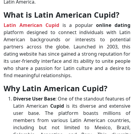
Latin America.
What is Latin American Cupid?
Latin American Cupid
is a popular
online dating
platform designed to connect individuals with Latin
American backgrounds or interests to potential
partners across the globe. Launched in 2003, this
dating website has since gained a strong reputation for
its user-friendly interface and its ability to unite people
who share a passion for Latin culture and a desire to
find meaningful relationships.
Why Latin American Cupid?
Diverse User Base
: One of the standout features of
Latin American
Cupid
is its diverse and extensive
user base. The platform boasts millions of
members from various Latin American countries,
including but not limited to Mexico, Brazil,