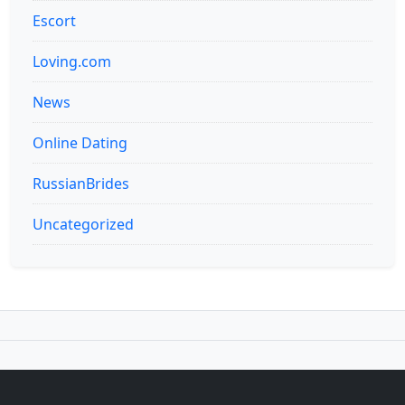
Escort
Loving.com
News
Online Dating
RussianBrides
Uncategorized