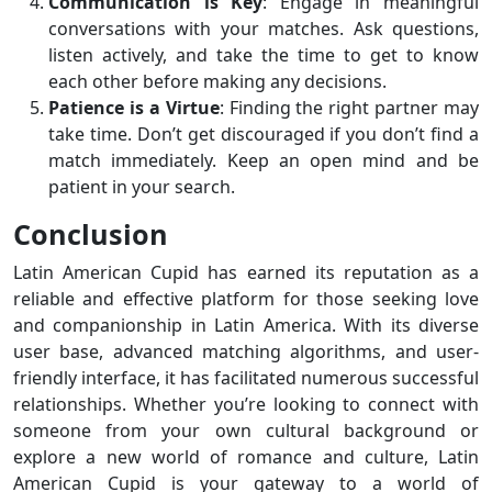
Communication is Key
: Engage in meaningful
conversations with your matches. Ask questions,
listen actively, and take the time to get to know
each other before making any decisions.
Patience is a Virtue
: Finding the right partner may
take time. Don’t get discouraged if you don’t find a
match immediately. Keep an open mind and be
patient in your search.
Conclusion
Latin American Cupid has earned its reputation as a
reliable and effective platform for those seeking love
and companionship in Latin America. With its diverse
user base, advanced matching algorithms, and user-
friendly interface, it has facilitated numerous successful
relationships. Whether you’re looking to connect with
someone from your own cultural background or
explore a new world of romance and culture, Latin
American Cupid is your gateway to a world of