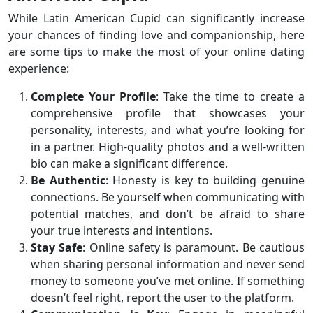
While Latin American Cupid can significantly increase
your chances of finding love and companionship, here
are some tips to make the most of your online dating
experience:
Complete Your Profile
: Take the time to create a
comprehensive profile that showcases your
personality, interests, and what you’re looking for
in a partner. High-quality photos and a well-written
bio can make a significant difference.
Be Authentic
: Honesty is key to building genuine
connections. Be yourself when communicating with
potential matches, and don’t be afraid to share
your true interests and intentions.
Stay Safe
: Online safety is paramount. Be cautious
when sharing personal information and never send
money to someone you’ve met online. If something
doesn’t feel right, report the user to the platform.