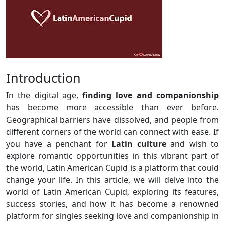
Introduction
In the digital age,
finding love and companionship
has become more accessible than ever before.
Geographical barriers have dissolved, and people from
different corners of the world can connect with ease. If
you have a penchant for
Latin culture
and wish to
explore romantic opportunities in this vibrant part of
the world, Latin American Cupid is a platform that could
change your life. In this article, we will delve into the
world of Latin American Cupid, exploring its features,
success stories, and how it has become a renowned
platform for singles seeking love and companionship in