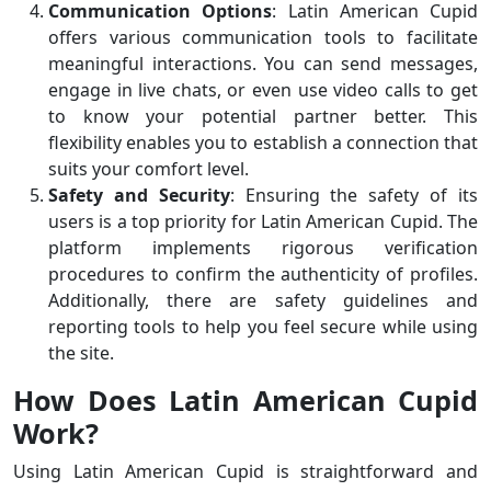
Communication Options
: Latin American Cupid
offers various communication tools to facilitate
meaningful interactions. You can send messages,
engage in live chats, or even use video calls to get
to know your potential partner better. This
flexibility enables you to establish a connection that
suits your comfort level.
Safety and Security
: Ensuring the safety of its
users is a top priority for Latin American Cupid. The
platform implements rigorous verification
procedures to confirm the authenticity of profiles.
Additionally, there are safety guidelines and
reporting tools to help you feel secure while using
the site.
How Does Latin American Cupid
Work?
Using Latin American Cupid is straightforward and