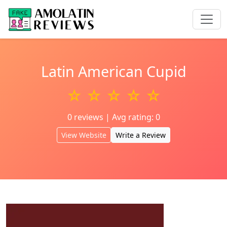
Latin American Cupid
☆ ☆ ☆ ☆ ☆
0 reviews | Avg rating: 0
View Website
Write a Review