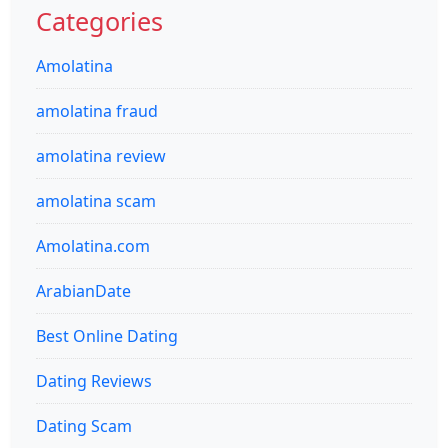
Categories
Amolatina
amolatina fraud
amolatina review
amolatina scam
Amolatina.com
ArabianDate
Best Online Dating
Dating Reviews
Dating Scam