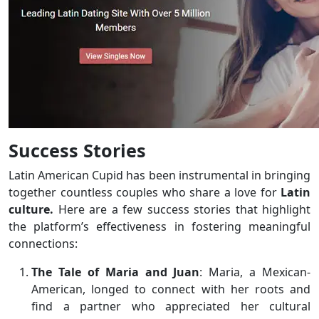
Success Stories
Latin American Cupid has been instrumental in bringing
together countless couples who share a love for
Latin
culture.
Here are a few success stories that highlight
the platform’s effectiveness in fostering meaningful
connections:
The Tale of Maria and Juan
: Maria, a Mexican-
American, longed to connect with her roots and
find a partner who appreciated her cultural