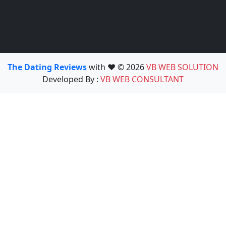
The Dating Reviews
with ❤️ © 2026
VB WEB SOLUTION
Developed By :
VB WEB CONSULTANT