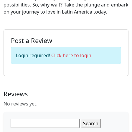
possibilities. So, why wait? Take the plunge and embark
on your journey to love in Latin America today.
Post a Review
Login required!
Click here to login
.
Reviews
No reviews yet.
Search
for: