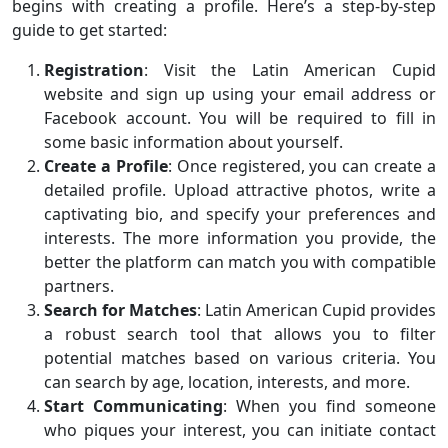
begins with creating a profile. Here’s a step-by-step
guide to get started:
Registration
: Visit the Latin American Cupid
website and sign up using your email address or
Facebook account. You will be required to fill in
some basic information about yourself.
Create a Profile
: Once registered, you can create a
detailed profile. Upload attractive photos, write a
captivating bio, and specify your preferences and
interests. The more information you provide, the
better the platform can match you with compatible
partners.
Search for Matches
: Latin American Cupid provides
a robust search tool that allows you to filter
potential matches based on various criteria. You
can search by age, location, interests, and more.
Start Communicating
: When you find someone
who piques your interest, you can initiate contact