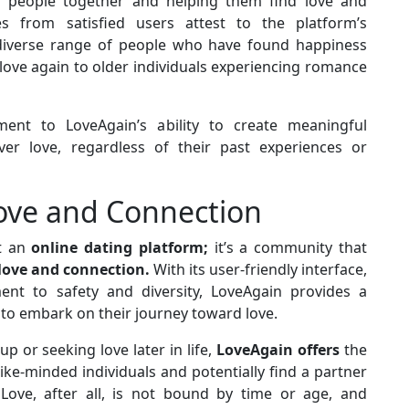
g people together and helping them find love and
s from satisfied users attest to the platform’s
e diverse range of people who have found happiness
love again to older individuals experiencing romance
ent to LoveAgain’s ability to create meaningful
ver love, regardless of their past experiences or
Love and Connection
st an
online dating platform;
it’s a community that
love and connection.
With its user-friendly interface,
t to safety and diversity, LoveAgain provides a
 to embark on their journey toward love.
p or seeking love later in life,
LoveAgain offers
the
ke-minded individuals and potentially find a partner
ove, after all, is not bound by time or age, and