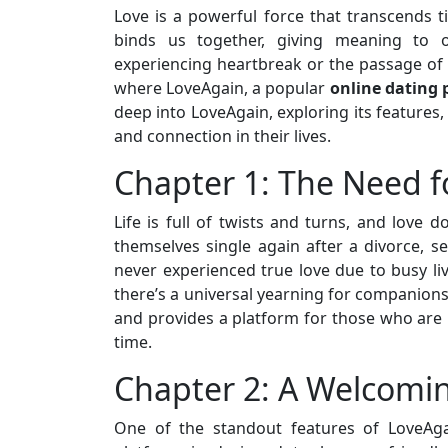
Love is a powerful force that transcends t
binds us together, giving meaning to 
experiencing heartbreak or the passage of t
where LoveAgain, a popular
online dating 
deep into LoveAgain, exploring its features,
and connection in their lives.
Chapter 1: The Need f
Life is full of twists and turns, and love 
themselves single again after a divorce, s
never experienced true love due to busy li
there’s a universal yearning for companion
and provides a platform for those who are l
time.
Chapter 2: A Welcom
One of the standout features of LoveAga