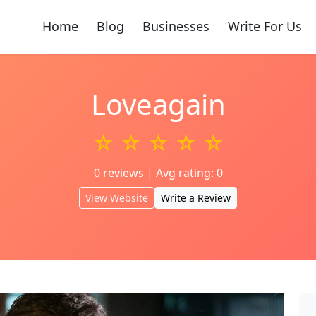
Home
Blog
Businesses
Write For Us
Loveagain
☆ ☆ ☆ ☆ ☆
0 reviews | Avg rating: 0
View Website
Write a Review