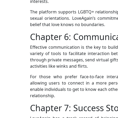
interests.
The platform supports LGBTQ+ relationships,
sexual orientations. LoveAgain’s commitmen
belief that love knows no boundaries.
Chapter 6: Communica
Effective communication is the key to buil
variety of tools to facilitate interaction 
through private messages, send virtual gifts
activities like winks and flirts.
For those who prefer face-to-face intera
allowing users to connect in a more per
enable individuals to get to know each other
relationship.
Chapter 7: Success Sto