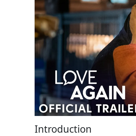
Introduction