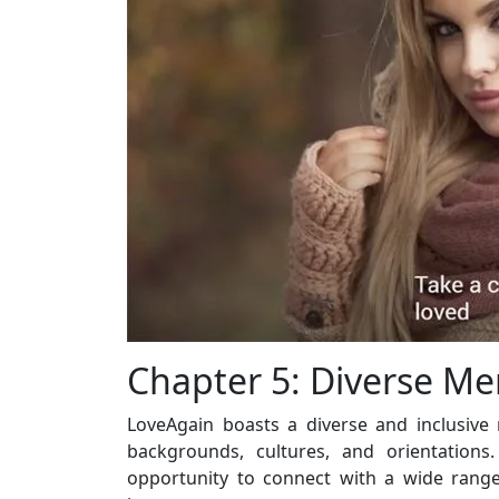
Chapter 5: Diverse M
LoveAgain boasts a diverse and inclusiv
backgrounds, cultures, and orientations.
opportunity to connect with a wide range