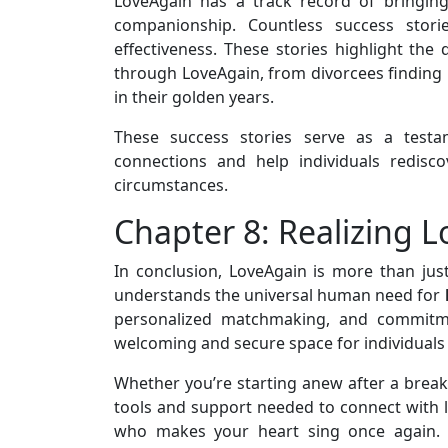
LoveAgain has a track record of bringin
companionship. Countless success storie
effectiveness. These stories highlight th
through LoveAgain, from divorcees finding 
in their golden years.
These success stories serve as a testam
connections and help individuals redisco
circumstances.
Chapter 8: Realizing 
In conclusion, LoveAgain is more than ju
understands the universal human need for
personalized matchmaking, and commitmen
welcoming and secure space for individuals
Whether you’re starting anew after a breaku
tools and support needed to connect with li
who makes your heart sing once again. L