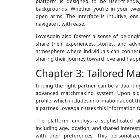
platform is designed to be user-friendl
backgrounds. Whether you’re in your twen
open arms. The interface is intuitive, en
navigate it with ease.
LoveAgain also fosters a sense of belon
share their experiences, stories, and adv
atmosphere where individuals can connect 
sharing their journey toward love and happ
Chapter 3: Tailored M
Finding the right partner can be a daunting
advanced matchmaking system. Upon sign
profile, which includes information about th
a partner. LoveAgain uses this information 
The platform employs a sophisticated al
including age, location, and shared interest
with their preferences. This personaliz