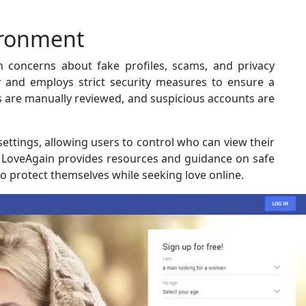
ironment
h concerns about fake profiles, scams, and privacy
y and employs strict security measures to ensure a
es are manually reviewed, and suspicious accounts are
settings, allowing users to control who can view their
y, LoveAgain provides resources and guidance on safe
o protect themselves while seeking love online.