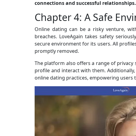
connections and successful relationships.
Chapter 4: A Safe Env
Online dating can be a risky venture, wit
breaches. LoveAgain takes safety seriousl
secure environment for its users. All profil
promptly removed.
The platform also offers a range of privacy 
profile and interact with them. Additionall
online dating practices, empowering users t