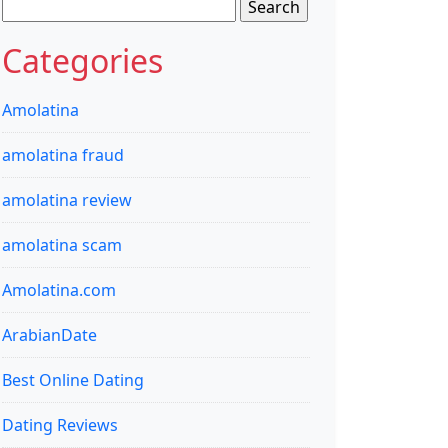
Search
for:
Categories
Amolatina
amolatina fraud
amolatina review
amolatina scam
Amolatina.com
ArabianDate
Best Online Dating
Dating Reviews