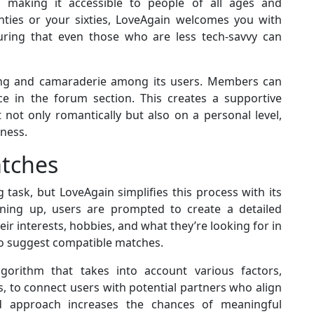
y, making it accessible to people of all ages and
ties or your sixties, LoveAgain welcomes you with
suring that even those who are less tech-savvy can
ging and camaraderie among its users. Members can
ice in the forum section. This creates a supportive
not only romantically but also on a personal level,
iness.
atches
 task, but LoveAgain simplifies this process with its
ing up, users are prompted to create a detailed
eir interests, hobbies, and what they’re looking for in
to suggest compatible matches.
gorithm that takes into account various factors,
s, to connect users with potential partners who align
ed approach increases the chances of meaningful