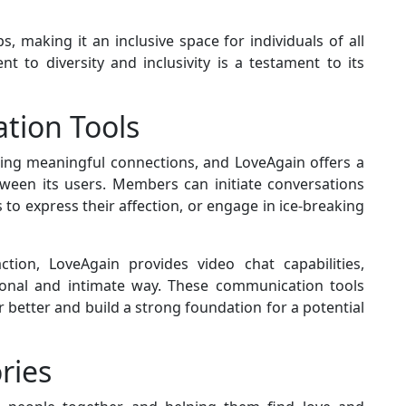
 making it an inclusive space for individuals of all
t to diversity and inclusivity is a testament to its
tion Tools
ding meaningful connections, and LoveAgain offers a
between its users. Members can initiate conversations
 to express their affection, or engage in ice-breaking
ction, LoveAgain provides video chat capabilities,
sonal and intimate way. These communication tools
 better and build a strong foundation for a potential
ries