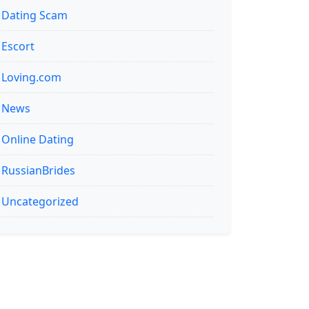
Dating Scam
Escort
Loving.com
News
Online Dating
RussianBrides
Uncategorized