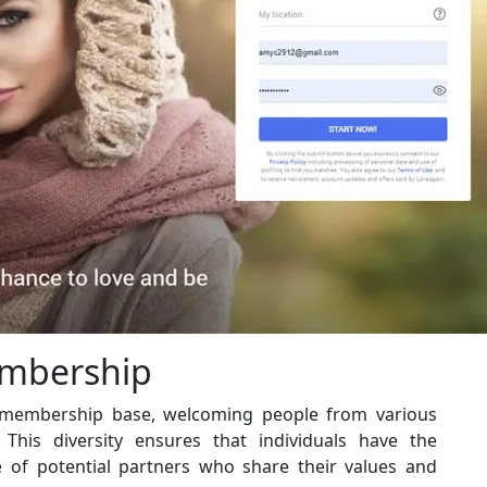
embership
e membership base, welcoming people from various
 This diversity ensures that individuals have the
 of potential partners who share their values and