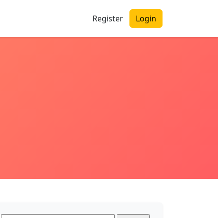
Register
Login