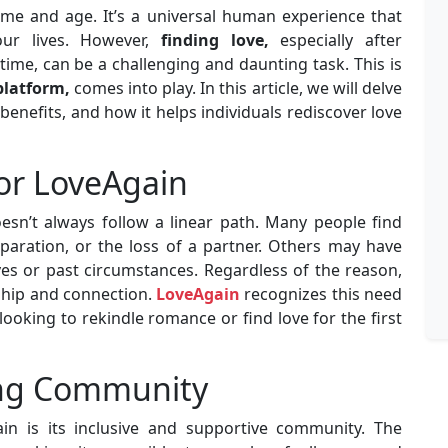
ime and age. It’s a universal human experience that
our lives. However,
finding love,
especially after
ime, can be a challenging and daunting task. This is
platform,
comes into play. In this article, we will delve
 benefits, and how it helps individuals rediscover love
or LoveAgain
doesn’t always follow a linear path. Many people find
eparation, or the loss of a partner. Others may have
ves or past circumstances. Regardless of the reason,
ship and connection.
LoveAgain
recognizes this need
ooking to rekindle romance or find love for the first
ing Community
in is its inclusive and supportive community. The