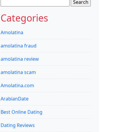
Search
for:
Categories
Amolatina
amolatina fraud
amolatina review
amolatina scam
Amolatina.com
ArabianDate
Best Online Dating
Dating Reviews