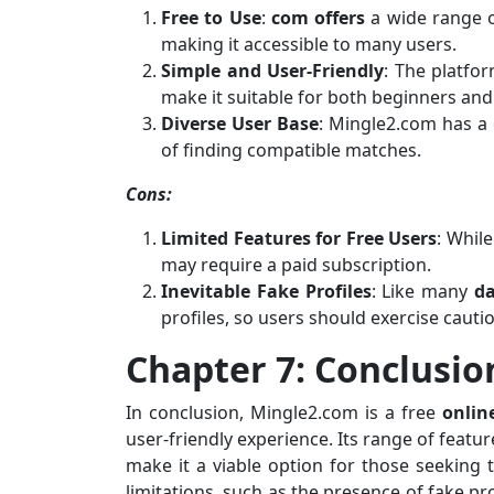
Free to Use
:
com offers
a wide range o
making it accessible to many users.
Simple and User-Friendly
: The platfo
make it suitable for both beginners and
Diverse User Base
: Mingle2.com has a 
of finding compatible matches.
Cons:
Limited Features for Free Users
: Whil
may require a paid subscription.
Inevitable Fake Profiles
: Like many
da
profiles, so users should exercise cauti
Chapter 7: Conclusio
In conclusion, Mingle2.com is a free
onlin
user-friendly experience. Its range of feat
make it a viable option for those seeking 
limitations, such as the presence of fake pr