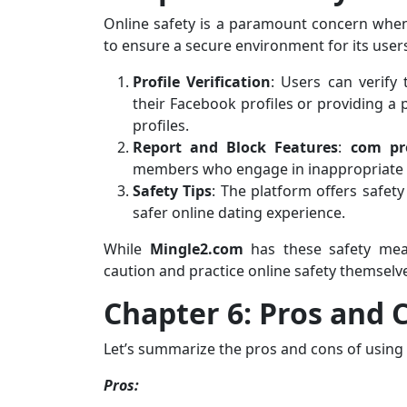
Online safety is a paramount concern when
to ensure a secure environment for its user
Profile Verification
: Users can verify 
their Facebook profiles or providing a
profiles.
Report and Block Features
:
com pr
members who engage in inappropriate o
Safety Tips
: The platform offers safety
safer online dating experience.
While
Mingle2.com
has these safety measu
caution and practice online safety themselv
Chapter 6: Pros and 
Let’s summarize the pros and cons of using
Pros: