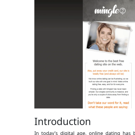
Introduction
In today’s digital age, online dating ha