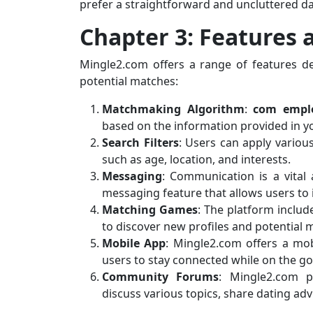
prefer a straightforward and uncluttered da
Chapter 3: Features 
Mingle2.com offers a range of features d
potential matches:
Matchmaking Algorithm
:
com empl
based on the information provided in yo
Search Filters
: Users can apply various
such as age, location, and interests.
Messaging
: Communication is a vital
messaging feature that allows users to 
Matching Games
: The platform inclu
to discover new profiles and potential 
Mobile App
: Mingle2.com offers a mob
users to stay connected while on the go
Community Forums
: Mingle2.com 
discuss various topics, share dating adv