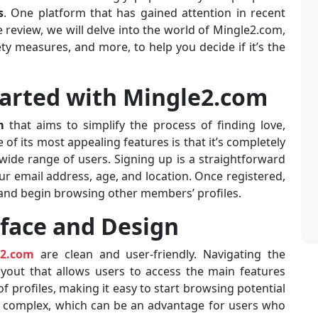
s
. One platform that has gained attention in recent
 review, we will delve into the world of Mingle2.com,
ety measures, and more, to help you decide if it’s the
tarted with Mingle2.com
m
that aims to simplify the process of finding love,
of its most appealing features is that it’s completely
 wide range of users. Signing up is a straightforward
ur email address, age, and location. Once registered,
, and begin browsing other members’ profiles.
rface and Design
e2.com
are clean and user-friendly. Navigating the
layout that allows users to access the main features
f profiles, making it easy to start browsing potential
ly complex, which can be an advantage for users who