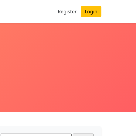
Register
Login