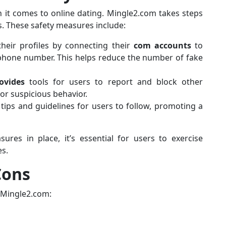
 it comes to online dating. Mingle2.com takes steps
s. These safety measures include:
their profiles by connecting their
com accounts
to
 phone number. This helps reduce the number of fake
ovides
tools for users to report and block other
r suspicious behavior.
 tips and guidelines for users to follow, promoting a
res in place, it’s essential for users to exercise
es.
Cons
 Mingle2.com: