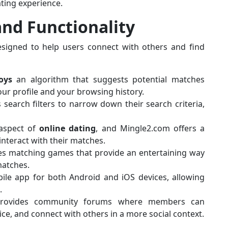
ting experience.
and Functionality
esigned to help users connect with others and find
oys
an algorithm that suggests potential matches
ur profile and your browsing history.
 search filters to narrow down their search criteria,
 aspect of
online dating
, and Mingle2.com offers a
interact with their matches.
des matching games that provide an entertaining way
matches.
ile app for both Android and iOS devices, allowing
.
provides community forums where members can
ice, and connect with others in a more social context.