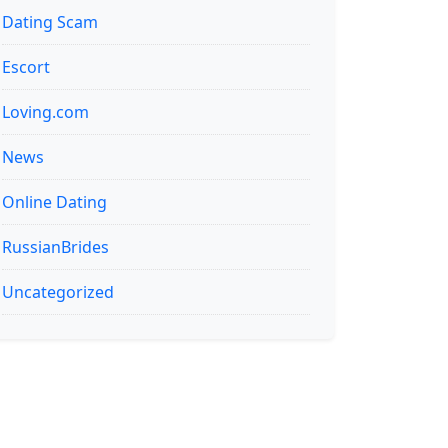
Dating Scam
Escort
Loving.com
News
Online Dating
RussianBrides
Uncategorized