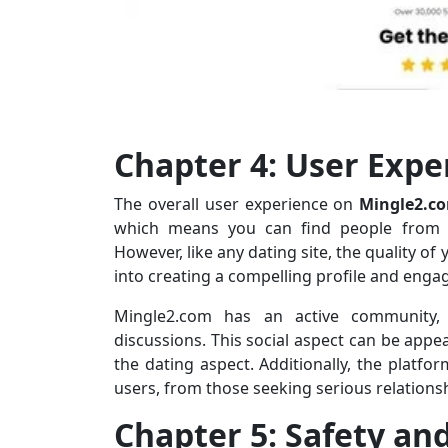
Chapter 4: User Exp
The overall user experience on
Mingle2.c
which means you can find people from di
However, like any dating site, the quality o
into creating a compelling profile and eng
Mingle2.com has an active community,
discussions. This social aspect can be appe
the dating aspect. Additionally, the platfo
users, from those seeking serious relations
Chapter 5: Safety an