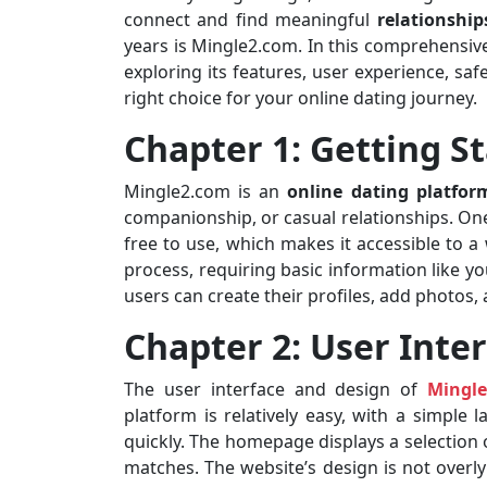
connect and find meaningful
relationship
years is Mingle2.com. In this comprehensive
exploring its features, user experience, saf
right choice for your online dating journey.
Chapter 1: Getting S
Mingle2.com is an
online dating platfor
companionship, or casual relationships. One 
free to use, which makes it accessible to a
process, requiring basic information like yo
users can create their profiles, add photos
Chapter 2: User Inte
The user interface and design of
Mingl
platform is relatively easy, with a simple 
quickly. The homepage displays a selection o
matches. The website’s design is not over