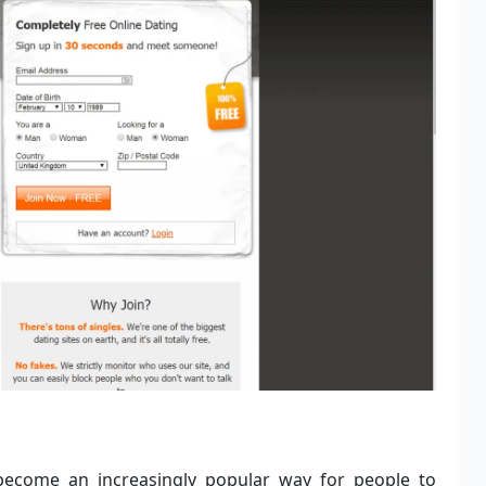
s become an increasingly popular way for people to