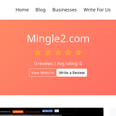
Home
Blog
Businesses
Write For Us
Mingle2.com
☆ ☆ ☆ ☆ ☆
0 reviews | Avg rating: 0
View Website
Write a Review