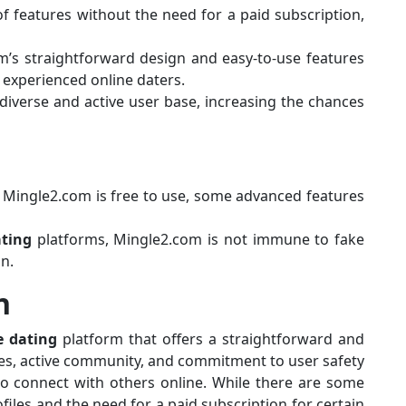
f features without the need for a paid subscription,
rm’s straightforward design and easy-to-use features
 experienced online daters.
diverse and active user base, increasing the chances
e Mingle2.com is free to use, some advanced features
ting
platforms, Mingle2.com is not immune to fake
on.
n
e dating
platform that offers a straightforward and
ures, active community, and commitment to user safety
to connect with others online. While there are some
ofiles and the need for a paid subscription for certain