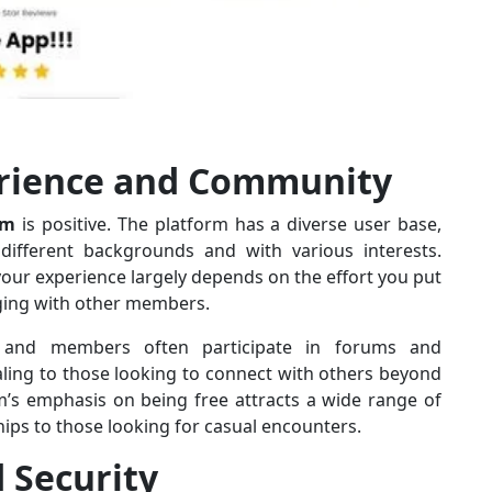
erience and Community
om
is positive. The platform has a diverse user base,
fferent backgrounds and with various interests.
f your experience largely depends on the effort you put
aging with other members.
 and members often participate in forums and
aling to those looking to connect with others beyond
rm’s emphasis on being free attracts a wide range of
hips to those looking for casual encounters.
d Security