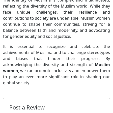
reflecting the diversity of the Muslim world. While they
face unique challenges, their resilience and
contributions to society are undeniable. Muslim women
continue to shape their communities, striving for a
balance between faith and modernity, and advocating
for gender equity and social justice.
It is essential to recognize and celebrate the
achievements of Muslima and to challenge stereotypes
and biases that hinder their progress. By
acknowledging the diversity and strength of
Muslim
women
, we can promote inclusivity and empower them
to play an even more significant role in shaping our
global society
Post a Review