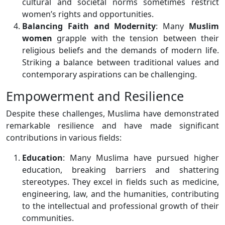
cultural and societal norms sometimes restrict
women’s rights and opportunities.
Balancing Faith and Modernity
: Many
Muslim
women
grapple with the tension between their
religious beliefs and the demands of modern life.
Striking a balance between traditional values and
contemporary aspirations can be challenging.
Empowerment and Resilience
Despite these challenges, Muslima have demonstrated
remarkable resilience and have made significant
contributions in various fields:
Education
: Many Muslima have pursued higher
education, breaking barriers and shattering
stereotypes. They excel in fields such as medicine,
engineering, law, and the humanities, contributing
to the intellectual and professional growth of their
communities.