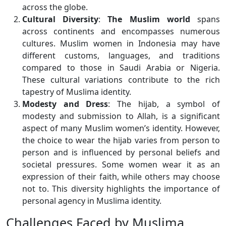
across the globe.
Cultural Diversity
:
The Muslim world
spans
across continents and encompasses numerous
cultures. Muslim women in Indonesia may have
different customs, languages, and traditions
compared to those in Saudi Arabia or Nigeria.
These cultural variations contribute to the rich
tapestry of Muslima identity.
Modesty and Dress
: The hijab, a symbol of
modesty and submission to Allah, is a significant
aspect of many Muslim women’s identity. However,
the choice to wear the hijab varies from person to
person and is influenced by personal beliefs and
societal pressures. Some women wear it as an
expression of their faith, while others may choose
not to. This diversity highlights the importance of
personal agency in Muslima identity.
Challenges Faced by Muslima