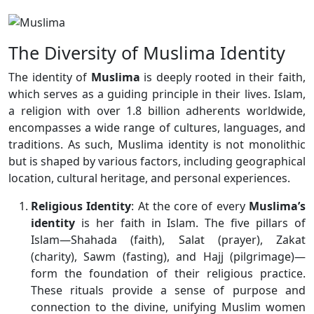
The Diversity of Muslima Identity
The identity of
Muslima
is deeply rooted in their faith,
which serves as a guiding principle in their lives. Islam,
a religion with over 1.8 billion adherents worldwide,
encompasses a wide range of cultures, languages, and
traditions. As such, Muslima identity is not monolithic
but is shaped by various factors, including geographical
location, cultural heritage, and personal experiences.
Religious Identity
: At the core of every
Muslima’s
identity
is her faith in Islam. The five pillars of
Islam—Shahada (faith), Salat (prayer), Zakat
(charity), Sawm (fasting), and Hajj (pilgrimage)—
form the foundation of their religious practice.
These rituals provide a sense of purpose and
connection to the divine, unifying Muslim women