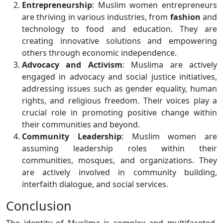
Entrepreneurship
: Muslim women entrepreneurs
are thriving in various industries, from
fashion
and
technology to food and education. They are
creating innovative solutions and empowering
others through economic independence.
Advocacy and Activism
: Muslima are actively
engaged in advocacy and social justice initiatives,
addressing issues such as gender equality, human
rights, and religious freedom. Their voices play a
crucial role in promoting positive change within
their communities and beyond.
Community Leadership
: Muslim women are
assuming leadership roles within their
communities, mosques, and organizations. They
are actively involved in community building,
interfaith dialogue, and social services.
Conclusion
The identity of Muslima is complex and multifaceted,