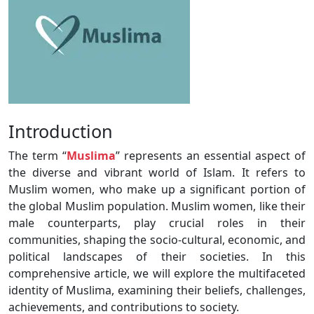
Introduction
The term “
Muslima
” represents an essential aspect of
the diverse and vibrant world of Islam. It refers to
Muslim women, who make up a significant portion of
the global Muslim population. Muslim women, like their
male counterparts, play crucial roles in their
communities, shaping the socio-cultural, economic, and
political landscapes of their societies. In this
comprehensive article, we will explore the multifaceted
identity of Muslima, examining their beliefs, challenges,
achievements, and contributions to society.