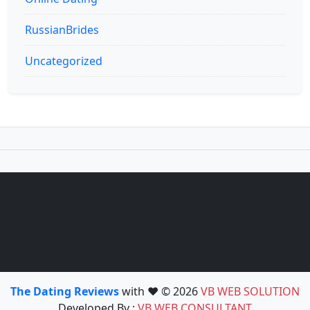
RussianBrides
Uncategorized
The Dating Reviews
with ❤️ © 2026
VB WEB SOLUTION
Developed By :
VB WEB CONSULTANT