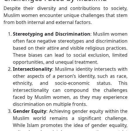
Despite their diversity and contributions to society,
Muslim women encounter unique challenges that stem
from both internal and external factors.
Stereotyping and Discrimination
: Muslim women
often face negative stereotypes and discrimination
based on their attire and visible religious practices.
These biases can lead to social exclusion, limited
opportunities, and unequal treatment.
Intersectionality
: Muslima identity intersects with
other aspects of a person’s identity, such as race,
ethnicity, and socio-economic status. This
intersectionality can compound the challenges
faced by Muslim women, as they may experience
discrimination on multiple fronts.
Gender Equity
: Achieving gender equity within the
Muslim world remains a significant challenge.
While Islam promotes the idea of gender equality,