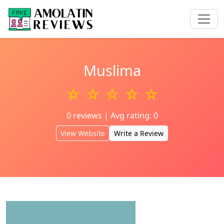
Muslima
☆ ☆ ☆ ☆ ☆
0 reviews | Avg rating: 0
View Website
Write a Review