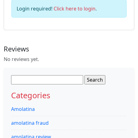
Login required!
Click here to login
.
Reviews
No reviews yet.
Search
for:
Categories
Amolatina
amolatina fraud
amolatina review