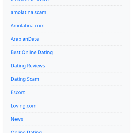
amolatina scam
Amolatina.com
ArabianDate
Best Online Dating
Dating Reviews
Dating Scam
Escort
Loving.com
News
Online Dating