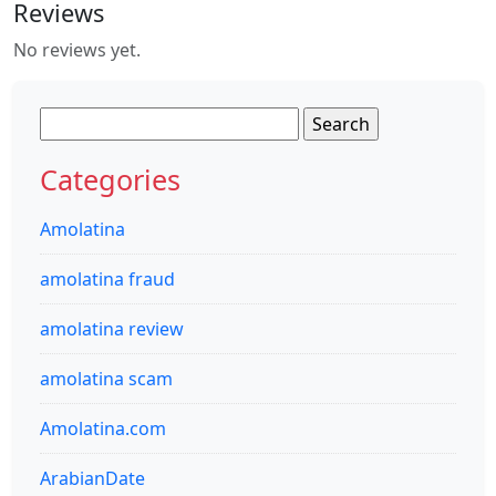
Reviews
No reviews yet.
Search
for:
Categories
Amolatina
amolatina fraud
amolatina review
amolatina scam
Amolatina.com
ArabianDate