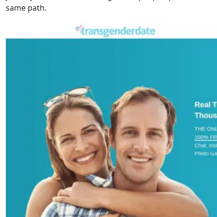
same path.