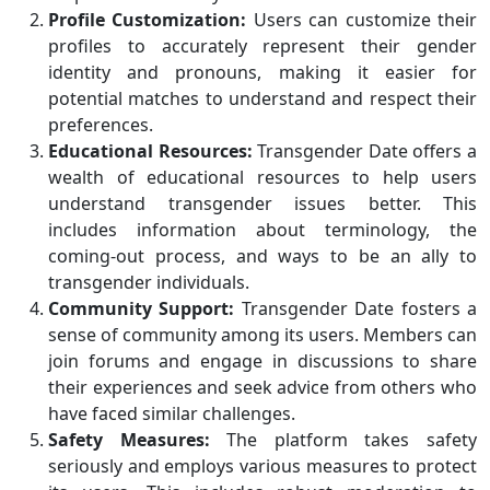
Profile Customization:
Users can customize their
profiles to accurately represent their gender
identity and pronouns, making it easier for
potential matches to understand and respect their
preferences.
Educational Resources:
Transgender Date offers a
wealth of educational resources to help users
understand transgender issues better. This
includes information about terminology, the
coming-out process, and ways to be an ally to
transgender individuals.
Community Support:
Transgender Date fosters a
sense of community among its users. Members can
join forums and engage in discussions to share
their experiences and seek advice from others who
have faced similar challenges.
Safety Measures:
The platform takes safety
seriously and employs various measures to protect