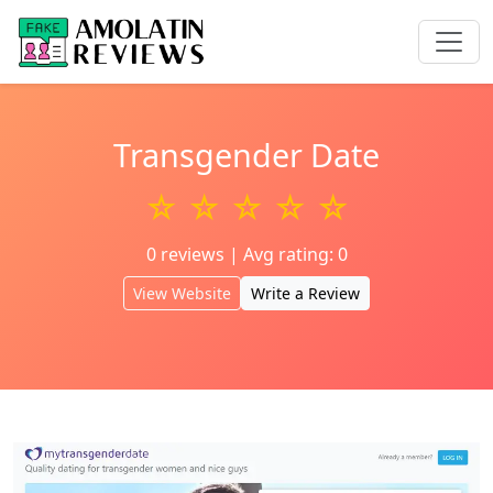
Transgender Date
☆ ☆ ☆ ☆ ☆
0 reviews | Avg rating: 0
View Website
Write a Review