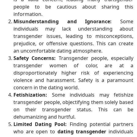
people to be cautious about sharing this
information.
Misunderstanding and Ignorance:
Some
individuals may lack understanding about
transgender issues, leading to misconceptions,
prejudice, or offensive questions. This can create
an uncomfortable dating atmosphere.
Safety Concerns:
Transgender people, especially
transgender women of color, are at a
disproportionately higher risk of experiencing
violence and harassment. Safety is a paramount
concern in the dating world.
Fetishization:
Some individuals may fetishize
transgender people, objectifying them solely based
on their transgender status. This can be
dehumanizing and hurtful.
Limited Dating Pool:
Finding potential partners
who are open to
dating transgender
individuals