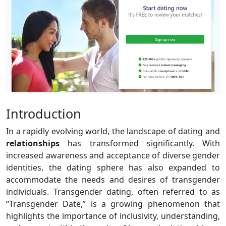
Introduction
In a rapidly evolving world, the landscape of dating and
relationships
has transformed significantly. With
increased awareness and acceptance of diverse gender
identities, the dating sphere has also expanded to
accommodate the needs and desires of transgender
individuals. Transgender dating, often referred to as
“Transgender Date,” is a growing phenomenon that
highlights the importance of inclusivity, understanding,