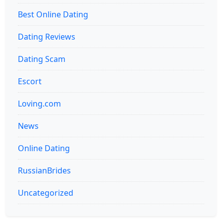
Best Online Dating
Dating Reviews
Dating Scam
Escort
Loving.com
News
Online Dating
RussianBrides
Uncategorized