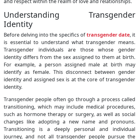
and respect within the realm of love and relationships.
Understanding Transgender
Identity
Before delving into the specifics of
transgender date
, it
is essential to understand what transgender means.
Transgender individuals are those whose gender
identity differs from the sex assigned to them at birth.
For example, a person assigned male at birth may
identify as female. This disconnect between gender
identity and assigned sex is at the core of transgender
identity.
Transgender people often go through a process called
transitioning, which may include medical procedures,
such as hormone therapy or surgery, as well as social
changes like adopting a new name and pronouns.
Transitioning is a deeply personal and individual
journey, and not all transgender people pursue the