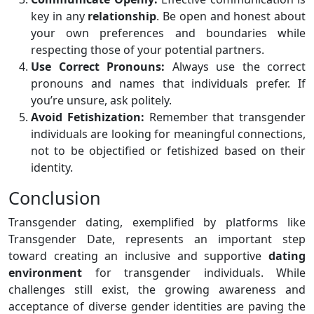
key in any
relationship
. Be open and honest about
your own preferences and boundaries while
respecting those of your potential partners.
Use Correct Pronouns:
Always use the correct
pronouns and names that individuals prefer. If
you’re unsure, ask politely.
Avoid Fetishization:
Remember that transgender
individuals are looking for meaningful connections,
not to be objectified or fetishized based on their
identity.
Conclusion
Transgender dating, exemplified by platforms like
Transgender Date, represents an important step
toward creating an inclusive and supportive
dating
environment
for transgender individuals. While
challenges still exist, the growing awareness and
acceptance of diverse gender identities are paving the