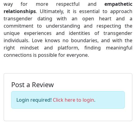
way for more respectful and
empathetic
relationships
. Ultimately, it is essential to approach
transgender dating with an open heart and a
commitment to understanding and respecting the
unique experiences and identities of transgender
individuals. Love knows no boundaries, and with the
right mindset and platform, finding meaningful
connections is possible for everyone.
Post a Review
Login required!
Click here to login
.