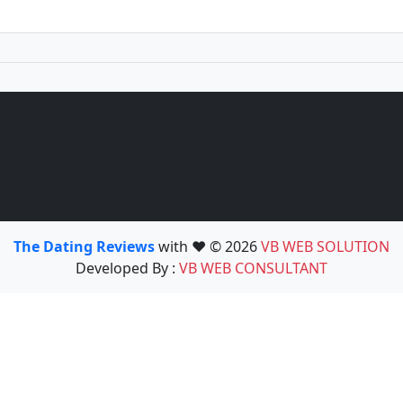
The Dating Reviews
with ❤️ © 2026
VB WEB SOLUTION
Developed By :
VB WEB CONSULTANT