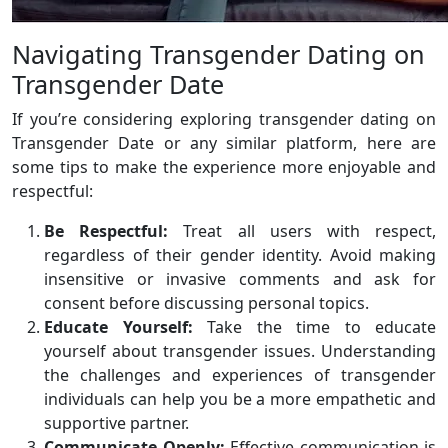
Navigating Transgender Dating on
Transgender Date
If you’re considering exploring transgender dating on
Transgender Date or any similar platform, here are
some tips to make the experience more enjoyable and
respectful:
Be Respectful:
Treat all users with respect,
regardless of their gender identity. Avoid making
insensitive or invasive comments and ask for
consent before discussing personal topics.
Educate Yourself:
Take the time to educate
yourself about transgender issues. Understanding
the challenges and experiences of transgender
individuals can help you be a more empathetic and
supportive partner.
Communicate Openly:
Effective communication is