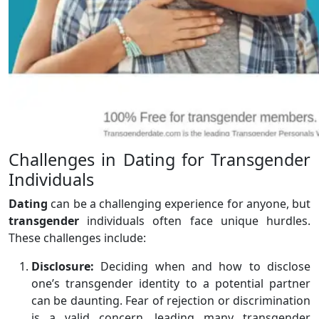
Challenges in Dating for Transgender
Individuals
Dating
can be a challenging experience for anyone, but
transgender
individuals often face unique hurdles.
These challenges include:
Disclosure:
Deciding when and how to disclose
one’s transgender identity to a potential partner
can be daunting. Fear of rejection or discrimination
is a valid concern, leading many transgender