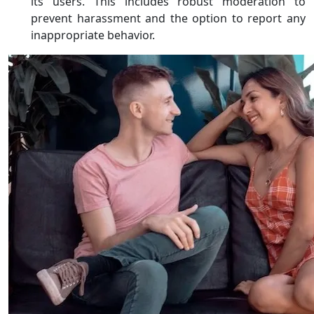
its users. This includes robust moderation to
prevent harassment and the option to report any
inappropriate behavior.