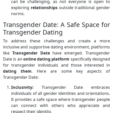
can be challenging, as not everyone is open to
exploring
relationships
outside traditional gender
norms.
Transgender Date: A Safe Space for
Transgender Dating
To address these challenges and create a more
inclusive and supportive dating environment, platforms
like
Transgender Date
have emerged. Transgender
Date is an
online dating platform
specifically designed
for transgender individuals and those interested in
dating them
. Here are some key aspects of
Transgender Date:
Inclusivity:
Transgender Date embraces
individuals of all gender identities and orientations.
It provides a safe space where transgender people
can connect with others who appreciate and
respect their identity.