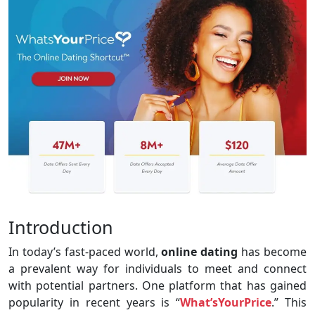
Introduction
In today’s fast-paced world,
online dating
has become
a prevalent way for individuals to meet and connect
with potential partners. One platform that has gained
popularity in recent years is “
What’sYourPrice
.” This