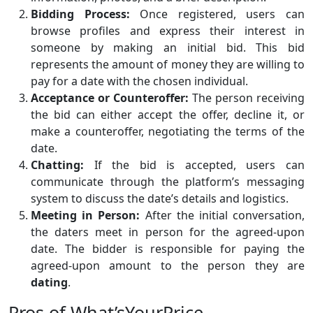
Bidding Process:
Once registered, users can
browse profiles and express their interest in
someone by making an initial bid. This bid
represents the amount of money they are willing to
pay for a date with the chosen individual.
Acceptance or Counteroffer:
The person receiving
the bid can either accept the offer, decline it, or
make a counteroffer, negotiating the terms of the
date.
Chatting:
If the bid is accepted, users can
communicate through the platform’s messaging
system to discuss the date’s details and logistics.
Meeting in Person:
After the initial conversation,
the daters meet in person for the agreed-upon
date. The bidder is responsible for paying the
agreed-upon amount to the person they are
dating
.
Pros of What’sYourPrice