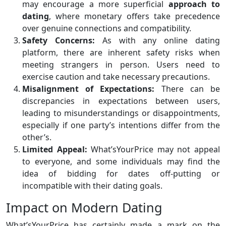
may encourage a more superficial
approach to
dating
, where monetary offers take precedence
over genuine connections and compatibility.
Safety Concerns:
As with any online dating
platform, there are inherent safety risks when
meeting strangers in person. Users need to
exercise caution and take necessary precautions.
Misalignment of Expectations:
There can be
discrepancies in expectations between users,
leading to misunderstandings or disappointments,
especially if one party’s intentions differ from the
other’s.
Limited Appeal:
What’sYourPrice may not appeal
to everyone, and some individuals may find the
idea of bidding for dates off-putting or
incompatible with their dating goals.
Impact on Modern Dating
What’sYourPrice has certainly made a mark on the