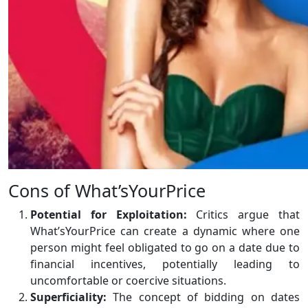
Cons of What’sYourPrice
Potential for Exploitation:
Critics argue that
What’sYourPrice can create a dynamic where one
person might feel obligated to go on a date due to
financial incentives, potentially leading to
uncomfortable or coercive situations.
Superficiality:
The concept of bidding on dates