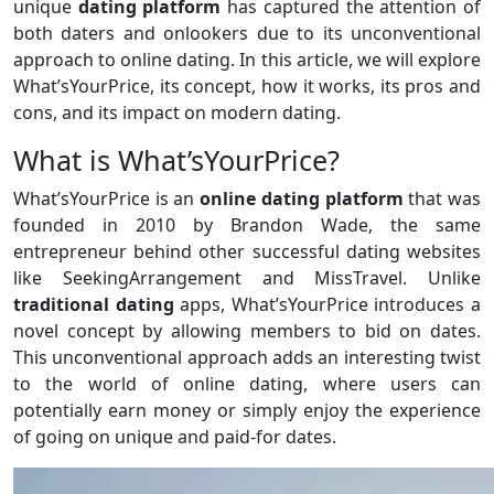
unique
dating platform
has captured the attention of
both daters and onlookers due to its unconventional
approach to online dating. In this article, we will explore
What’sYourPrice, its concept, how it works, its pros and
cons, and its impact on modern dating.
What is What’sYourPrice?
What’sYourPrice is an
online dating platform
that was
founded in 2010 by Brandon Wade, the same
entrepreneur behind other successful dating websites
like SeekingArrangement and MissTravel. Unlike
traditional
dating
apps, What’sYourPrice introduces a
novel concept by allowing members to bid on dates.
This unconventional approach adds an interesting twist
to the world of online dating, where users can
potentially earn money or simply enjoy the experience
of going on unique and paid-for dates.