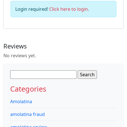
Login required!
Click here to login
.
Reviews
No reviews yet.
Search
for:
Categories
Amolatina
amolatina fraud