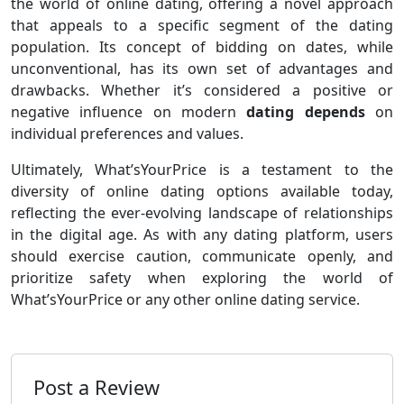
the world of online dating, offering a novel approach
that appeals to a specific segment of the dating
population. Its concept of bidding on dates, while
unconventional, has its own set of advantages and
drawbacks. Whether it’s considered a positive or
negative influence on modern
dating depends
on
individual preferences and values.
Ultimately, What’sYourPrice is a testament to the
diversity of online dating options available today,
reflecting the ever-evolving landscape of relationships
in the digital age. As with any dating platform, users
should exercise caution, communicate openly, and
prioritize safety when exploring the world of
What’sYourPrice or any other online dating service.
Post a Review