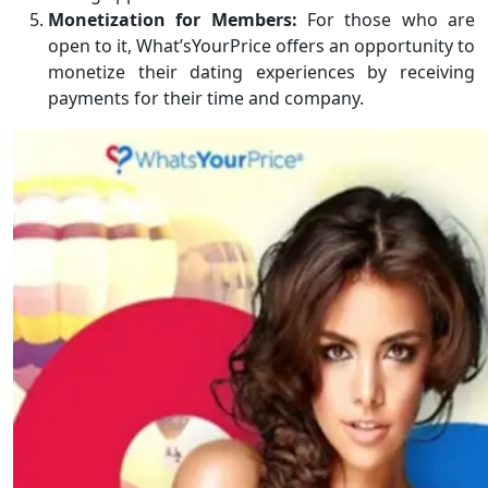
Monetization for Members:
For those who are
open to it, What’sYourPrice offers an opportunity to
monetize their dating experiences by receiving
payments for their time and company.