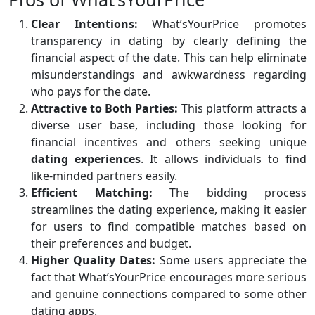
Clear Intentions:
What’sYourPrice promotes
transparency in dating by clearly defining the
financial aspect of the date. This can help eliminate
misunderstandings and awkwardness regarding
who pays for the date.
Attractive to Both Parties:
This platform attracts a
diverse user base, including those looking for
financial incentives and others seeking unique
dating experiences
. It allows individuals to find
like-minded partners easily.
Efficient Matching:
The bidding process
streamlines the dating experience, making it easier
for users to find compatible matches based on
their preferences and budget.
Higher Quality Dates:
Some users appreciate the
fact that What’sYourPrice encourages more serious
and genuine connections compared to some other
dating apps.