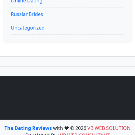
Online Dating
RussianBrides
Uncategorized
The Dating Reviews
with ❤️ © 2026
VB WEB SOLUTION