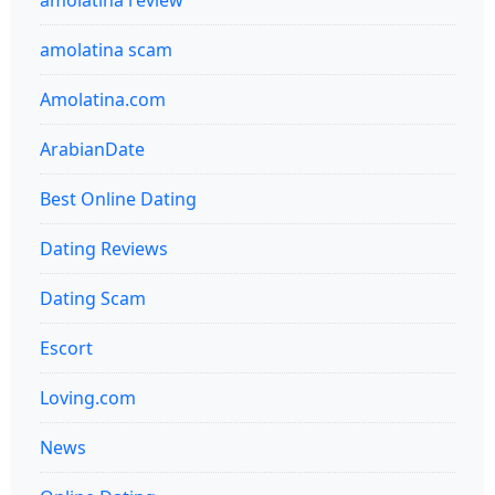
amolatina review
amolatina scam
Amolatina.com
ArabianDate
Best Online Dating
Dating Reviews
Dating Scam
Escort
Loving.com
News