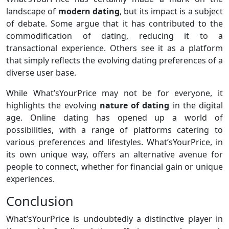
landscape of
modern dating
, but its impact is a subject
of debate. Some argue that it has contributed to the
commodification of dating, reducing it to a
transactional experience. Others see it as a platform
that simply reflects the evolving dating preferences of a
diverse user base.
While What’sYourPrice may not be for everyone, it
highlights the evolving
nature of dating
in the digital
age. Online dating has opened up a world of
possibilities, with a range of platforms catering to
various preferences and lifestyles. What’sYourPrice, in
its own unique way, offers an alternative avenue for
people to connect, whether for financial gain or unique
experiences.
Conclusion
What’sYourPrice is undoubtedly a distinctive player in