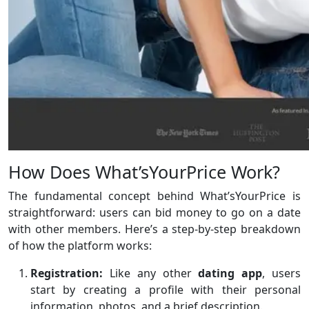
How Does What’sYourPrice Work?
The fundamental concept behind What’sYourPrice is
straightforward: users can bid money to go on a date
with other members. Here’s a step-by-step breakdown
of how the platform works:
Registration:
Like any other
dating
app
, users
start by creating a profile with their personal
information, photos, and a brief description.