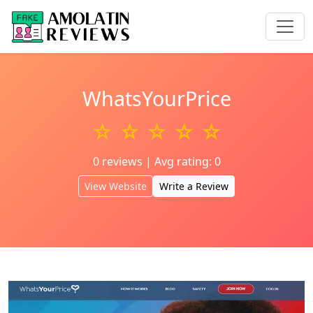
WhatsYourPrice
☆ ☆ ☆ ☆ ☆
0 reviews | Avg rating: 0
View Website
Write a Review