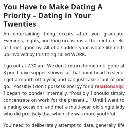
You Have to Make Dating A
Priority – Dating in Your
Twenties
An entertaining thing occurs after you graduate.
Evenings, nights, and long occasions all turn into a relic
of times gone by. All of a sudden your whole life ends
up involved by this thing called WORK.
I go out at 7.30 am. We don’t return home until gone at
8 pm. I have supper, shower, at that point head to sleep.
I get a month off a year, and can just take 2 out of one
go. “Possibly I don’t possess energy for a
relationship
”
I began to ponder internally. “Possibly I should simply
concentrate on work for the present… ” Until I went to
a dating occasion, and met a multi-year old single lady
who did precisely that when she was more youthful.
You need to deliberately attempt to date, generally, life