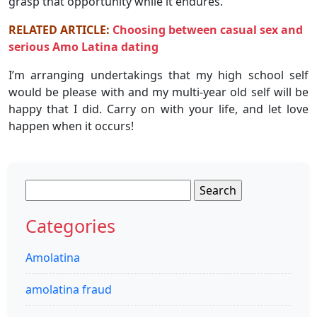
grasp that opportunity while it endures.
RELATED ARTICLE:
Choosing between casual sex and
serious Amo Latina dating
I’m arranging undertakings that my high school self
would be please with and my multi-year old self will be
happy that I did. Carry on with your life, and let love
happen when it occurs!
Search
for:
Categories
Amolatina
amolatina fraud