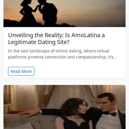
Unveiling the Reality: Is AmoLatina a
Legitimate Dating Site?
In the vast landscape of online dating, where virtual
platforms promise connection and companionship, it’s…
Read More