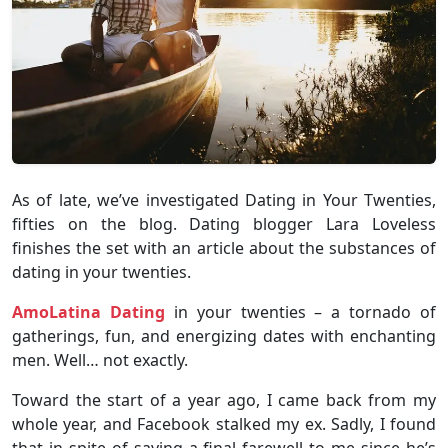
As of late, we’ve investigated Dating in Your Twenties,
fifties on the blog. Dating blogger Lara Loveless
finishes the set with an article about the substances of
dating in your twenties.
AmoLatina Dating
in your twenties – a tornado of
gatherings, fun, and energizing dates with enchanting
men. Well… not exactly.
Toward the start of a year ago, I came back from my
whole year, and Facebook stalked my ex. Sadly, I found
that in spite of saying a final farewell to me since he’s