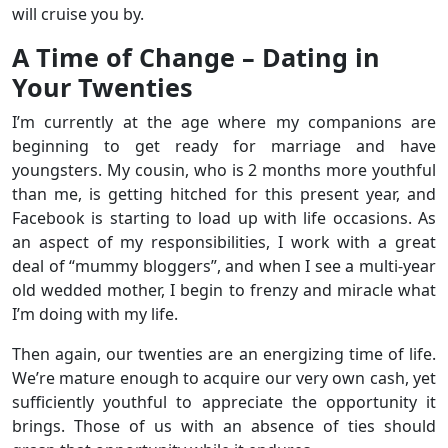
will cruise you by.
A Time of Change – Dating in
Your Twenties
I’m currently at the age where my companions are
beginning to get ready for marriage and have
youngsters. My cousin, who is 2 months more youthful
than me, is getting hitched for this present year, and
Facebook is starting to load up with life occasions. As
an aspect of my responsibilities, I work with a great
deal of “mummy bloggers”, and when I see a multi-year
old wedded mother, I begin to frenzy and miracle what
I’m doing with my life.
Then again, our twenties are an energizing time of life.
We’re mature enough to acquire our very own cash, yet
sufficiently youthful to appreciate the opportunity it
brings. Those of us with an absence of ties should