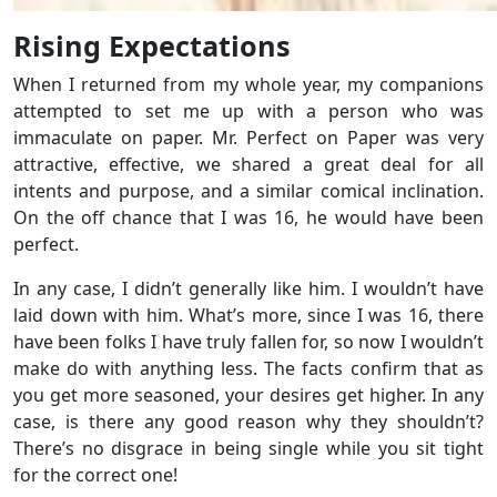
Rising Expectations
When I returned from my whole year, my companions
attempted to set me up with a person who was
immaculate on paper. Mr. Perfect on Paper was very
attractive, effective, we shared a great deal for all
intents and purpose, and a similar comical inclination.
On the off chance that I was 16, he would have been
perfect.
In any case, I didn’t generally like him. I wouldn’t have
laid down with him. What’s more, since I was 16, there
have been folks I have truly fallen for, so now I wouldn’t
make do with anything less. The facts confirm that as
you get more seasoned, your desires get higher. In any
case, is there any good reason why they shouldn’t?
There’s no disgrace in being single while you sit tight
for the correct one!