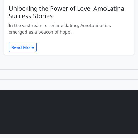
Unlocking the Power of Love: AmoLatina
Success Stories
In the vast realm of online dating, AmoLatina has
emerged as a beacon of hope…
Read More