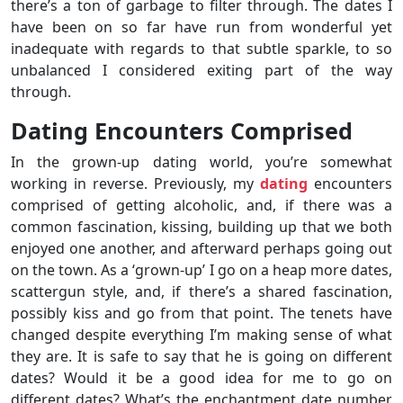
there’s a ton of garbage to filter through. The dates I
have been on so far have run from wonderful yet
inadequate with regards to that subtle sparkle, to so
unbalanced I considered exiting part of the way
through.
Dating Encounters Comprised
In the grown-up dating world, you’re somewhat
working in reverse. Previously, my
dating
encounters
comprised of getting alcoholic, and, if there was a
common fascination, kissing, building up that we both
enjoyed one another, and afterward perhaps going out
on the town. As a ‘grown-up’ I go on a heap more dates,
scattergun style, and, if there’s a shared fascination,
possibly kiss and go from that point. The tenets have
changed despite everything I’m making sense of what
they are. It is safe to say that he is going on different
dates? Would it be a good idea for me to go on
different dates? What’s the enchantment date number