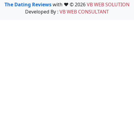
The Dating Reviews
with ❤️ © 2026
VB WEB SOLUTION
Developed By :
VB WEB CONSULTANT