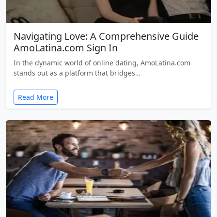
Navigating Love: A Comprehensive Guide
AmoLatina.com Sign In
In the dynamic world of online dating, AmoLatina.com
stands out as a platform that bridges…
Read More