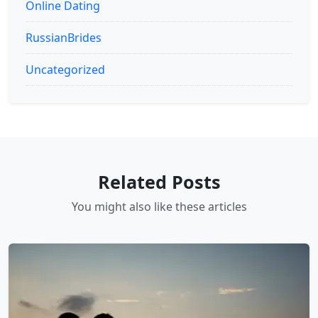
Online Dating
RussianBrides
Uncategorized
Related Posts
You might also like these articles