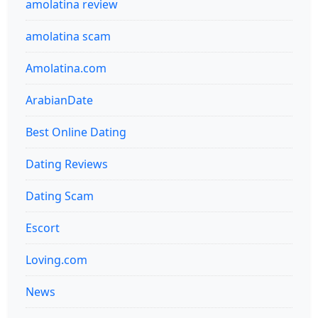
amolatina review
amolatina scam
Amolatina.com
ArabianDate
Best Online Dating
Dating Reviews
Dating Scam
Escort
Loving.com
News