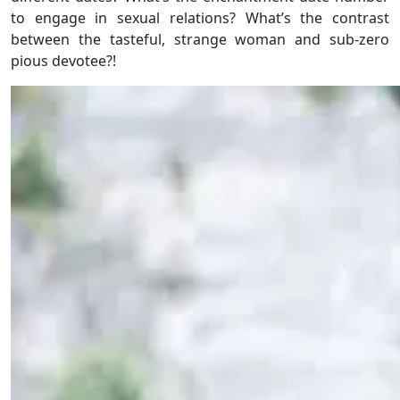
to engage in sexual relations? What’s the contrast
between the tasteful, strange woman and sub-zero
pious devotee?!