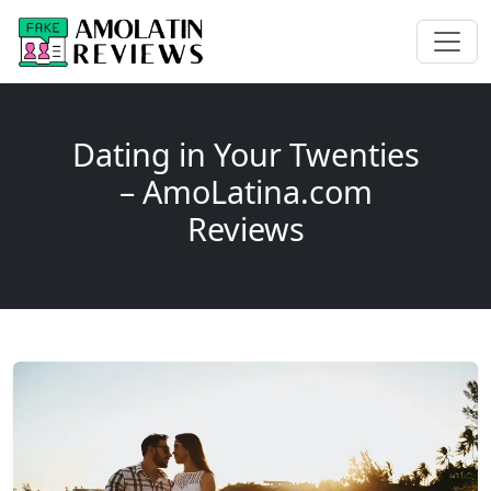
Dating in Your Twenties
– AmoLatina.com
Reviews