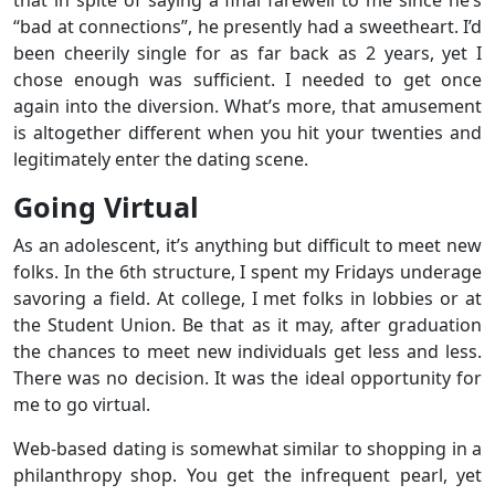
“bad at connections”, he presently had a sweetheart. I’d
been cheerily single for as far back as 2 years, yet I
chose enough was sufficient. I needed to get once
again into the diversion. What’s more, that amusement
is altogether different when you hit your twenties and
legitimately enter the dating scene.
Going Virtual
As an adolescent, it’s anything but difficult to meet new
folks. In the 6th structure, I spent my Fridays underage
savoring a field. At college, I met folks in lobbies or at
the Student Union. Be that as it may, after graduation
the chances to meet new individuals get less and less.
There was no decision. It was the ideal opportunity for
me to go virtual.
Web-based dating is somewhat similar to shopping in a
philanthropy shop. You get the infrequent pearl, yet