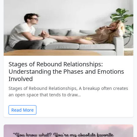
Stages of Rebound Relationships:
Understanding the Phases and Emotions
Involved
Stages of Rebound Relationships, A breakup often creates
an open space that tends to draw…
Read More