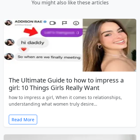
You might also like these articles
The Ultimate Guide to how to impress a
girl: 10 Things Girls Really Want
how to impress a girl, When it comes to relationships,
understanding what women truly desire…
Read More