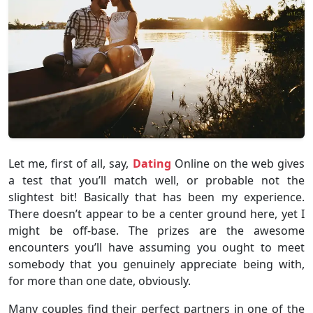
Let me, first of all, say,
Dating
Online on the web gives
a test that you’ll match well, or probable not the
slightest bit! Basically that has been my experience.
There doesn’t appear to be a center ground here, yet I
might be off-base. The prizes are the awesome
encounters you’ll have assuming you ought to meet
somebody that you genuinely appreciate being with,
for more than one date, obviously.
Many couples find their perfect partners in one of the