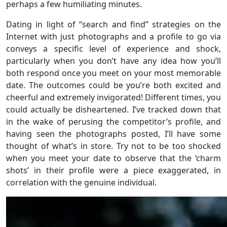
perhaps a few humiliating minutes.
Dating in light of “search and find” strategies on the
Internet with just photographs and a profile to go via
conveys a specific level of experience and shock,
particularly when you don’t have any idea how you’ll
both respond once you meet on your most memorable
date. The outcomes could be you’re both excited and
cheerful and extremely invigorated! Different times, you
could actually be disheartened. I’ve tracked down that
in the wake of perusing the competitor’s profile, and
having seen the photographs posted, I’ll have some
thought of what’s in store. Try not to be too shocked
when you meet your date to observe that the ‘charm
shots’ in their profile were a piece exaggerated, in
correlation with the genuine individual.