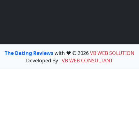
The Dating Reviews
with ❤️ © 2026
VB WEB SOLUTION
Developed By :
VB WEB CONSULTANT