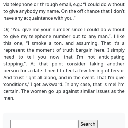
via telephone or through email, e.g.: “I could do without
to give anybody my name. On the off chance that I don’t
have any acquaintance with you.”
Or, “You give me your number since I could do without
to give my telephone number out to any man.”. I like
this one, “I smoke a ton, and assuming. That it’s a
represent the moment of truth bargain here. I simply
need to tell you now that I’m not anticipating
stopping.”. At that point consider taking another
person for a date. I need to feel a few feeling of fervor.
And trust right all along, and in the event. That I’m give
‘conditions,’ I get awkward. In any case, that is me! I’m
certain. The women go up against similar issues as the
men.
Search