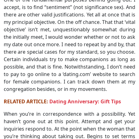
accept, is to find “sentiment” (not significance sex). And
there are other valid justifications. Yet all at once that is
my principal objective. On the off chance. That that ‘vital
objective’ isn’t met, unquestionably somewhat during
the initially meet, I would wonder whether or not to ask
my date out once more. I need to repeat by and by, that
there are special cases for my standard, so you choose.
Certain individuals try to make companions as long as
possible, and that is fine. Notwithstanding, I don’t need
to pay to go online to a ‘dating.com’ website to search
for female companions. I can track down them at my
congregation besides, or in my movements.
RELATED ARTICLE:
Dating Anniversary: Gift Tips
When you’re in correspondence with a possibility. Yet
haven’t gone out at this point. Attempt and get your
inquiries respond to. At the point when the woman that
you’re thinking about taking out. Begins to set terms