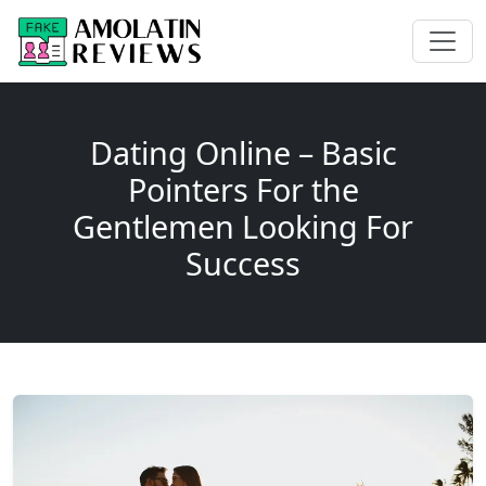
Dating Online – Basic
Pointers For the
Gentlemen Looking For
Success