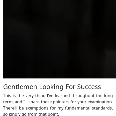
Gentlemen Looking For Success
This is the very thing I’ve learned throughout the long
term, and I’ll share these pointers for your examination.
There’ll be exemptions for my fundamental standards,
so kindly go from that point.