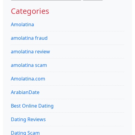
for:
Categories
Amolatina
amolatina fraud
amolatina review
amolatina scam
Amolatina.com
ArabianDate
Best Online Dating
Dating Reviews
Dating Scam