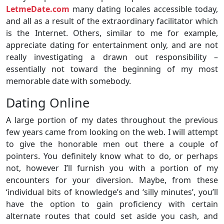
LetmeDate.com
many dating locales accessible today,
and all as a result of the extraordinary facilitator which
is the Internet. Others, similar to me for example,
appreciate dating for entertainment only, and are not
really investigating a drawn out responsibility –
essentially not toward the beginning of my most
memorable date with somebody.
Dating Online
A large portion of my dates throughout the previous
few years came from looking on the web. I will attempt
to give the honorable men out there a couple of
pointers. You definitely know what to do, or perhaps
not, however I’ll furnish you with a portion of my
encounters for your diversion. Maybe, from these
‘individual bits of knowledge’s and ‘silly minutes’, you’ll
have the option to gain proficiency with certain
alternate routes that could set aside you cash, and