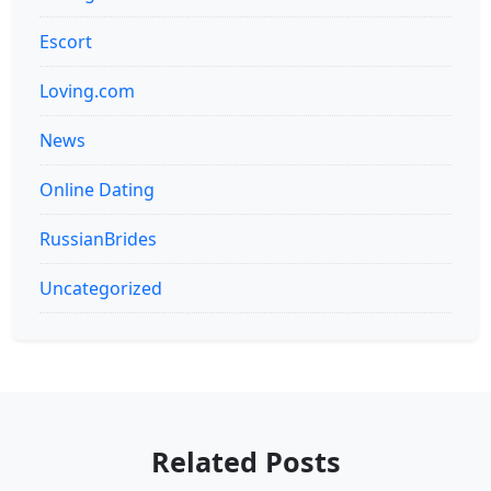
Escort
Loving.com
News
Online Dating
RussianBrides
Uncategorized
Related Posts