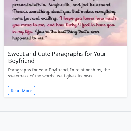
Sweet and Cute Paragraphs for Your
Boyfriend
Paragraphs for Your Boyfriend, In relationships, the
sweetness of the words itself gives its own…
Read More