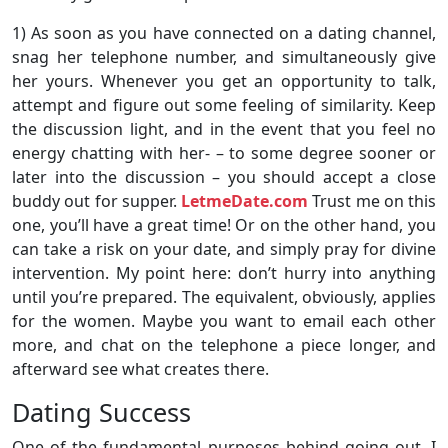
1) As soon as you have connected on a dating channel,
snag her telephone number, and simultaneously give
her yours. Whenever you get an opportunity to talk,
attempt and figure out some feeling of similarity. Keep
the discussion light, and in the event that you feel no
energy chatting with her- – to some degree sooner or
later into the discussion – you should accept a close
buddy out for supper.
LetmeDate.com
Trust me on this
one, you’ll have a great time! Or on the other hand, you
can take a risk on your date, and simply pray for divine
intervention. My point here: don’t hurry into anything
until you’re prepared. The equivalent, obviously, applies
for the women. Maybe you want to email each other
more, and chat on the telephone a piece longer, and
afterward see what creates there.
Dating Success
One of the fundamental purposes behind going out. I