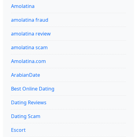
Amolatina
amolatina fraud
amolatina review
amolatina scam
Amolatina.com
ArabianDate
Best Online Dating
Dating Reviews
Dating Scam
Escort