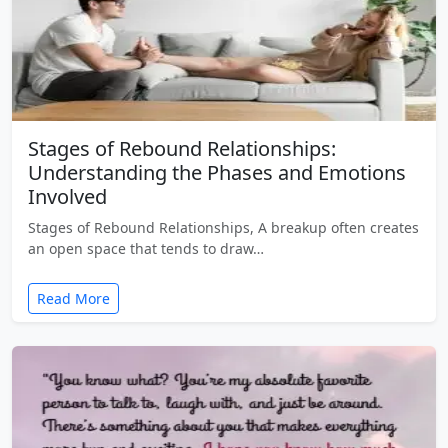
Stages of Rebound Relationships:
Understanding the Phases and Emotions
Involved
Stages of Rebound Relationships, A breakup often creates
an open space that tends to draw…
Read More