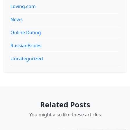
Loving.com
News
Online Dating
RussianBrides
Uncategorized
Related Posts
You might also like these articles