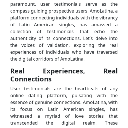
paramount, user testimonials serve as the
compass guiding prospective users. AmoLatina, a
platform connecting individuals with the vibrancy
of Latin American singles, has amassed a
collection of testimonials that echo the
authenticity of its connections. Let’s delve into
the voices of validation, exploring the real
experiences of individuals who have traversed
the digital corridors of AmoLatina.
Real Experiences, Real
Connections
User testimonials are the heartbeats of any
online dating platform, pulsating with the
essence of genuine connections. AmoLatina, with
its focus on Latin American singles, has
witnessed a myriad of love stories that
transcended the digital realm. These