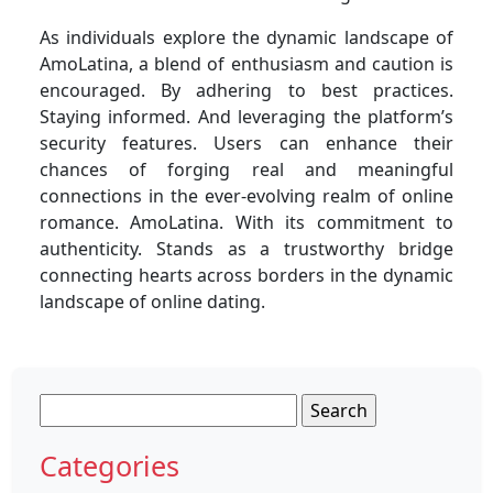
As individuals explore the dynamic landscape of
AmoLatina, a blend of enthusiasm and caution is
encouraged. By adhering to best practices.
Staying informed. And leveraging the platform’s
security features. Users can enhance their
chances of forging real and meaningful
connections in the ever-evolving realm of online
romance. AmoLatina. With its commitment to
authenticity. Stands as a trustworthy bridge
connecting hearts across borders in the dynamic
landscape of online dating.
Search
for:
Categories