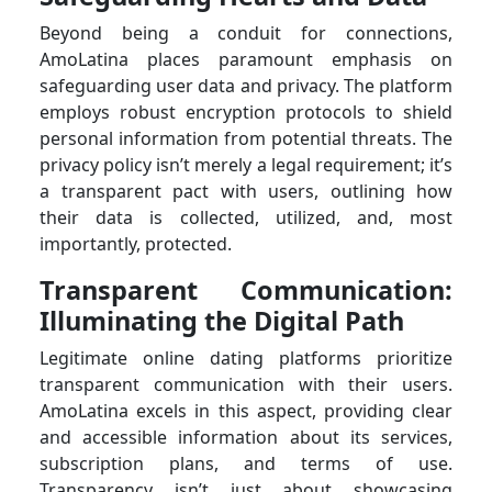
Beyond being a conduit for connections,
AmoLatina places paramount emphasis on
safeguarding user data and privacy. The platform
employs robust encryption protocols to shield
personal information from potential threats. The
privacy policy isn’t merely a legal requirement; it’s
a transparent pact with users, outlining how
their data is collected, utilized, and, most
importantly, protected.
Transparent Communication:
Illuminating the Digital Path
Legitimate online dating platforms prioritize
transparent communication with their users.
AmoLatina excels in this aspect, providing clear
and accessible information about its services,
subscription plans, and terms of use.
Transparency isn’t just about showcasing