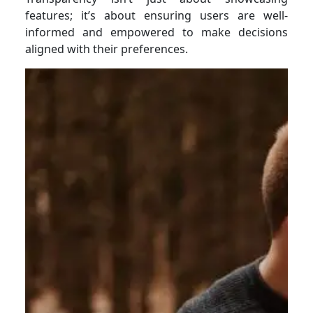
features; it’s about ensuring users are well-
informed and empowered to make decisions
aligned with their preferences.