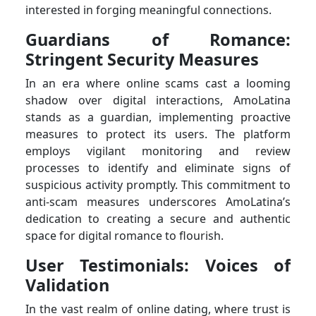
interested in forging meaningful connections.
Guardians of Romance:
Stringent Security Measures
In an era where online scams cast a looming
shadow over digital interactions, AmoLatina
stands as a guardian, implementing proactive
measures to protect its users. The platform
employs vigilant monitoring and review
processes to identify and eliminate signs of
suspicious activity promptly. This commitment to
anti-scam measures underscores AmoLatina’s
dedication to creating a secure and authentic
space for digital romance to flourish.
User Testimonials: Voices of
Validation
In the vast realm of online dating, where trust is