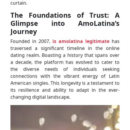
curtain.
The Foundations of Trust: A
Glimpse into AmoLatina’s
Journey
Founded in 2007,
is amolatina legitimate
has
traversed a significant timeline in the online
dating realm. Boasting a history that spans over
a decade, the platform has evolved to cater to
the diverse needs of individuals seeking
connections with the vibrant energy of Latin
American singles. This longevity is a testament to
its resilience and ability to adapt in the ever-
changing digital landscape.