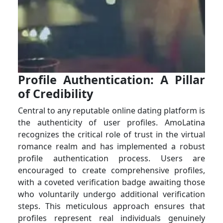
Profile Authentication: A Pillar
of Credibility
Central to any reputable online dating platform is
the authenticity of user profiles. AmoLatina
recognizes the critical role of trust in the virtual
romance realm and has implemented a robust
profile authentication process. Users are
encouraged to create comprehensive profiles,
with a coveted verification badge awaiting those
who voluntarily undergo additional verification
steps. This meticulous approach ensures that
profiles represent real individuals genuinely