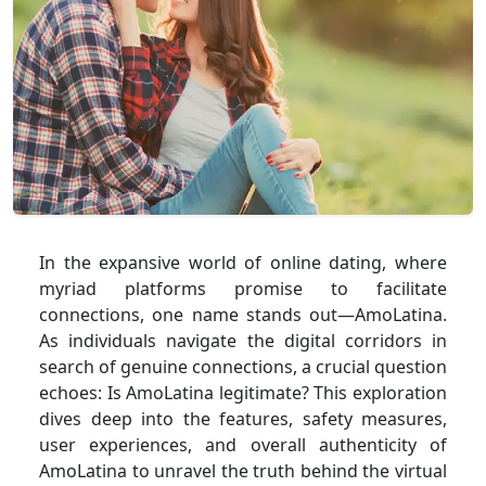
In the expansive world of online dating, where
myriad platforms promise to facilitate
connections, one name stands out—AmoLatina.
As individuals navigate the digital corridors in
search of genuine connections, a crucial question
echoes: Is AmoLatina legitimate? This exploration
dives deep into the features, safety measures,
user experiences, and overall authenticity of
AmoLatina to unravel the truth behind the virtual