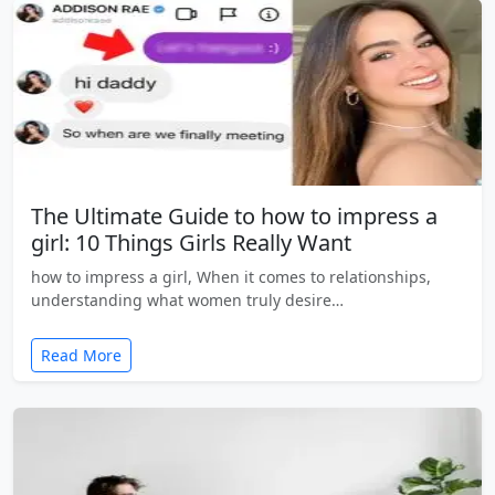
The Ultimate Guide to how to impress a
girl: 10 Things Girls Really Want
how to impress a girl, When it comes to relationships,
understanding what women truly desire…
Read More