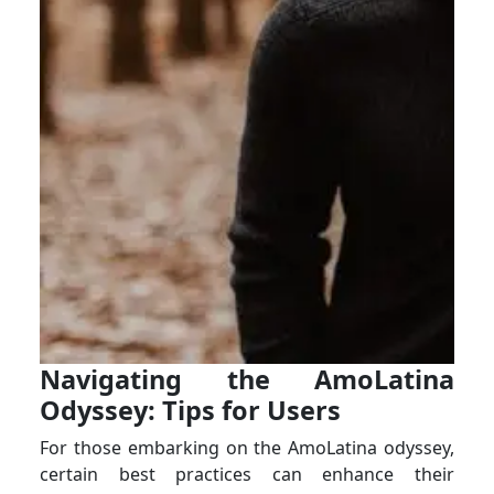
Navigating the AmoLatina
Odyssey: Tips for Users
For those embarking on the AmoLatina odyssey,
certain best practices can enhance their