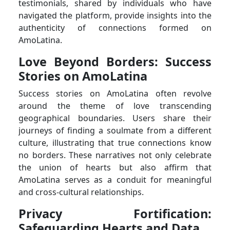
testimonials, shared by individuals who have
navigated the platform, provide insights into the
authenticity of connections formed on
AmoLatina.
Love Beyond Borders: Success
Stories on AmoLatina
Success stories on AmoLatina often revolve
around the theme of love transcending
geographical boundaries. Users share their
journeys of finding a soulmate from a different
culture, illustrating that true connections know
no borders. These narratives not only celebrate
the union of hearts but also affirm that
AmoLatina serves as a conduit for meaningful
and cross-cultural relationships.
Privacy Fortification:
Safeguarding Hearts and Data