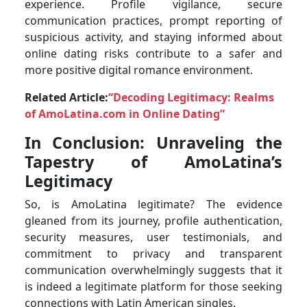
experience. Profile vigilance, secure
communication practices, prompt reporting of
suspicious activity, and staying informed about
online dating risks contribute to a safer and
more positive digital romance environment.
Related Article:
“Decoding Legitimacy: Realms
of AmoLatina.com in Online Dating”
In Conclusion: Unraveling the
Tapestry of AmoLatina’s
Legitimacy
So, is AmoLatina legitimate? The evidence
gleaned from its journey, profile authentication,
security measures, user testimonials, and
commitment to privacy and transparent
communication overwhelmingly suggests that it
is indeed a legitimate platform for those seeking
connections with Latin American singles.