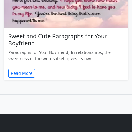
Sweet and Cute Paragraphs for Your
Boyfriend
Paragraphs for Your Boyfriend, In relationships, the
sweetness of the words itself gives its own…
Read More