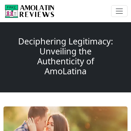
Deciphering Legitimacy:
Unveiling the
Authenticity of
AmoLatina