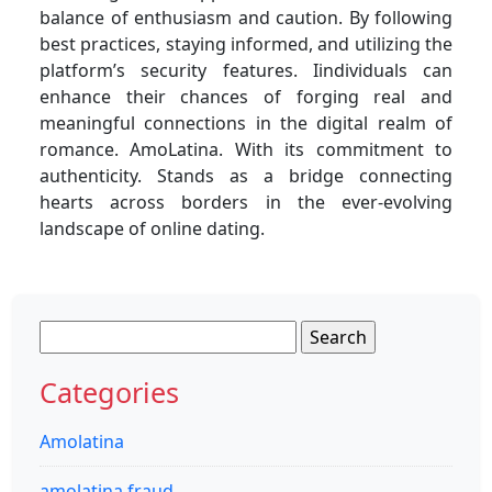
balance of enthusiasm and caution. By following
best practices, staying informed, and utilizing the
platform’s security features. Iindividuals can
enhance their chances of forging real and
meaningful connections in the digital realm of
romance. AmoLatina. With its commitment to
authenticity. Stands as a bridge connecting
hearts across borders in the ever-evolving
landscape of online dating.
Search
for:
Categories
Amolatina
amolatina fraud