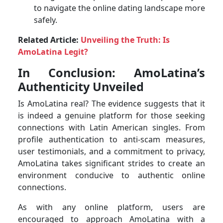
to navigate the online dating landscape more
safely.
Related Article:
Unveiling the Truth: Is
AmoLatina Legit?
In Conclusion: AmoLatina’s
Authenticity Unveiled
Is AmoLatina real? The evidence suggests that it
is indeed a genuine platform for those seeking
connections with Latin American singles. From
profile authentication to anti-scam measures,
user testimonials, and a commitment to privacy,
AmoLatina takes significant strides to create an
environment conducive to authentic online
connections.
As with any online platform, users are
encouraged to approach AmoLatina with a