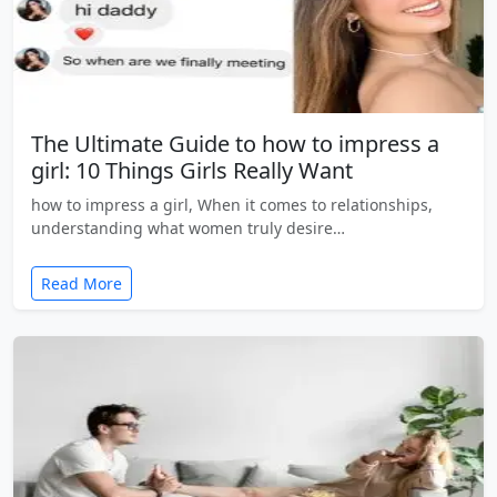
The Ultimate Guide to how to impress a
girl: 10 Things Girls Really Want
how to impress a girl, When it comes to relationships,
understanding what women truly desire…
Read More