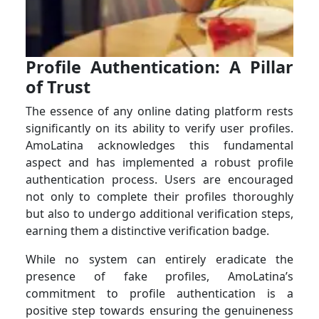
Profile Authentication: A Pillar
of Trust
The essence of any online dating platform rests
significantly on its ability to verify user profiles.
AmoLatina acknowledges this fundamental
aspect and has implemented a robust profile
authentication process. Users are encouraged
not only to complete their profiles thoroughly
but also to undergo additional verification steps,
earning them a distinctive verification badge.
While no system can entirely eradicate the
presence of fake profiles, AmoLatina’s
commitment to profile authentication is a
positive step towards ensuring the genuineness