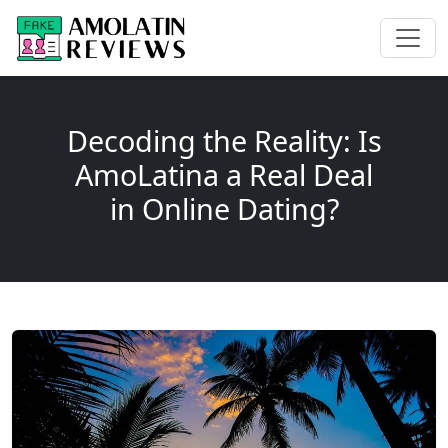
Decoding the Reality: Is
AmoLatina a Real Deal
in Online Dating?