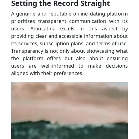
Setting the Record Straight
A genuine and reputable online dating platform
prioritizes transparent communication with its
users. AmoLatina excels in this aspect by
providing clear and accessible information about
its services, subscription plans, and terms of use.
Transparency is not only about showcasing what
the platform offers but also about ensuring
users are well-informed to make decisions
aligned with their preferences.