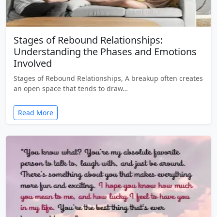
Stages of Rebound Relationships:
Understanding the Phases and Emotions
Involved
Stages of Rebound Relationships, A breakup often creates
an open space that tends to draw…
Read More