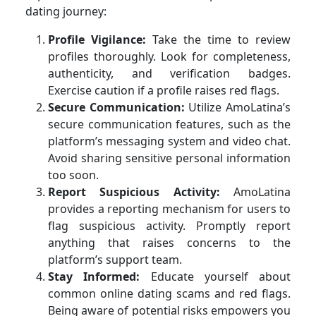
dating journey:
Profile Vigilance:
Take the time to review
profiles thoroughly. Look for completeness,
authenticity, and verification badges.
Exercise caution if a profile raises red flags.
Secure Communication:
Utilize AmoLatina’s
secure communication features, such as the
platform’s messaging system and video chat.
Avoid sharing sensitive personal information
too soon.
Report Suspicious Activity:
AmoLatina
provides a reporting mechanism for users to
flag suspicious activity. Promptly report
anything that raises concerns to the
platform’s support team.
Stay Informed:
Educate yourself about
common online dating scams and red flags.
Being aware of potential risks empowers you