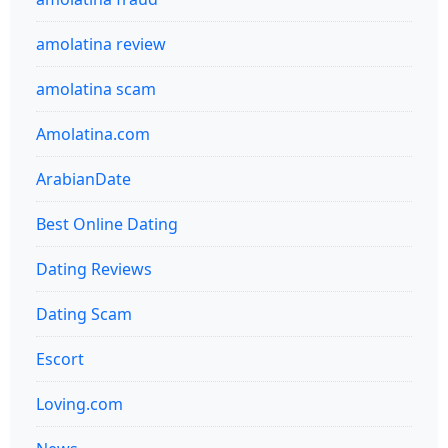
amolatina review
amolatina scam
Amolatina.com
ArabianDate
Best Online Dating
Dating Reviews
Dating Scam
Escort
Loving.com