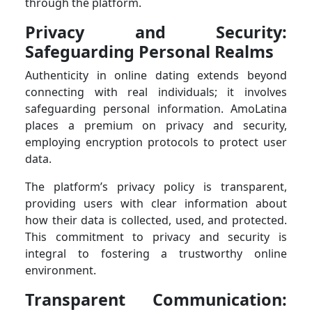
through the platform.
Privacy and Security:
Safeguarding Personal Realms
Authenticity in online dating extends beyond
connecting with real individuals; it involves
safeguarding personal information. AmoLatina
places a premium on privacy and security,
employing encryption protocols to protect user
data.
The platform’s privacy policy is transparent,
providing users with clear information about
how their data is collected, used, and protected.
This commitment to privacy and security is
integral to fostering a trustworthy online
environment.
Transparent Communication: