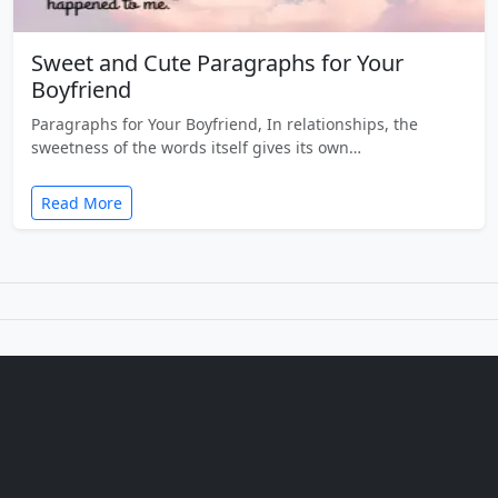
Sweet and Cute Paragraphs for Your
Boyfriend
Paragraphs for Your Boyfriend, In relationships, the
sweetness of the words itself gives its own…
Read More