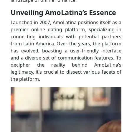
Unveiling AmoLatina’s Essence
Launched in 2007, AmoLatina positions itself as a
premier online dating platform, specializing in
connecting individuals with potential partners
from Latin America. Over the years, the platform
has evolved, boasting a user-friendly interface
and a diverse set of communication features. To
decipher the reality behind AmoLatina’s
legitimacy, it’s crucial to dissect various facets of
the platform.