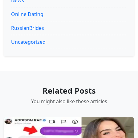
News
Online Dating
RussianBrides
Uncategorized
Related Posts
You might also like these articles