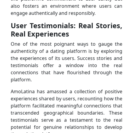
also fosters an environment where users can
engage authentically and responsibly.
User Testimonials: Real Stories,
Real Experiences
One of the most poignant ways to gauge the
authenticity of a dating platform is by exploring
the experiences of its users. Success stories and
testimonials offer a window into the real
connections that have flourished through the
platform.
AmoLatina has amassed a collection of positive
experiences shared by users, recounting how the
platform facilitated meaningful connections that
transcended geographical boundaries. These
testimonials serve as a testament to the real
potential for genuine relationships to develop