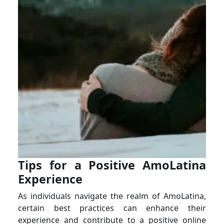
Tips for a Positive AmoLatina
Experience
As individuals navigate the realm of AmoLatina,
certain best practices can enhance their
experience and contribute to a positive online