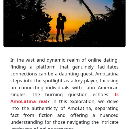
In the vast and dynamic realm of online dating,
finding a platform that genuinely facilitates
connections can be a daunting quest. AmoLatina
steps into the spotlight as a key player, focusing
on connecting individuals with Latin American
singles. The burning question echoes:
Is
AmoLatina real
? In this exploration, we delve
into the authenticity of AmoLatina, separating
fact from fiction and offering a nuanced
understanding for those navigating the intricate
landscape of online romance.