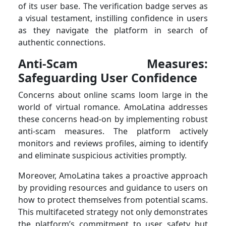
of its user base. The verification badge serves as
a visual testament, instilling confidence in users
as they navigate the platform in search of
authentic connections.
Anti-Scam Measures:
Safeguarding User Confidence
Concerns about online scams loom large in the
world of virtual romance. AmoLatina addresses
these concerns head-on by implementing robust
anti-scam measures. The platform actively
monitors and reviews profiles, aiming to identify
and eliminate suspicious activities promptly.
Moreover, AmoLatina takes a proactive approach
by providing resources and guidance to users on
how to protect themselves from potential scams.
This multifaceted strategy not only demonstrates
the platform’s commitment to user safety but