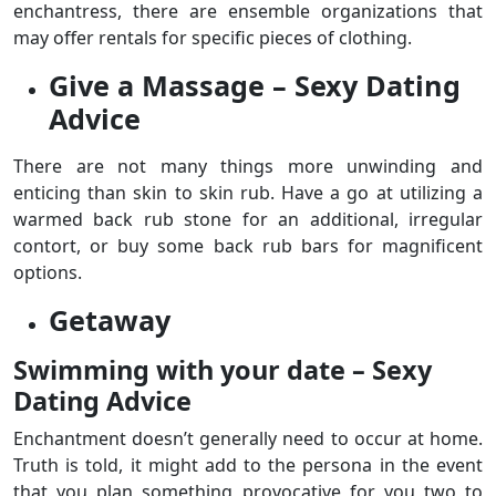
enchantress, there are ensemble organizations that
may offer rentals for specific pieces of clothing.
Give a Massage – Sexy Dating
Advice
There are not many things more unwinding and
enticing than skin to skin rub. Have a go at utilizing a
warmed back rub stone for an additional, irregular
contort, or buy some back rub bars for magnificent
options.
Getaway
Swimming with your date – Sexy
Dating Advice
Enchantment doesn’t generally need to occur at home.
Truth is told, it might add to the persona in the event
that you plan something provocative for you two to