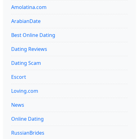
Amolatina.com
ArabianDate
Best Online Dating
Dating Reviews
Dating Scam
Escort
Loving.com
News
Online Dating
RussianBrides