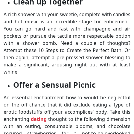
Clean up Together
A rich shower with your sweetie, complete with candles
and hot music is an incredible stage for enticement.
You can go hard and fast with champagne and air
pockets or pursue the tactile more respectable option
with a shower bomb. Need a couple of thoughts?
Attempt these 10 Steps to Create the Perfect Bath. Or
then again, attempt a pre-pressed shower blessing to
make a significant, arousing night out with at least
whine.
Offer a Sensual Picnic
An essential enchantment how-to would be neglectful
on the off chance that it did exclude eating a type of
erotic foodstuffs off your accomplices’ body. Take this
enchanting
dating
thought to the following dimension
with an outing, consumable blooms, and chocolate
secured strawberries for a not-to-be-overlooked