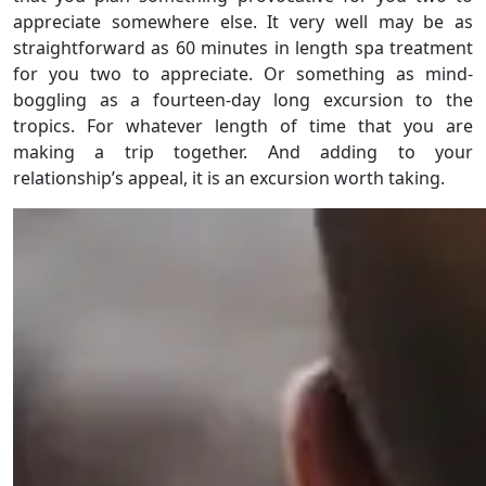
appreciate somewhere else. It very well may be as
straightforward as 60 minutes in length spa treatment
for you two to appreciate. Or something as mind-
boggling as a fourteen-day long excursion to the
tropics. For whatever length of time that you are
making a trip together. And adding to your
relationship’s appeal, it is an excursion worth taking.