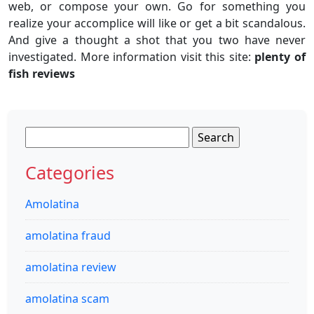
web, or compose your own. Go for something you
realize your accomplice will like or get a bit scandalous.
And give a thought a shot that you two have never
investigated. More information visit this site:
plenty of
fish reviews
Search
for:
Categories
Amolatina
amolatina fraud
amolatina review
amolatina scam