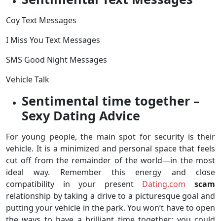
Coy Text Messages
I Miss You Text Messages
SMS Good Night Messages
Vehicle Talk
Sentimental time together –
Sexy Dating Advice
For young people, the main spot for security is their
vehicle. It is a minimized and personal space that feels
cut off from the remainder of the world—in the most
ideal way. Remember this energy and close
compatibility in your present
Dating.com
scam
relationship by taking a drive to a picturesque goal and
putting your vehicle in the park. You won’t have to open
the ways to have a brilliant time together; you could