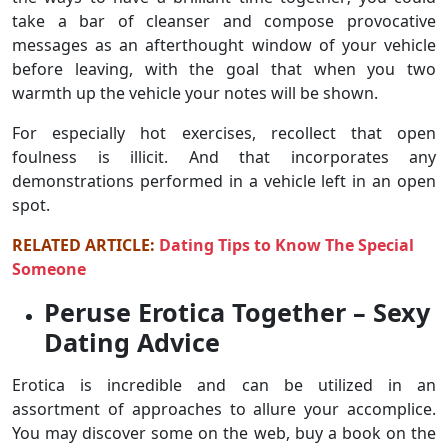
take a bar of cleanser and compose provocative
messages as an afterthought window of your vehicle
before leaving, with the goal that when you two
warmth up the vehicle your notes will be shown.
For especially hot exercises, recollect that open
foulness is illicit. And that incorporates any
demonstrations performed in a vehicle left in an open
spot.
RELATED ARTICLE:
Dating Tips to Know The Special
Someone
Peruse Erotica Together – Sexy
Dating Advice
Erotica is incredible and can be utilized in an
assortment of approaches to allure your accomplice.
You may discover some on the web, buy a book on the