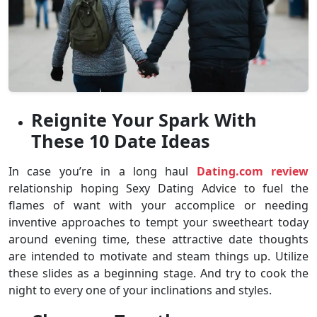
Reignite Your Spark With
These 10 Date Ideas
In case you’re in a long haul
Dating.com review
relationship hoping Sexy Dating Advice to fuel the
flames of want with your accomplice or needing
inventive approaches to tempt your sweetheart today
around evening time, these attractive date thoughts
are intended to motivate and steam things up. Utilize
these slides as a beginning stage. And try to cook the
night to every one of your inclinations and styles.