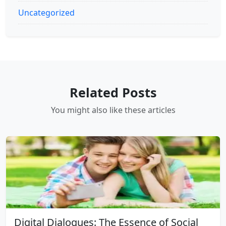
Uncategorized
Related Posts
You might also like these articles
Digital Dialogues: The Essence of Social