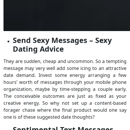
Send Sexy Messages – Sexy
Dating Advice
They are sudden, cheap and uncommon. So a tempting
message may very well add some icing to an attractive
date demand. Invest some energy arranging a few
hours’ worth of messages through your mobile phone
organization, maybe by time-stepping a couple early.
The conceivable outcomes are just as fixed as your
creative energy. So why not set up a content-based
forager chase where the final product would one say
one is of these suggested date thoughts?
Sentimental Text Messages