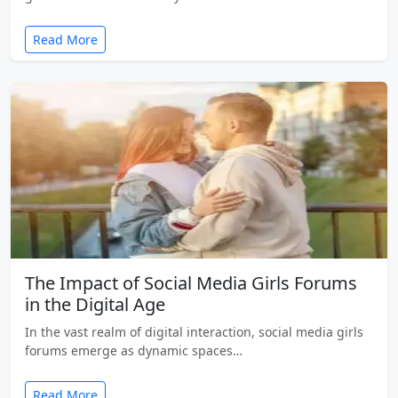
Read More
The Impact of Social Media Girls Forums
in the Digital Age
In the vast realm of digital interaction, social media girls
forums emerge as dynamic spaces…
Read More