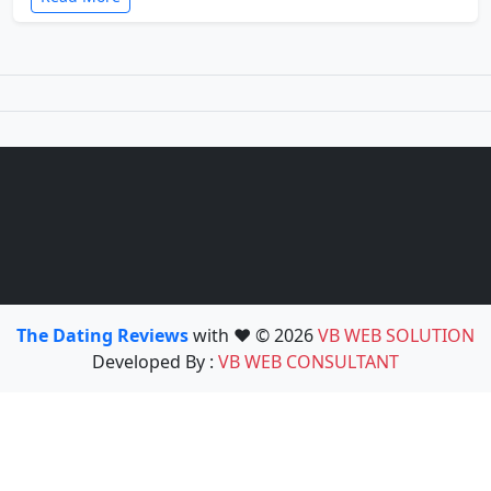
The Dating Reviews
with ❤️ © 2026
VB WEB SOLUTION
Developed By :
VB WEB CONSULTANT