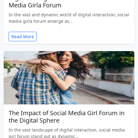
Media Girla Forum
In the vast and dynamic world of digital interaction, social
media girla forum emerge as…
Read More
The Impact of Social Media Girl Forum in
the Digital Sphere
In the vast landscape of digital interaction, social media
girl forum stand out as dynamic…