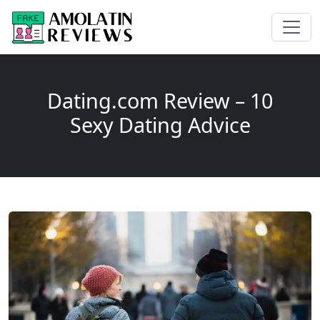
Dating.com Review – 10
Sexy Dating Advice