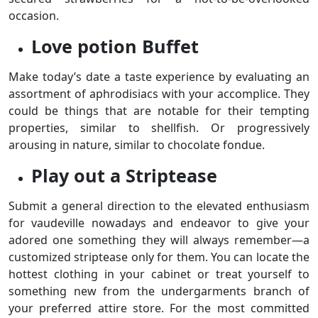
occasion.
Love potion Buffet
Make today’s date a taste experience by evaluating an
assortment of aphrodisiacs with your accomplice. They
could be things that are notable for their tempting
properties, similar to shellfish. Or progressively
arousing in nature, similar to chocolate fondue.
Play out a Striptease
Submit a general direction to the elevated enthusiasm
for vaudeville nowadays and endeavor to give your
adored one something they will always remember—a
customized striptease only for them. You can locate the
hottest clothing in your cabinet or treat yourself to
something new from the undergarments branch of
your preferred attire store. For the most committed