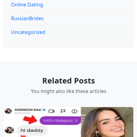
Online Dating
RussianBrides
Uncategorized
Related Posts
You might also like these articles