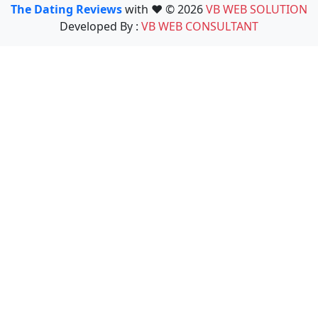
The Dating Reviews
with ❤️ © 2026
VB WEB SOLUTION
Developed By :
VB WEB CONSULTANT