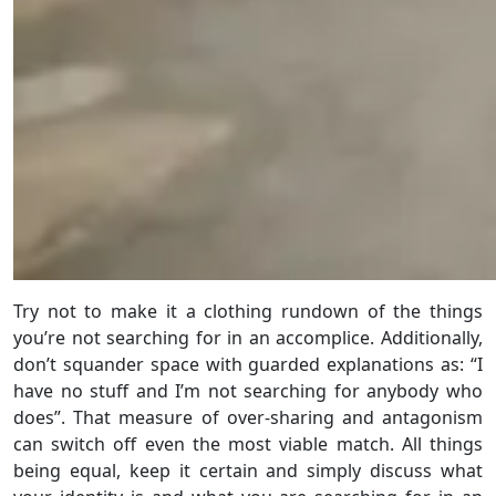
Try not to make it a clothing rundown of the things
you’re not searching for in an accomplice. Additionally,
don’t squander space with guarded explanations as: “I
have no stuff and I’m not searching for anybody who
does”. That measure of over-sharing and antagonism
can switch off even the most viable match. All things
being equal, keep it certain and simply discuss what