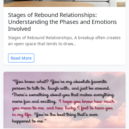
Stages of Rebound Relationships:
Understanding the Phases and Emotions
Involved
Stages of Rebound Relationships, A breakup often creates
an open space that tends to draw…
Read More