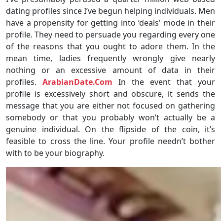
dating profiles since I’ve begun helping individuals. Men
have a propensity for getting into ‘deals’ mode in their
profile. They need to persuade you regarding every one
of the reasons that you ought to adore them. In the
mean time, ladies frequently wrongly give nearly
nothing or an excessive amount of data in their
profiles.
ArabianDate.Com
In the event that your
profile is excessively short and obscure, it sends the
message that you are either not focused on gathering
somebody or that you probably won’t actually be a
genuine individual. On the flipside of the coin, it’s
feasible to cross the line. Your profile needn’t bother
with to be your biography.