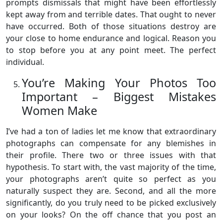
prompts dismissals that might have been effortlessly
kept away from and terrible dates. That ought to never
have occurred. Both of those situations destroy are
your close to home endurance and logical. Reason you
to stop before you at any point meet. The perfect
individual.
You’re Making Your Photos Too
Important – Biggest Mistakes
Women Make
I’ve had a ton of ladies let me know that extraordinary
photographs can compensate for any blemishes in
their profile. There two or three issues with that
hypothesis. To start with, the vast majority of the time,
your photographs aren’t quite so perfect as you
naturally suspect they are. Second, and all the more
significantly, do you truly need to be picked exclusively
on your looks? On the off chance that you post an