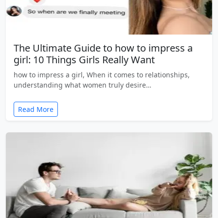
The Ultimate Guide to how to impress a
girl: 10 Things Girls Really Want
how to impress a girl, When it comes to relationships,
understanding what women truly desire…
Read More