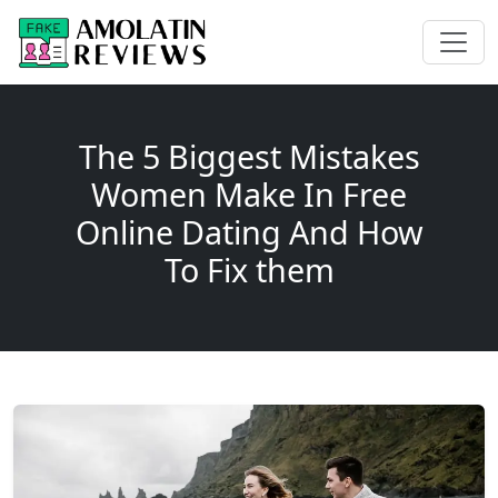
The 5 Biggest Mistakes
Women Make In Free
Online Dating And How
To Fix them