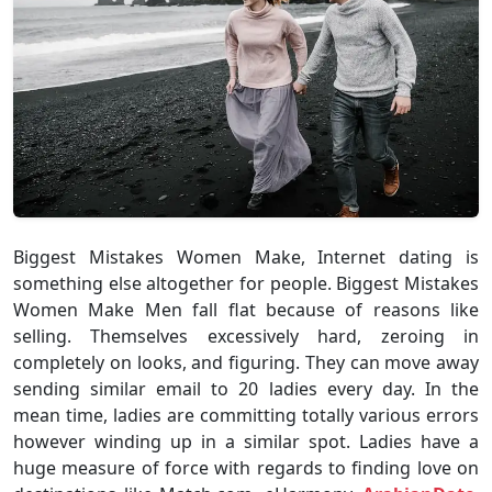
Biggest Mistakes Women Make, Internet dating is
something else altogether for people. Biggest Mistakes
Women Make Men fall flat because of reasons like
selling. Themselves excessively hard, zeroing in
completely on looks, and figuring. They can move away
sending similar email to 20 ladies every day. In the
mean time, ladies are committing totally various errors
however winding up in a similar spot. Ladies have a
huge measure of force with regards to finding love on