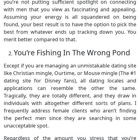
you’re not putting sufficient spotlight on connecting
with men that you view as fascinating and appealing.
Assuming your energy is all squandered on being
found, your best result is to have the option to pick the
best from whatever ends up tracking down you. You
merit better compared to that.
You’re Fishing In The Wrong Pond
Except if you are managing an unmistakable dating site
like Christian mingle, Ourtime, or Mouse mingle (The #1
dating site for Disney fans), all dating locales and
applications can resemble the other the same.
Tragically, they are totally different, and they draw in
individuals with altogether different sorts of plans. I
frequently address female clients who aren’t finding
the perfect men since they are searching in some
unacceptable spot.
Regardless of the amount you stress that you’re