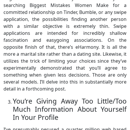
searching Biggest Mistakes Women Make for a
committed relationship on Tinder, Bumble, or any swipe
application, the possibilities finding another person
with a similar objective is extremely thin. Swipe
applications are intended for incredibly shallow
fascination and easygoing associations. On the
opposite finish of that, there’s eHarmony. It is all the
more a marital site rather than a dating site. Likewise, it
utilizes the trick of limiting your choices since they’ve
experimentally demonstrated that you’ll agree to
something when given less decisions. Those are only
several models. I’ll delve into this in substantially more
detail in a forthcoming post.
You’re Giving Away Too Little/Too
Much Information About Yourself
In Your Profile
I’ve presumably perused a quarter million web based