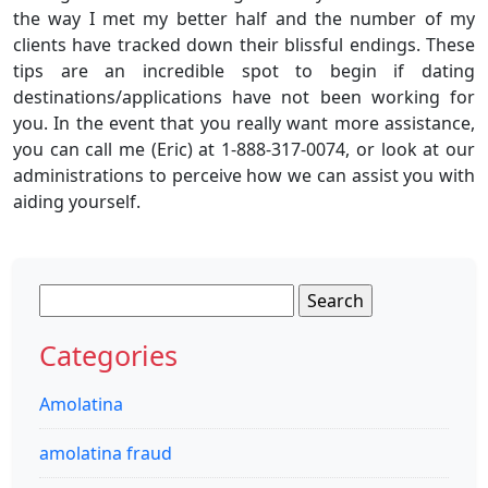
the way I met my better half and the number of my
clients have tracked down their blissful endings. These
tips are an incredible spot to begin if dating
destinations/applications have not been working for
you. In the event that you really want more assistance,
you can call me (Eric) at 1-888-317-0074, or look at our
administrations to perceive how we can assist you with
aiding yourself.
Search
for:
Categories
Amolatina
amolatina fraud