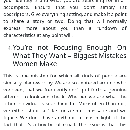
your identity is and what you are searching for in an
accomplice. Ensure that you don’t simply list
descriptors. Give everything setting, and make it a point
to share a story or two. Doing that will normally
express more about you than a rundown of
characteristics at any point will.
You’re not Focusing Enough On
What They Want – Biggest Mistakes
Women Make
This is one misstep for which all kinds of people are
similarly blameworthy. We are so centered around who
we need, that we frequently don’t put forth a genuine
attempt to look and check. Whether we are what the
other individual is searching for. More often than not,
we either shoot a “like” or a short message and we
figure. We don’t have anything to lose in light of the
fact that it’s a tiny bit of email. The issue is that this