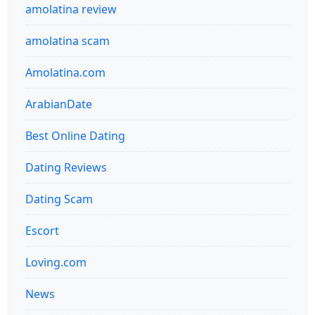
amolatina review
amolatina scam
Amolatina.com
ArabianDate
Best Online Dating
Dating Reviews
Dating Scam
Escort
Loving.com
News