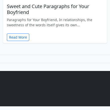
Sweet and Cute Paragraphs for Your
Boyfriend
Paragraphs for Your Boyfriend, In relationships, the
sweetness of the words itself gives its own…
Read More