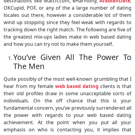
destinations like Match.com, eHarmony,
ArabianDate
,
OKCupid, POF, or any of the a large number of dating
locales out there, however a considerable lot of them
wind up stopping since they feel weak with regards to
tracking down the right match. The following are five of
the greatest mix-ups ladies make in web based dating
and how you can try not to make them yourself.
You’ve Given All The Power To
The Men
Quite possibly of the most well-known grumbling that I
hear from my female
web based dating
clients is that
their old profiles draw in some unacceptable sorts of
individuals. On the off chance that this is your
fundamental concern, you’ve previously surrendered all
the power with regards to your web based dating
achievement. At the point when you put all your
emphasis on who is contacting you, it implies that