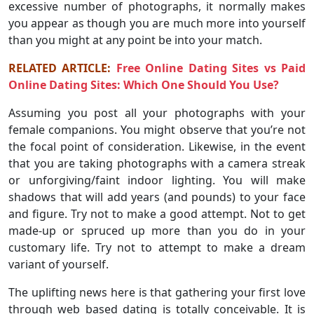
excessive number of photographs, it normally makes
you appear as though you are much more into yourself
than you might at any point be into your match.
RELATED ARTICLE:
Free Online Dating Sites vs Paid
Online Dating Sites: Which One Should You Use?
Assuming you post all your photographs with your
female companions. You might observe that you’re not
the focal point of consideration. Likewise, in the event
that you are taking photographs with a camera streak
or unforgiving/faint indoor lighting. You will make
shadows that will add years (and pounds) to your face
and figure. Try not to make a good attempt. Not to get
made-up or spruced up more than you do in your
customary life. Try not to attempt to make a dream
variant of yourself.
The uplifting news here is that gathering your first love
through web based dating is totally conceivable. It is