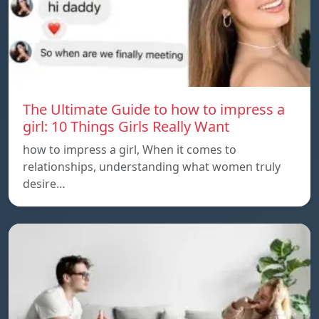
The Ultimate Guide to how to impress a
girl: 10 Things Girls Really Want
how to impress a girl, When it comes to
relationships, understanding what women truly
desire…