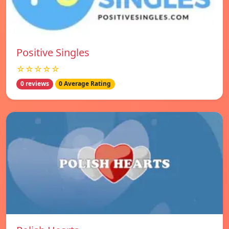
Positive Singles
☆☆☆☆☆
0 reviews
0 Average Rating