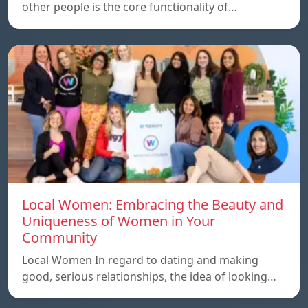
other people is the core functionality of…
Local Women: Embracing the Beauty and
Uniqueness of Women in Your
Community
Local Women In regard to dating and making
good, serious relationships, the idea of ​​looking…