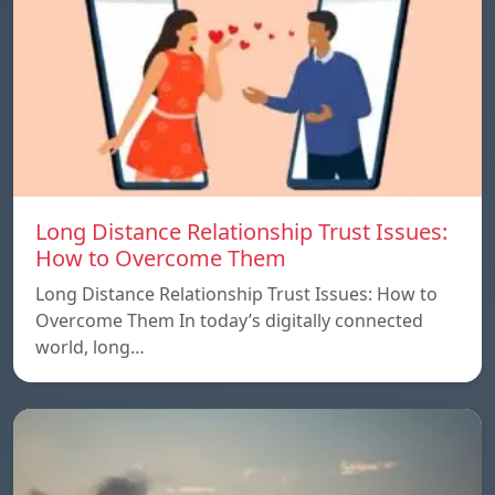
Long Distance Relationship Trust Issues:
How to Overcome Them
Long Distance Relationship Trust Issues: How to
Overcome Them In today’s digitally connected
world, long…