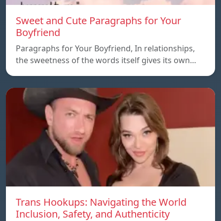
Sweet and Cute Paragraphs for Your
Boyfriend
Paragraphs for Your Boyfriend, In relationships,
the sweetness of the words itself gives its own…
Trans Hookups: Navigating the World
Inclusion, Safety, and Authenticity