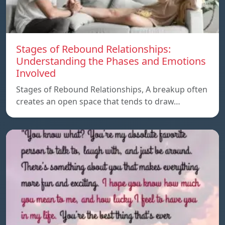
Stages of Rebound Relationships:
Understanding the Phases and Emotions
Involved
Stages of Rebound Relationships, A breakup often
creates an open space that tends to draw…