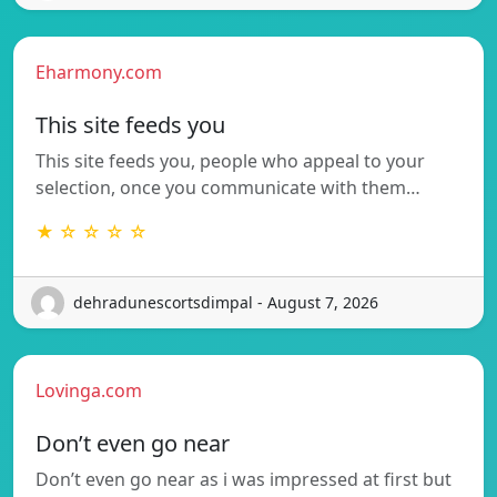
Eharmony.com
This site feeds you
This site feeds you, people who appeal to your
selection, once you communicate with them…
★ ☆ ☆ ☆ ☆
dehradunescortsdimpal - August 7, 2026
Lovinga.com
Don’t even go near
Don’t even go near as i was impressed at first but