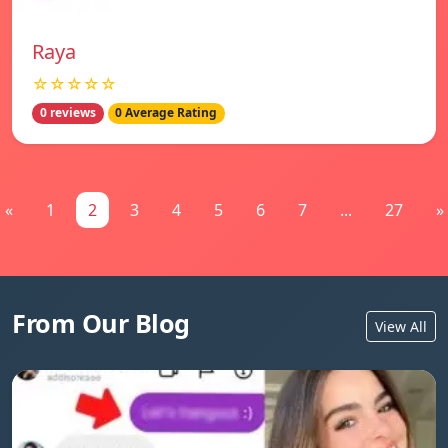
Raya
☆☆☆☆☆
0 reviews
0 Average Rating
«
1
2
3
4
5
6
7
...
27
»
From Our Blog
View All