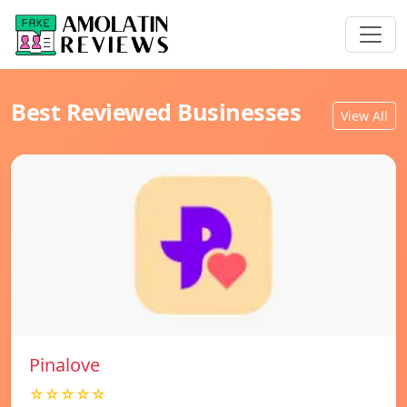
Best Reviewed Businesses
View All
Pinalove
☆☆☆☆☆