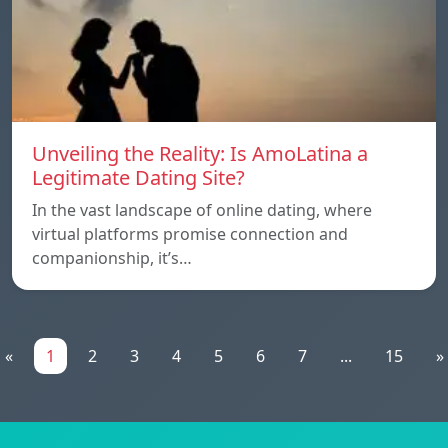
Unveiling the Reality: Is AmoLatina a
Legitimate Dating Site?
In the vast landscape of online dating, where
virtual platforms promise connection and
companionship, it’s…
«
1
2
3
4
5
6
7
...
15
»