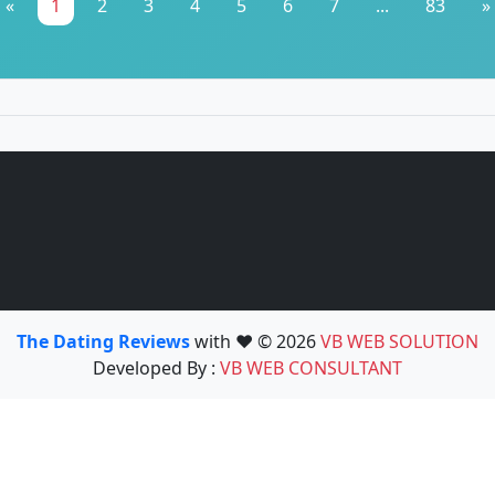
«
1
2
3
4
5
6
7
...
83
»
The Dating Reviews
with ❤️ © 2026
VB WEB SOLUTION
Developed By :
VB WEB CONSULTANT