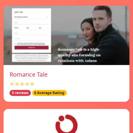
Romance Tale
☆☆☆☆☆
0 reviews
0 Average Rating