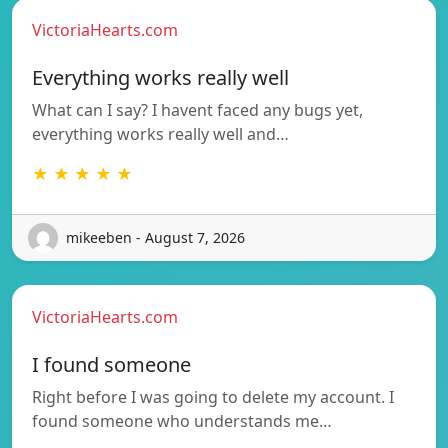
VictoriaHearts.com
Everything works really well
What can I say? I havent faced any bugs yet,
everything works really well and…
★ ★ ★ ★ ★
mikeeben - August 7, 2026
VictoriaHearts.com
I found someone
Right before I was going to delete my account. I
found someone who understands me…