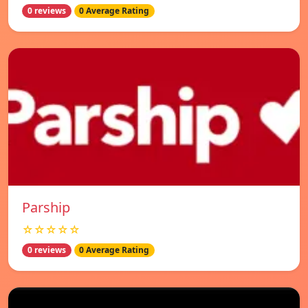
0 reviews
0 Average Rating
Parship
☆☆☆☆☆
0 reviews
0 Average Rating