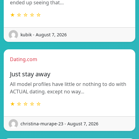
ended up seeing that…
★ ☆ ☆ ☆ ☆
kubik - August 7, 2026
Dating.com
Just stay away
All model profiles have little or nothing to do with
ACTUAL dating. except no way…
★ ☆ ☆ ☆ ☆
christina-murape-23 - August 7, 2026