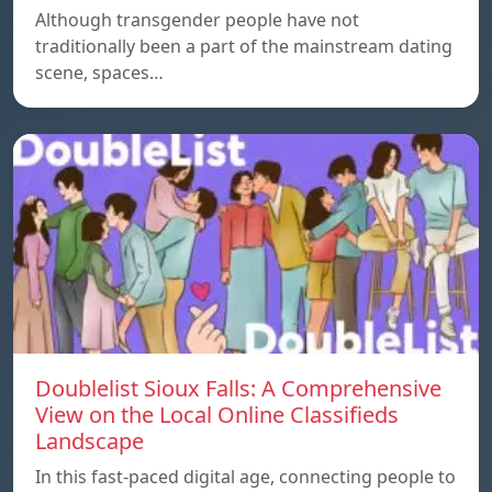
Although transgender people have not
traditionally been a part of the mainstream dating
scene, spaces…
Doublelist Sioux Falls: A Comprehensive
View on the Local Online Classifieds
Landscape
In this fast-paced digital age, connecting people to