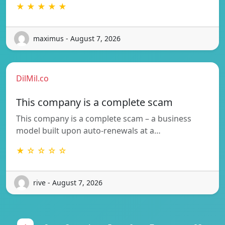
★ ★ ★ ★ ★
maximus - August 7, 2026
DilMil.co
This company is a complete scam
This company is a complete scam – a business
model built upon auto-renewals at a…
★ ☆ ☆ ☆ ☆
rive - August 7, 2026