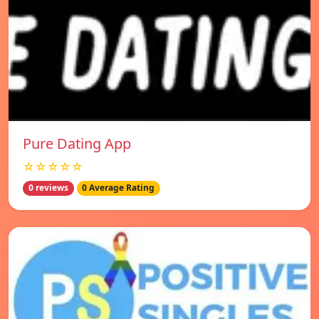
Pure Dating App
☆☆☆☆☆
0 reviews
0 Average Rating