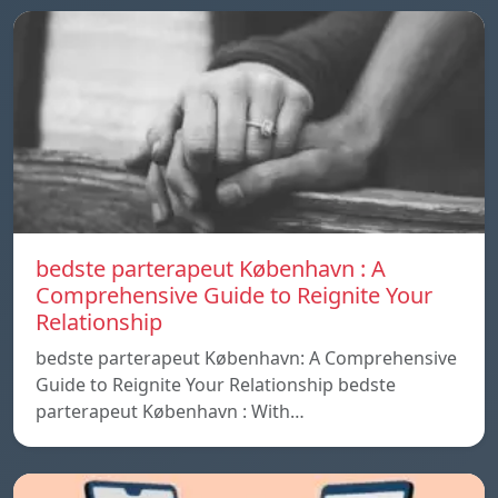
bedste parterapeut København : A
Comprehensive Guide to Reignite Your
Relationship
bedste parterapeut København: A Comprehensive
Guide to Reignite Your Relationship bedste
parterapeut København : With…