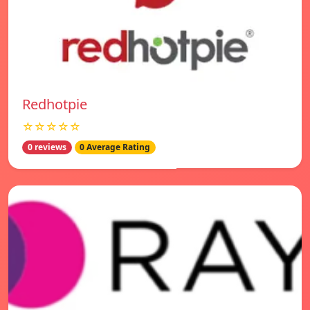
Redhotpie
☆☆☆☆☆
0 reviews
0 Average Rating