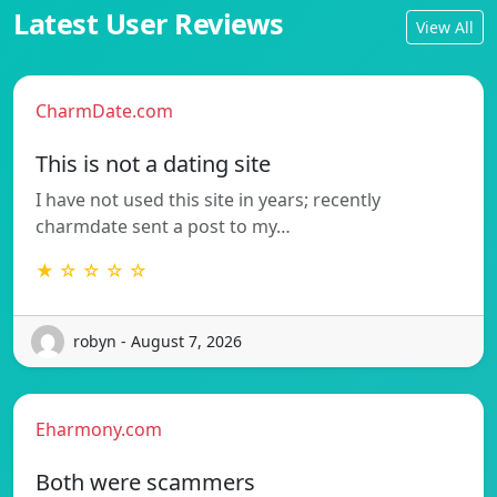
Latest User Reviews
View All
CharmDate.com
This is not a dating site
I have not used this site in years; recently
charmdate sent a post to my…
★ ☆ ☆ ☆ ☆
robyn - August 7, 2026
Eharmony.com
Both were scammers