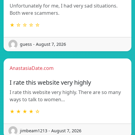
Unfortunately for me, I had very sad situations.
Both were scammers.
★ ☆ ☆ ☆ ☆
guess - August 7, 2026
AnastasiaDate.com
I rate this website very highly
I rate this website very highly. There are so many
ways to talk to women…
★ ★ ★ ★ ☆
jimbeam1213 - August 7, 2026