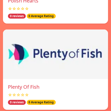
Polish Hearts
☆☆☆☆☆
0 reviews
0 Average Rating
Plenty Of Fish
☆☆☆☆☆
0 reviews
0 Average Rating