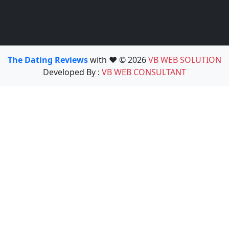
The Dating Reviews
with ❤️ © 2026
VB WEB SOLUTION
Developed By :
VB WEB CONSULTANT