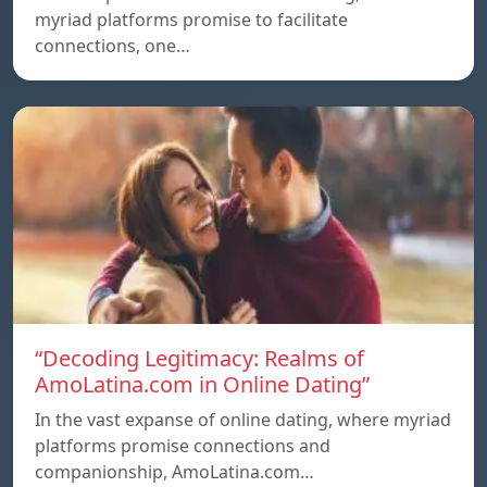
myriad platforms promise to facilitate
connections, one…
“Decoding Legitimacy: Realms of
AmoLatina.com in Online Dating”
In the vast expanse of online dating, where myriad
platforms promise connections and
companionship, AmoLatina.com…