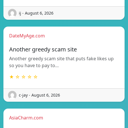
ij - August 6, 2026
DateMyAge.com
Another greedy scam site
Another greedy scam site that puts fake likes up
so you have to pay to…
★ ☆ ☆ ☆ ☆
c-jay - August 6, 2026
AsiaCharm.com