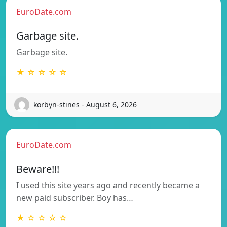
EuroDate.com
Garbage site.
Garbage site.
★ ☆ ☆ ☆ ☆
korbyn-stines - August 6, 2026
EuroDate.com
Beware!!!
I used this site years ago and recently became a
new paid subscriber. Boy has…
★ ☆ ☆ ☆ ☆