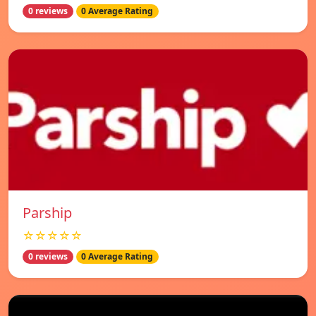
0 reviews
0 Average Rating
Parship
☆☆☆☆☆
0 reviews
0 Average Rating