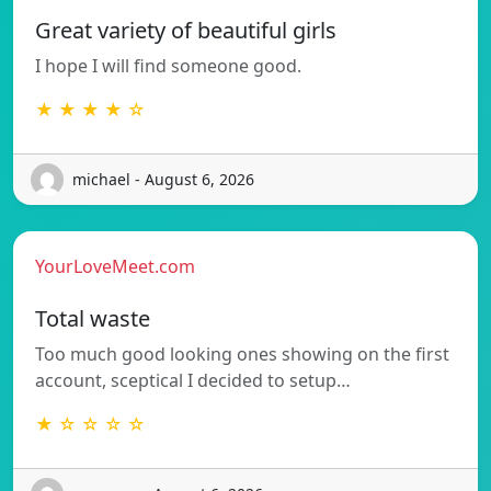
Great variety of beautiful girls
I hope I will find someone good.
★ ★ ★ ★ ☆
michael - August 6, 2026
YourLoveMeet.com
Total waste
Too much good looking ones showing on the first
account, sceptical I decided to setup…
★ ☆ ☆ ☆ ☆