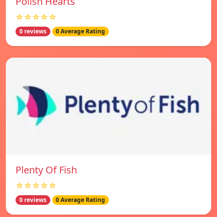
Polish Hearts
☆☆☆☆☆
0 reviews
0 Average Rating
Plenty Of Fish
☆☆☆☆☆
0 reviews
0 Average Rating