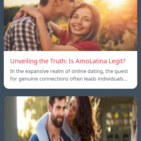
Unveiling the Truth: Is AmoLatina Legit?
In the expansive realm of online dating, the quest
for genuine connections often leads individuals…