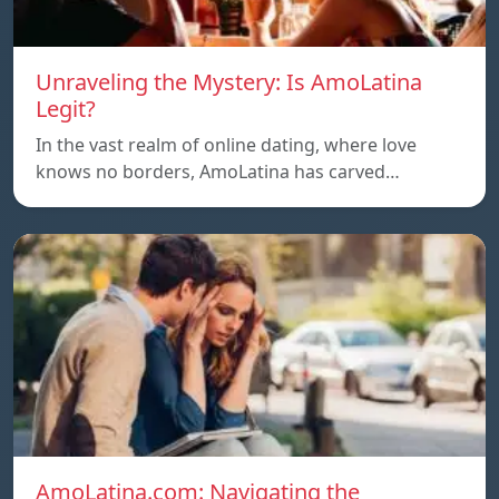
Unraveling the Mystery: Is AmoLatina
Legit?
In the vast realm of online dating, where love
knows no borders, AmoLatina has carved…
AmoLatina.com: Navigating the