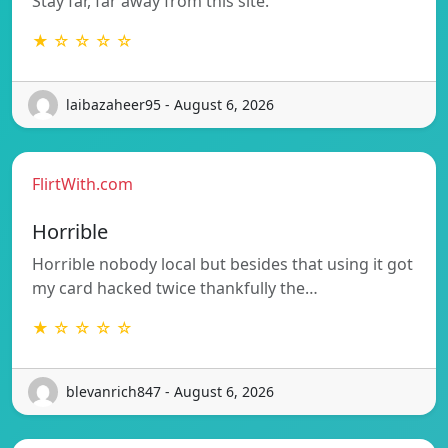
Stay far, far away from this site.
★ ☆ ☆ ☆ ☆
laibazaheer95 - August 6, 2026
FlirtWith.com
Horrible
Horrible nobody local but besides that using it got
my card hacked twice thankfully the…
★ ☆ ☆ ☆ ☆
blevanrich847 - August 6, 2026