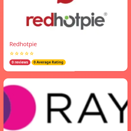
Redhotpie
☆☆☆☆☆
0 reviews
0 Average Rating