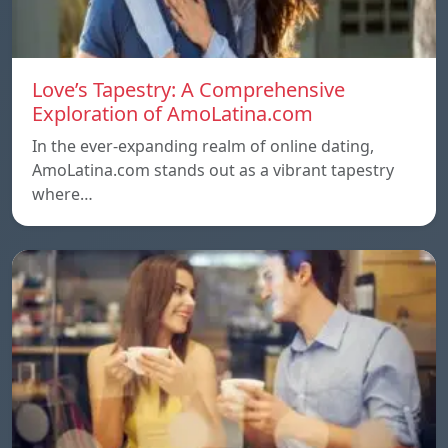
Love’s Tapestry: A Comprehensive
Exploration of AmoLatina.com
In the ever-expanding realm of online dating,
AmoLatina.com stands out as a vibrant tapestry
where…