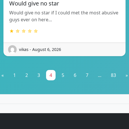
Would give no star
Would give no star if I could met the most abusive
guys ever on here…
★ ☆ ☆ ☆ ☆
vikas - August 6, 2026
«
1
2
3
4
5
6
7
...
83
»