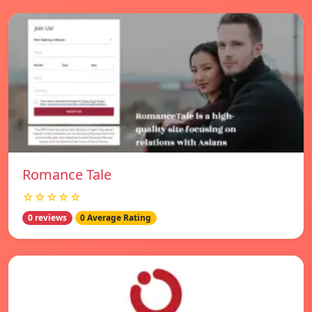
Romance Tale
☆☆☆☆☆
0 reviews
0 Average Rating