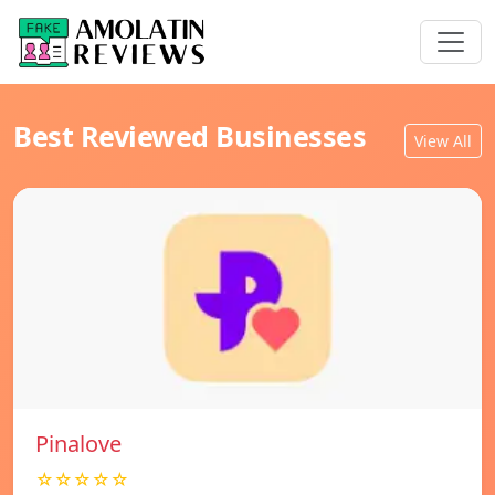
Best Reviewed Businesses
View All
Pinalove
☆☆☆☆☆