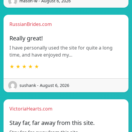
mason-w - August 6, 2026
RussianBrides.com
Really great!
I have personally used the site for quite a long
time, and have enjoyed my…
★ ★ ★ ★ ★
sushank - August 6, 2026
VictoriaHearts.com
Stay far, far away from this site.