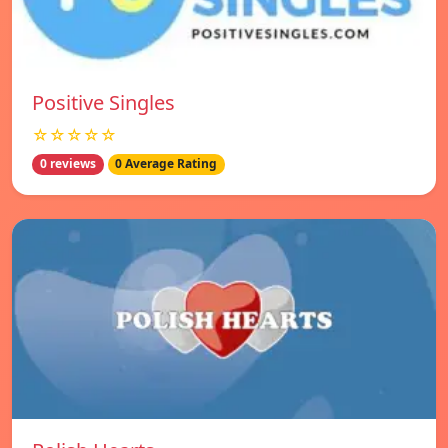
Positive Singles
☆☆☆☆☆
0 reviews
0 Average Rating