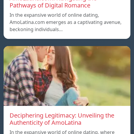
Pathways of Digital Romance
In the expansive world of online dating,
AmoLatina.com emerges as a captivating avenue,
beckoning individuals…
Deciphering Legitimacy: Unveiling the
Authenticity of AmoLatina
In the expansive world of online dating, where