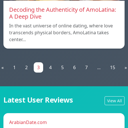
Decoding the Authenticity of AmoLatina:
A Deep Dive
In the vast universe of online dating, where love
transcends physical borders, AmoLatina takes
center…
«
1
2
3
4
5
6
7
...
15
»
Latest User Reviews
View All
ArabianDate.com