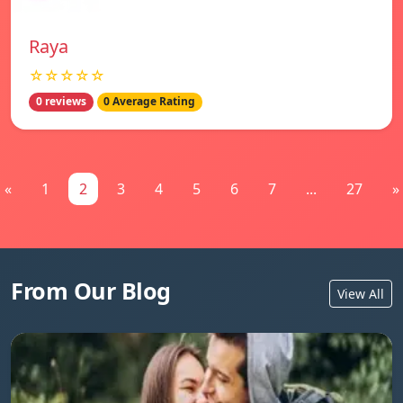
Raya
☆☆☆☆☆
0 reviews
0 Average Rating
«
1
2
3
4
5
6
7
...
27
»
From Our Blog
View All