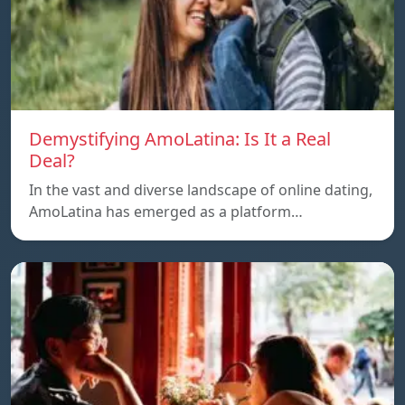
Demystifying AmoLatina: Is It a Real
Deal?
In the vast and diverse landscape of online dating,
AmoLatina has emerged as a platform…