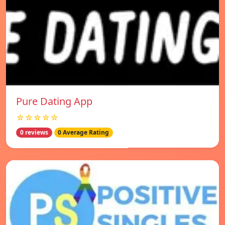
Pure Dating App
☆☆☆☆☆
0 reviews
0 Average Rating