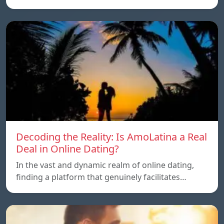
Decoding the Reality: Is AmoLatina a Real
Deal in Online Dating?
In the vast and dynamic realm of online dating,
finding a platform that genuinely facilitates…