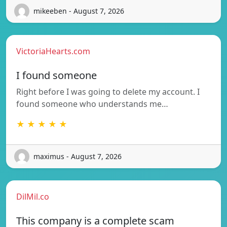
mikeeben - August 7, 2026
VictoriaHearts.com
I found someone
Right before I was going to delete my account. I
found someone who understands me…
★ ★ ★ ★ ★
maximus - August 7, 2026
DilMil.co
This company is a complete scam