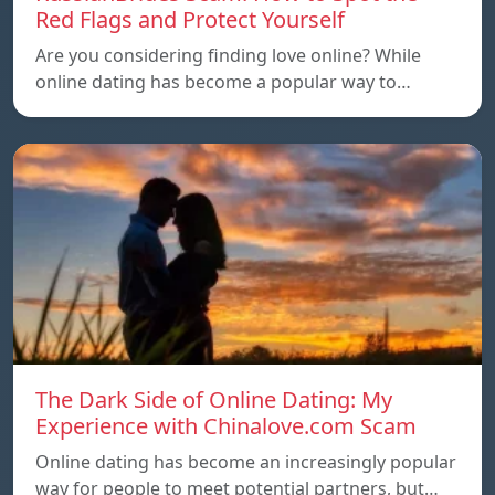
Red Flags and Protect Yourself
Are you considering finding love online? While
online dating has become a popular way to…
The Dark Side of Online Dating: My
Experience with Chinalove.com Scam
Online dating has become an increasingly popular
way for people to meet potential partners, but…