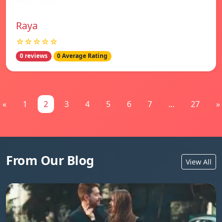
Raya
☆☆☆☆☆
0 reviews
0 Average Rating
«
1
2
3
4
5
6
7
...
27
»
From Our Blog
View All