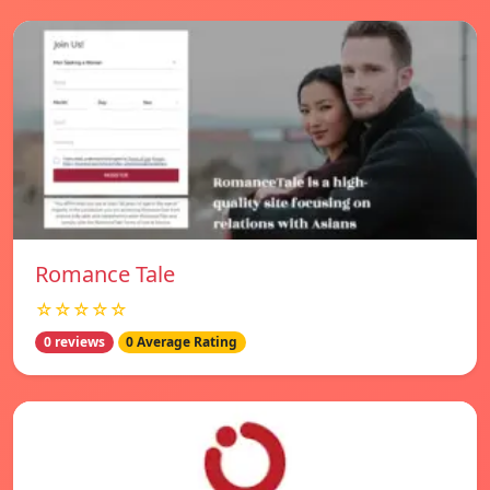
Romance Tale
☆☆☆☆☆
0 reviews
0 Average Rating