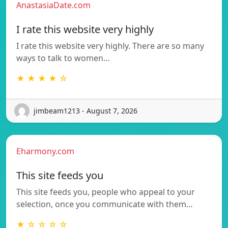
AnastasiaDate.com
I rate this website very highly
I rate this website very highly. There are so many
ways to talk to women…
★ ★ ★ ★ ☆
jimbeam1213 - August 7, 2026
Eharmony.com
This site feeds you
This site feeds you, people who appeal to your
selection, once you communicate with them…
★ ☆ ☆ ☆ ☆