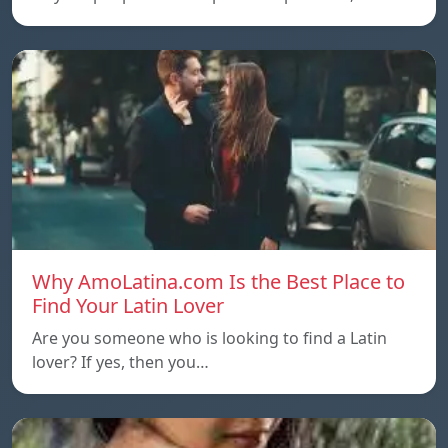
Why AmoLatina.com Is the Best Place to
Find Your Latin Lover
Are you someone who is looking to find a Latin
lover? If yes, then you…