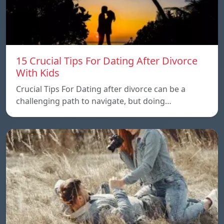
15 Crucial Tips For Dating After Divorce
With Kids
Crucial Tips For Dating after divorce can be a
challenging path to navigate, but doing…