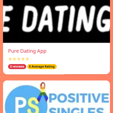
Pure Dating App
☆☆☆☆☆
0 reviews
0 Average Rating