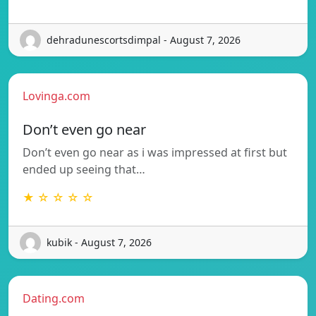
dehradunescortsdimpal - August 7, 2026
Lovinga.com
Don’t even go near
Don’t even go near as i was impressed at first but
ended up seeing that…
★ ☆ ☆ ☆ ☆
kubik - August 7, 2026
Dating.com