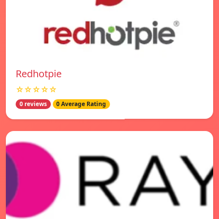
Redhotpie
☆☆☆☆☆
0 reviews
0 Average Rating