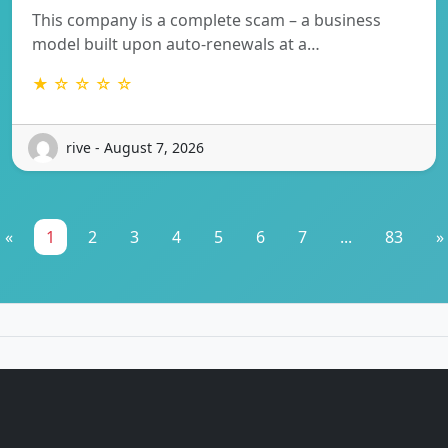
This company is a complete scam – a business
model built upon auto-renewals at a…
★ ☆ ☆ ☆ ☆
rive - August 7, 2026
«
1
2
3
4
5
6
7
...
83
»