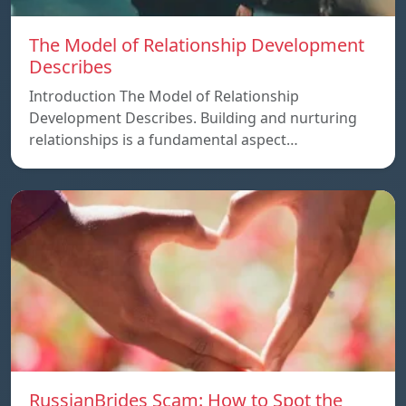
The Model of Relationship Development
Describes
Introduction The Model of Relationship
Development Describes. Building and nurturing
relationships is a fundamental aspect…
RussianBrides Scam: How to Spot the