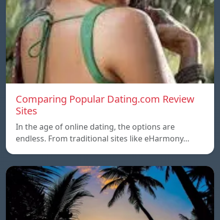
Comparing Popular Dating.com Review
Sites
In the age of online dating, the options are
endless. From traditional sites like eHarmony…