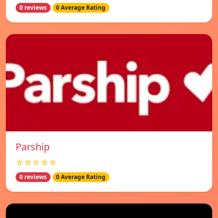
0 reviews
0 Average Rating
Parship
☆☆☆☆☆
0 reviews
0 Average Rating