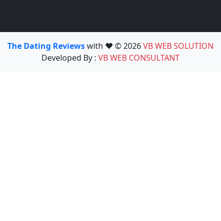
The Dating Reviews
with ❤️ © 2026
VB WEB SOLUTION
Developed By :
VB WEB CONSULTANT