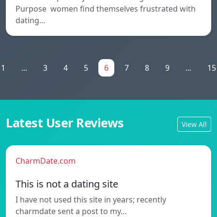
Purpose women find themselves frustrated with
dating…
1
...
3
4
5
6
7
8
9
...
15
Latest User Reviews
View All
CharmDate.com
This is not a dating site
I have not used this site in years; recently
charmdate sent a post to my…