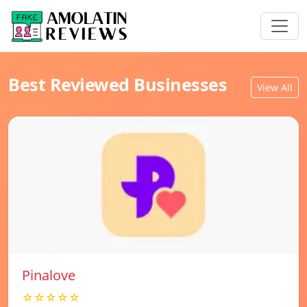
Best Reviewed Businesses
View All
Pinalove
☆☆☆☆☆