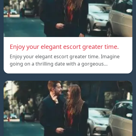
Enjoy your elegant escort greater time.
Enjoy your elegant escort greater time. Imagine
going on a thrilling date with a gorgeous…