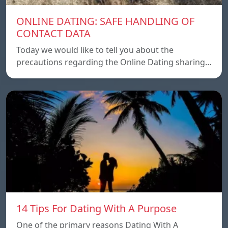
ONLINE DATING: SAFE HANDLING OF
CONTACT DATA
Today we would like to tell you about the
precautions regarding the Online Dating sharing…
14 Tips For Dating With A Purpose
One of the primary reasons Dating With A