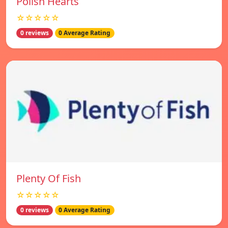
Polish Hearts
☆☆☆☆☆
0 reviews
0 Average Rating
Plenty Of Fish
☆☆☆☆☆
0 reviews
0 Average Rating