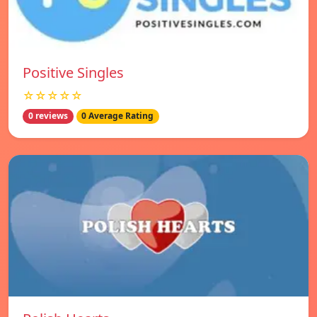
Positive Singles
☆☆☆☆☆
0 reviews
0 Average Rating