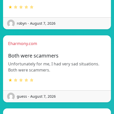
★ ☆ ☆ ☆ ☆
robyn - August 7, 2026
Eharmony.com
Both were scammers
Unfortunately for me, I had very sad situations.
Both were scammers.
★ ☆ ☆ ☆ ☆
guess - August 7, 2026