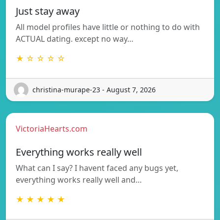
Just stay away
All model profiles have little or nothing to do with
ACTUAL dating. except no way…
★ ☆ ☆ ☆ ☆
christina-murape-23 - August 7, 2026
VictoriaHearts.com
Everything works really well
What can I say? I havent faced any bugs yet,
everything works really well and…
★ ★ ★ ★ ★