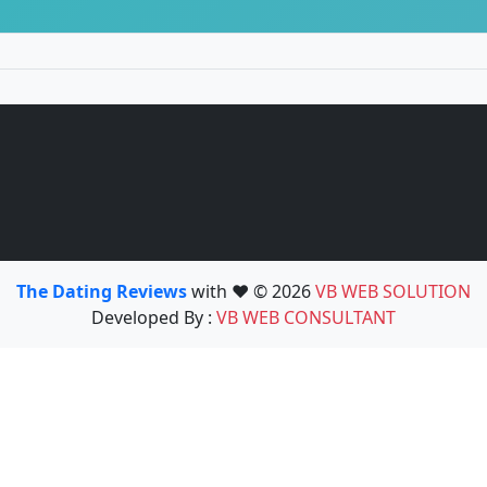
The Dating Reviews
with ❤️ © 2026
VB WEB SOLUTION
Developed By :
VB WEB CONSULTANT