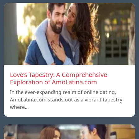
Love’s Tapestry: A Comprehensive
Exploration of AmoLatina.com
In the ever-expanding realm of online dating,
AmoLatina.com stands out as a vibrant tapestry
where…