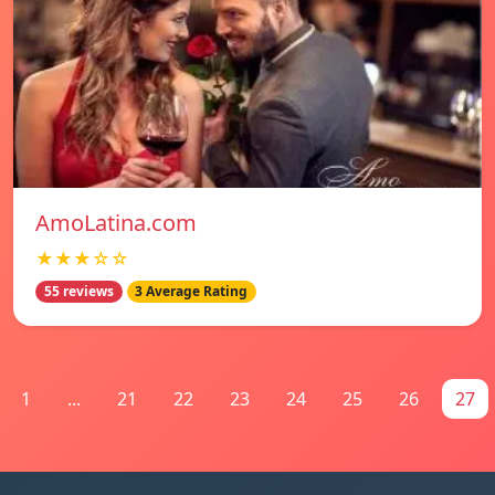
AmoLatina.com
★★★☆☆
55 reviews
3 Average Rating
1
...
21
22
23
24
25
26
27