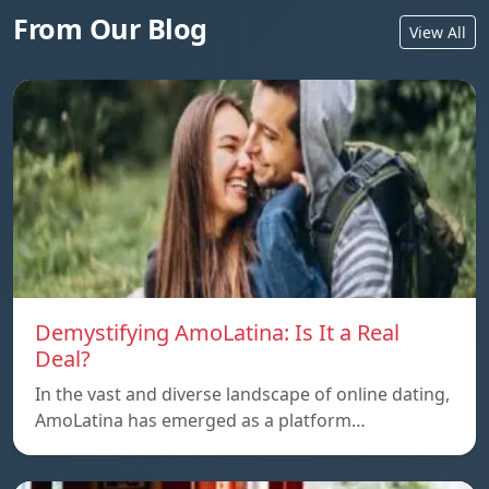
From Our Blog
View All
Demystifying AmoLatina: Is It a Real
Deal?
In the vast and diverse landscape of online dating,
AmoLatina has emerged as a platform…