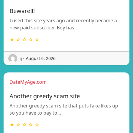
Beware!!!
I used this site years ago and recently became a
new paid subscriber. Boy has…
★ ☆ ☆ ☆ ☆
ij - August 6, 2026
DateMyAge.com
Another greedy scam site
Another greedy scam site that puts fake likes up
so you have to pay to…
★ ☆ ☆ ☆ ☆