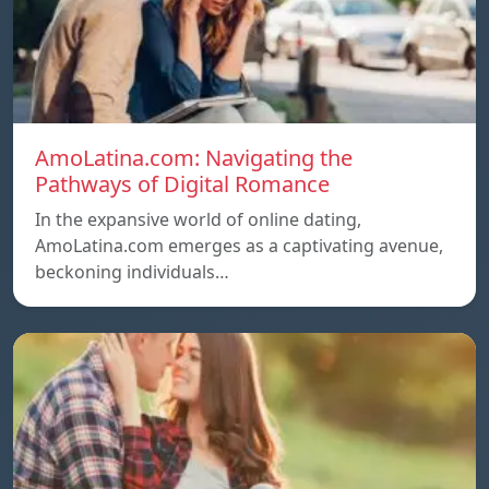
AmoLatina.com: Navigating the
Pathways of Digital Romance
In the expansive world of online dating,
AmoLatina.com emerges as a captivating avenue,
beckoning individuals…