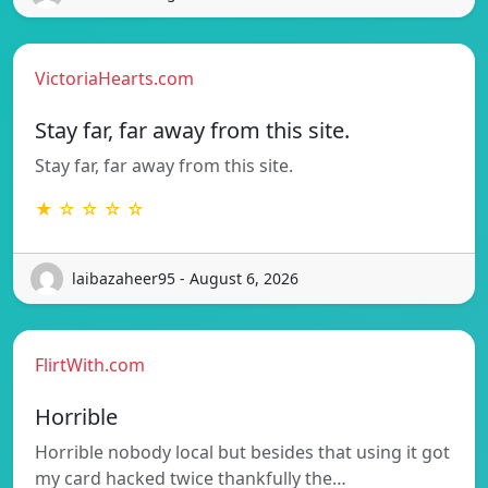
VictoriaHearts.com
Stay far, far away from this site.
Stay far, far away from this site.
★ ☆ ☆ ☆ ☆
laibazaheer95 - August 6, 2026
FlirtWith.com
Horrible
Horrible nobody local but besides that using it got
my card hacked twice thankfully the…