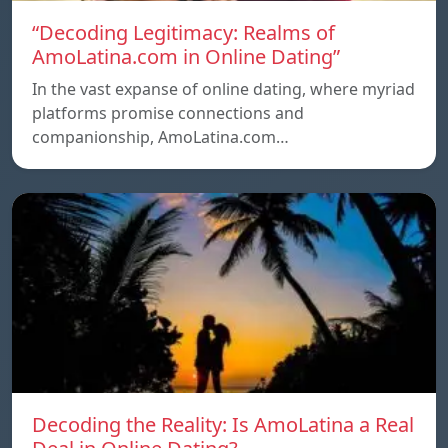
“Decoding Legitimacy: Realms of
AmoLatina.com in Online Dating”
In the vast expanse of online dating, where myriad
platforms promise connections and
companionship, AmoLatina.com…
Decoding the Reality: Is AmoLatina a Real