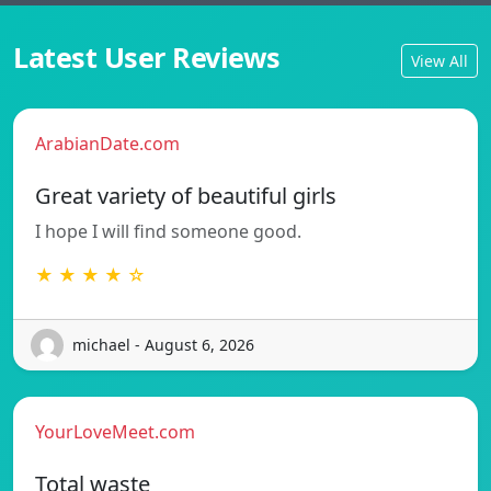
Latest User Reviews
View All
ArabianDate.com
Great variety of beautiful girls
I hope I will find someone good.
★ ★ ★ ★ ☆
michael - August 6, 2026
YourLoveMeet.com
Total waste