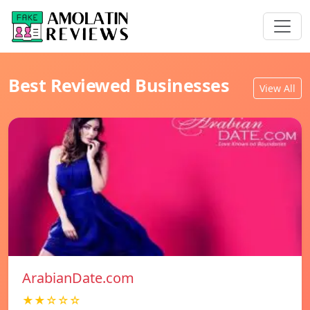
Best Reviewed Businesses
View All
ArabianDate.com
★★☆☆☆