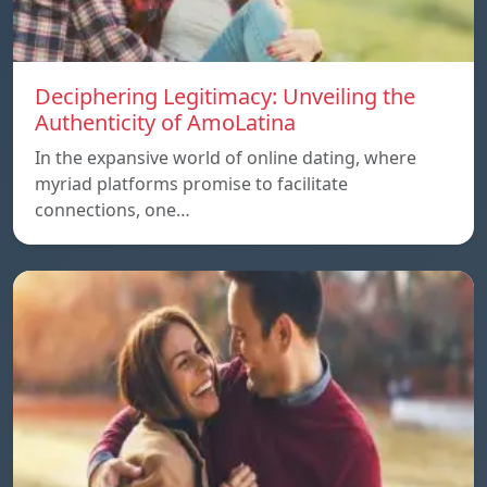
Deciphering Legitimacy: Unveiling the
Authenticity of AmoLatina
In the expansive world of online dating, where
myriad platforms promise to facilitate
connections, one…