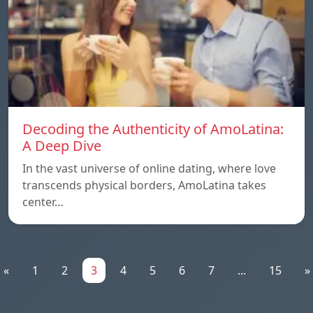
Decoding the Authenticity of AmoLatina:
A Deep Dive
In the vast universe of online dating, where love
transcends physical borders, AmoLatina takes
center…
«
1
2
3
4
5
6
7
...
15
»