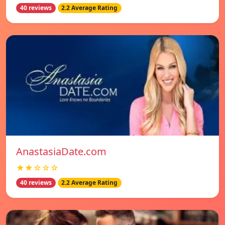
40 reviews
2.2 Average Rating
AnastasiaDate.com
★★☆☆☆
40 reviews
2.2 Average Rating