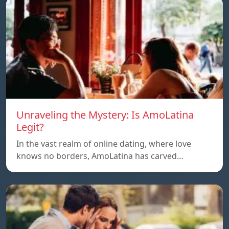
Unraveling the Mystery: Is AmoLatina
Legit?
In the vast realm of online dating, where love
knows no borders, AmoLatina has carved…