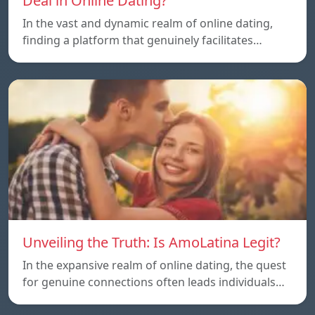
Deal in Online Dating?
In the vast and dynamic realm of online dating,
finding a platform that genuinely facilitates…
Unveiling the Truth: Is AmoLatina Legit?
In the expansive realm of online dating, the quest
for genuine connections often leads individuals…