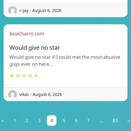
c-jay - August 6, 2026
AsiaCharm.com
Would give no star
Would give no star if I could met the most abusive
guys ever on here…
★ ☆ ☆ ☆ ☆
vikas - August 6, 2026
«
1
2
3
4
5
6
7
...
83
»