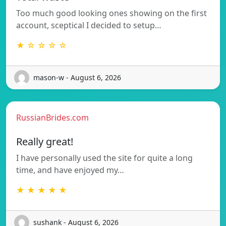
Too much good looking ones showing on the first
account, sceptical I decided to setup…
★ ☆ ☆ ☆ ☆
mason-w - August 6, 2026
RussianBrides.com
Really great!
I have personally used the site for quite a long
time, and have enjoyed my…
★ ★ ★ ★ ★
sushank - August 6, 2026