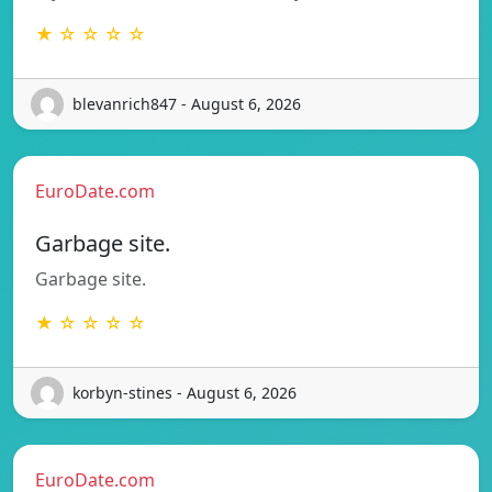
★ ☆ ☆ ☆ ☆
blevanrich847 - August 6, 2026
EuroDate.com
Garbage site.
Garbage site.
★ ☆ ☆ ☆ ☆
korbyn-stines - August 6, 2026
EuroDate.com