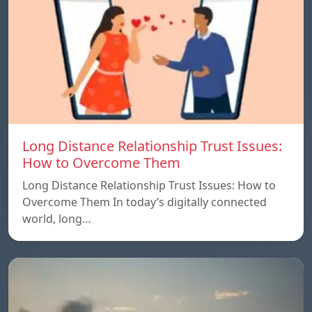
Long Distance Relationship Trust Issues:
How to Overcome Them
Long Distance Relationship Trust Issues: How to
Overcome Them In today’s digitally connected
world, long…