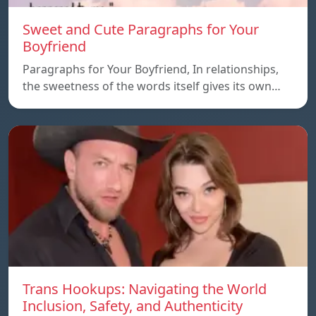
Sweet and Cute Paragraphs for Your
Boyfriend
Paragraphs for Your Boyfriend, In relationships,
the sweetness of the words itself gives its own…
Trans Hookups: Navigating the World
Inclusion, Safety, and Authenticity