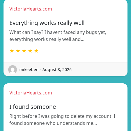
VictoriaHearts.com
Everything works really well
What can I say? I havent faced any bugs yet,
everything works really well and…
★ ★ ★ ★ ★
mikeeben - August 8, 2026
VictoriaHearts.com
I found someone
Right before I was going to delete my account. I
found someone who understands me…