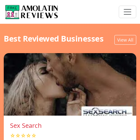
Best Reviewed Businesses
View All
Sex Search
☆☆☆☆☆