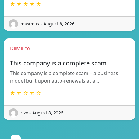
★ ★ ★ ★ ★
maximus - August 8, 2026
DilMil.co
This company is a complete scam
This company is a complete scam – a business
model built upon auto-renewals at a…
★ ☆ ☆ ☆ ☆
rive - August 8, 2026