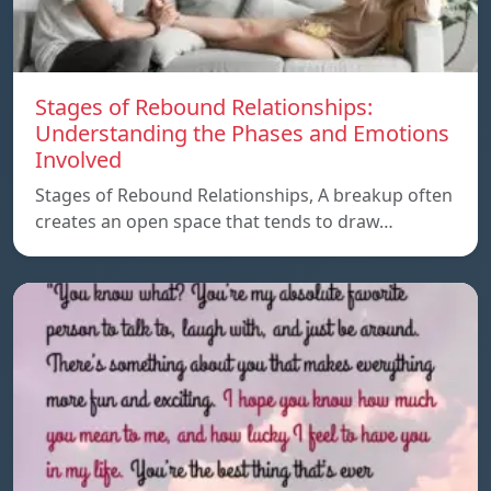
Stages of Rebound Relationships:
Understanding the Phases and Emotions
Involved
Stages of Rebound Relationships, A breakup often
creates an open space that tends to draw…