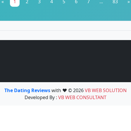
«
1
2
3
4
5
6
7
...
83
»
The Dating Reviews
with ❤️ © 2026
VB WEB SOLUTION
Developed By :
VB WEB CONSULTANT