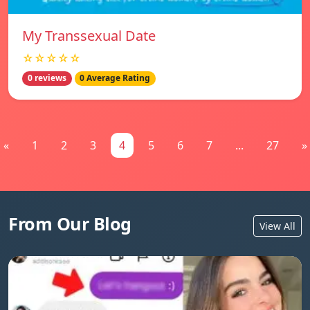
My Transsexual Date
☆☆☆☆☆
0 reviews
0 Average Rating
«
1
2
3
4
5
6
7
...
27
»
From Our Blog
View All