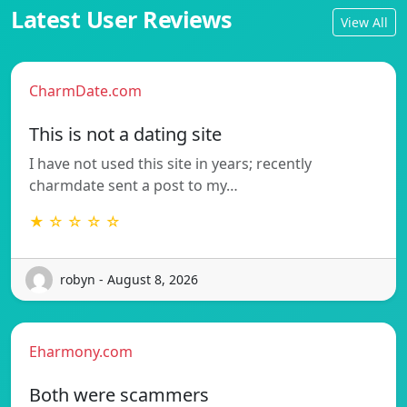
Latest User Reviews
View All
CharmDate.com
This is not a dating site
I have not used this site in years; recently
charmdate sent a post to my…
★ ☆ ☆ ☆ ☆
robyn - August 8, 2026
Eharmony.com
Both were scammers