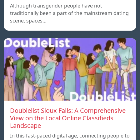
Although transgender people have not
traditionally been a part of the mainstream dating
scene, spaces…
Doublelist Sioux Falls: A Comprehensive
View on the Local Online Classifieds
Landscape
In this fast-paced digital age, connecting people to