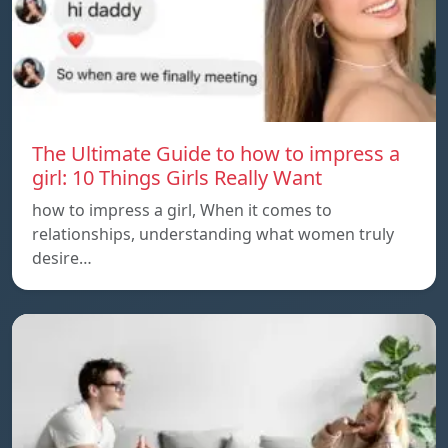
The Ultimate Guide to how to impress a
girl: 10 Things Girls Really Want
how to impress a girl, When it comes to
relationships, understanding what women truly
desire…