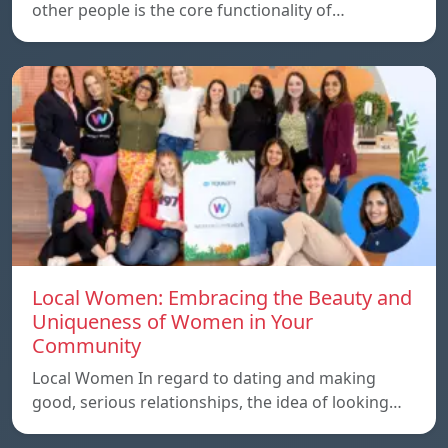
other people is the core functionality of…
Local Women: Embracing the Beauty and
Uniqueness of Women in Your
Community
Local Women In regard to dating and making
good, serious relationships, the idea of ​​looking…