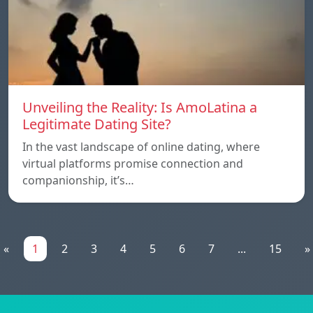
Unveiling the Reality: Is AmoLatina a
Legitimate Dating Site?
In the vast landscape of online dating, where
virtual platforms promise connection and
companionship, it’s…
«
1
2
3
4
5
6
7
...
15
»