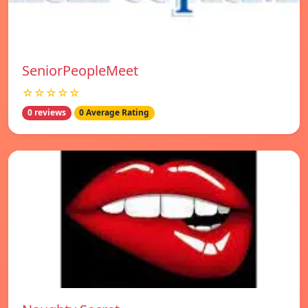
SeniorPeopleMeet
☆☆☆☆☆
0 reviews
0 Average Rating