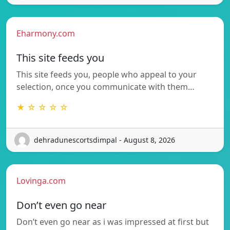
Eharmony.com
This site feeds you
This site feeds you, people who appeal to your
selection, once you communicate with them…
★ ☆ ☆ ☆ ☆
dehradunescortsdimpal - August 8, 2026
Lovinga.com
Don’t even go near
Don’t even go near as i was impressed at first but