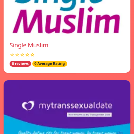
Single Muslim
☆☆☆☆☆
0 reviews
0 Average Rating