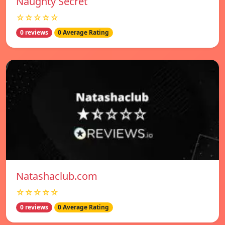
Naughty Secret
☆☆☆☆☆
0 reviews
0 Average Rating
Natashaclub.com
☆☆☆☆☆
0 reviews
0 Average Rating