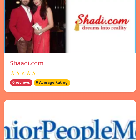
Shaadi.com
☆☆☆☆☆
0 reviews
0 Average Rating