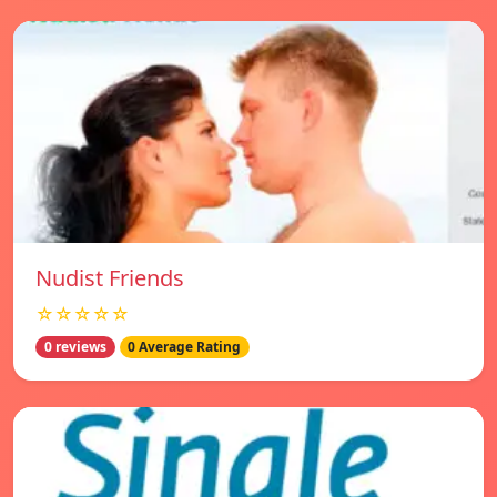
Nudist Friends
☆☆☆☆☆
0 reviews
0 Average Rating