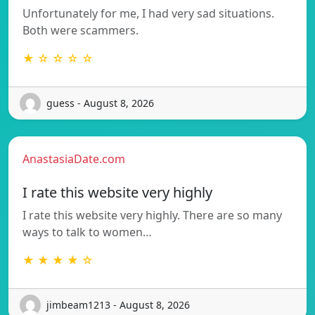
Unfortunately for me, I had very sad situations.
Both were scammers.
★ ☆ ☆ ☆ ☆
guess - August 8, 2026
AnastasiaDate.com
I rate this website very highly
I rate this website very highly. There are so many
ways to talk to women…
★ ★ ★ ★ ☆
jimbeam1213 - August 8, 2026