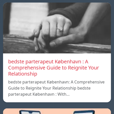
bedste parterapeut København : A
Comprehensive Guide to Reignite Your
Relationship
bedste parterapeut København: A Comprehensive
Guide to Reignite Your Relationship bedste
parterapeut København : With…