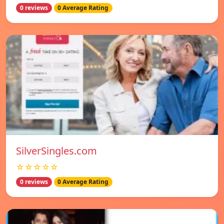
0 reviews
0 Average Rating
SilverSingles.com
☆☆☆☆☆
0 reviews
0 Average Rating