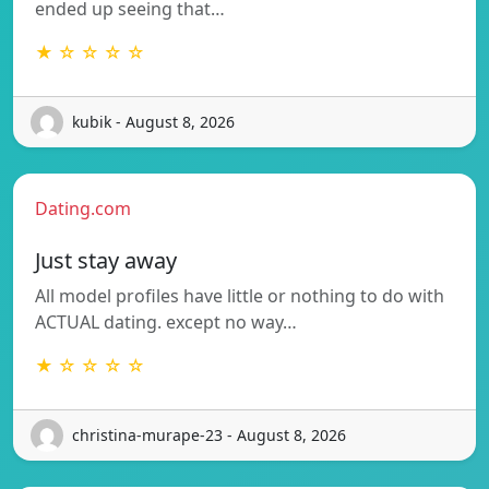
ended up seeing that…
★ ☆ ☆ ☆ ☆
kubik - August 8, 2026
Dating.com
Just stay away
All model profiles have little or nothing to do with
ACTUAL dating. except no way…
★ ☆ ☆ ☆ ☆
christina-murape-23 - August 8, 2026