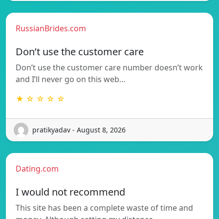
RussianBrides.com
Don’t use the customer care
Don’t use the customer care number doesn’t work
and I’ll never go on this web…
★ ☆ ☆ ☆ ☆
pratikyadav - August 8, 2026
Dating.com
I would not recommend
This site has been a complete waste of time and