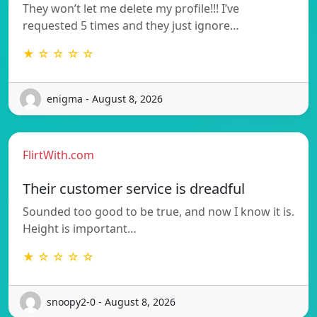
They won’t let me delete my profile!!! I’ve
requested 5 times and they just ignore…
★ ☆ ☆ ☆ ☆
enigma - August 8, 2026
FlirtWith.com
Their customer service is dreadful
Sounded too good to be true, and now I know it is.
Height is important…
★ ☆ ☆ ☆ ☆
snoopy2-0 - August 8, 2026