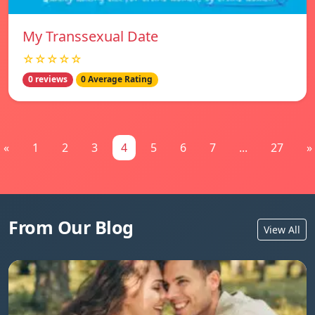
My Transsexual Date
☆☆☆☆☆
0 reviews
0 Average Rating
«
1
2
3
4
5
6
7
...
27
»
From Our Blog
View All