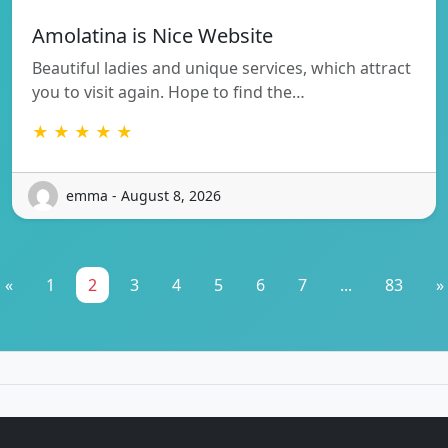
Amolatina is Nice Website
Beautiful ladies and unique services, which attract
you to visit again. Hope to find the…
★ ★ ★ ★ ★
emma - August 8, 2026
«
1
2
3
4
5
6
7
...
83
»