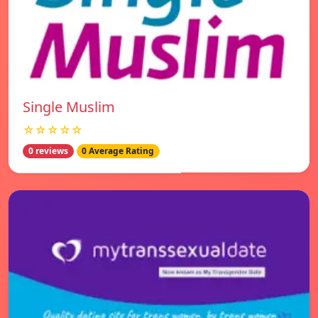
Single Muslim
☆☆☆☆☆
0 reviews
0 Average Rating