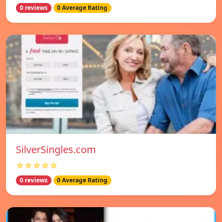
0 reviews
0 Average Rating
SilverSingles.com
☆☆☆☆☆
0 reviews
0 Average Rating