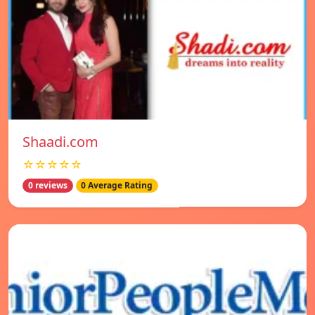
Shaadi.com
☆☆☆☆☆
0 reviews
0 Average Rating