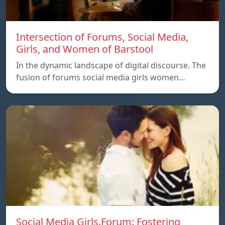
Intersection of Forums, Social Media,
Girls, and Women of Barstool
In the dynamic landscape of digital discourse. The
fusion of forums social media girls women…
Social Media Girls.Forum: Fostering