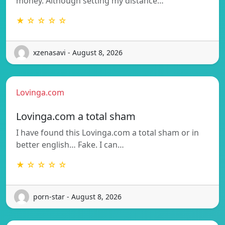
money. Although setting my distance…
★ ☆ ☆ ☆ ☆
xzenasavi - August 8, 2026
Lovinga.com
Lovinga.com a total sham
I have found this Lovinga.com a total sham or in
better english… Fake. I can…
★ ☆ ☆ ☆ ☆
porn-star - August 8, 2026