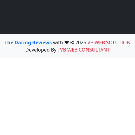
The Dating Reviews
with ❤️ © 2026
VB WEB SOLUTION
Developed By :
VB WEB CONSULTANT