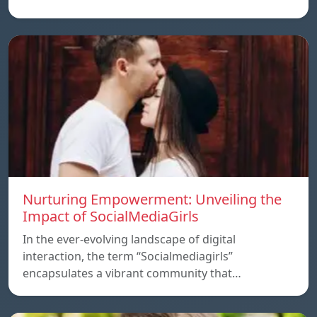
Nurturing Empowerment: Unveiling the
Impact of SocialMediaGirls
In the ever-evolving landscape of digital
interaction, the term “Socialmediagirls”
encapsulates a vibrant community that…