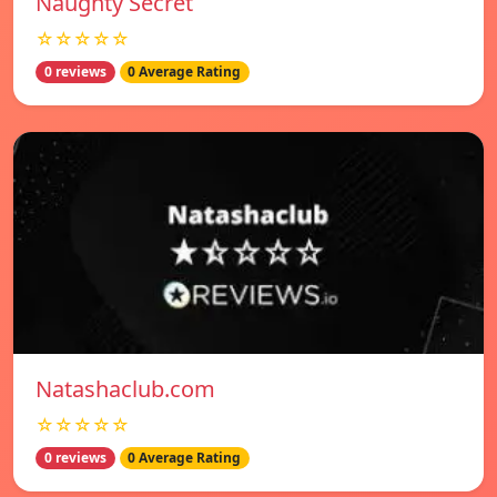
Naughty Secret
☆☆☆☆☆
0 reviews
0 Average Rating
Natashaclub.com
☆☆☆☆☆
0 reviews
0 Average Rating