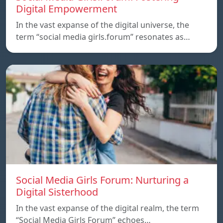
Digital Empowerment
In the vast expanse of the digital universe, the
term “social media girls.forum” resonates as…
Social Media Girls Forum: Nurturing a
Digital Sisterhood
In the vast expanse of the digital realm, the term
“Social Media Girls Forum” echoes…