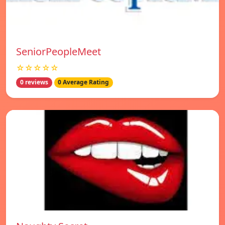
SeniorPeopleMeet
☆☆☆☆☆
0 reviews
0 Average Rating