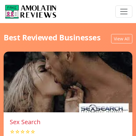
Best Reviewed Businesses
View All
Sex Search
☆☆☆☆☆