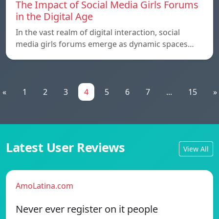
The Impact of Social Media Girls Forums
in the Digital Age
In the vast realm of digital interaction, social
media girls forums emerge as dynamic spaces…
«
1
2
3
4
5
6
7
...
15
»
Latest User Reviews
View All
AmoLatina.com
Never ever register on it people