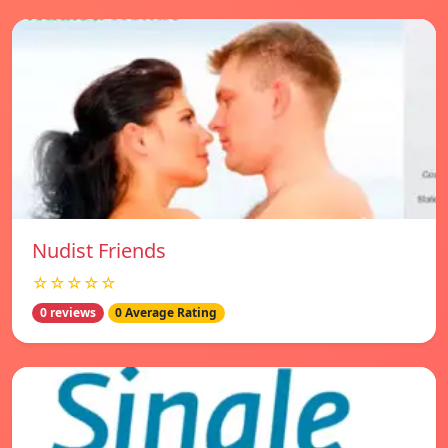
Nudist Friends
☆☆☆☆☆
0 reviews
0 Average Rating