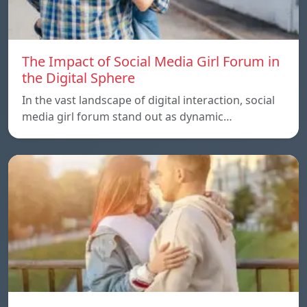
The Impact of Social Media Girl Forum in
the Digital Sphere
In the vast landscape of digital interaction, social
media girl forum stand out as dynamic…