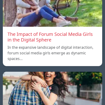
The Impact of Forum Social Media Girls
in the Digital Sphere
In the expansive landscape of digital interaction,
forum social media girls emerge as dynamic
spaces…