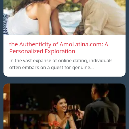
the Authenticity of AmoLatina.com: A
Personalized Exploration
In the vast expanse of online dating, individuals
often embark on a quest for genuine…