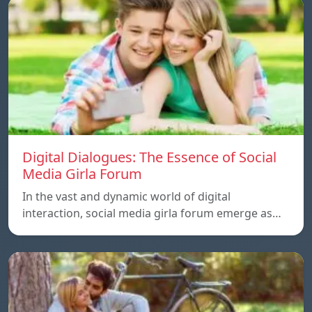
Digital Dialogues: The Essence of Social
Media Girla Forum
In the vast and dynamic world of digital
interaction, social media girla forum emerge as…