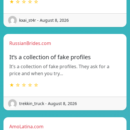
★ ☆ ☆ ☆ ☆
kxai_st4r - August 8, 2026
RussianBrides.com
It’s a collection of fake profiles
It’s a collection of fake profiles. They ask for a
price and when you try…
★ ☆ ☆ ☆ ☆
trekkin_truck - August 8, 2026
AmoLatina.com