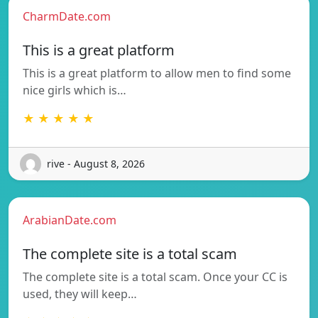
CharmDate.com
This is a great platform
This is a great platform to allow men to find some
nice girls which is…
★ ★ ★ ★ ★
rive - August 8, 2026
ArabianDate.com
The complete site is a total scam
The complete site is a total scam. Once your CC is
used, they will keep…