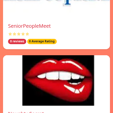
SeniorPeopleMeet
☆☆☆☆☆
0 reviews
0 Average Rating