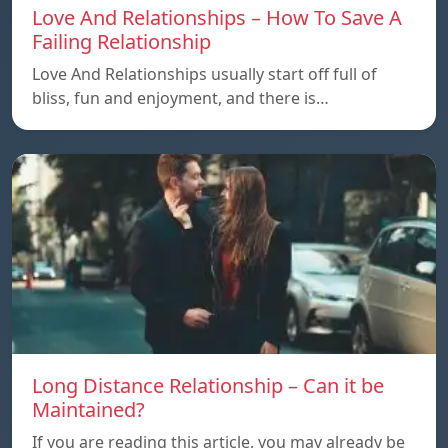
Love And Relationships – How To Save A
Failing Relationship
Love And Relationships usually start off full of
bliss, fun and enjoyment, and there is…
Long Distance Relationship – Can it be
Maintained?
If you are reading this article, you may already be