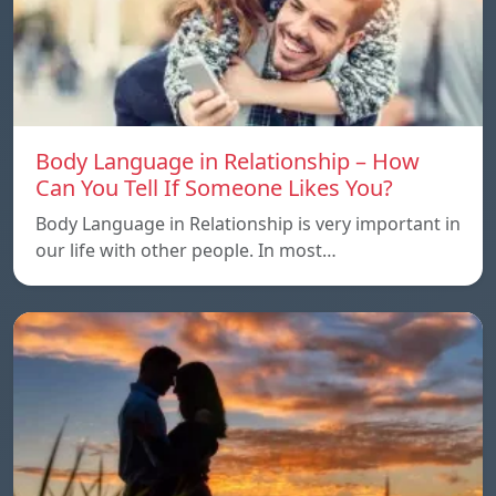
Body Language in Relationship – How
Can You Tell If Someone Likes You?
Body Language in Relationship is very important in
our life with other people. In most…