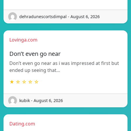
dehradunescortsdimpal - August 6, 2026
Lovinga.com
Don’t even go near
Don’t even go near as i was impressed at first but
ended up seeing that…
★ ☆ ☆ ☆ ☆
kubik - August 6, 2026
Dating.com