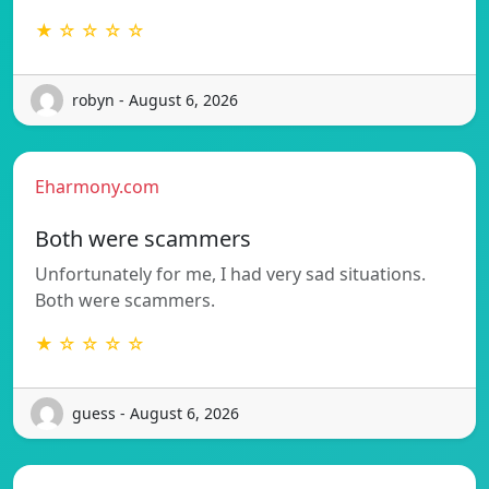
★ ☆ ☆ ☆ ☆
robyn - August 6, 2026
Eharmony.com
Both were scammers
Unfortunately for me, I had very sad situations.
Both were scammers.
★ ☆ ☆ ☆ ☆
guess - August 6, 2026