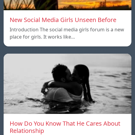
New Social Media Girls Unseen Before
Introduction The social media girls forum is a new
place for girls. It works like…
How Do You Know That He Cares About
Relationship