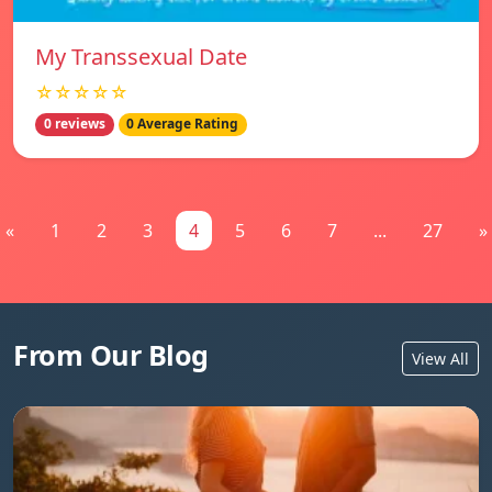
My Transsexual Date
☆☆☆☆☆
0 reviews
0 Average Rating
«
1
2
3
4
5
6
7
...
27
»
From Our Blog
View All