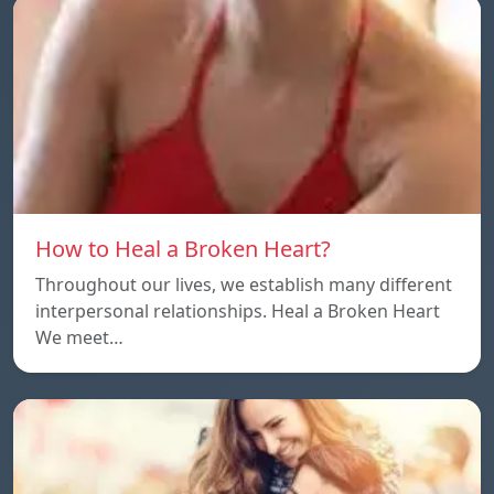
How to Heal a Broken Heart?
Throughout our lives, we establish many different
interpersonal relationships. Heal a Broken Heart
We meet…