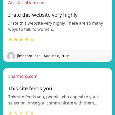
AnastasiaDate.com
I rate this website very highly
I rate this website very highly. There are so many
ways to talk to women…
★ ★ ★ ★ ☆
jimbeam1213 - August 6, 2026
Eharmony.com
This site feeds you
This site feeds you, people who appeal to your
selection, once you communicate with them…
★ ☆ ☆ ☆ ☆