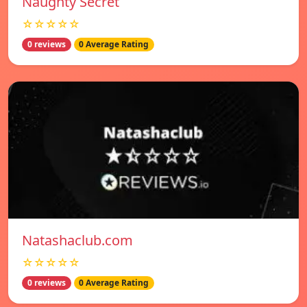
Naughty Secret
☆☆☆☆☆
0 reviews
0 Average Rating
Natashaclub.com
☆☆☆☆☆
0 reviews
0 Average Rating