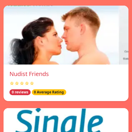
Nudist Friends
☆☆☆☆☆
0 reviews
0 Average Rating