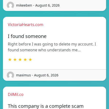
mikeeben - August 6, 2026
VictoriaHearts.com
I found someone
Right before I was going to delete my account. I
found someone who understands me…
★ ★ ★ ★ ★
maximus - August 6, 2026
DilMil.co
This company is a complete scam