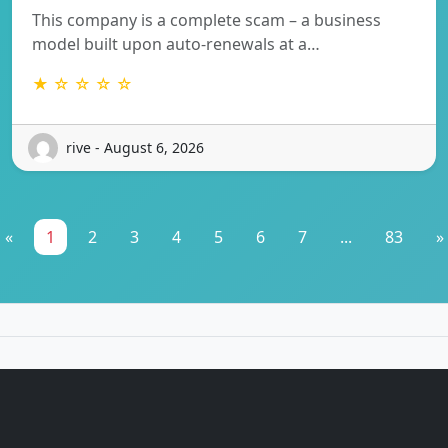
This company is a complete scam – a business
model built upon auto-renewals at a…
★ ☆ ☆ ☆ ☆
rive - August 6, 2026
«
1
2
3
4
5
6
7
...
83
»