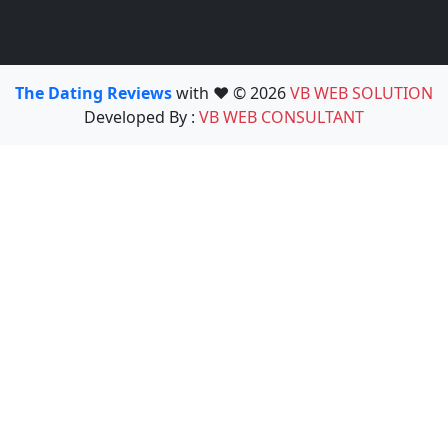
The Dating Reviews
with ❤️ © 2026
VB WEB SOLUTION
Developed By :
VB WEB CONSULTANT