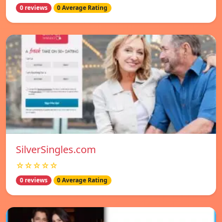
0 reviews
0 Average Rating
SilverSingles.com
☆☆☆☆☆
0 reviews
0 Average Rating