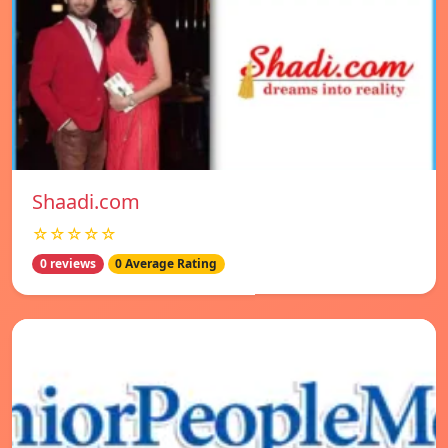
Shaadi.com
☆☆☆☆☆
0 reviews
0 Average Rating