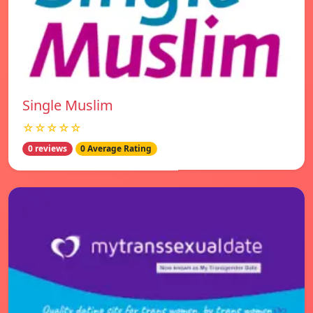
Single Muslim
☆☆☆☆☆
0 reviews
0 Average Rating