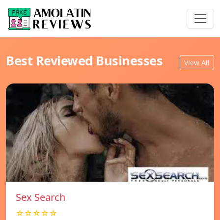
Best Reviewed Businesses
View All
Sex Search
☆☆☆☆☆