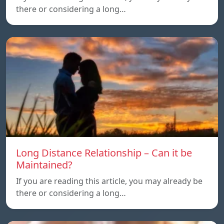
there or considering a long…
Long Distance Relationship – Can it be
Maintained?
If you are reading this article, you may already be
there or considering a long…