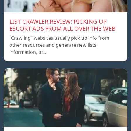
LIST CRAWLER REVIEW: PICKING UP
ESCORT ADS FROM ALL OVER THE WEB
“Crawling” websites usually pick up info from
other resources and generate new lists,
information, or…