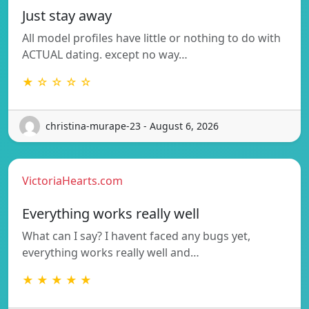
Just stay away
All model profiles have little or nothing to do with
ACTUAL dating. except no way…
★ ☆ ☆ ☆ ☆
christina-murape-23 - August 6, 2026
VictoriaHearts.com
Everything works really well
What can I say? I havent faced any bugs yet,
everything works really well and…
★ ★ ★ ★ ★