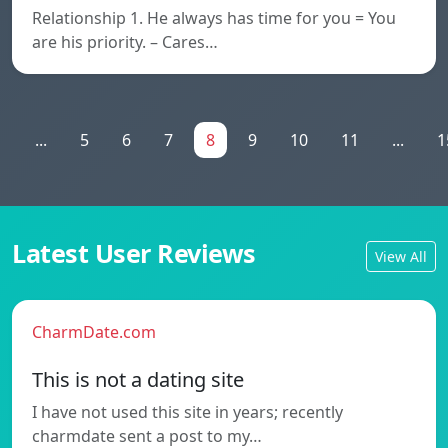
Relationship 1. He always has time for you = You
are his priority. – Cares…
1
...
5
6
7
8
9
10
11
...
1
Latest User Reviews
View All
CharmDate.com
This is not a dating site
I have not used this site in years; recently
charmdate sent a post to my…