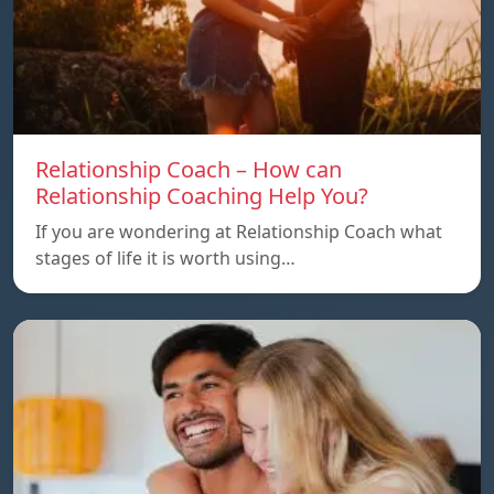
Relationship Coach – How can
Relationship Coaching Help You?
If you are wondering at Relationship Coach what
stages of life it is worth using…