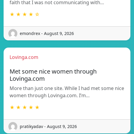
faith that I was not communicating with…
★ ★ ★ ★ ☆
emondrex - August 9, 2026
Lovinga.com
Met some nice women through
Lovinga.com
More than just one site. While I had met some nice
women through Lovinga.com. I’m…
★ ★ ★ ★ ★
pratikyadav - August 9, 2026