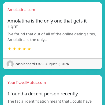
AmoLatina.com
Amolatina is the only one that gets it
right
I’ve found that out of all of the online dating sites,
Amolatina is the only…
★ ★ ★ ★ ★
cashleonard9943 - August 9, 2026
YourTravelMates.com
I found a decent person recently
The facial identification meant that I could have