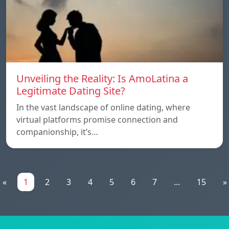
Unveiling the Reality: Is AmoLatina a
Legitimate Dating Site?
In the vast landscape of online dating, where
virtual platforms promise connection and
companionship, it’s…
«
1
2
3
4
5
6
7
...
15
»