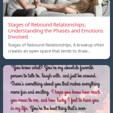
Stages of Rebound Relationships:
Understanding the Phases and Emotions
Involved
Stages of Rebound Relationships, A breakup often
creates an open space that tends to draw…