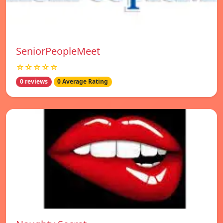
SeniorPeopleMeet
☆☆☆☆☆
0 reviews
0 Average Rating