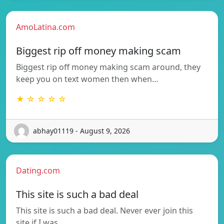
AmoLatina.com
Biggest rip off money making scam
Biggest rip off money making scam around, they
keep you on text women then when…
★ ☆ ☆ ☆ ☆
abhay01119 - August 9, 2026
Dating.com
This site is such a bad deal
This site is such a bad deal. Never ever join this
site if I was…