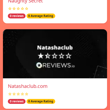
Naughty Secret
☆☆☆☆☆
0 reviews
0 Average Rating
Natashaclub.com
☆☆☆☆☆
0 reviews
0 Average Rating