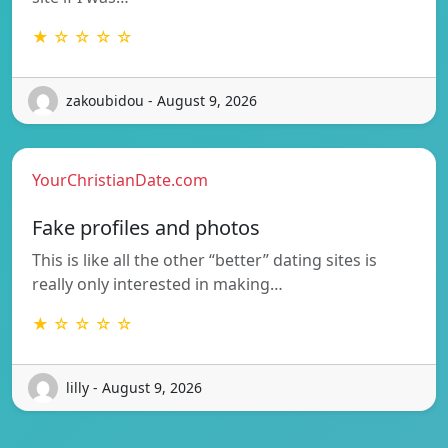
★ ☆ ☆ ☆ ☆
zakoubidou - August 9, 2026
YourChristianDate.com
Fake profiles and photos
This is like all the other “better” dating sites is
really only interested in making…
★ ☆ ☆ ☆ ☆
lilly - August 9, 2026