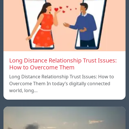
Long Distance Relationship Trust Issues:
How to Overcome Them
Long Distance Relationship Trust Issues: How to
Overcome Them In today’s digitally connected
world, long…