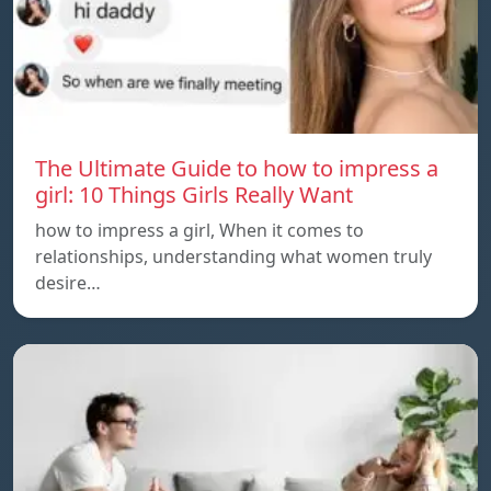
The Ultimate Guide to how to impress a
girl: 10 Things Girls Really Want
how to impress a girl, When it comes to
relationships, understanding what women truly
desire…