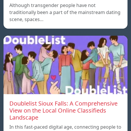
Although transgender people have not
traditionally been a part of the mainstream dating
scene, spaces…
Doublelist Sioux Falls: A Comprehensive
View on the Local Online Classifieds
Landscape
In this fast-paced digital age, connecting people to