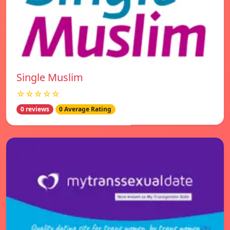
Single Muslim
☆☆☆☆☆
0 reviews
0 Average Rating