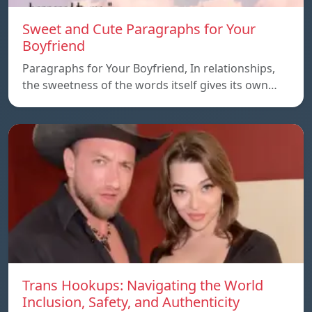
Sweet and Cute Paragraphs for Your
Boyfriend
Paragraphs for Your Boyfriend, In relationships,
the sweetness of the words itself gives its own…
Trans Hookups: Navigating the World
Inclusion, Safety, and Authenticity