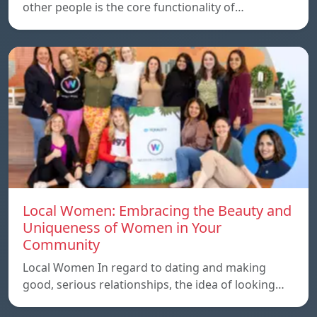
other people is the core functionality of…
Local Women: Embracing the Beauty and
Uniqueness of Women in Your
Community
Local Women In regard to dating and making
good, serious relationships, the idea of ​​looking…