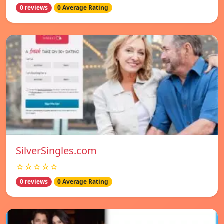
0 reviews
0 Average Rating
SilverSingles.com
☆☆☆☆☆
0 reviews
0 Average Rating