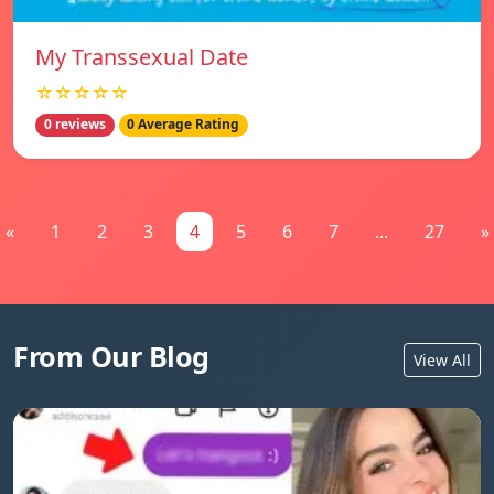
My Transsexual Date
☆☆☆☆☆
0 reviews
0 Average Rating
«
1
2
3
4
5
6
7
...
27
»
From Our Blog
View All