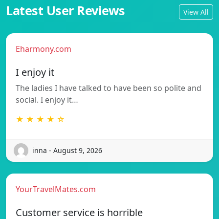
Latest User Reviews
View All
Eharmony.com
I enjoy it
The ladies I have talked to have been so polite and
social. I enjoy it…
★ ★ ★ ★ ☆
inna - August 9, 2026
YourTravelMates.com
Customer service is horrible