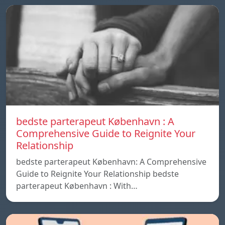
bedste parterapeut København : A
Comprehensive Guide to Reignite Your
Relationship
bedste parterapeut København: A Comprehensive
Guide to Reignite Your Relationship bedste
parterapeut København : With…