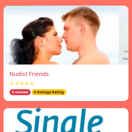
Nudist Friends
☆☆☆☆☆
0 reviews
0 Average Rating