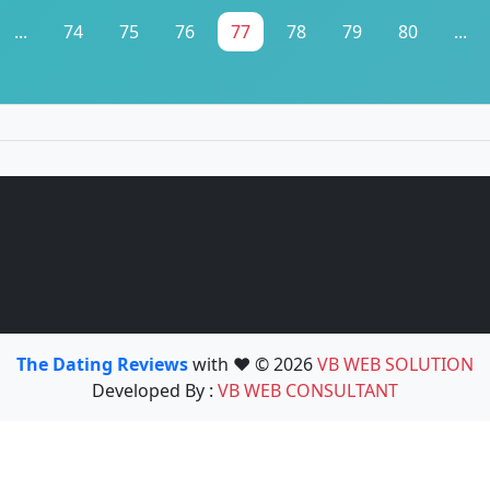
...
74
75
76
77
78
79
80
...
The Dating Reviews
with ❤️ © 2026
VB WEB SOLUTION
Developed By :
VB WEB CONSULTANT