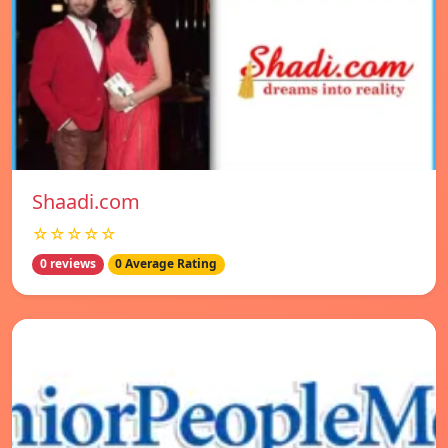
Shaadi.com
☆☆☆☆☆
0 reviews
0 Average Rating