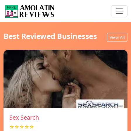
Best Reviewed Businesses
View All
Sex Search
☆☆☆☆☆