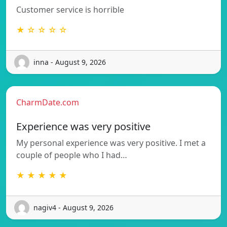
Customer service is horrible
★ ☆ ☆ ☆ ☆
inna - August 9, 2026
CharmDate.com
Experience was very positive
My personal experience was very positive. I met a
couple of people who I had…
★ ★ ★ ★ ★
nagiv4 - August 9, 2026