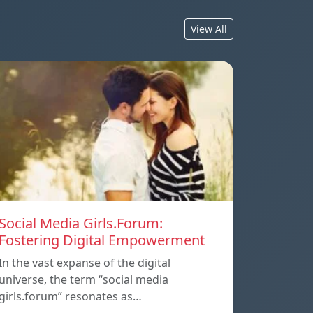
View All
Social Media Girls.Forum:
Fostering Digital Empowerment
In the vast expanse of the digital
universe, the term “social media
girls.forum” resonates as…