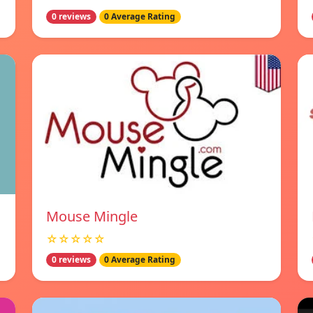
0 reviews
0 Average Rating
Mouse Mingle
☆☆☆☆☆
0 reviews
0 Average Rating