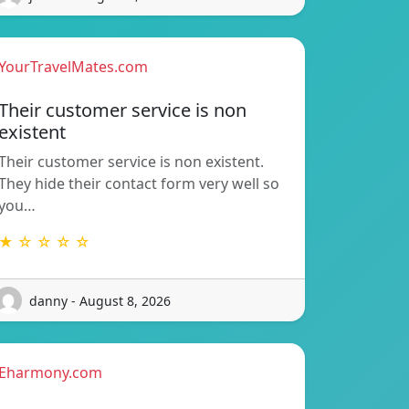
YourTravelMates.com
Their customer service is non
existent
Their customer service is non existent.
They hide their contact form very well so
you…
★ ☆ ☆ ☆ ☆
danny - August 8, 2026
Eharmony.com