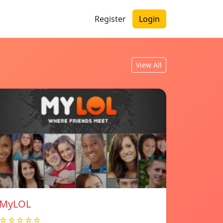
Register
Login
View All
MyLOL
☆☆☆☆☆