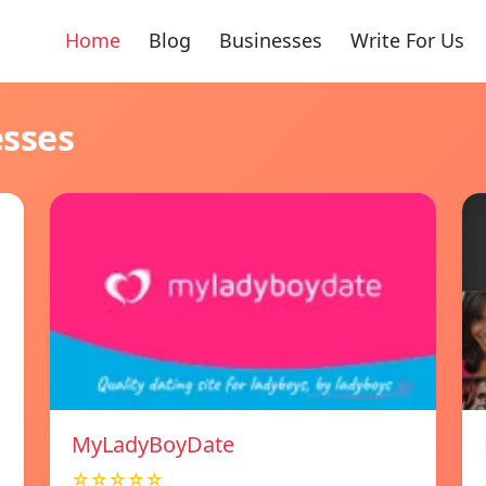
Home
Blog
Businesses
Write For Us
esses
MyLadyBoyDate
☆☆☆☆☆