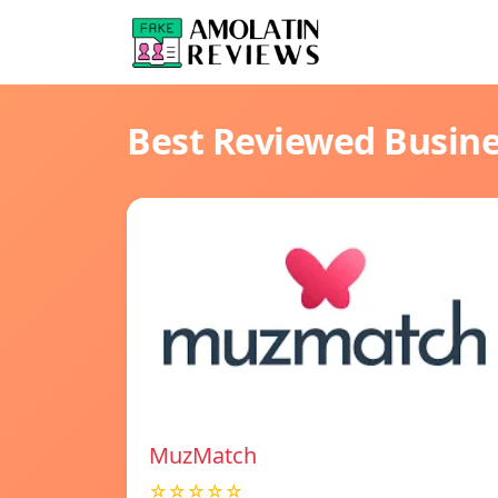
Best Reviewed Busin
MuzMatch
☆☆☆☆☆