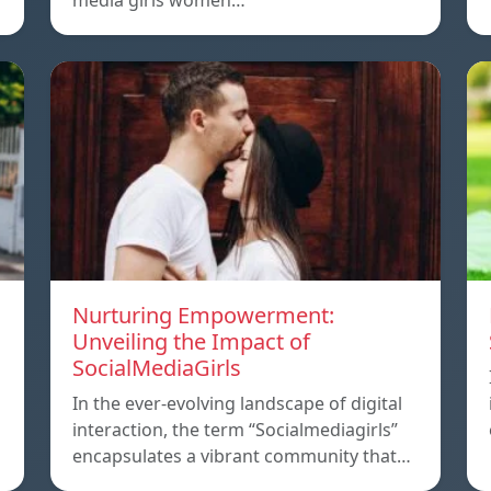
media girls women…
Nurturing Empowerment:
Unveiling the Impact of
SocialMediaGirls
In the ever-evolving landscape of digital
interaction, the term “Socialmediagirls”
encapsulates a vibrant community that…