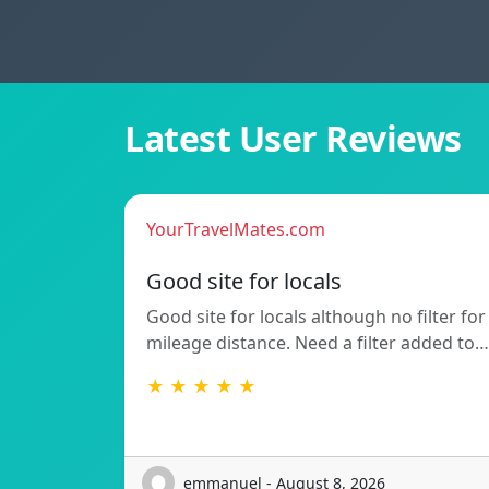
Latest User Reviews
YourTravelMates.com
Good site for locals
Good site for locals although no filter for
mileage distance. Need a filter added to…
★ ★ ★ ★ ★
emmanuel - August 8, 2026