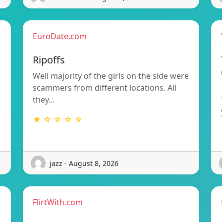
EuroDate.com
Ripoffs
Well majority of the girls on the side were
scammers from different locations. All
they…
★ ☆ ☆ ☆ ☆
jazz - August 8, 2026
FlirtWith.com