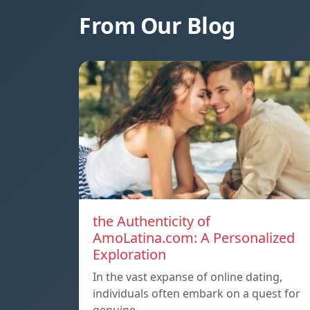
From Our Blog
the Authenticity of
AmoLatina.com: A Personalized
Exploration
In the vast expanse of online dating,
individuals often embark on a quest for