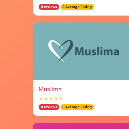
0 reviews
0 Average Rating
Muslima
☆☆☆☆☆
0 reviews
0 Average Rating