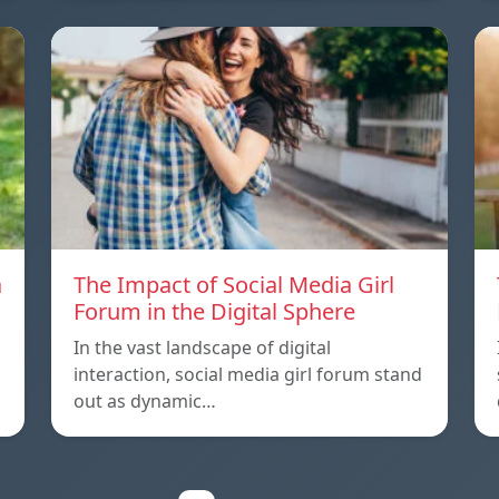
a
The Impact of Social Media Girl
Forum in the Digital Sphere
In the vast landscape of digital
interaction, social media girl forum stand
out as dynamic…