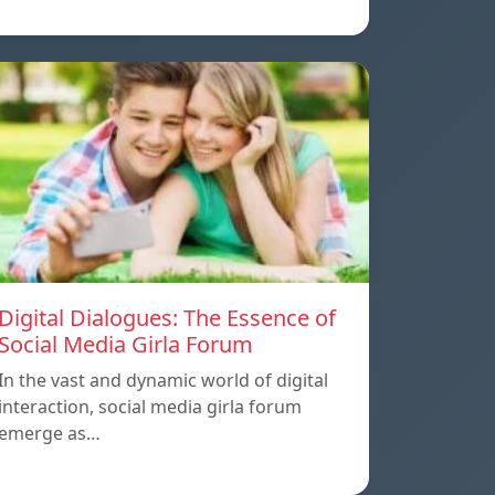
Digital Dialogues: The Essence of
Social Media Girla Forum
In the vast and dynamic world of digital
interaction, social media girla forum
emerge as…