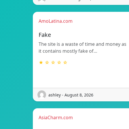
AmoLatina.com
Fake
The site is a waste of time and money as
it contains mostly fake of…
★ ☆ ☆ ☆ ☆
ashley - August 8, 2026
AsiaCharm.com