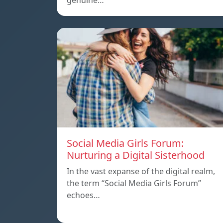
genuine…
Social Media Girls Forum:
Nurturing a Digital Sisterhood
In the vast expanse of the digital realm,
the term “Social Media Girls Forum”
echoes…