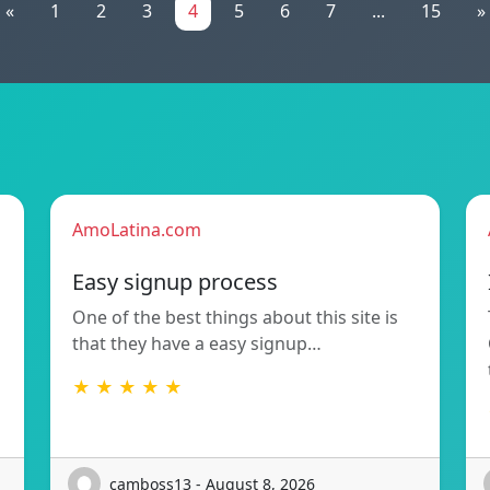
«
1
2
3
4
5
6
7
...
15
»
AmoLatina.com
Easy signup process
One of the best things about this site is
that they have a easy signup…
★ ★ ★ ★ ★
camboss13 - August 8, 2026