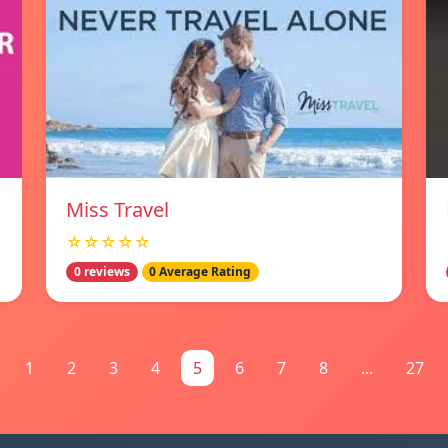
Miss Travel
☆☆☆☆☆
0 reviews
0 Average Rating
1
2
3
4
5
6
7
8
...
27