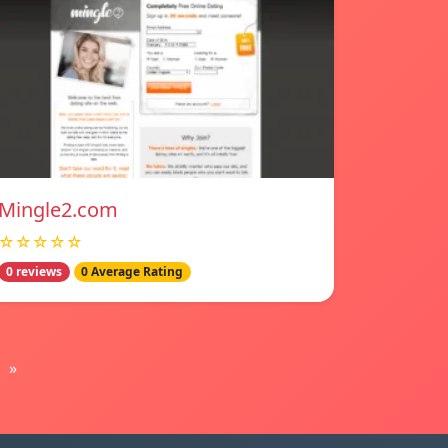
Mingle2.com
☆☆☆☆☆
0 reviews
0 Average Rating
»