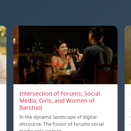
Intersection of Forums, Social
Media, Girls, and Women of
Barstool
In the dynamic landscape of digital
discourse. The fusion of forums social