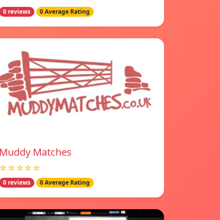
0 reviews
0 Average Rating
Muddy Matches
☆☆☆☆☆
0 reviews
0 Average Rating