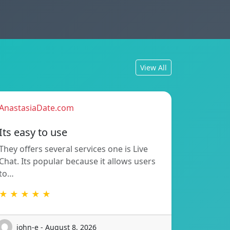
View All
AnastasiaDate.com
Its easy to use
They offers several services one is Live
Chat. Its popular because it allows users
to…
★ ★ ★ ★ ★
john-e - August 8, 2026