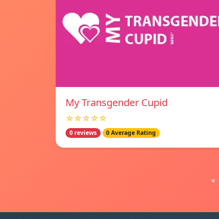
My Transgender Cupid
☆☆☆☆☆
0 reviews
0 Average Rating
«