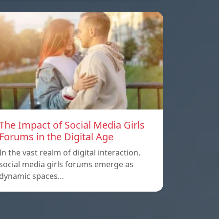
The Impact of Social Media Girls
Forums in the Digital Age
In the vast realm of digital interaction,
social media girls forums emerge as
dynamic spaces…