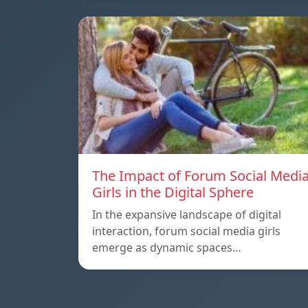
The Impact of Forum Social Medi
Girls in the Digital Sphere
In the expansive landscape of digital
interaction, forum social media girls
emerge as dynamic spaces…