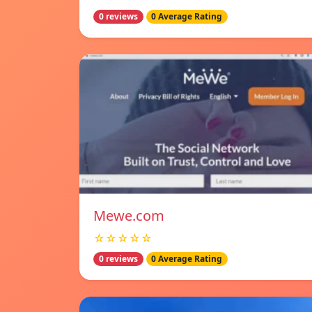
0 reviews
0 Average Rating
Mewe.com
☆☆☆☆☆
0 reviews
0 Average Rating