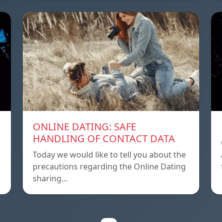
ONLINE DATING: SAFE
HANDLING OF CONTACT DATA
Today we would like to tell you about the
precautions regarding the Online Dating
sharing…