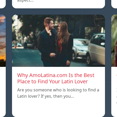
aspect…
Why AmoLatina.com Is the Best
Place to Find Your Latin Lover
Are you someone who is looking to find a
Latin lover? If yes, then you…