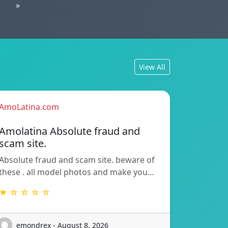
»
View All
AmoLatina.com
Amolatina Absolute fraud and
scam site.
Absolute fraud and scam site. beware of
these . all model photos and make you…
★ ☆ ☆ ☆ ☆
emondrex - August 8, 2026