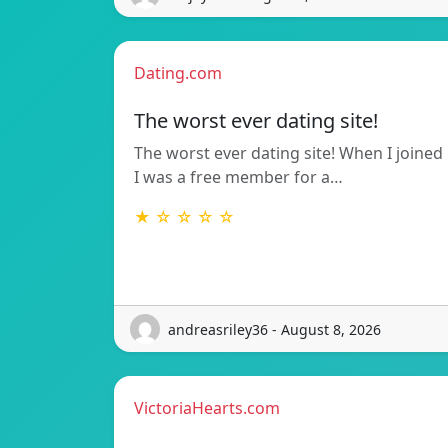
Dating.com
The worst ever dating site!
The worst ever dating site! When I joined
I was a free member for a…
★ ☆ ☆ ☆ ☆
andreasriley36 - August 8, 2026
VictoriaHearts.com