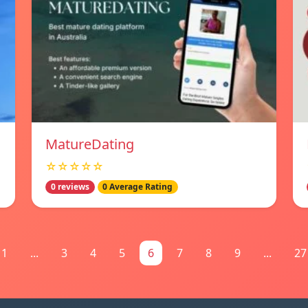
MatureDating
☆☆☆☆☆
0 reviews
0 Average Rating
1
...
3
4
5
6
7
8
9
...
27