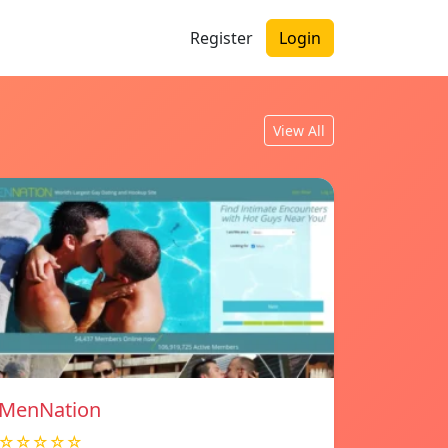
Register
Login
View All
MenNation
☆☆☆☆☆