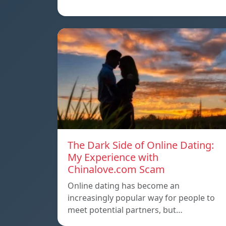
The Dark Side of Online Dating:
My Experience with
Chinalove.com Scam
Online dating has become an
increasingly popular way for people to
meet potential partners, but…