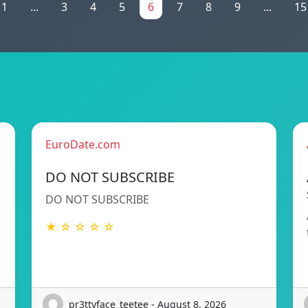
1
...
3
4
5
6
7
8
9
...
15
EuroDate.com
DO NOT SUBSCRIBE
DO NOT SUBSCRIBE
★ ☆ ☆ ☆ ☆
pr3ttyface_teetee - August 8, 2026