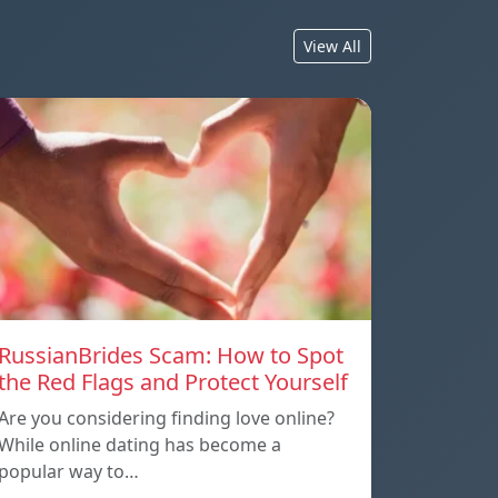
View All
RussianBrides Scam: How to Spot
the Red Flags and Protect Yourself
Are you considering finding love online?
While online dating has become a
popular way to…