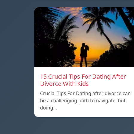
15 Crucial Tips For Dating After
Divorce With Kids
Crucial Tips For Dating after divorce can
be a challenging path to navigate, but
doing…