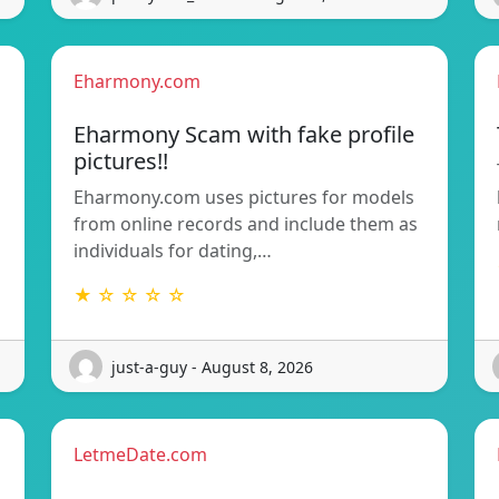
Eharmony.com
Eharmony Scam with fake profile
pictures!!
Eharmony.com uses pictures for models
from online records and include them as
individuals for dating,…
★ ☆ ☆ ☆ ☆
just-a-guy - August 8, 2026
LetmeDate.com