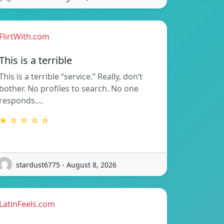
FlirtWith.com
This is a terrible
This is a terrible “service.” Really, don’t
bother. No profiles to search. No one
responds.…
★ ☆ ☆ ☆ ☆
stardust6775 - August 8, 2026
LatinFeels.com