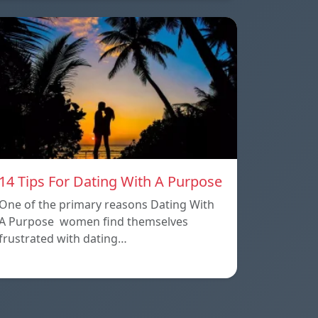
14 Tips For Dating With A Purpose
One of the primary reasons Dating With
A Purpose women find themselves
frustrated with dating…