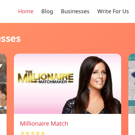
Home
Blog
Businesses
Write For Us
esses
Millionaire Match
☆☆☆☆☆