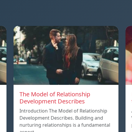
The Model of Relationship
Development Describes
Introduction The Model of Relationship
Development Describes. Building and
nurturing relationships is a fundamental