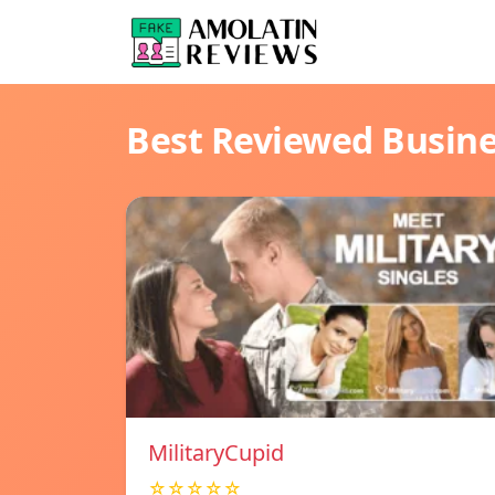
Best Reviewed Busin
MilitaryCupid
☆☆☆☆☆