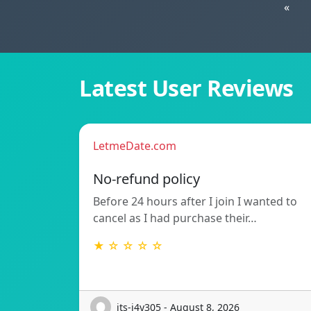
«
Latest User Reviews
LetmeDate.com
No-refund policy
Before 24 hours after I join I wanted to
cancel as I had purchase their…
★ ☆ ☆ ☆ ☆
its-j4y305 - August 8, 2026