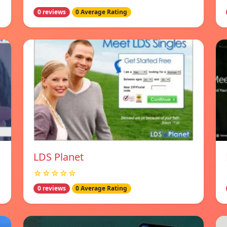
0 reviews
0 Average Rating
LDS Planet
☆☆☆☆☆
0 reviews
0 Average Rating