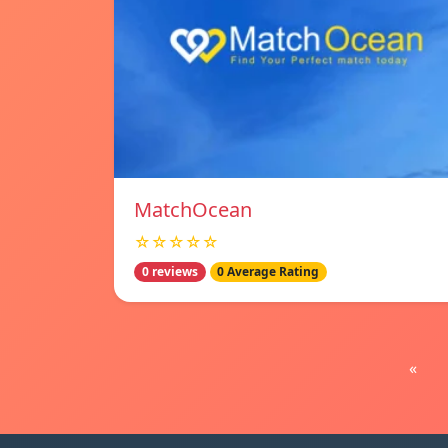
MatchOcean
☆☆☆☆☆
0 reviews
0 Average Rating
«