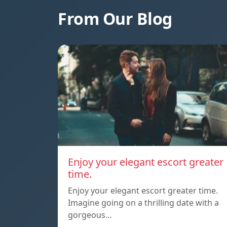
From Our Blog
Enjoy your elegant escort greater
time.
Enjoy your elegant escort greater time.
Imagine going on a thrilling date with a
gorgeous…