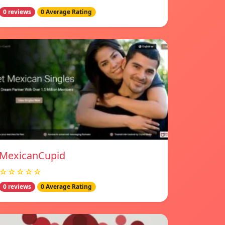
0 reviews
0 Average Rating
MexicanCupid
☆☆☆☆☆
0 reviews
0 Average Rating