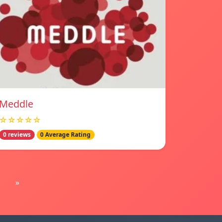
Meddle
☆☆☆☆☆
0 reviews
0 Average Rating
»