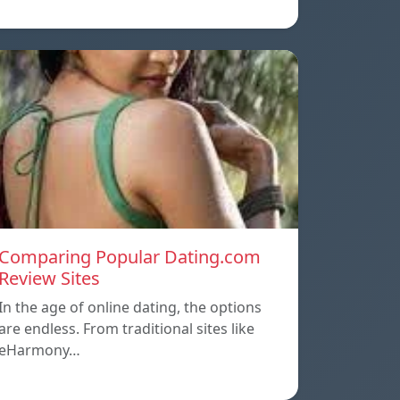
Comparing Popular Dating.com
Review Sites
In the age of online dating, the options
are endless. From traditional sites like
eHarmony…