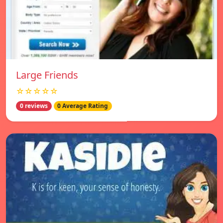
Large Friends
☆☆☆☆☆
0 reviews
0 Average Rating