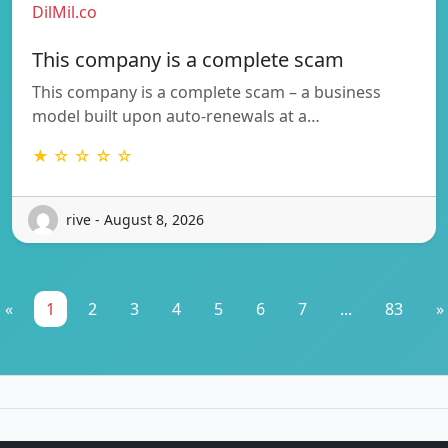
DilMil.co
This company is a complete scam
This company is a complete scam – a business
model built upon auto-renewals at a…
★ ☆ ☆ ☆ ☆
rive - August 8, 2026
«
1
2
3
4
5
6
7
...
83
»