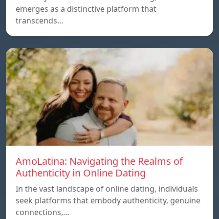
emerges as a distinctive platform that
transcends…
AmoLatina: Navigating the Realms of
Authenticity in Online Dating
In the vast landscape of online dating, individuals
seek platforms that embody authenticity, genuine
connections,…