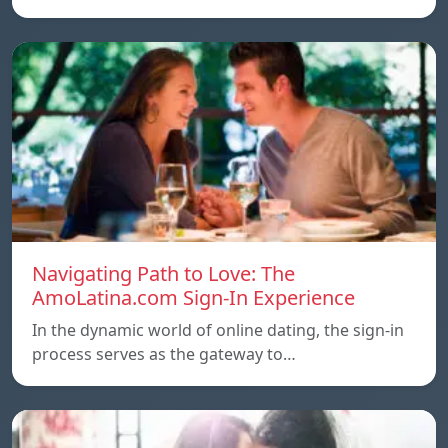
Navigating Path to Love: The
AmoLatina.com Sign-In Experience
In the dynamic world of online dating, the sign-in
process serves as the gateway to…