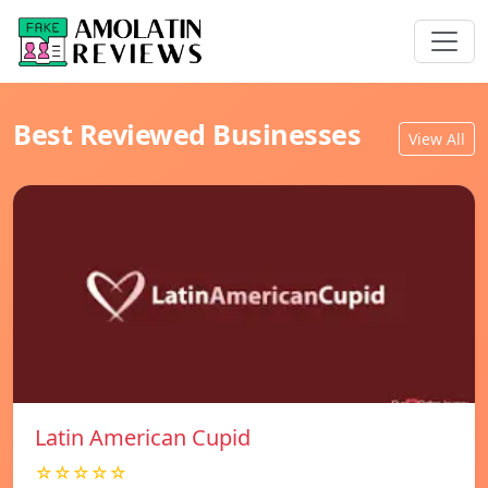
Best Reviewed Businesses
View All
Latin American Cupid
☆☆☆☆☆