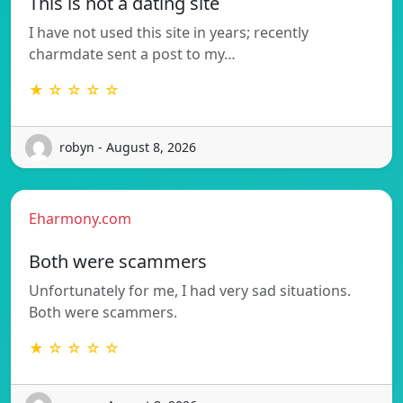
This is not a dating site
I have not used this site in years; recently
charmdate sent a post to my…
★ ☆ ☆ ☆ ☆
robyn - August 8, 2026
Eharmony.com
Both were scammers
Unfortunately for me, I had very sad situations.
Both were scammers.
★ ☆ ☆ ☆ ☆