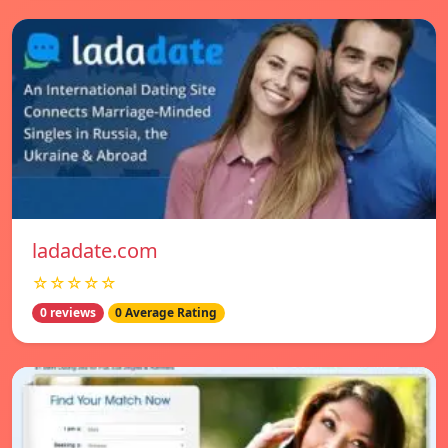
ladadate.com
☆☆☆☆☆
0 reviews
0 Average Rating