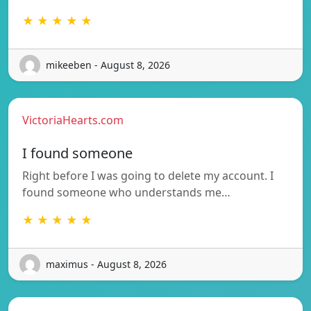
★ ★ ★ ★ ★
mikeeben - August 8, 2026
VictoriaHearts.com
I found someone
Right before I was going to delete my account. I
found someone who understands me…
★ ★ ★ ★ ★
maximus - August 8, 2026