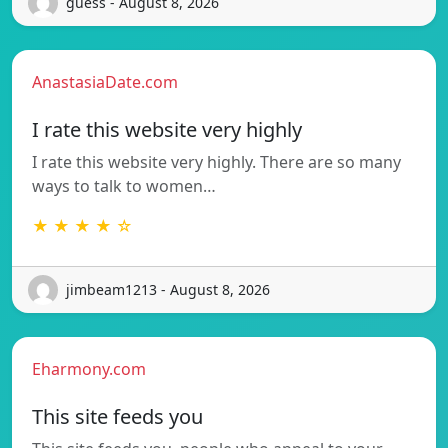
guess - August 8, 2026
AnastasiaDate.com
I rate this website very highly
I rate this website very highly. There are so many
ways to talk to women…
★ ★ ★ ★ ☆
jimbeam1213 - August 8, 2026
Eharmony.com
This site feeds you