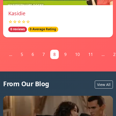
Kasidie
☆☆☆☆☆
0 reviews
0 Average Rating
1
...
5
6
7
8
9
10
11
...
2
From Our Blog
View All