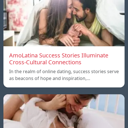
AmoLatina Success Stories Illuminate
Cross-Cultural Connections
In the realm of online dating, success stories serve
as beacons of hope and inspiration,…