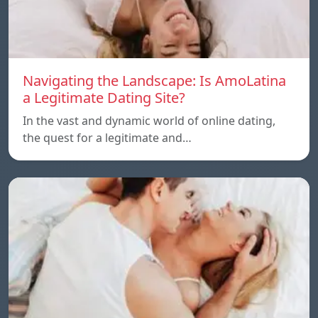
Navigating the Landscape: Is AmoLatina
a Legitimate Dating Site?
In the vast and dynamic world of online dating,
the quest for a legitimate and…