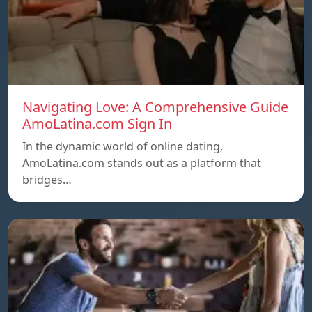
Navigating Love: A Comprehensive Guide
AmoLatina.com Sign In
In the dynamic world of online dating,
AmoLatina.com stands out as a platform that
bridges…