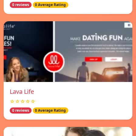
0 reviews
0 Average Rating
Lava Life
☆☆☆☆☆
0 reviews
0 Average Rating