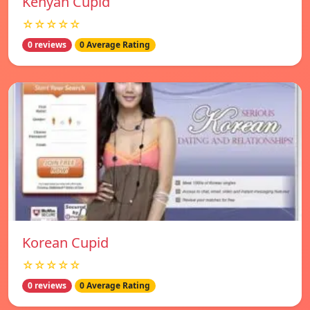
Kenyan Cupid
☆☆☆☆☆
0 reviews
0 Average Rating
Korean Cupid
☆☆☆☆☆
0 reviews
0 Average Rating