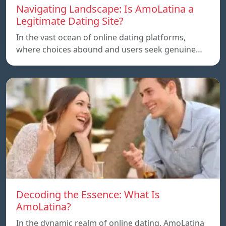
Navigating Landscape: Is AmoLatina a
Legitimate Dating Site?
In the vast ocean of online dating platforms,
where choices abound and users seek genuine…
Decoding the Essence: What Is
AmoLatina?
In the dynamic realm of online dating, AmoLatina