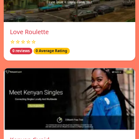
Love Roulette
☆☆☆☆☆
0 reviews
0 Average Rating