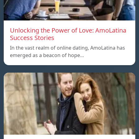
Unlocking the Power of Love: AmoLatina
Success Stories
In the vast realm of online dating, AmoLatina has
emerged as a beacon of hope…