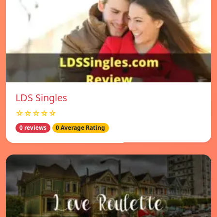
LDS Singles
☆☆☆☆☆
0 reviews
0 Average Rating