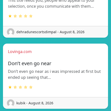
This site feeds you, people who appeal to your
selection, once you communicate with them…
★ ☆ ☆ ☆ ☆
dehradunescortsdimpal - August 8, 2026
Lovinga.com
Don’t even go near
Don’t even go near as i was impressed at first but
ended up seeing that…
★ ☆ ☆ ☆ ☆
kubik - August 8, 2026