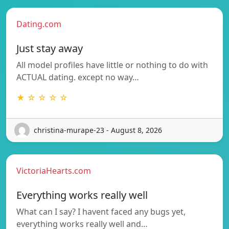
Dating.com
Just stay away
All model profiles have little or nothing to do with
ACTUAL dating. except no way…
★ ☆ ☆ ☆ ☆
christina-murape-23 - August 8, 2026
VictoriaHearts.com
Everything works really well
What can I say? I havent faced any bugs yet,
everything works really well and…