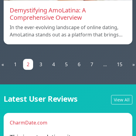
Demystifying AmoLatina: A
Comprehensive Overview
In the ever-evolving landscape of online dating,
AmoLatina stands out as a platform that brings…
«
1
2
3
4
5
6
7
...
15
»
Latest User Reviews
View All
CharmDate.com