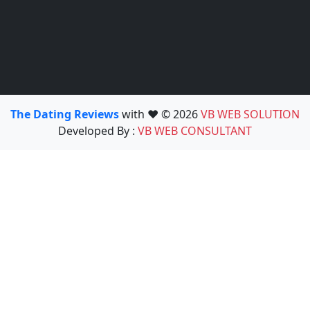
The Dating Reviews
with ❤️ © 2026
VB WEB SOLUTION
Developed By :
VB WEB CONSULTANT